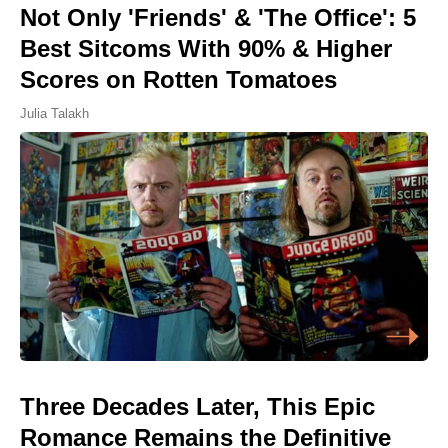
Not Only 'Friends' & 'The Office': 5
Best Sitcoms With 90% & Higher
Scores on Rotten Tomatoes
Julia Talakh
Three Decades Later, This Epic
Romance Remains the Definitive