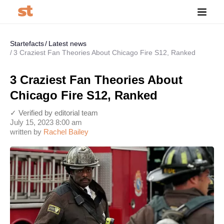
Startefacts
Latest news
3 Craziest Fan Theories About Chicago Fire S12, Ranked
3 Craziest Fan Theories About
Chicago Fire S12, Ranked
✓ Verified by editorial team
July 15, 2023 8:00 am
written by
Rachel Bailey