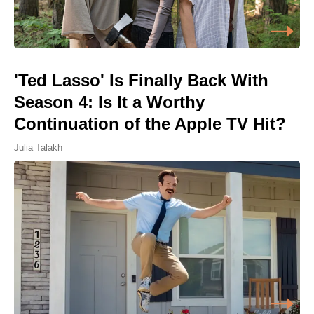
'Ted Lasso' Is Finally Back With
Season 4: Is It a Worthy
Continuation of the Apple TV Hit?
Julia Talakh