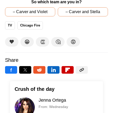
So which team are you in?
– Carver and Violet
– Carver and Stella
TV
Chicago Fire
🧡
😁
👏
🤔
😡
Share
Crush of the day
Jenna Ortega
From: Wednesday