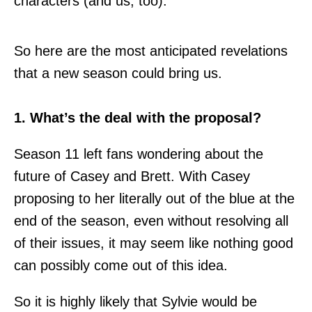
characters (and us, too).
So here are the most anticipated revelations
that a new season could bring us.
1. What’s the deal with the proposal?
Season 11 left fans wondering about the
future of Casey and Brett. With Casey
proposing to her literally out of the blue at the
end of the season, even without resolving all
of their issues, it may seem like nothing good
can possibly come out of this idea.
So it is highly likely that Sylvie would be