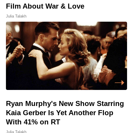
Film About War & Love
Julia Talakh
Ryan Murphy's New Show Starring
Kaia Gerber Is Yet Another Flop
With 41% on RT
Julia Talakh