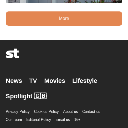
More
News
TV
Movies
Lifestyle
Spotlight 🇬🇧
Privacy Policy
Cookies Policy
About us
Contact us
Our Team
Editorial Policy
Email us
16+