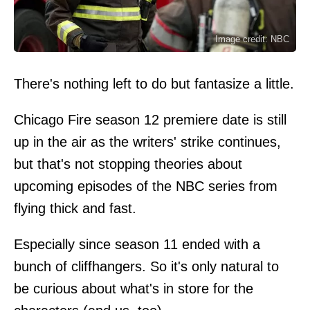
Image credit: NBC
There's nothing left to do but fantasize a little.
Chicago Fire season 12 premiere date is still
up in the air as the writers' strike continues,
but that's not stopping theories about
upcoming episodes of the NBC series from
flying thick and fast.
Especially since season 11 ended with a
bunch of cliffhangers. So it's only natural to
be curious about what's in store for the