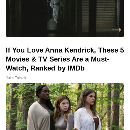
If You Love Anna Kendrick, These 5
Movies & TV Series Are a Must-
Watch, Ranked by IMDb
Julia Talakh