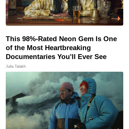
This 98%-Rated Neon Gem Is One
of the Most Heartbreaking
Documentaries You'll Ever See
Julia Talakh