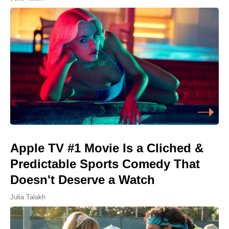
Apple TV #1 Movie Is a Cliched &
Predictable Sports Comedy That
Doesn't Deserve a Watch
Julia Talakh