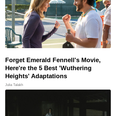
Forget Emerald Fennell's Movie,
Here're the 5 Best 'Wuthering
Heights' Adaptations
Julia Talakh