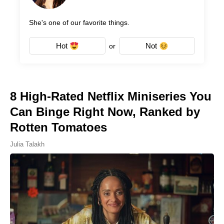
She's one of our favorite things.
Hot
Not
or
8 High-Rated Netflix Miniseries You
Can Binge Right Now, Ranked by
Rotten Tomatoes
Julia Talakh