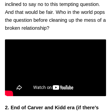
inclined to say no to this tempting question.
And that would be fair. Who in the world pops
the question before cleaning up the mess of a
broken relationship?
2. End of Carver and Kidd era (if there’s