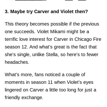
3. Maybe try Carver and Violet then?
This theory becomes possible if the previous
one succeeds. Violet Mikami might be a
terrific love interest for Carver in Chicago Fire
season 12. And what's great is the fact that
she's single, unlike Stella, so here's to fewer
headaches.
What’s more, fans noticed a couple of
moments in season 11 when Violet's eyes
lingered on Carver a little too long for just a
friendly exchange.