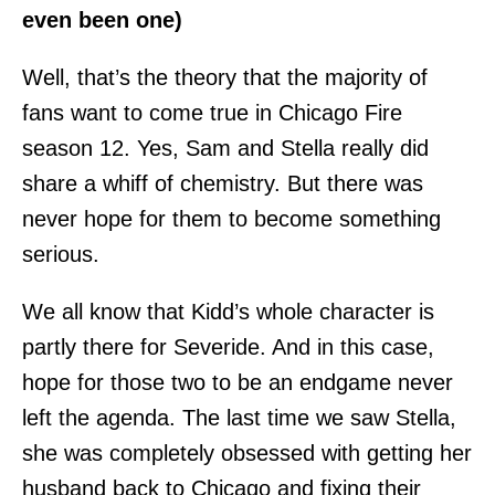
even been one)
Well, that’s the theory that the majority of
fans want to come true in Chicago Fire
season 12. Yes, Sam and Stella really did
share a whiff of chemistry. But there was
never hope for them to become something
serious.
We all know that Kidd’s whole character is
partly there for Severide. And in this case,
hope for those two to be an endgame never
left the agenda. The last time we saw Stella,
she was completely obsessed with getting her
husband back to Chicago and fixing their