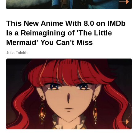
This New Anime With 8.0 on IMDb
Is a Reimagining of 'The Little
Mermaid' You Can't Miss
Julia Talakh