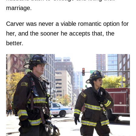
marriage.
Carver was never a viable romantic option for
her, and the sooner he accepts that, the
better.