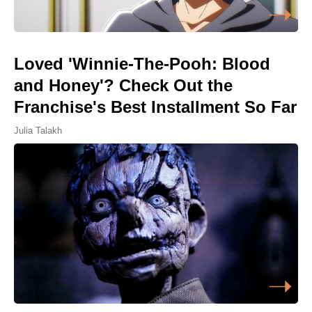
Loved 'Winnie-The-Pooh: Blood
and Honey'? Check Out the
Franchise's Best Installment So Far
Julia Talakh