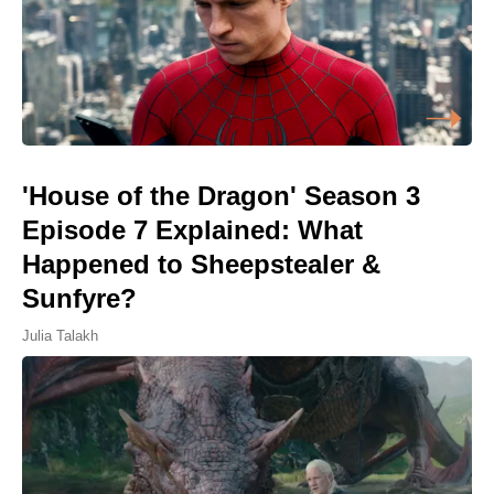
'House of the Dragon' Season 3
Episode 7 Explained: What
Happened to Sheepstealer &
Sunfyre?
Julia Talakh