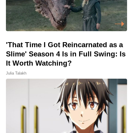
'That Time I Got Reincarnated as a
Slime' Season 4 Is in Full Swing: Is
It Worth Watching?
Julia Talakh