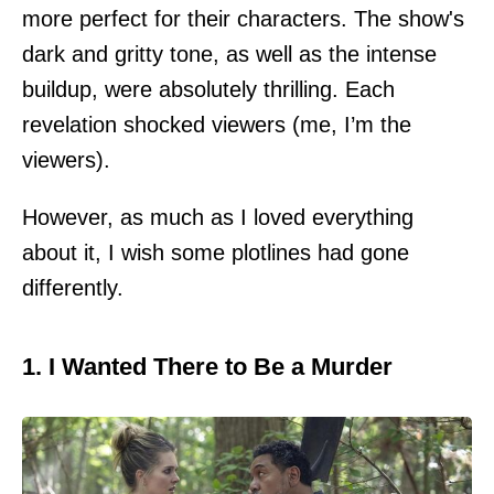
more perfect for their characters. The show's
dark and gritty tone, as well as the intense
buildup, were absolutely thrilling. Each
revelation shocked viewers (me, I’m the
viewers).
However, as much as I loved everything
about it, I wish some plotlines had gone
differently.
1. I Wanted There to Be a Murder