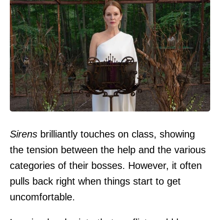
Sirens
brilliantly touches on class, showing
the tension between the help and the various
categories of their bosses. However, it often
pulls back right when things start to get
uncomfortable.