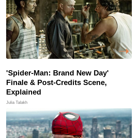
'Spider-Man: Brand New Day'
Finale & Post-Credits Scene,
Explained
Julia Talakh