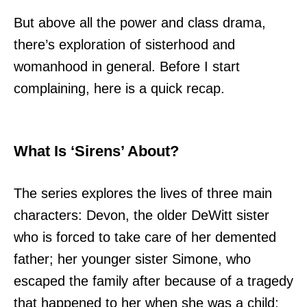
But above all the power and class drama,
there’s exploration of sisterhood and
womanhood in general. Before I start
complaining, here is a quick recap.
What Is ‘Sirens’ About?
The series explores the lives of three main
characters: Devon, the older DeWitt sister
who is forced to take care of her demented
father; her younger sister Simone, who
escaped the family after because of a tragedy
that happened to her when she was a child;