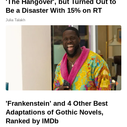
'The Hangover', but Turned Out to
Be a Disaster With 15% on RT
Julia Talakh
'Frankenstein' and 4 Other Best
Adaptations of Gothic Novels,
Ranked by IMDb