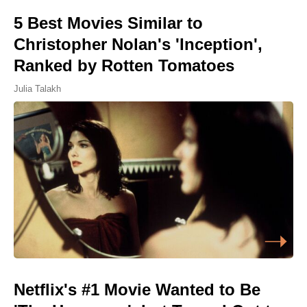
5 Best Movies Similar to
Christopher Nolan's 'Inception',
Ranked by Rotten Tomatoes
Julia Talakh
Netflix's #1 Movie Wanted to Be