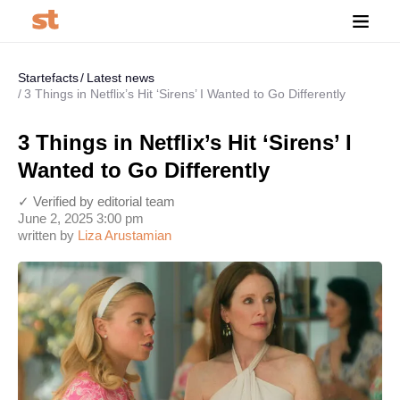
Startefacts
Latest news
3 Things in Netflix’s Hit ‘Sirens’ I Wanted to Go Differently
3 Things in Netflix’s Hit ‘Sirens’ I
Wanted to Go Differently
✓ Verified by editorial team
June 2, 2025 3:00 pm
written by
Liza Arustamian