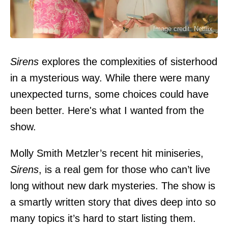
Image credit: Netflix
Sirens
explores the complexities of sisterhood
in a mysterious way. While there were many
unexpected turns, some choices could have
been better. Here's what I wanted from the
show.
Molly Smith Metzler’s recent hit miniseries,
Sirens
, is a real gem for those who can’t live
long without new dark mysteries. The show is
a smartly written story that dives deep into so
many topics it’s hard to start listing them.