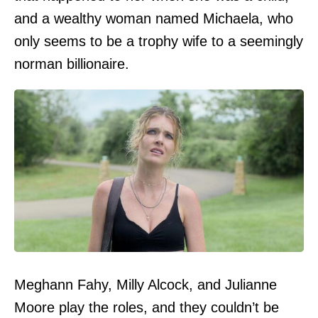
and a wealthy woman named Michaela, who
only seems to be a trophy wife to a seemingly
norman billionaire.
Meghann Fahy, Milly Alcock, and Julianne
Moore play the roles, and they couldn’t be