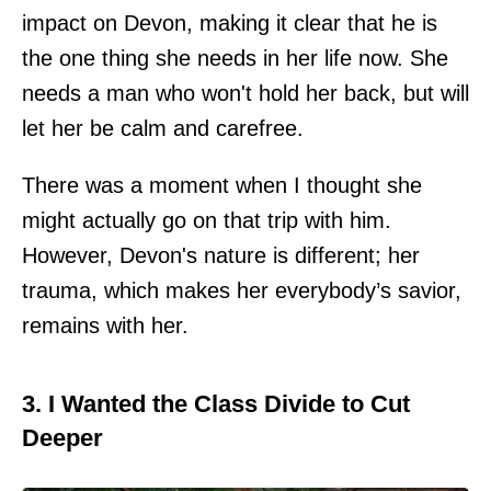
impact on Devon, making it clear that he is
the one thing she needs in her life now. She
needs a man who won't hold her back, but will
let her be calm and carefree.
There was a moment when I thought she
might actually go on that trip with him.
However, Devon's nature is different; her
trauma, which makes her everybody’s savior,
remains with her.
3. I Wanted the Class Divide to Cut
Deeper