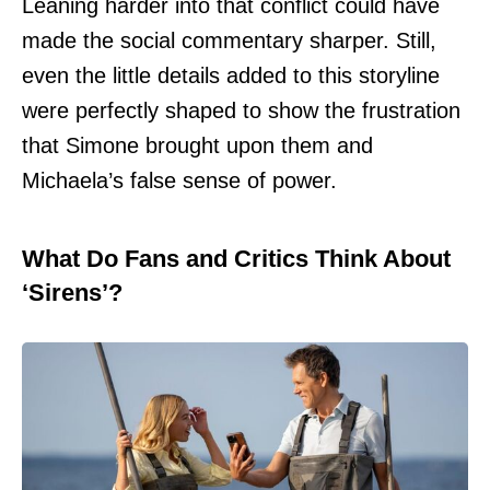
Leaning harder into that conflict could have
made the social commentary sharper. Still,
even the little details added to this storyline
were perfectly shaped to show the frustration
that Simone brought upon them and
Michaela’s false sense of power.
What Do Fans and Critics Think About
‘Sirens’?