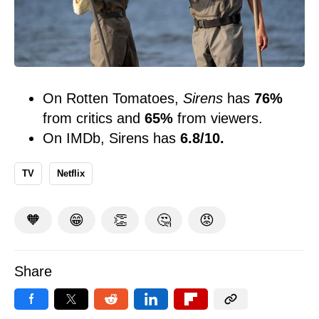
On Rotten Tomatoes,
Sirens
has
76%
from critics and
65%
from viewers.
On IMDb, Sirens has
6.8/10.
TV
Netflix
🧡
😁
👏
🤔
😡
Share