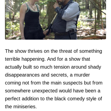
The show thrives on the threat of something
terrible happening. And for a show that
actually built so much tension around shady
disappearances and secrets, a murder
coming not from the main suspects but from
somewhere unexpected would have been a
perfect addition to the black comedy style of
the miniseries.