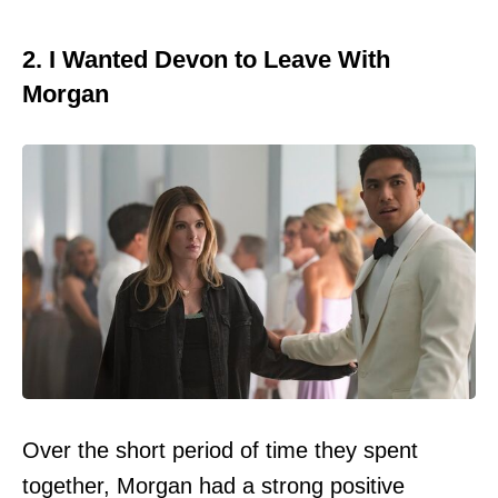
2. I Wanted Devon to Leave With
Morgan
Over the short period of time they spent
together, Morgan had a strong positive