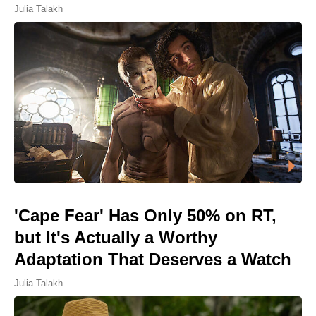
Julia Talakh
'Cape Fear' Has Only 50% on RT,
but It's Actually a Worthy
Adaptation That Deserves a Watch
Julia Talakh