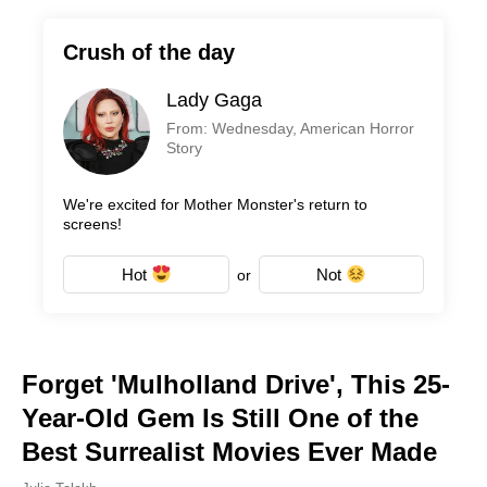
Crush of the day
Lady Gaga
From: Wednesday, American Horror
Story
We're excited for Mother Monster's return to
screens!
Hot
Not
or
Forget 'Mulholland Drive', This 25-
Year-Old Gem Is Still One of the
Best Surrealist Movies Ever Made