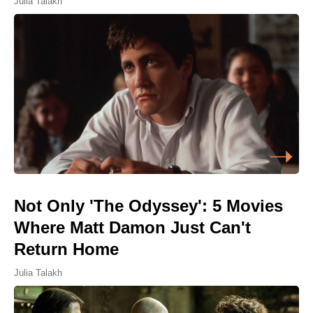
Julia Talakh
Not Only 'The Odyssey': 5 Movies
Where Matt Damon Just Can't
Return Home
Julia Talakh