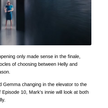
opening only made sense in the finale,
cles of choosing between Helly and
ason.
d Gemma changing in the elevator to the
f Episode 10, Mark's innie will look at both
ly.