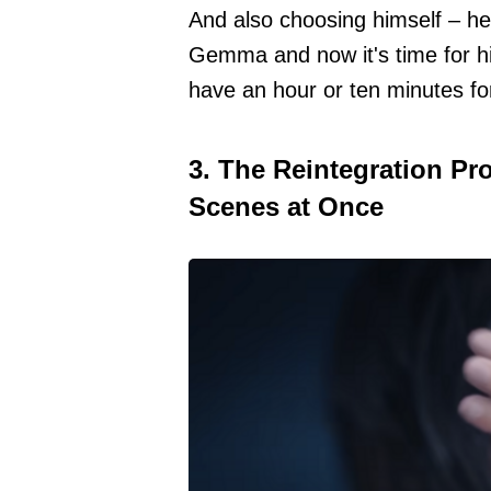
And also choosing himself – he f
Gemma and now it's time for hi
have an hour or ten minutes for
3. The Reintegration Pr
Scenes at Once