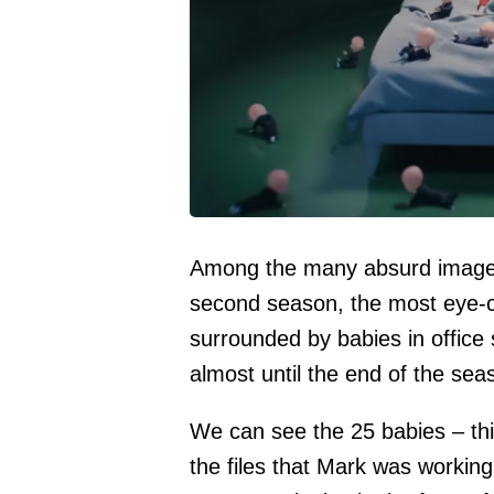
Among the many absurd images 
second season, the most eye-c
surrounded by babies in office
almost until the end of the sea
We can see the 25 babies – th
the files that Mark was workin