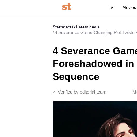
TV
Movies
Startefacts
Latest news
4 Severance Game-Changing Plot Twists
4 Severance Game
Foreshadowed in 
Sequence
✓ Verified by editorial team
Ma