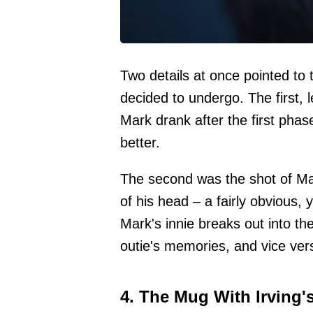
Two details at once pointed to 
decided to undergo. The first, 
Mark drank after the first phas
better.
The second was the shot of Mar
of his head – a fairly obvious, 
Mark's innie breaks out into th
outie's memories, and vice ver
4. The Mug With Irving'