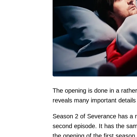
The opening is done in a rather
reveals many important details 
Season 2 of Severance has a n
second episode. It has the sa
the opening of the first season, 