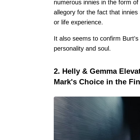
numerous innies in the form of 
allegory for the fact that innie
or life experience.
It also seems to confirm Burt's
personality and soul.
2. Helly & Gemma Elev
Mark's Choice in the Fin