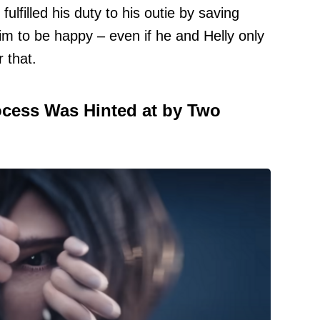
ulfilled his duty to his outie by saving
m to be happy – even if he and Helly only
 that.
ocess Was Hinted at by Two