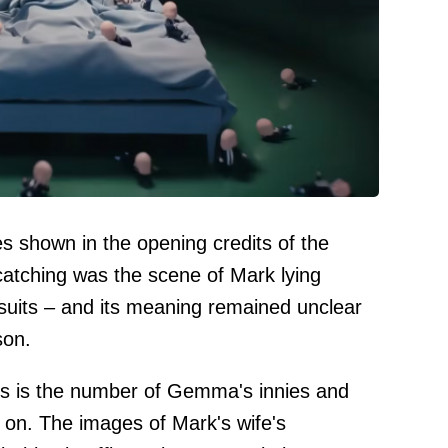
shown in the opening credits of the
atching was the scene of Mark lying
 suits – and its meaning remained unclear
son.
is is the number of Gemma's innies and
g on. The images of Mark's wife's