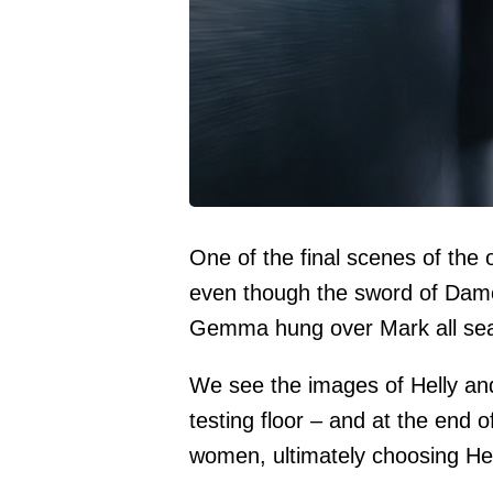
One of the final scenes of the 
even though the sword of Damo
Gemma hung over Mark all se
We see the images of Helly an
testing floor – and at the end o
women, ultimately choosing Hel