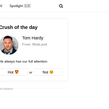
TV
Spotlight 🇬🇧
Crush of the day
Tom Hardy
From: MobLand
He always has our full attention.
Hot
Not
or
ERTISEMENT