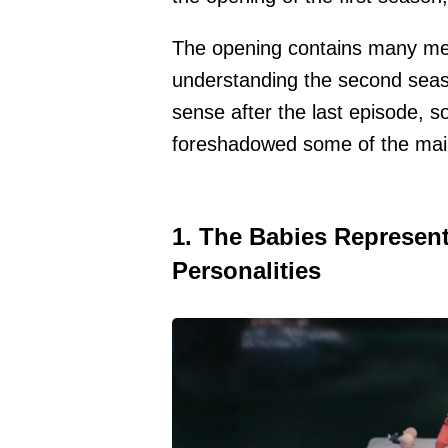
The opening contains many met
understanding the second seas
sense after the last episode, s
foreshadowed some of the mai
1. The Babies Represent
Personalities