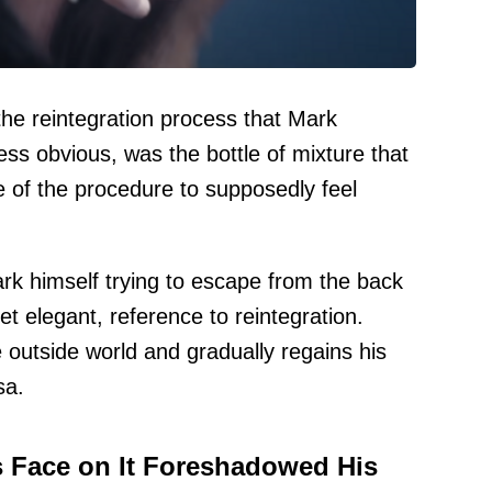
the reintegration process that Mark
less obvious, was the bottle of mixture that
e of the procedure to supposedly feel
k himself trying to escape from the back
yet elegant, reference to reintegration.
e outside world and gradually regains his
sa.
s Face on It Foreshadowed His