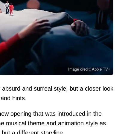
Image credit: Apple TV+
 absurd and surreal style, but a closer look
and hints.
ew opening that was introduced in the
me musical theme and animation style as
but a different storyline.