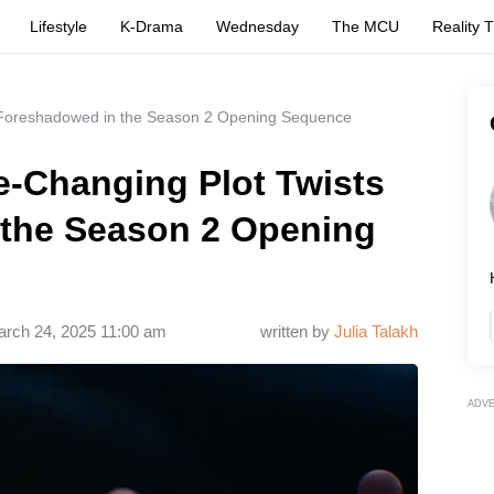
Lifestyle
K-Drama
Wednesday
The MCU
Reality 
 Foreshadowed in the Season 2 Opening Sequence
-Changing Plot Twists
the Season 2 Opening
rch 24, 2025 11:00 am
written by
Julia Talakh
ADV