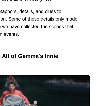
aphors, details, and clues to
on. Some of these details only made
o we have collected the scenes that
n events.
 All of Gemma's Innie