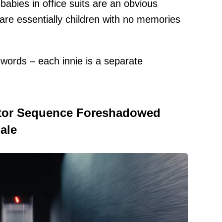
babies in office suits are an obvious
s are essentially children with no memories
 words – each innie is a separate
ator Sequence Foreshadowed
ale