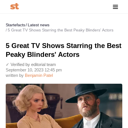
Startefacts
Latest news
5 Great TV Shows Starring the Best Peaky Blinders' Actors
5 Great TV Shows Starring the Best
Peaky Blinders' Actors
✓ Verified by editorial team
September 10, 2023 12:45 pm
written by
Benjamin Patel