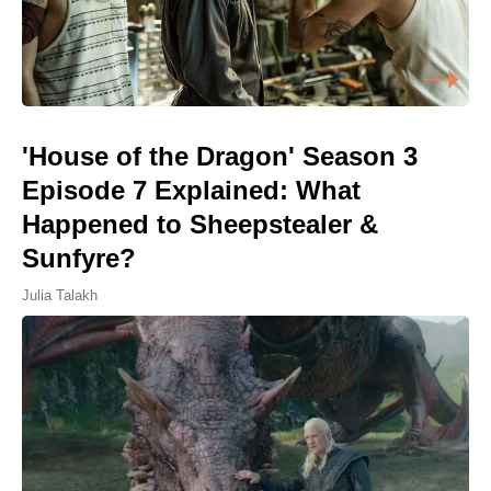
'House of the Dragon' Season 3
Episode 7 Explained: What
Happened to Sheepstealer &
Sunfyre?
Julia Talakh