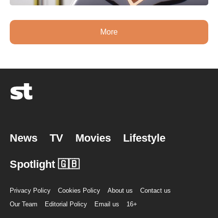
More
News
TV
Movies
Lifestyle
Spotlight 🇬🇧
Privacy Policy
Cookies Policy
About us
Contact us
Our Team
Editorial Policy
Email us
16+