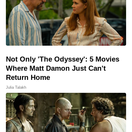
Not Only 'The Odyssey': 5 Movies
Where Matt Damon Just Can't
Return Home
Julia Talakh