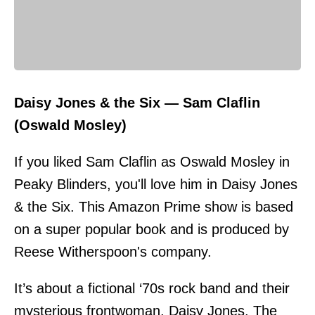
Daisy Jones & the Six — Sam Claflin
(Oswald Mosley)
If you liked Sam Claflin as Oswald Mosley in
Peaky Blinders, you'll love him in Daisy Jones
& the Six. This Amazon Prime show is based
on a super popular book and is produced by
Reese Witherspoon's company.
It’s about a fictional ‘70s rock band and their
mysterious frontwoman, Daisy Jones. The