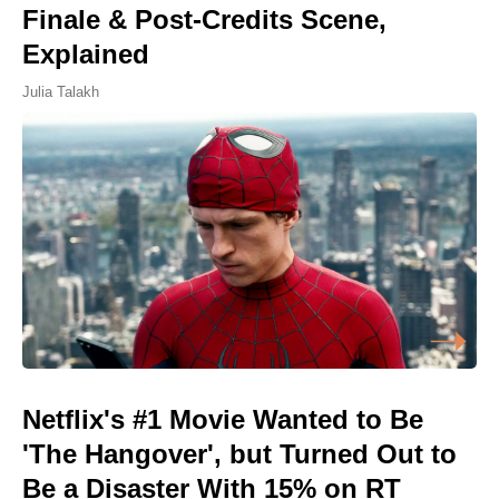
Finale & Post-Credits Scene,
Explained
Julia Talakh
Netflix's #1 Movie Wanted to Be
'The Hangover', but Turned Out to
Be a Disaster With 15% on RT