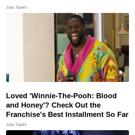
Julia Talakh
Loved 'Winnie-The-Pooh: Blood
and Honey'? Check Out the
Franchise's Best Installment So Far
Julia Talakh