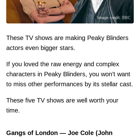
Image credit: BBC
These TV shows are making Peaky Blinders
actors even bigger stars.
If you loved the raw energy and complex
characters in Peaky Blinders, you won’t want
to miss other performances by its stellar cast.
These five TV shows are well worth your
time.
Gangs of London — Joe Cole (John