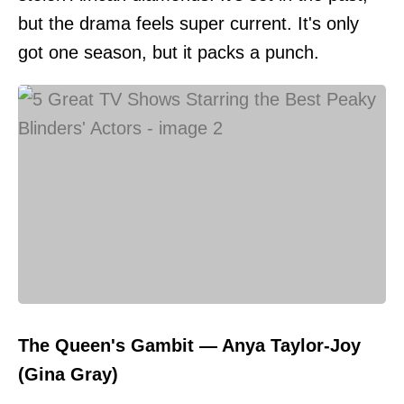
but the drama feels super current. It's only
got one season, but it packs a punch.
The Queen's Gambit — Anya Taylor-Joy
(Gina Gray)