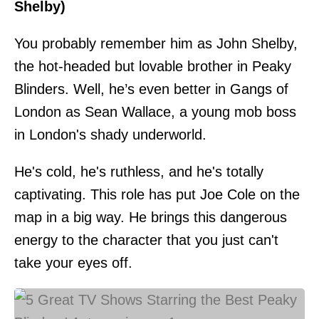
Shelby)
You probably remember him as John Shelby,
the hot-headed but lovable brother in Peaky
Blinders. Well, he’s even better in Gangs of
London as Sean Wallace, a young mob boss
in London's shady underworld.
He's cold, he's ruthless, and he's totally
captivating. This role has put Joe Cole on the
map in a big way. He brings this dangerous
energy to the character that you just can't
take your eyes off.