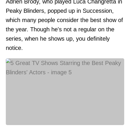
Adrien Brody, who played Luca Changretta in
Peaky Blinders, popped up in Succession,
which many people consider the best show of
the year. Though he's not a regular on the
series, when he shows up, you definitely
notice.