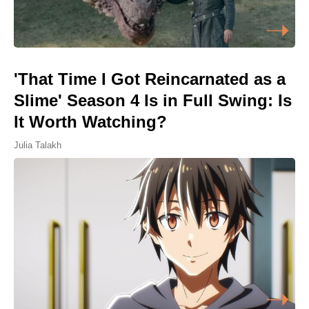
'That Time I Got Reincarnated as a
Slime' Season 4 Is in Full Swing: Is
It Worth Watching?
Julia Talakh