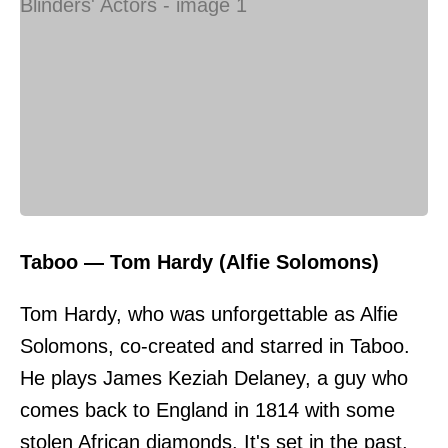
Taboo — Tom Hardy (Alfie Solomons)
Tom Hardy, who was unforgettable as Alfie
Solomons, co-created and starred in Taboo.
He plays James Keziah Delaney, a guy who
comes back to England in 1814 with some
stolen African diamonds. It's set in the past,