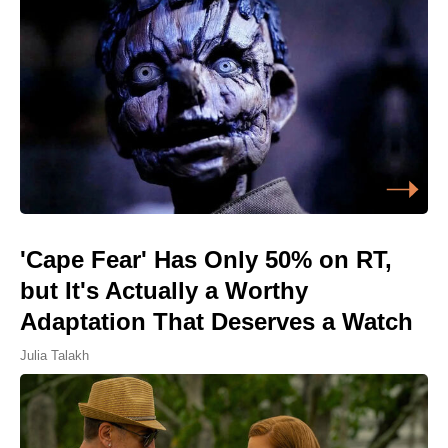
'Cape Fear' Has Only 50% on RT,
but It's Actually a Worthy
Adaptation That Deserves a Watch
Julia Talakh