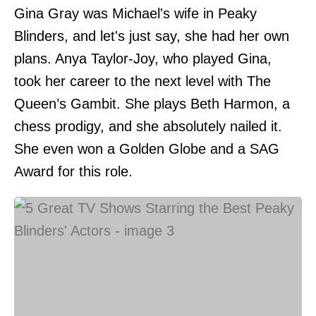
Gina Gray was Michael's wife in Peaky
Blinders, and let's just say, she had her own
plans. Anya Taylor-Joy, who played Gina,
took her career to the next level with The
Queen’s Gambit. She plays Beth Harmon, a
chess prodigy, and she absolutely nailed it.
She even won a Golden Globe and a SAG
Award for this role.