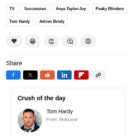
TV
Succession
Anya Taylor-Joy
Peaky Blinders
Tom Hardy
Adrien Brody
🧡
😁
👏
🤔
😡
Share
Crush of the day
Tom Hardy
From: MobLand