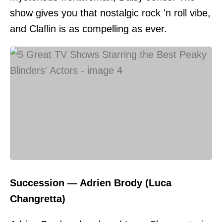
show gives you that nostalgic rock 'n roll vibe,
and Claflin is as compelling as ever.
Succession — Adrien Brody (Luca
Changretta)