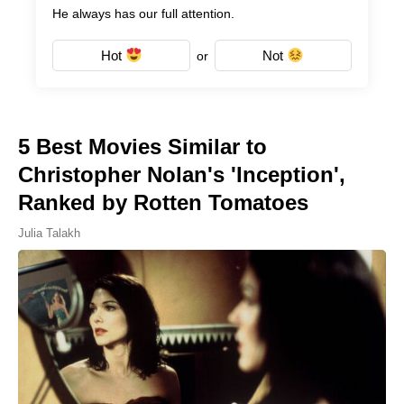
He always has our full attention.
Hot
Not
or
5 Best Movies Similar to
Christopher Nolan's 'Inception',
Ranked by Rotten Tomatoes
Julia Talakh