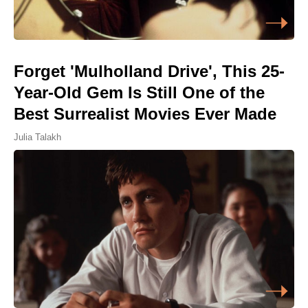
Forget 'Mulholland Drive', This 25-
Year-Old Gem Is Still One of the
Best Surrealist Movies Ever Made
Julia Talakh