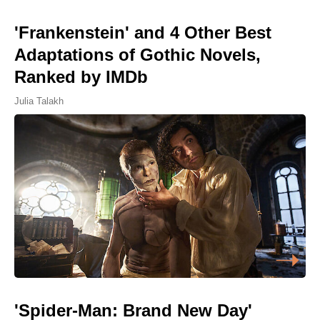
'Frankenstein' and 4 Other Best
Adaptations of Gothic Novels,
Ranked by IMDb
Julia Talakh
'Spider-Man: Brand New Day'