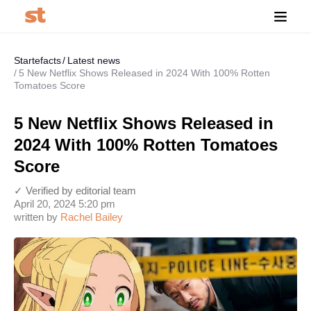
Startefacts
Latest news
5 New Netflix Shows Released in 2024 With 100% Rotten
Tomatoes Score
5 New Netflix Shows Released in
2024 With 100% Rotten Tomatoes
Score
✓ Verified by editorial team
April 20, 2024 5:20 pm
written by
Rachel Bailey