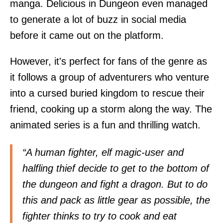
manga. Delicious in Dungeon even managed
to generate a lot of buzz in social media
before it came out on the platform.
However, it's perfect for fans of the genre as
it follows a group of adventurers who venture
into a cursed buried kingdom to rescue their
friend, cooking up a storm along the way. The
animated series is a fun and thrilling watch.
“A human fighter, elf magic-user and
halfling thief decide to get to the bottom of
the dungeon and fight a dragon. But to do
this and pack as little gear as possible, the
fighter thinks to try to cook and eat