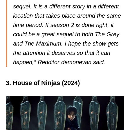
sequel. It is a different story in a different
location that takes place around the same
time period. If season 2 is done right, it
could be a great sequel to both The Grey
and The Maximum. I hope the show gets
the attention it deserves so that it can
happen,” Redditor
demonevan
said.
3. House of Ninjas (2024)