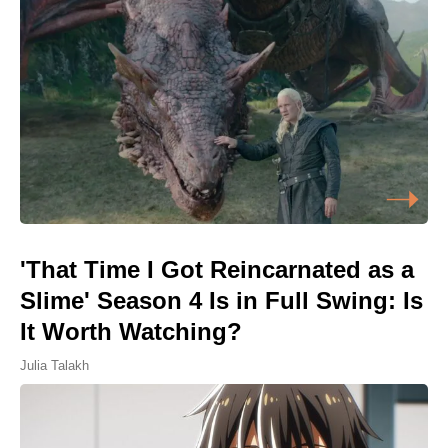
'That Time I Got Reincarnated as a
Slime' Season 4 Is in Full Swing: Is
It Worth Watching?
Julia Talakh