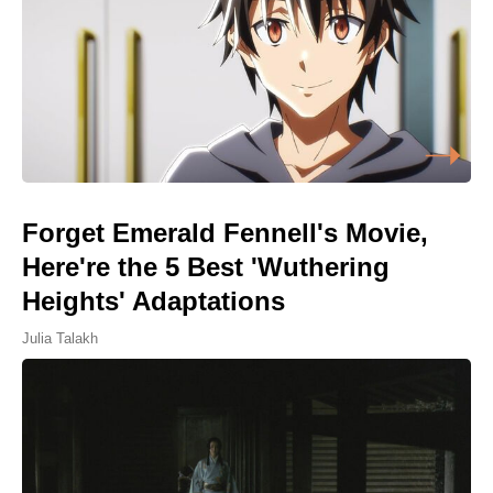
Forget Emerald Fennell's Movie,
Here're the 5 Best 'Wuthering
Heights' Adaptations
Julia Talakh