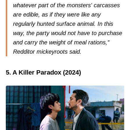
whatever part of the monsters' carcasses
are edible, as if they were like any
regularly hunted surface animal. In this
way, the party would not have to purchase
and carry the weight of meal rations,”
Redditor
mickeyroots
said.
5. A Killer Paradox (2024)