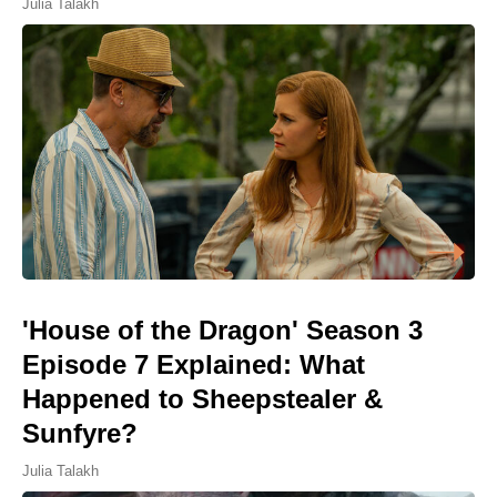
Julia Talakh
'House of the Dragon' Season 3
Episode 7 Explained: What
Happened to Sheepstealer &
Sunfyre?
Julia Talakh