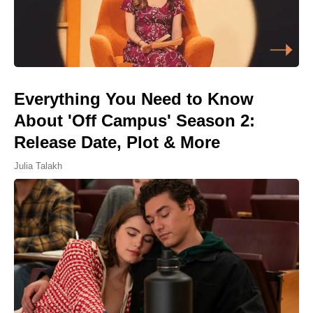
Everything You Need to Know
About 'Off Campus' Season 2:
Release Date, Plot & More
Julia Talakh