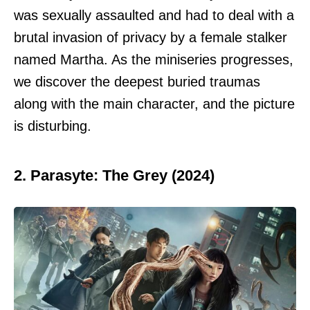
was sexually assaulted and had to deal with a
brutal invasion of privacy by a female stalker
named Martha. As the miniseries progresses,
we discover the deepest buried traumas
along with the main character, and the picture
is disturbing.
2. Parasyte: The Grey (2024)