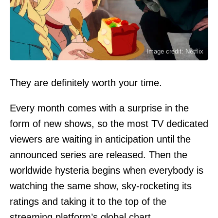
Image credit: Netflix
They are definitely worth your time.
Every month comes with a surprise in the
form of new shows, so the most TV dedicated
viewers are waiting in anticipation until the
announced series are released. Then the
worldwide hysteria begins when everybody is
watching the same show, sky-rocketing its
ratings and taking it to the top of the
streaming platform’s global chart.