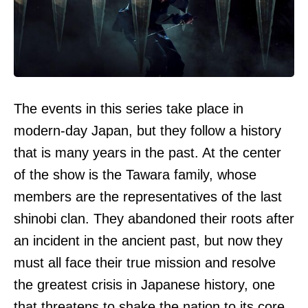
The events in this series take place in
modern-day Japan, but they follow a history
that is many years in the past. At the center
of the show is the Tawara family, whose
members are the representatives of the last
shinobi clan. They abandoned their roots after
an incident in the ancient past, but now they
must all face their true mission and resolve
the greatest crisis in Japanese history, one
that threatens to shake the nation to its core.