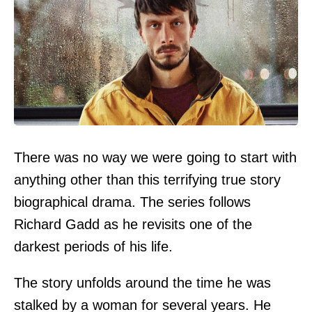
There was no way we were going to start with
anything other than this terrifying true story
biographical drama. The series follows
Richard Gadd as he revisits one of the
darkest periods of his life.
The story unfolds around the time he was
stalked by a woman for several years. He