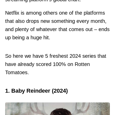
Netflix is among others one of the platforms
that also drops new something every month,
and plenty of whatever that comes out – ends
up being a huge hit.
So here we have 5 freshest 2024 series that
have already scored 100% on Rotten
Tomatoes.
1. Baby Reindeer (2024)