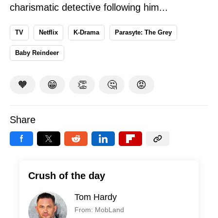
charismatic detective following him...
TV
Netflix
K-Drama
Parasyte: The Grey
Baby Reindeer
🧡
😁
👏
🤔
😡
Share
Crush of the day
Tom Hardy
From: MobLand