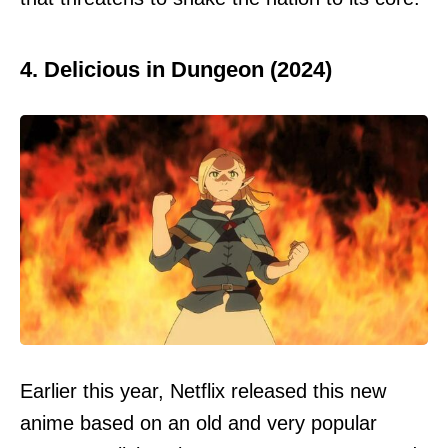
4. Delicious in Dungeon (2024)
Earlier this year, Netflix released this new
anime based on an old and very popular