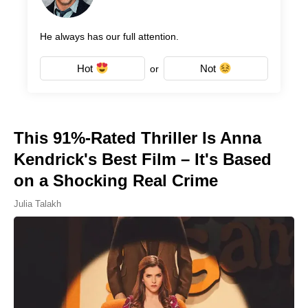
He always has our full attention.
Hot
Not
or
This 91%-Rated Thriller Is Anna
Kendrick's Best Film – It's Based
on a Shocking Real Crime
Julia Talakh