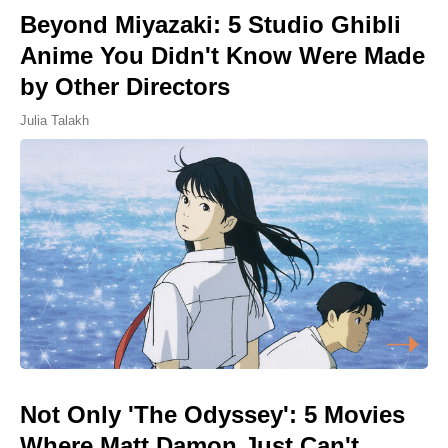
Beyond Miyazaki: 5 Studio Ghibli
Anime You Didn't Know Were Made
by Other Directors
Julia Talakh
Not Only 'The Odyssey': 5 Movies
Where Matt Damon Just Can't