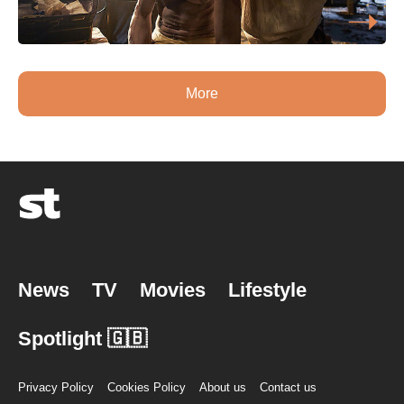
More
News
TV
Movies
Lifestyle
Spotlight 🇬🇧
Privacy Policy
Cookies Policy
About us
Contact us