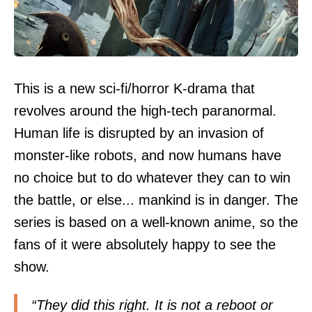
This is a new sci-fi/horror K-drama that
revolves around the high-tech paranormal.
Human life is disrupted by an invasion of
monster-like robots, and now humans have
no choice but to do whatever they can to win
the battle, or else... mankind is in danger. The
series is based on a well-known anime, so the
fans of it were absolutely happy to see the
show.
“They did this right. It is not a reboot or