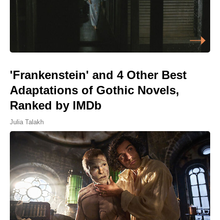
'Frankenstein' and 4 Other Best
Adaptations of Gothic Novels,
Ranked by IMDb
Julia Talakh