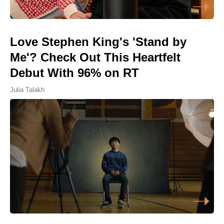
Love Stephen King's 'Stand by
Me'? Check Out This Heartfelt
Debut With 96% on RT
Julia Talakh