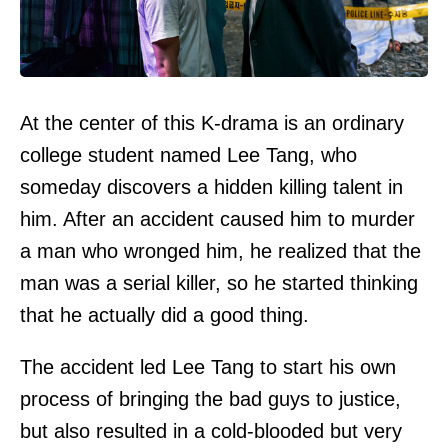
At the center of this K-drama is an ordinary
college student named Lee Tang, who
someday discovers a hidden killing talent in
him. After an accident caused him to murder
a man who wronged him, he realized that the
man was a serial killer, so he started thinking
that he actually did a good thing.
The accident led Lee Tang to start his own
process of bringing the bad guys to justice,
but also resulted in a cold-blooded but very