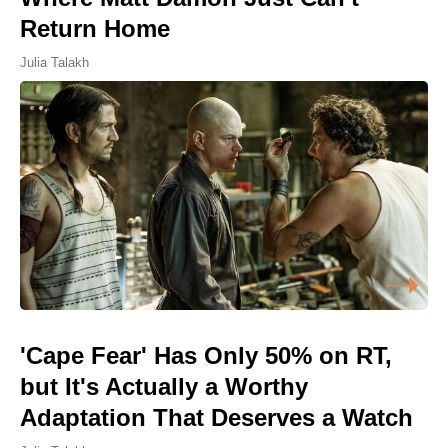
Return Home
Julia Talakh
'Cape Fear' Has Only 50% on RT,
but It's Actually a Worthy
Adaptation That Deserves a Watch