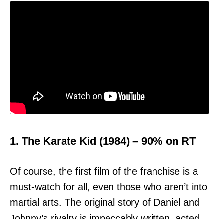
1. The Karate Kid (1984) – 90% on RT
Of course, the first film of the franchise is a
must-watch for all, even those who aren’t into
martial arts. The original story of Daniel and
Johnny’s rivalry is impeccably written, acted