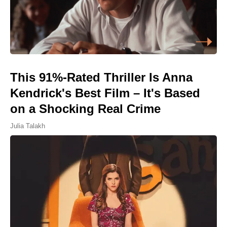
This 91%-Rated Thriller Is Anna
Kendrick's Best Film – It's Based
on a Shocking Real Crime
Julia Talakh