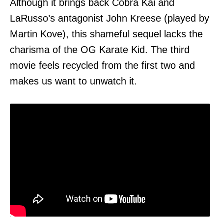
Although it brings back Cobra Kai and
LaRusso’s antagonist John Kreese (played by
Martin Kove), this shameful sequel lacks the
charisma of the OG Karate Kid. The third
movie feels recycled from the first two and
makes us want to unwatch it.