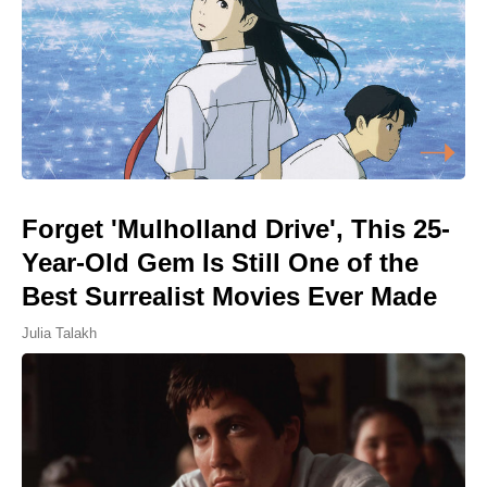
Forget 'Mulholland Drive', This 25-
Year-Old Gem Is Still One of the
Best Surrealist Movies Ever Made
Julia Talakh