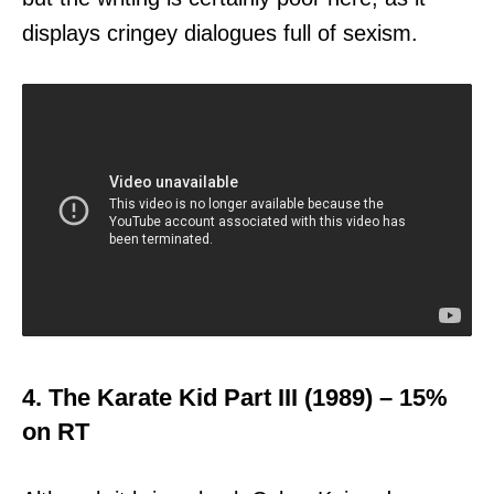
displays cringey dialogues full of sexism.
4. The Karate Kid Part III (1989) – 15%
on RT