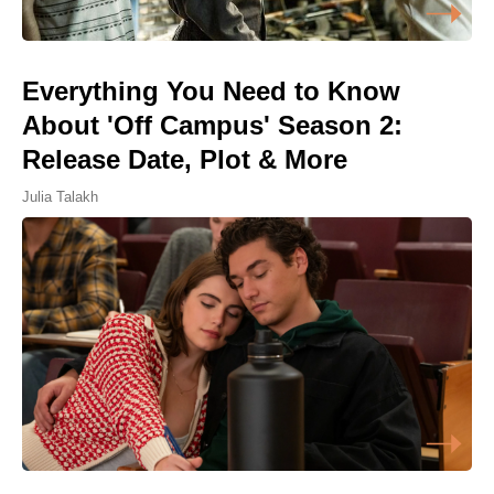
Everything You Need to Know
About 'Off Campus' Season 2:
Release Date, Plot & More
Julia Talakh