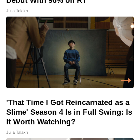
Debut With 96% on RT
Julia Talakh
'That Time I Got Reincarnated as a
Slime' Season 4 Is in Full Swing: Is
It Worth Watching?
Julia Talakh