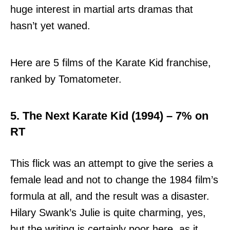
huge interest in martial arts dramas that
hasn’t yet waned.
Here are 5 films of the Karate Kid franchise,
ranked by Tomatometer.
5. The Next Karate Kid (1994) – 7% on
RT
This flick was an attempt to give the series a
female lead and not to change the 1984 film’s
formula at all, and the result was a disaster.
Hilary Swank’s Julie is quite charming, yes,
but the writing is certainly poor here, as it