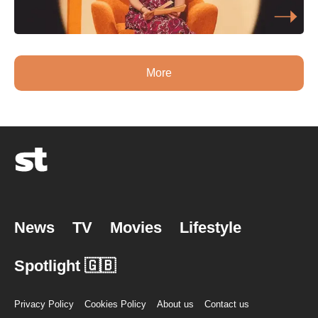
More
News
TV
Movies
Lifestyle
Spotlight 🇬🇧
Privacy Policy
Cookies Policy
About us
Contact us