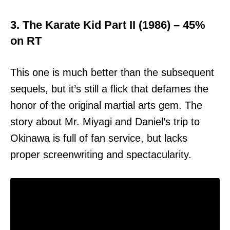
3. The Karate Kid Part II (1986) – 45%
on RT
This one is much better than the subsequent
sequels, but it’s still a flick that defames the
honor of the original martial arts gem. The
story about Mr. Miyagi and Daniel’s trip to
Okinawa is full of fan service, but lacks
proper screenwriting and spectacularity.