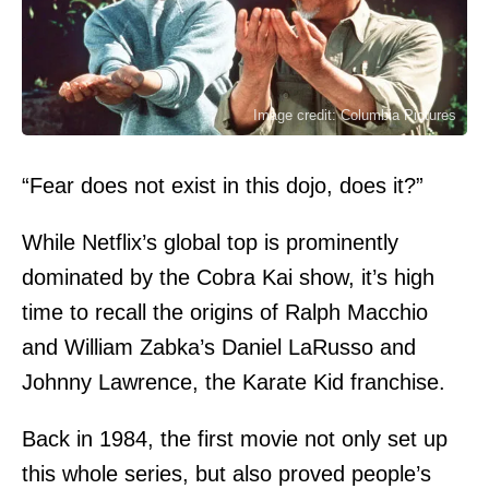
Image credit: Columbia Pictures
“Fear does not exist in this dojo, does it?”
While Netflix’s global top is prominently
dominated by the Cobra Kai show, it’s high
time to recall the origins of Ralph Macchio
and William Zabka’s Daniel LaRusso and
Johnny Lawrence, the Karate Kid franchise.
Back in 1984, the first movie not only set up
this whole series, but also proved people’s