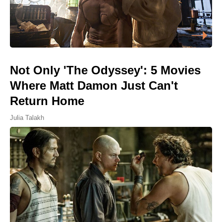
Not Only 'The Odyssey': 5 Movies
Where Matt Damon Just Can't
Return Home
Julia Talakh