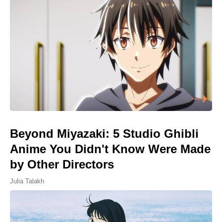
Beyond Miyazaki: 5 Studio Ghibli
Anime You Didn't Know Were Made
by Other Directors
Julia Talakh