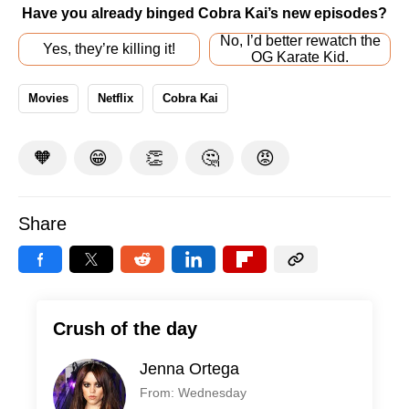
Have you already binged Cobra Kai’s new episodes?
No, I’d better rewatch the
Yes, they’re killing it!
OG Karate Kid.
Movies
Netflix
Cobra Kai
🧡
😁
👏
🤔
😡
Share
Crush of the day
Jenna Ortega
From: Wednesday