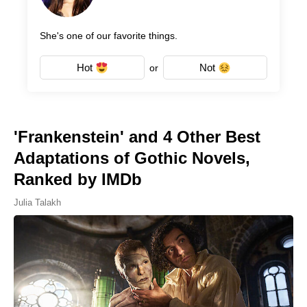
She's one of our favorite things.
Hot
Not
or
'Frankenstein' and 4 Other Best
Adaptations of Gothic Novels,
Ranked by IMDb
Julia Talakh