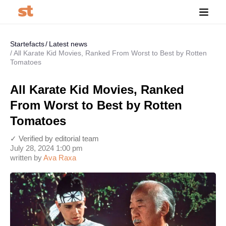
Startefacts
Latest news
All Karate Kid Movies, Ranked From Worst to Best by Rotten
Tomatoes
All Karate Kid Movies, Ranked
From Worst to Best by Rotten
Tomatoes
✓ Verified by editorial team
July 28, 2024 1:00 pm
written by
Ava Raxa