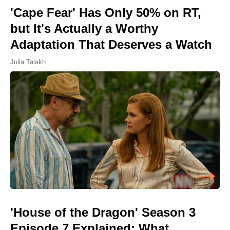
'Cape Fear' Has Only 50% on RT,
but It's Actually a Worthy
Adaptation That Deserves a Watch
Julia Talakh
'House of the Dragon' Season 3
Episode 7 Explained: What