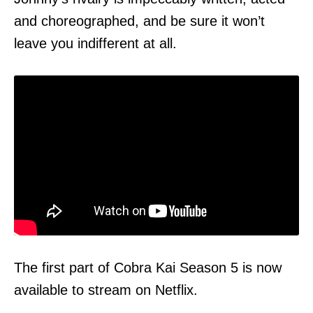
and choreographed, and be sure it won’t
leave you indifferent at all.
The first part of Cobra Kai Season 5 is now
available to stream on
Netflix
.