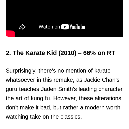
2. The Karate Kid (2010) – 66% on RT
Surprisingly, there’s no mention of karate
whatsoever in this remake, as Jackie Chan’s
guru teaches Jaden Smith’s leading character
the art of kung fu. However, these alterations
don’t make it bad, but rather a modern worth-
watching take on the classics.