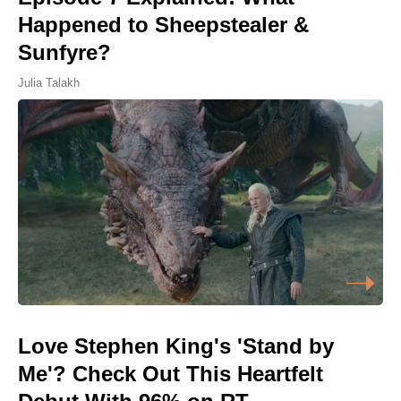
Happened to Sheepstealer &
Sunfyre?
Julia Talakh
Love Stephen King's 'Stand by
Me'? Check Out This Heartfelt