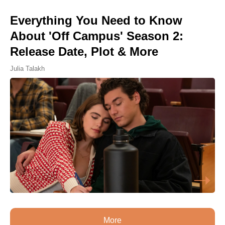
Everything You Need to Know
About 'Off Campus' Season 2:
Release Date, Plot & More
Julia Talakh
More