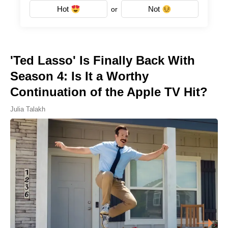
Hot
Not
or
'Ted Lasso' Is Finally Back With
Season 4: Is It a Worthy
Continuation of the Apple TV Hit?
Julia Talakh