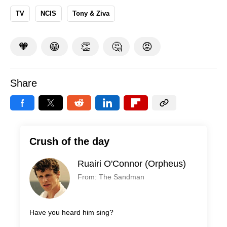
TV
NCIS
Tony & Ziva
🧡
😁
👏
🤔
😡
Share
Crush of the day
Ruairi O'Connor (Orpheus)
From: The Sandman
Have you heard him sing?