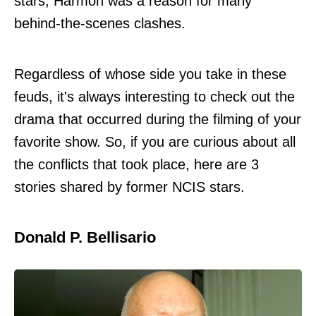
stars, Harmon was a reason for many
behind-the-scenes clashes.
Regardless of whose side you take in these
feuds, it's always interesting to check out the
drama that occurred during the filming of your
favorite show. So, if you are curious about all
the conflicts that took place, here are 3
stories shared by former NCIS stars.
Donald P. Bellisario