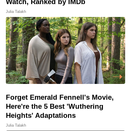
Watch, Ranked by IMDb
Julia Talakh
Forget Emerald Fennell's Movie,
Here're the 5 Best 'Wuthering
Heights' Adaptations
Julia Talakh