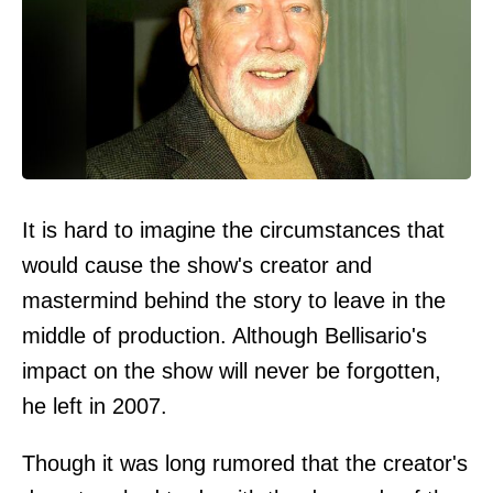
It is hard to imagine the circumstances that
would cause the show's creator and
mastermind behind the story to leave in the
middle of production. Although Bellisario's
impact on the show will never be forgotten,
he left in 2007.
Though it was long rumored that the creator's