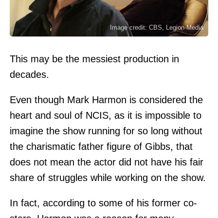
Image credit: CBS, Legion-Media
This may be the messiest production in
decades.
Even though Mark Harmon is considered the
heart and soul of NCIS, as it is impossible to
imagine the show running for so long without
the charismatic father figure of Gibbs, that
does not mean the actor did not have his fair
share of struggles while working on the show.
In fact, according to some of his former co-