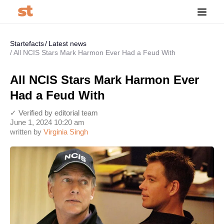
Startefacts
Latest news
All NCIS Stars Mark Harmon Ever Had a Feud With
All NCIS Stars Mark Harmon Ever
Had a Feud With
✓ Verified by editorial team
June 1, 2024 10:20 am
written by
Virginia Singh