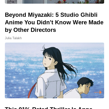
Beyond Miyazaki: 5 Studio Ghibli
Anime You Didn't Know Were Made
by Other Directors
Julia Talakh