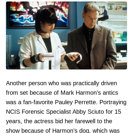
Another person who was practically driven
from set because of Mark Harmon’s antics
was a fan-favorite Pauley Perrette. Portraying
NCIS Forensic Specialist Abby Sciuto for 15
years, the actress bid her farewell to the
show because of Harmon’s dog, which was