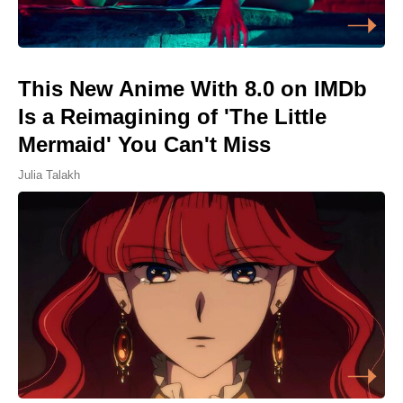
This New Anime With 8.0 on IMDb
Is a Reimagining of 'The Little
Mermaid' You Can't Miss
Julia Talakh