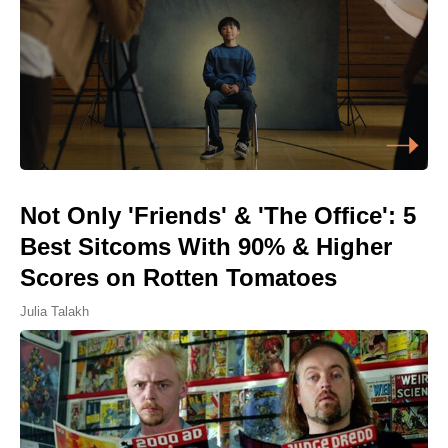
Not Only 'Friends' & 'The Office': 5
Best Sitcoms With 90% & Higher
Scores on Rotten Tomatoes
Julia Talakh