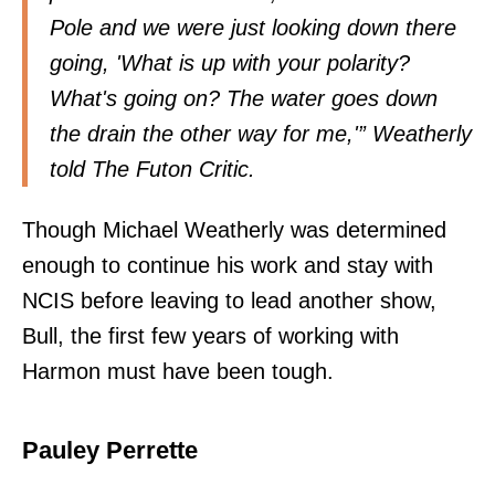
Pole and we were just looking down there
going, 'What is up with your polarity?
What's going on? The water goes down
the drain the other way for me,'” Weatherly
told The Futon Critic.
Though Michael Weatherly was determined
enough to continue his work and stay with
NCIS before leaving to lead another show,
Bull, the first few years of working with
Harmon must have been tough.
Pauley Perrette