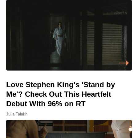
Love Stephen King's 'Stand by
Me'? Check Out This Heartfelt
Debut With 96% on RT
Julia Talakh