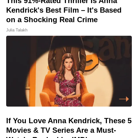
This 91%-Rated Thriller Is Anna
Kendrick's Best Film – It's Based
on a Shocking Real Crime
Julia Talakh
If You Love Anna Kendrick, These 5
Movies & TV Series Are a Must-