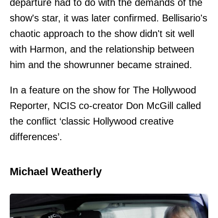
departure had to do with the demands of the
show's star, it was later confirmed. Bellisario's
chaotic approach to the show didn't sit well
with Harmon, and the relationship between
him and the showrunner became strained.
In a feature on the show for The Hollywood
Reporter, NCIS co-creator Don McGill called
the conflict ‘classic Hollywood creative
differences’.
Michael Weatherly