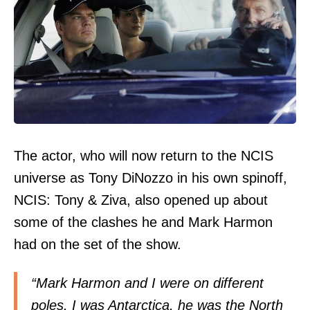
The actor, who will now return to the NCIS
universe as Tony DiNozzo in his own spinoff,
NCIS: Tony & Ziva, also opened up about
some of the clashes he and Mark Harmon
had on the set of the show.
“Mark Harmon and I were on different
poles. I was Antarctica, he was the North