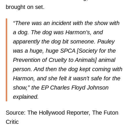
brought on set.
“There was an incident with the show with
a dog. The dog was Harmon’s, and
apparently the dog bit someone. Pauley
was a huge, huge SPCA [Society for the
Prevention of Cruelty to Animals] animal
person. And then the dog kept coming with
Harmon, and she felt it wasn’t safe for the
show,” the EP Charles Floyd Johnson
explained.
Source:
The Hollywood Reporter
,
The Futon
Critic