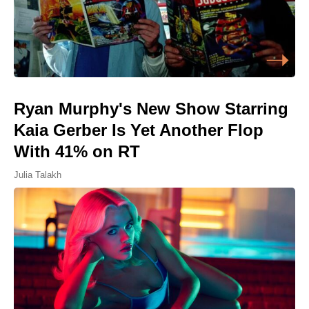
Ryan Murphy's New Show Starring
Kaia Gerber Is Yet Another Flop
With 41% on RT
Julia Talakh