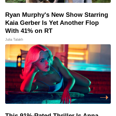
Ryan Murphy's New Show Starring
Kaia Gerber Is Yet Another Flop
With 41% on RT
Julia Talakh
This 91%-Rated Thriller Is Anna