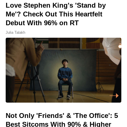
Love Stephen King's 'Stand by
Me'? Check Out This Heartfelt
Debut With 96% on RT
Julia Talakh
Not Only 'Friends' & 'The Office': 5
Best Sitcoms With 90% & Higher