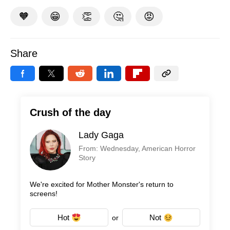
🧡
😁
👏
🤔
😡
Share
Crush of the day
Lady Gaga
From: Wednesday, American Horror
Story
We're excited for Mother Monster's return to
screens!
Hot
Not
or