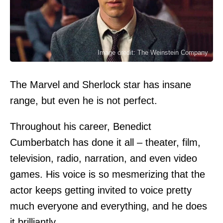
Image credit: The Weinstein Company
The Marvel and Sherlock star has insane
range, but even he is not perfect.
Throughout his career, Benedict
Cumberbatch has done it all – theater, film,
television, radio, narration, and even video
games. His voice is so mesmerizing that the
actor keeps getting invited to voice pretty
much everyone and everything, and he does
it brilliantly.