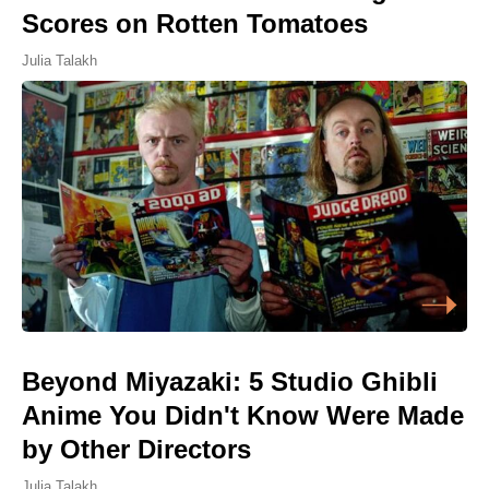
Scores on Rotten Tomatoes
Julia Talakh
Beyond Miyazaki: 5 Studio Ghibli
Anime You Didn't Know Were Made
by Other Directors
Julia Talakh