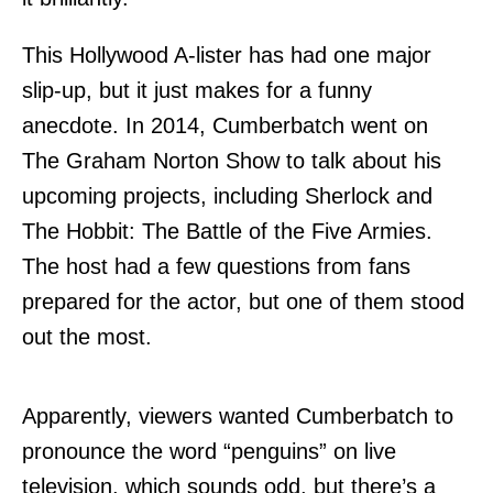
This Hollywood A-lister has had one major
slip-up, but it just makes for a funny
anecdote. In 2014, Cumberbatch went on
The Graham Norton Show to talk about his
upcoming projects, including Sherlock and
The Hobbit: The Battle of the Five Armies.
The host had a few questions from fans
prepared for the actor, but one of them stood
out the most.
Apparently, viewers wanted Cumberbatch to
pronounce the word “penguins” on live
television, which sounds odd, but there’s a