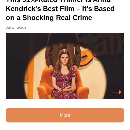
Kendrick's Best Film – It's Based
on a Shocking Real Crime
Julia Talakh
More