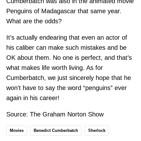
Cumberbatch was also in the animated movie
Penguins of Madagascar that same year.
What are the odds?
It’s actually endearing that even an actor of
his caliber can make such mistakes and be
OK about them. No one is perfect, and that’s
what makes life worth living. As for
Cumberbatch, we just sincerely hope that he
won’t have to say the word “penguins” ever
again in his career!
Source:
The Graham Norton Show
Movies
Benedict Cumberbatch
Sherlock