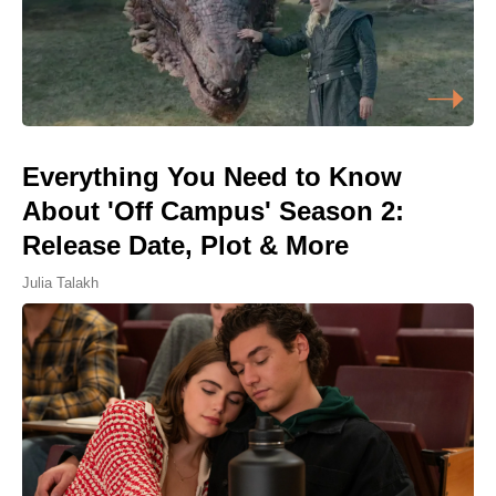
Everything You Need to Know
About 'Off Campus' Season 2:
Release Date, Plot & More
Julia Talakh