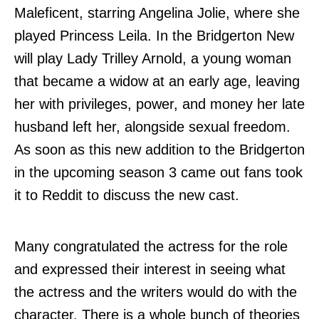
Maleficent, starring Angelina Jolie, where she
played Princess Leila. In the Bridgerton New
will play Lady Trilley Arnold, a young woman
that became a widow at an early age, leaving
her with privileges, power, and money her late
husband left her, alongside sexual freedom.
As soon as this new addition to the Bridgerton
in the upcoming season 3 came out fans took
it to Reddit to discuss the new cast.
Many congratulated the actress for the role
and expressed their interest in seeing what
the actress and the writers would do with the
character. There is a whole bunch of theories