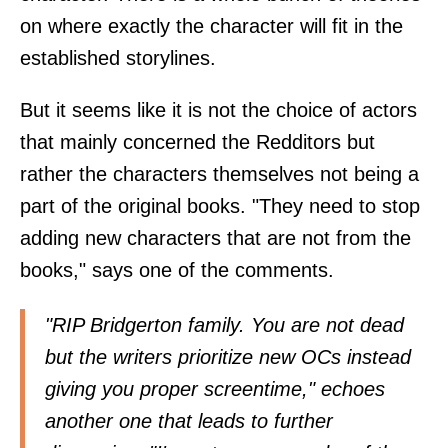
on where exactly the character will fit in the
established storylines.
But it seems like it is not the choice of actors
that mainly concerned the Redditors but
rather the characters themselves not being a
part of the original books. "They need to stop
adding new characters that are not from the
books," says one of the comments.
"RIP Bridgerton family. You are not dead
but the writers prioritize new OCs instead
giving you proper screentime," echoes
another one that leads to further