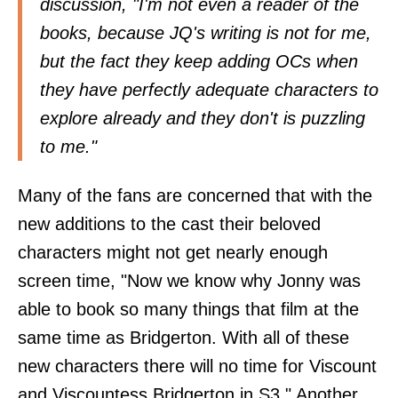
discussion, "I'm not even a reader of the
books, because JQ's writing is not for me,
but the fact they keep adding OCs when
they have perfectly adequate characters to
explore already and they don't is puzzling
to me."
Many of the fans are concerned that with the
new additions to the cast their beloved
characters might not get nearly enough
screen time, "Now we know why Jonny was
able to book so many things that film at the
same time as Bridgerton. With all of these
new characters there will no time for Viscount
and Viscountess Bridgerton in S3." Another