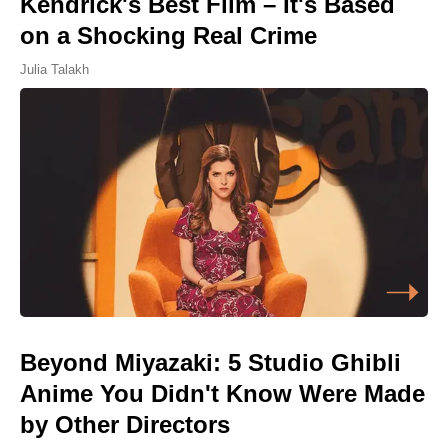
Kendrick's Best Film – It's Based
on a Shocking Real Crime
Julia Talakh
Beyond Miyazaki: 5 Studio Ghibli
Anime You Didn't Know Were Made
by Other Directors