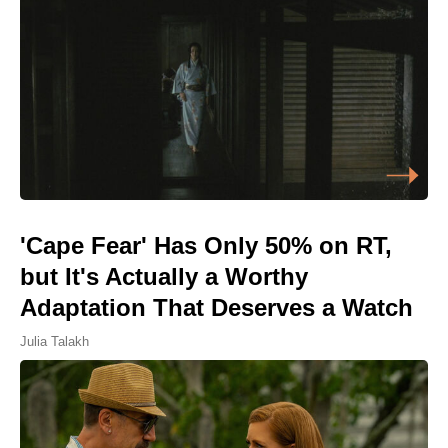
'Cape Fear' Has Only 50% on RT,
but It's Actually a Worthy
Adaptation That Deserves a Watch
Julia Talakh