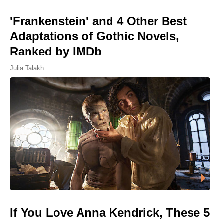
'Frankenstein' and 4 Other Best
Adaptations of Gothic Novels,
Ranked by IMDb
Julia Talakh
If You Love Anna Kendrick, These 5