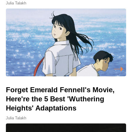
Julia Talakh
Forget Emerald Fennell's Movie,
Here're the 5 Best 'Wuthering
Heights' Adaptations
Julia Talakh