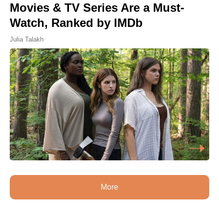
Movies & TV Series Are a Must-
Watch, Ranked by IMDb
Julia Talakh
More