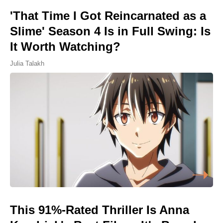
'That Time I Got Reincarnated as a
Slime' Season 4 Is in Full Swing: Is
It Worth Watching?
Julia Talakh
This 91%-Rated Thriller Is Anna