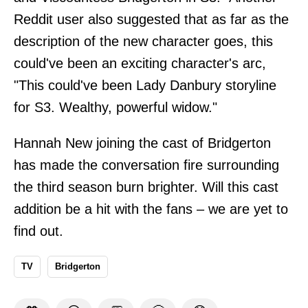
Reddit user also suggested that as far as the
description of the new character goes, this
could've been an exciting character's arc,
"This could've been Lady Danbury storyline
for S3. Wealthy, powerful widow."
Hannah New joining the cast of Bridgerton
has made the conversation fire surrounding
the third season burn brighter. Will this cast
addition be a hit with the fans – we are yet to
find out.
TV
Bridgerton