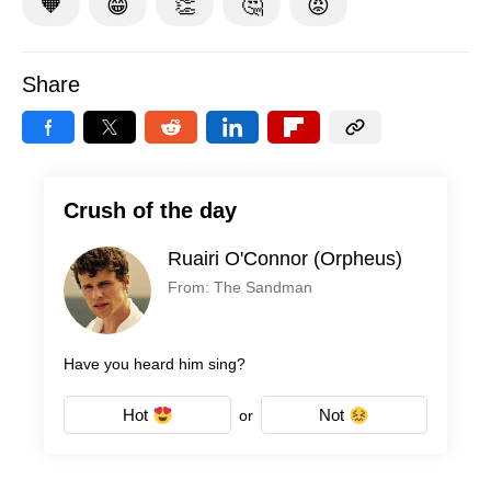
🧡
😁
👏
🤔
😡
Share
Crush of the day
Ruairi O'Connor (Orpheus)
From: The Sandman
Have you heard him sing?
Hot
Not
or