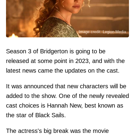
Image credit: Legion-Media
Season 3 of Bridgerton is going to be
released at some point in 2023, and with the
latest news came the updates on the cast.
It was announced that new characters will be
added to the show. One of the newly revealed
cast choices is Hannah New, best known as
the star of Black Sails.
The actress's big break was the movie