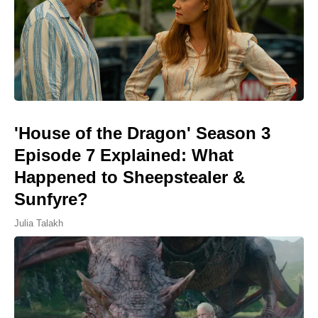
'House of the Dragon' Season 3
Episode 7 Explained: What
Happened to Sheepstealer &
Sunfyre?
Julia Talakh