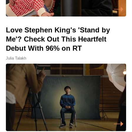
Love Stephen King's 'Stand by
Me'? Check Out This Heartfelt
Debut With 96% on RT
Julia Talakh