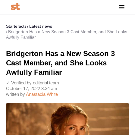
Startefacts
Latest news
Bridgerton Has a New Season 3 Cast Member, and She Looks
Awfully Familiar
Bridgerton Has a New Season 3
Cast Member, and She Looks
Awfully Familiar
✓ Verified by editorial team
October 17, 2022 8:34 am
written by
Anastaсia White