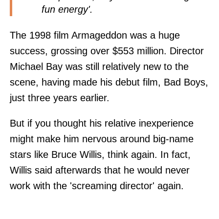
fun energy'.
The 1998 film Armageddon was a huge
success, grossing over $553 million. Director
Michael Bay was still relatively new to the
scene, having made his debut film, Bad Boys,
just three years earlier.
But if you thought his relative inexperience
might make him nervous around big-name
stars like Bruce Willis, think again. In fact,
Willis said afterwards that he would never
work with the 'screaming director' again.