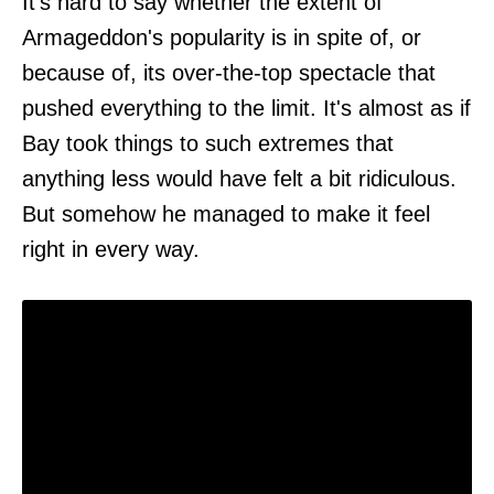
It's hard to say whether the extent of
Armageddon's popularity is in spite of, or
because of, its over-the-top spectacle that
pushed everything to the limit. It's almost as if
Bay took things to such extremes that
anything less would have felt a bit ridiculous.
But somehow he managed to make it feel
right in every way.