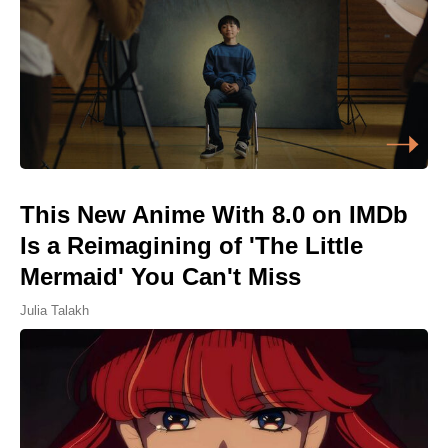
This New Anime With 8.0 on IMDb
Is a Reimagining of 'The Little
Mermaid' You Can't Miss
Julia Talakh