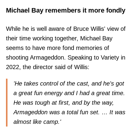
Michael Bay remembers it more fondly
While he is well aware of Bruce Willis' view of
their time working together, Michael Bay
seems to have more fond memories of
shooting Armageddon. Speaking to Variety in
2022, the director said of Willis:
'He takes control of the cast, and he's got
a great fun energy and I had a great time.
He was tough at first, and by the way,
Armageddon was a total fun set. … It was
almost like camp.'