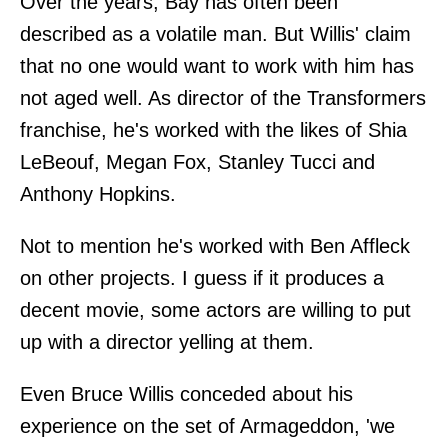
Over the years, Bay has often been
described as a volatile man. But Willis' claim
that no one would want to work with him has
not aged well. As director of the Transformers
franchise, he's worked with the likes of Shia
LeBeouf, Megan Fox, Stanley Tucci and
Anthony Hopkins.
Not to mention he's worked with Ben Affleck
on other projects. I guess if it produces a
decent movie, some actors are willing to put
up with a director yelling at them.
Even Bruce Willis conceded about his
experience on the set of Armageddon, 'we