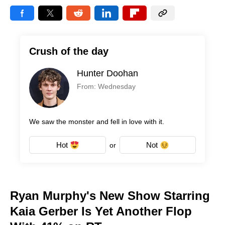
Crush of the day
Hunter Doohan
From: Wednesday
We saw the monster and fell in love with it.
Hot
Not
or
Ryan Murphy's New Show Starring
Kaia Gerber Is Yet Another Flop