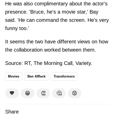
He was also complimentary about the actor's
presence. 'Bruce, he's a movie star,' Bay
said. 'He can command the screen. He's very
funny too.'
It seems the two have different views on how
the collaboration worked between them.
Source:
RT
,
The Morning Call
,
Variety
.
Movies
Ben Affleck
Transformers
🧡
😁
👏
🤔
😡
Share