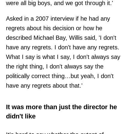
were all big boys, and we got through it.'
Asked in a 2007 interview if he had any
regrets about his decision or how he
described Michael Bay, Willis said, 'I don't
have any regrets. I don't have any regrets.
What I say is what I say, I don't always say
the right thing, I don't always say the
politically correct thing…but yeah, I don't
have any regrets about that.'
It was more than just the director he
didn't like