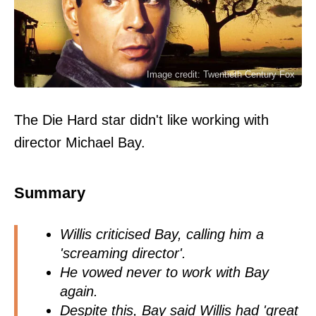
Image credit: Twentieth Century Fox
The Die Hard star didn't like working with
director Michael Bay.
Summary
Willis criticised Bay, calling him a
'screaming director'.
He vowed never to work with Bay
again.
Despite this, Bay said Willis had 'great