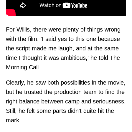
For Willis, there were plenty of things wrong
with the film. 'I said yes to this one because
the script made me laugh, and at the same
time I thought it was ambitious,' he told
The
Morning Call
.
Clearly, he saw both possibilities in the movie,
but he trusted the production team to find the
right balance between camp and seriousness.
Still, he felt some parts didn't quite hit the
mark.