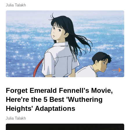
Julia Talakh
Forget Emerald Fennell's Movie,
Here're the 5 Best 'Wuthering
Heights' Adaptations
Julia Talakh