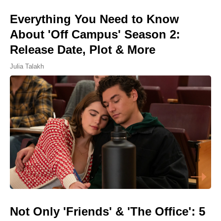
Everything You Need to Know
About 'Off Campus' Season 2:
Release Date, Plot & More
Julia Talakh
Not Only 'Friends' & 'The Office': 5