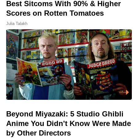
Best Sitcoms With 90% & Higher
Scores on Rotten Tomatoes
Julia Talakh
Beyond Miyazaki: 5 Studio Ghibli
Anime You Didn't Know Were Made
by Other Directors