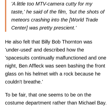
'A little too MTV-camera cutty for my
taste,' he said of the film, 'but the shots of
meteors crashing into the [World Trade
Center] was pretty prescient.'
He also felt that Billy Bob Thornton was
'under-used' and described how the
'spacesuits continually malfunctioned and one
night, Ben Affleck was seen bashing the front
glass on his helmet with a rock because he
couldn't breathe.'
To be fair, that one seems to be on the
costume department rather than Michael Bay.