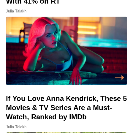
With 41% on RT
Julia Talakh
If You Love Anna Kendrick, These 5
Movies & TV Series Are a Must-
Watch, Ranked by IMDb
Julia Talakh