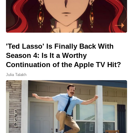
'Ted Lasso' Is Finally Back With
Season 4: Is It a Worthy
Continuation of the Apple TV Hit?
Julia Talakh