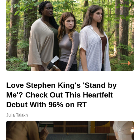
Love Stephen King's 'Stand by
Me'? Check Out This Heartfelt
Debut With 96% on RT
Julia Talakh