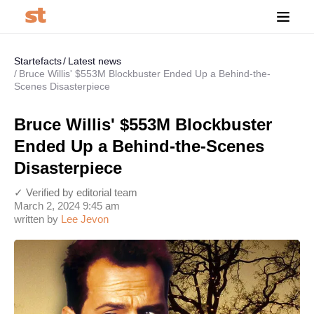
Startefacts
Latest news
Bruce Willis' $553M Blockbuster Ended Up a Behind-the-
Scenes Disasterpiece
Bruce Willis' $553M Blockbuster
Ended Up a Behind-the-Scenes
Disasterpiece
✓ Verified by editorial team
March 2, 2024 9:45 am
written by
Lee Jevon