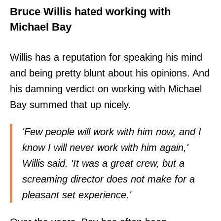
Bruce Willis hated working with
Michael Bay
Willis has a reputation for speaking his mind
and being pretty blunt about his opinions. And
his damning verdict on working with Michael
Bay summed that up nicely.
'Few people will work with him now, and I
know I will never work with him again,'
Willis said. 'It was a great crew, but a
screaming director does not make for a
pleasant set experience.'