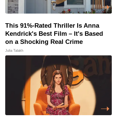
This 91%-Rated Thriller Is Anna
Kendrick's Best Film – It's Based
on a Shocking Real Crime
Julia Talakh