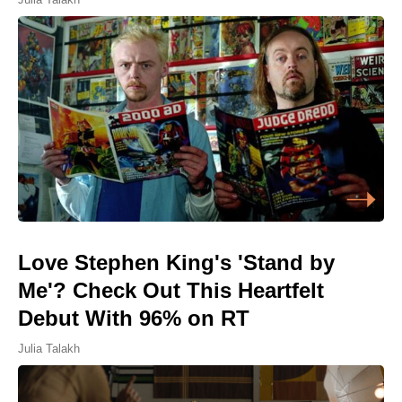
Love Stephen King's 'Stand by
Me'? Check Out This Heartfelt
Debut With 96% on RT
Julia Talakh