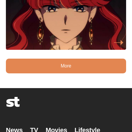
More
News
TV
Movies
Lifestyle