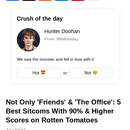
Crush of the day
Hunter Doohan
From: Wednesday
We saw the monster and fell in love with it.
Hot
Not
or
Not Only 'Friends' & 'The Office': 5
Best Sitcoms With 90% & Higher
Scores on Rotten Tomatoes
Julia Talakh