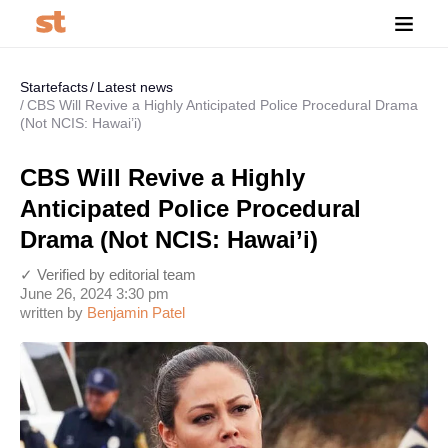
Startefacts
Latest news
CBS Will Revive a Highly Anticipated Police Procedural Drama
(Not NCIS: Hawai’i)
CBS Will Revive a Highly
Anticipated Police Procedural
Drama (Not NCIS: Hawai’i)
✓ Verified by editorial team
June 26, 2024 3:30 pm
written by
Benjamin Patel