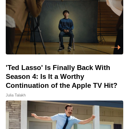
'Ted Lasso' Is Finally Back With
Season 4: Is It a Worthy
Continuation of the Apple TV Hit?
Julia Talakh