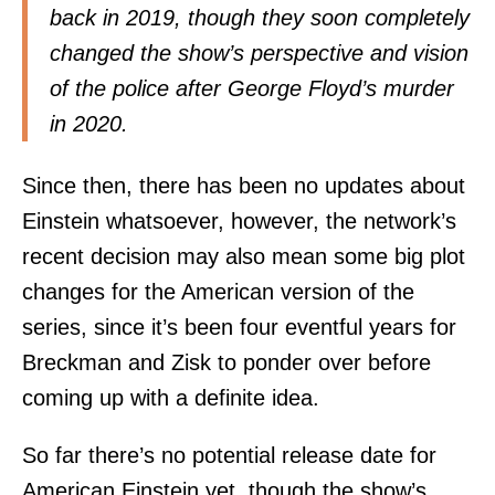
back in 2019, though they soon completely
changed the show’s perspective and vision
of the police after George Floyd’s murder
in 2020.
Since then, there has been no updates about
Einstein whatsoever, however, the network’s
recent decision may also mean some big plot
changes for the American version of the
series, since it’s been four eventful years for
Breckman and Zisk to ponder over before
coming up with a definite idea.
So far there’s no potential release date for
American Einstein yet, though the show’s