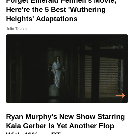
Forget Emerald Fennell's Movie,
Here're the 5 Best 'Wuthering
Heights' Adaptations
Julia Talakh
Ryan Murphy's New Show Starring
Kaia Gerber Is Yet Another Flop