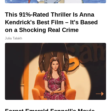
This 91%-Rated Thriller Is Anna
Kendrick's Best Film – It's Based
on a Shocking Real Crime
Julia Talakh