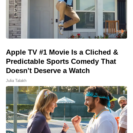
Apple TV #1 Movie Is a Cliched &
Predictable Sports Comedy That
Doesn't Deserve a Watch
Julia Talakh