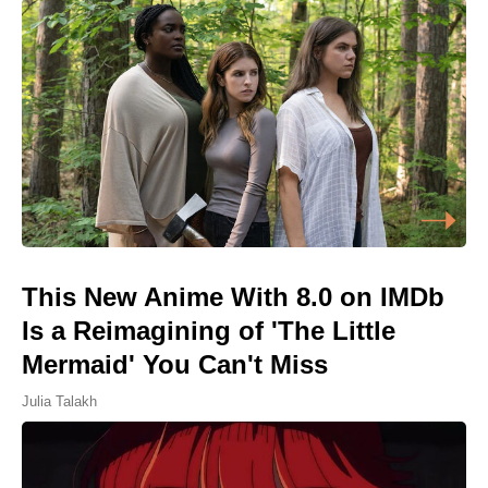
This New Anime With 8.0 on IMDb
Is a Reimagining of 'The Little
Mermaid' You Can't Miss
Julia Talakh