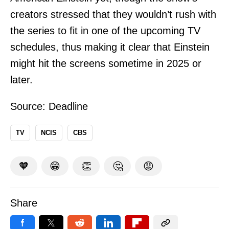
creators stressed that they wouldn’t rush with
the series to fit in one of the upcoming TV
schedules, thus making it clear that Einstein
might hit the screens sometime in 2025 or
later.
Source:
Deadline
TV
NCIS
CBS
🧡
😁
👏
🤔
😡
Share