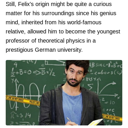
Still, Felix’s origin might be quite a curious
matter for his surroundings since his genius
mind, inherited from his world-famous
relative, allowed him to become the youngest
professor of theoretical physics in a
prestigious German university.