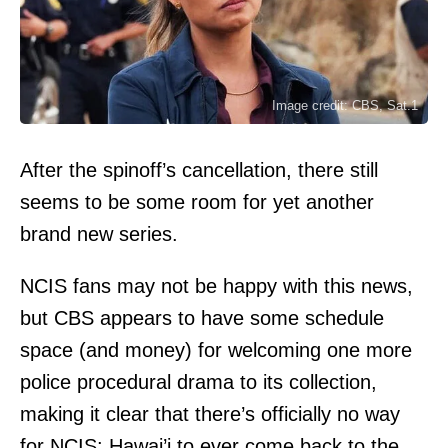
Image credit: CBS, Sat.1
After the spinoff’s cancellation, there still
seems to be some room for yet another
brand new series.
NCIS fans may not be happy with this news,
but CBS appears to have some schedule
space (and money) for welcoming one more
police procedural drama to its collection,
making it clear that there’s officially no way
for NCIS: Hawai’i to ever come back to the