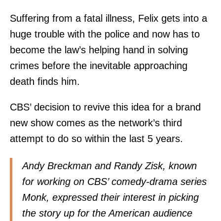
Suffering from a fatal illness, Felix gets into a
huge trouble with the police and now has to
become the law’s helping hand in solving
crimes before the inevitable approaching
death finds him.
CBS’ decision to revive this idea for a brand
new show comes as the network’s third
attempt to do so within the last 5 years.
Andy Breckman and Randy Zisk, known
for working on CBS’ comedy-drama series
Monk, expressed their interest in picking
the story up for the American audience