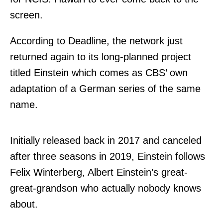
screen.
According to Deadline, the network just
returned again to its long-planned project
titled Einstein which comes as CBS’ own
adaptation of a German series of the same
name.
Initially released back in 2017 and canceled
after three seasons in 2019, Einstein follows
Felix Winterberg, Albert Einstein’s great-
great-grandson who actually nobody knows
about.