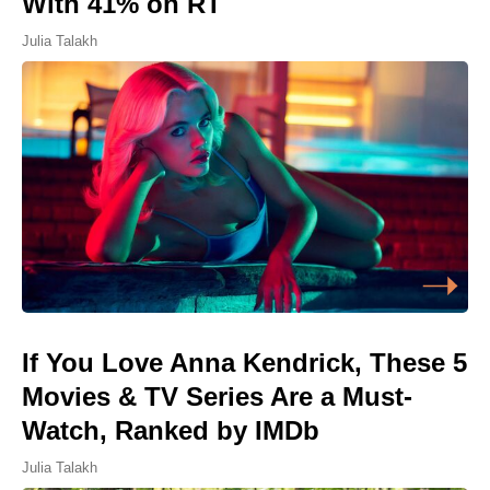
With 41% on RT
Julia Talakh
If You Love Anna Kendrick, These 5
Movies & TV Series Are a Must-
Watch, Ranked by IMDb
Julia Talakh