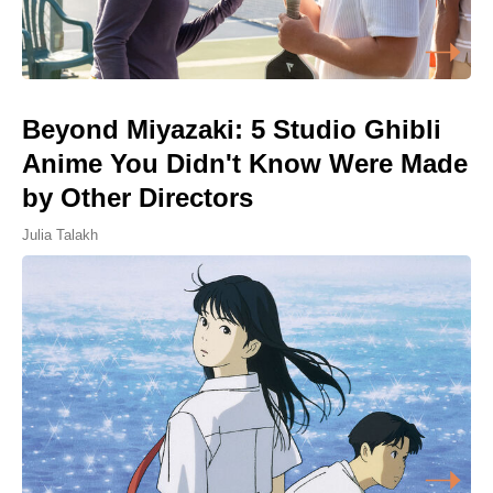
Beyond Miyazaki: 5 Studio Ghibli
Anime You Didn't Know Were Made
by Other Directors
Julia Talakh