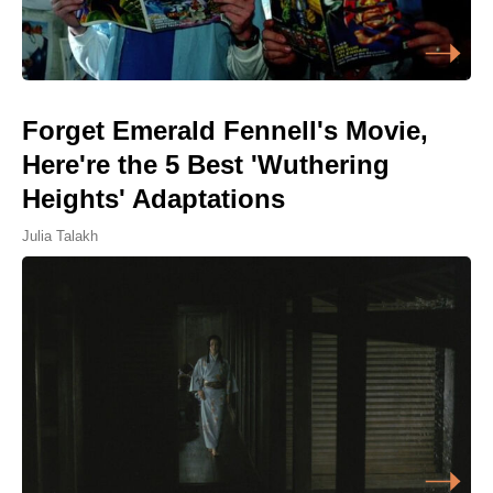
Forget Emerald Fennell's Movie,
Here're the 5 Best 'Wuthering
Heights' Adaptations
Julia Talakh