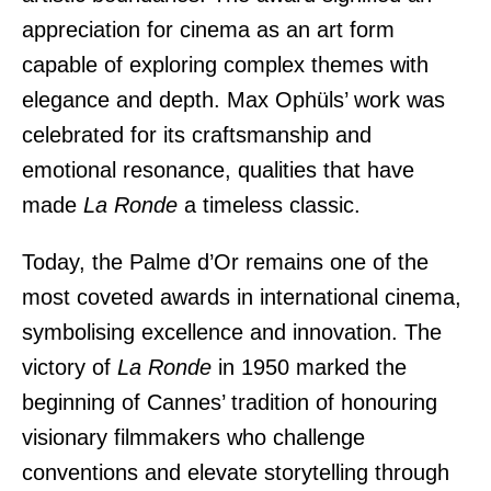
appreciation for cinema as an art form
capable of exploring complex themes with
elegance and depth. Max Ophüls’ work was
celebrated for its craftsmanship and
emotional resonance, qualities that have
made
La Ronde
a timeless classic.
Today, the Palme d’Or remains one of the
most coveted awards in international cinema,
symbolising excellence and innovation. The
victory of
La Ronde
in 1950 marked the
beginning of Cannes’ tradition of honouring
visionary filmmakers who challenge
conventions and elevate storytelling through