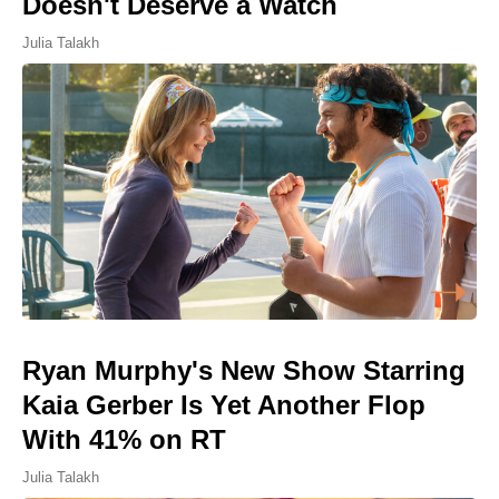
Doesn't Deserve a Watch
Julia Talakh
Ryan Murphy's New Show Starring
Kaia Gerber Is Yet Another Flop
With 41% on RT
Julia Talakh