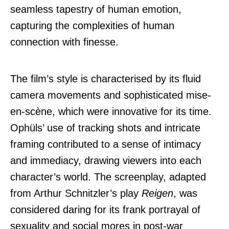
seamless tapestry of human emotion,
capturing the complexities of human
connection with finesse.
The film’s style is characterised by its fluid
camera movements and sophisticated mise-
en-scène, which were innovative for its time.
Ophüls’ use of tracking shots and intricate
framing contributed to a sense of intimacy
and immediacy, drawing viewers into each
character’s world. The screenplay, adapted
from Arthur Schnitzler’s play
Reigen
, was
considered daring for its frank portrayal of
sexuality and social mores in post-war