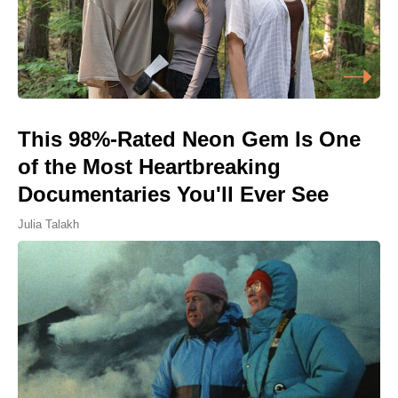
This 98%-Rated Neon Gem Is One
of the Most Heartbreaking
Documentaries You'll Ever See
Julia Talakh