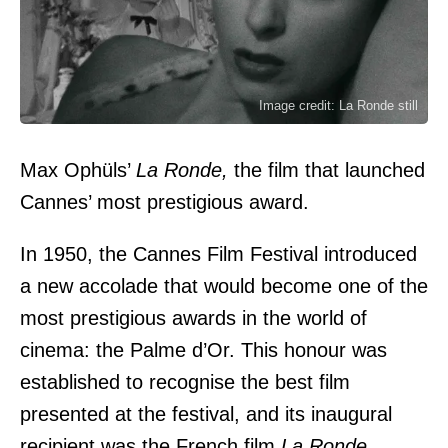
Image credit: La Ronde still
Max Ophüls’
La Ronde,
the film that launched
Cannes’ most prestigious award.
In 1950, the Cannes Film Festival introduced
a new accolade that would become one of the
most prestigious awards in the world of
cinema: the Palme d’Or. This honour was
established to recognise the best film
presented at the festival, and its inaugural
recipient was the French film
La Ronde
,