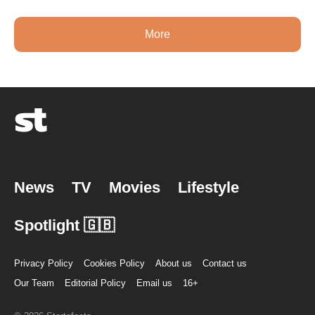
More
News
TV
Movies
Lifestyle
Spotlight 🇬🇧
Privacy Policy
Cookies Policy
About us
Contact us
Our Team
Editorial Policy
Email us
16+