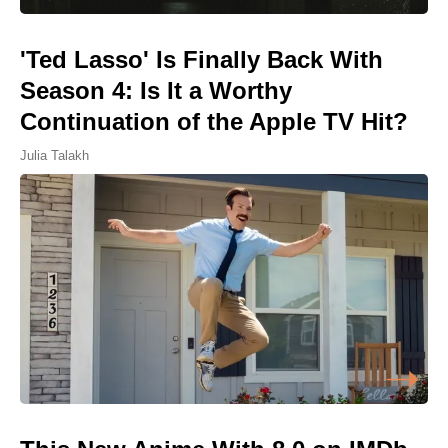
'Ted Lasso' Is Finally Back With
Season 4: Is It a Worthy
Continuation of the Apple TV Hit?
Julia Talakh