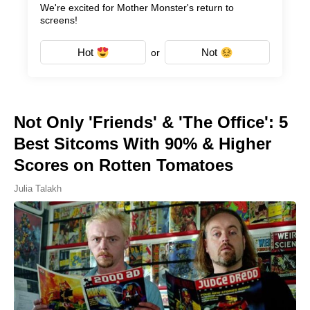
We're excited for Mother Monster's return to
screens!
Hot
Not
or
Not Only 'Friends' & 'The Office': 5
Best Sitcoms With 90% & Higher
Scores on Rotten Tomatoes
Julia Talakh