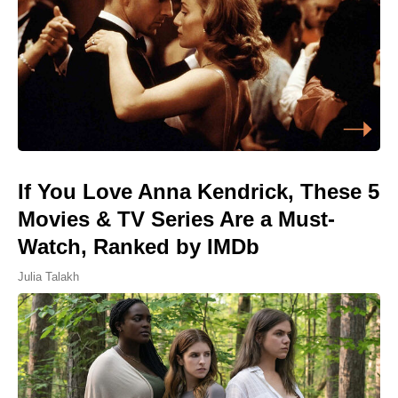
If You Love Anna Kendrick, These 5
Movies & TV Series Are a Must-
Watch, Ranked by IMDb
Julia Talakh