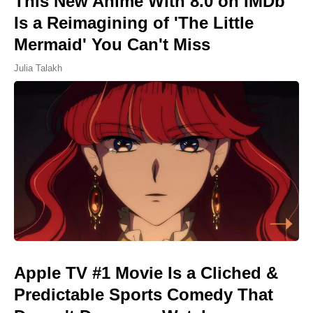
This New Anime With 8.0 on IMDb
Is a Reimagining of 'The Little
Mermaid' You Can't Miss
Julia Talakh
Apple TV #1 Movie Is a Cliched &
Predictable Sports Comedy That