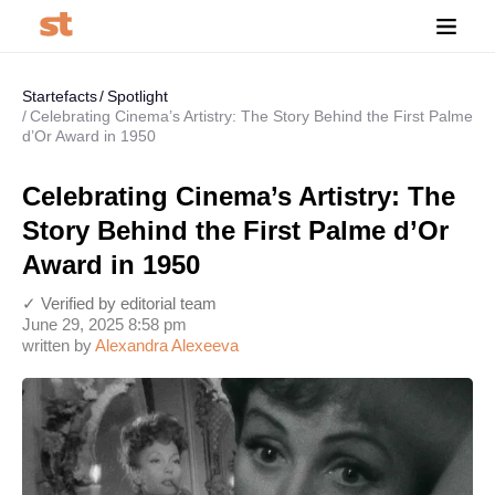
Startefacts
Spotlight
Celebrating Cinema’s Artistry: The Story Behind the First Palme
d’Or Award in 1950
Celebrating Cinema’s Artistry: The
Story Behind the First Palme d’Or
Award in 1950
✓ Verified by editorial team
June 29, 2025 8:58 pm
written by
Alexandra Alexeeva