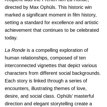
directed by
Max Ophüls
. This historic win
marked a significant moment in film history,
setting a standard for excellence and artistic
achievement that continues to be celebrated
today.
La Ronde
is a compelling exploration of
human relationships, composed of ten
interconnected vignettes that depict various
characters from different social backgrounds.
Each story is linked through a series of
encounters, illustrating themes of love,
desire, and social class. Ophüls’ masterful
direction and elegant storytelling create a