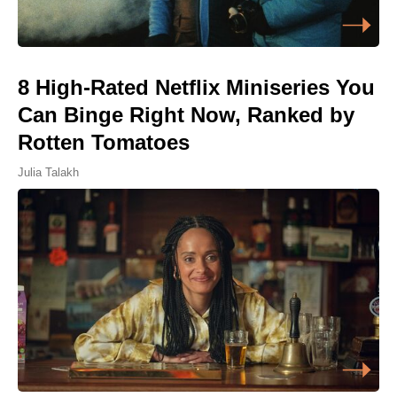
8 High-Rated Netflix Miniseries You
Can Binge Right Now, Ranked by
Rotten Tomatoes
Julia Talakh