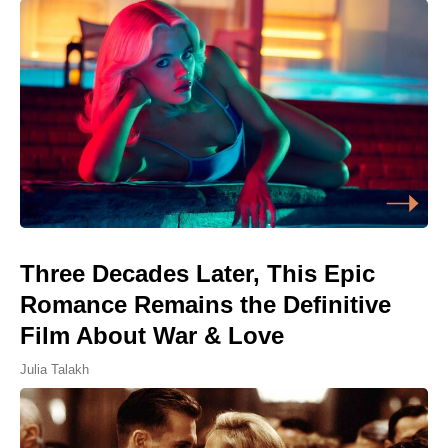
Three Decades Later, This Epic
Romance Remains the Definitive
Film About War & Love
Julia Talakh