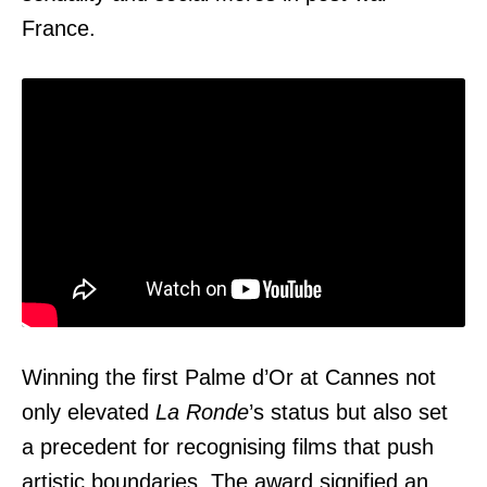
France.
Winning the first Palme d’Or at Cannes not
only elevated
La Ronde
’s status but also set
a precedent for recognising films that push
artistic boundaries. The award signified an