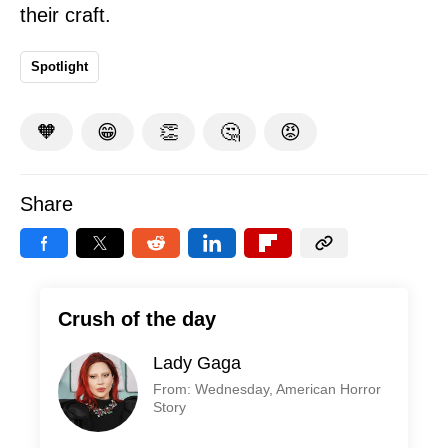
their craft.
Spotlight
🧡
😁
👏
🤔
😡
Share
Crush of the day
Lady Gaga
From: Wednesday, American Horror
Story