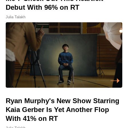
Debut With 96% on RT
Julia Talakh
Ryan Murphy's New Show Starring
Kaia Gerber Is Yet Another Flop
With 41% on RT