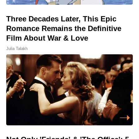
Three Decades Later, This Epic
Romance Remains the Definitive
Film About War & Love
Julia Talakh