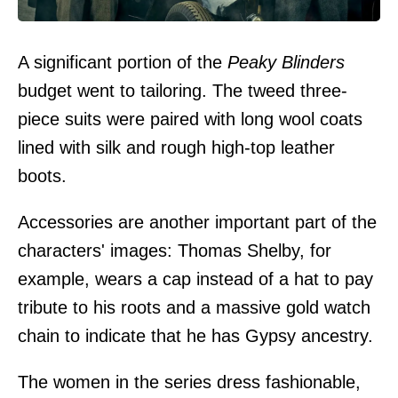
A significant portion of the
Peaky Blinders
budget went to tailoring. The tweed three-
piece suits were paired with long wool coats
lined with silk and rough high-top leather
boots.
Accessories are another important part of the
characters' images: Thomas Shelby, for
example, wears a cap instead of a hat to pay
tribute to his roots and a massive gold watch
chain to indicate that he has Gypsy ancestry.
The women in the series dress fashionable,