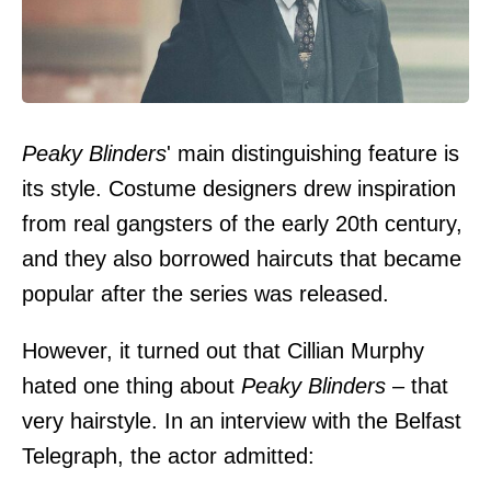
Peaky Blinders
' main distinguishing feature is
its style. Costume designers drew inspiration
from real gangsters of the early 20th century,
and they also borrowed haircuts that became
popular after the series was released.
However, it turned out that Cillian Murphy
hated one thing about
Peaky Blinders
– that
very hairstyle. In an interview with the
Belfast
Telegraph
, the actor admitted: