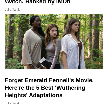
Watch, Ranked by IMDb
Julia Talakh
Forget Emerald Fennell's Movie,
Here're the 5 Best 'Wuthering
Heights' Adaptations
Julia Talakh