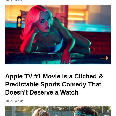
Julia Talakh
Apple TV #1 Movie Is a Cliched &
Predictable Sports Comedy That
Doesn't Deserve a Watch
Julia Talakh