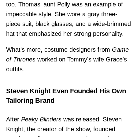
too. Thomas' aunt Polly was an example of
impeccable style. She wore a gray three-
piece suit, black glasses, and a wide-brimmed
hat that emphasized her strong personality.
What's more, costume designers from
Game
of Thrones
worked on Tommy's wife Grace's
outfits.
Steven Knight Even Founded His Own
Tailoring Brand
After
Peaky Blinders
was released, Steven
Knight, the creator of the show, founded