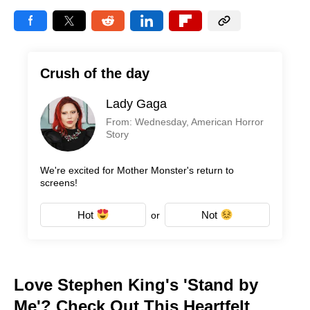
Crush of the day
Lady Gaga
From: Wednesday, American Horror
Story
We're excited for Mother Monster's return to
screens!
Hot
Not
or
Love Stephen King's 'Stand by
Me'? Check Out This Heartfelt