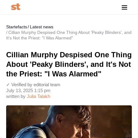
Startefacts
Latest news
Cillian Murphy Despised One Thing About 'Peaky Blinders', and
It's Not the Priest: "I Was Alarmed"
Cillian Murphy Despised One Thing
About 'Peaky Blinders', and It's Not
the Priest: "I Was Alarmed"
✓ Verified by editorial team
July 13, 2025 1:15 pm
written by
Julia Talakh