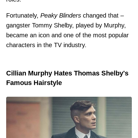
Fortunately,
Peaky Blinders
changed that –
gangster Tommy Shelby, played by Murphy,
became an icon and one of the most popular
characters in the TV industry.
Cillian Murphy Hates Thomas Shelby's
Famous Hairstyle