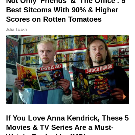
Not Only 'Friends' & 'The Office': 5
Best Sitcoms With 90% & Higher
Scores on Rotten Tomatoes
Julia Talakh
If You Love Anna Kendrick, These 5
Movies & TV Series Are a Must-