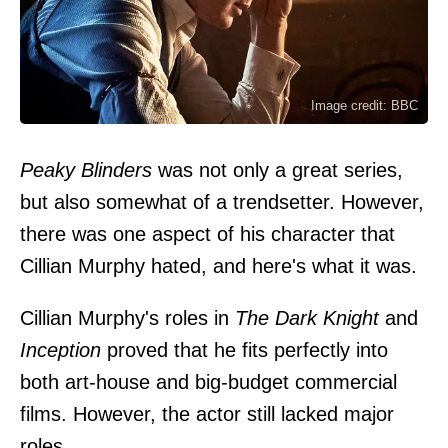
Image credit: BBC
Peaky Blinders
was not only a great series,
but also somewhat of a trendsetter. However,
there was one aspect of his character that
Cillian Murphy hated, and here's what it was.
Cillian Murphy's roles in
The Dark Knight
and
Inception
proved that he fits perfectly into
both art-house and big-budget commercial
films. However, the actor still lacked major
roles.