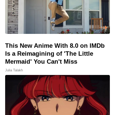
This New Anime With 8.0 on IMDb
Is a Reimagining of 'The Little
Mermaid' You Can't Miss
Julia Talakh