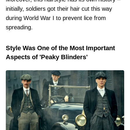
initially, soldiers got their hair cut this way
during World War I to prevent lice from
spreading.
Style Was One of the Most Important
Aspects of 'Peaky Blinders'