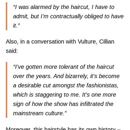
“I was alarmed by the haircut, I have to
admit, but I'm contractually obliged to have
it.”
Also, in a conversation with
Vulture
, Cillian
said:
“I've gotten more tolerant of the haircut
over the years. And bizarrely, it's become
a desirable cut amongst the fashionistas,
which is staggering to me. It's one more
sign of how the show has infiltrated the
mainstream culture.”
Moreover, this hairstyle has its own history –