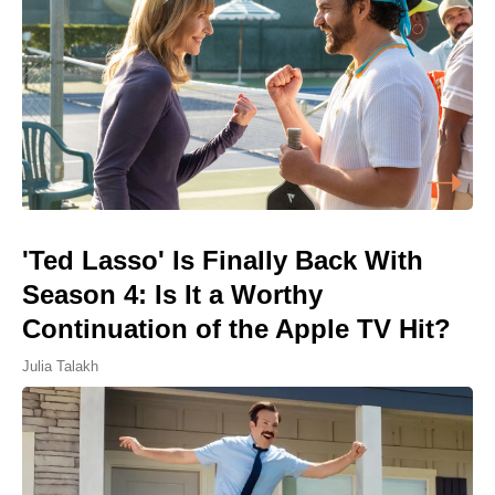
'Ted Lasso' Is Finally Back With
Season 4: Is It a Worthy
Continuation of the Apple TV Hit?
Julia Talakh