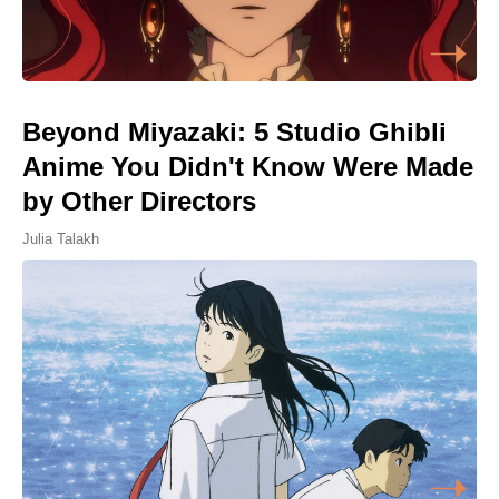
Beyond Miyazaki: 5 Studio Ghibli
Anime You Didn't Know Were Made
by Other Directors
Julia Talakh