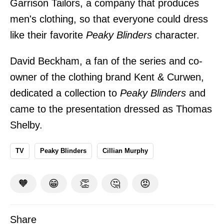
Garrison Tailors, a company that produces
men's clothing, so that everyone could dress
like their favorite
Peaky Blinders
character.
David Beckham, a fan of the series and co-
owner of the clothing brand Kent & Curwen,
dedicated a collection to
Peaky Blinders
and
came to the presentation dressed as Thomas
Shelby.
TV
Peaky Blinders
Cillian Murphy
🧡
😁
👏
🤔
😡
Share