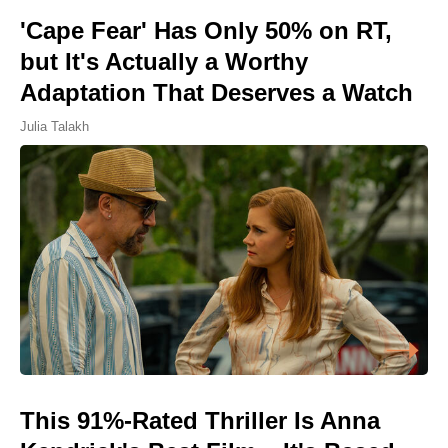
'Cape Fear' Has Only 50% on RT,
but It's Actually a Worthy
Adaptation That Deserves a Watch
Julia Talakh
This 91%-Rated Thriller Is Anna