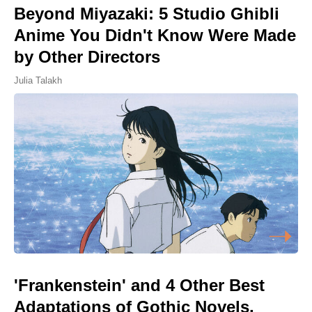
Beyond Miyazaki: 5 Studio Ghibli
Anime You Didn't Know Were Made
by Other Directors
Julia Talakh
'Frankenstein' and 4 Other Best
Adaptations of Gothic Novels,