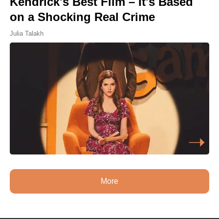
Kendrick's Best Film – It's Based
on a Shocking Real Crime
Julia Talakh
More