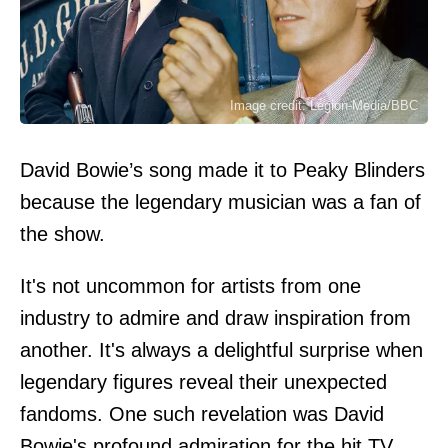
Image credit: Legion-Media/BBC
David Bowie’s song made it to Peaky Blinders
because the legendary musician was a fan of
the show.
It's not uncommon for artists from one
industry to admire and draw inspiration from
another. It's always a delightful surprise when
legendary figures reveal their unexpected
fandoms. One such revelation was David
Bowie's profound admiration for the hit TV