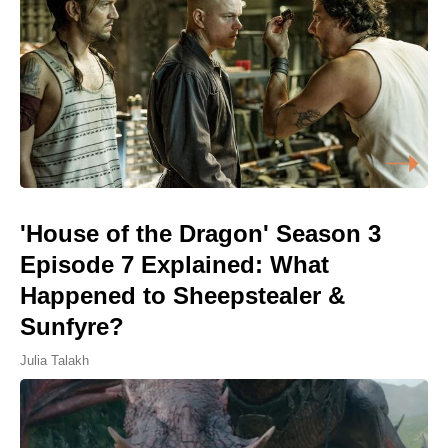
'House of the Dragon' Season 3
Episode 7 Explained: What
Happened to Sheepstealer &
Sunfyre?
Julia Talakh