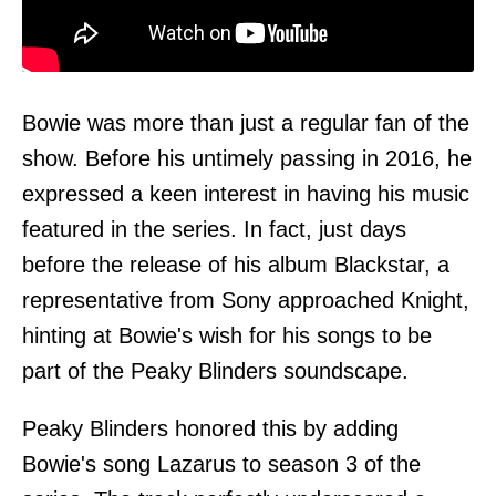
Bowie was more than just a regular fan of the
show. Before his untimely passing in 2016, he
expressed a keen interest in having his music
featured in the series. In fact, just days
before the release of his album Blackstar, a
representative from Sony approached Knight,
hinting at Bowie's wish for his songs to be
part of the Peaky Blinders soundscape.
Peaky Blinders honored this by adding
Bowie's song Lazarus to season 3 of the