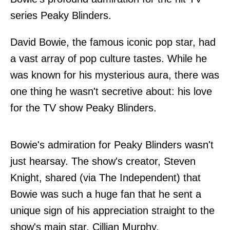
series Peaky Blinders.
David Bowie, the famous iconic pop star, had
a vast array of pop culture tastes. While he
was known for his mysterious aura, there was
one thing he wasn't secretive about: his love
for the TV show Peaky Blinders.
Bowie's admiration for Peaky Blinders wasn't
just hearsay. The show's creator, Steven
Knight, shared (via The Independent) that
Bowie was such a huge fan that he sent a
unique sign of his appreciation straight to the
show's main star, Cillian Murphy.