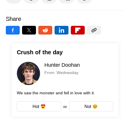
Share
Crush of the day
Hunter Doohan
From: Wednesday
We saw the monster and fell in love with it.
Hot
Not
or