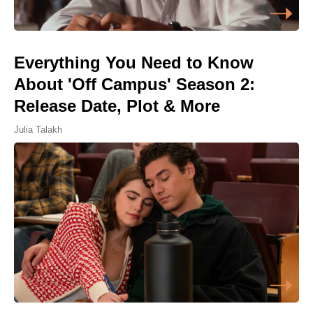
Everything You Need to Know
About 'Off Campus' Season 2:
Release Date, Plot & More
Julia Talakh