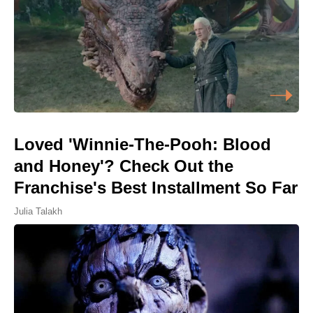
Loved 'Winnie-The-Pooh: Blood
and Honey'? Check Out the
Franchise's Best Installment So Far
Julia Talakh