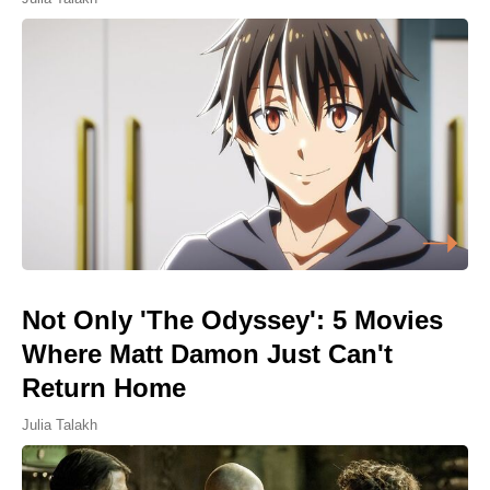
Not Only 'The Odyssey': 5 Movies
Where Matt Damon Just Can't
Return Home
Julia Talakh