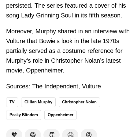
persisted. The series featured a cover of his
song Lady Grinning Soul in its fifth season.
Moreover, Murphy shared in an interview with
Vulture that Bowie's look in the late 1970s
partially served as a costume reference for
Murphy’s role in Christopher Nolan’s latest
movie, Oppenheimer.
Sources:
The Independent
,
Vulture
TV
Cillian Murphy
Christopher Nolan
Peaky Blinders
Oppenheimer
🧡
😁
👏
🤔
😡