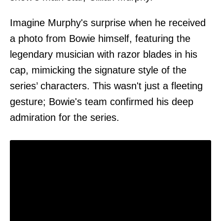
Imagine Murphy's surprise when he received
a photo from Bowie himself, featuring the
legendary musician with razor blades in his
cap, mimicking the signature style of the
series’ characters. This wasn't just a fleeting
gesture; Bowie's team confirmed his deep
admiration for the series.