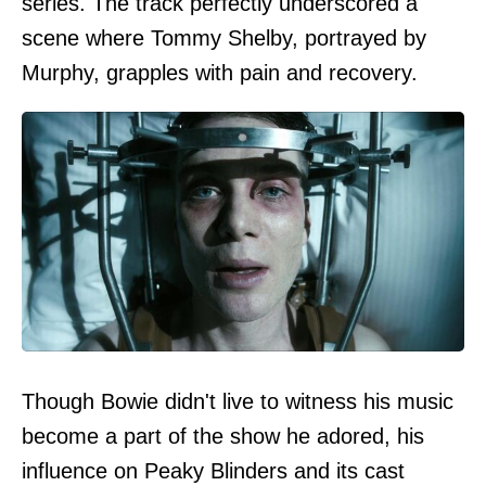
series. The track perfectly underscored a
scene where Tommy Shelby, portrayed by
Murphy, grapples with pain and recovery.
Though Bowie didn't live to witness his music
become a part of the show he adored, his
influence on Peaky Blinders and its cast