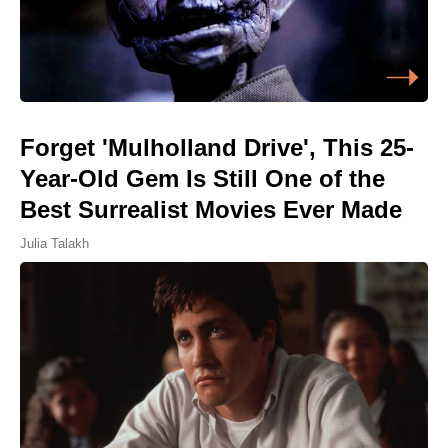
Forget 'Mulholland Drive', This 25-
Year-Old Gem Is Still One of the
Best Surrealist Movies Ever Made
Julia Talakh