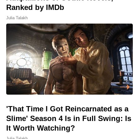
Ranked by IMDb
Julia Talakh
'That Time I Got Reincarnated as a
Slime' Season 4 Is in Full Swing: Is
It Worth Watching?
Julia Talakh