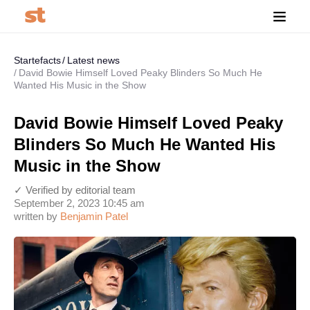
Startefacts
Latest news
David Bowie Himself Loved Peaky Blinders So Much He
Wanted His Music in the Show
David Bowie Himself Loved Peaky
Blinders So Much He Wanted His
Music in the Show
✓ Verified by editorial team
September 2, 2023 10:45 am
written by
Benjamin Patel