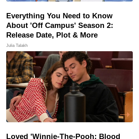
Everything You Need to Know
About 'Off Campus' Season 2:
Release Date, Plot & More
Julia Talakh
Loved 'Winnie-The-Pooh: Blood