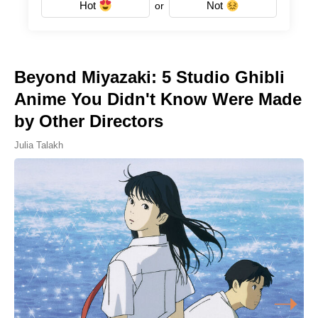
Hot
Not
or
Beyond Miyazaki: 5 Studio Ghibli
Anime You Didn't Know Were Made
by Other Directors
Julia Talakh