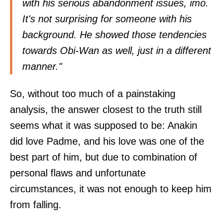
with his serious abandonment issues, imo.
It's not surprising for someone with his
background. He showed those tendencies
towards Obi-Wan as well, just in a different
manner."
So, without too much of a painstaking
analysis, the answer closest to the truth still
seems what it was supposed to be: Anakin
did love Padme, and his love was one of the
best part of him, but due to combination of
personal flaws and unfortunate
circumstances, it was not enough to keep him
from falling.