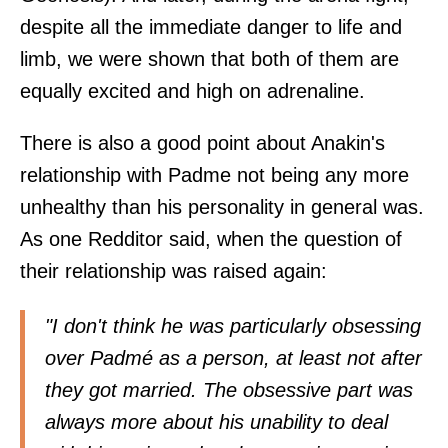
despite all the immediate danger to life and
limb, we were shown that both of them are
equally excited and high on adrenaline.
There is also a good point about Anakin's
relationship with Padme not being any more
unhealthy than his personality in general was.
As one Redditor
said
, when the question of
their relationship was raised again:
"I don't think he was particularly obsessing
over Padmé as a person, at least not after
they got married. The obsessive part was
always more about his unability to deal