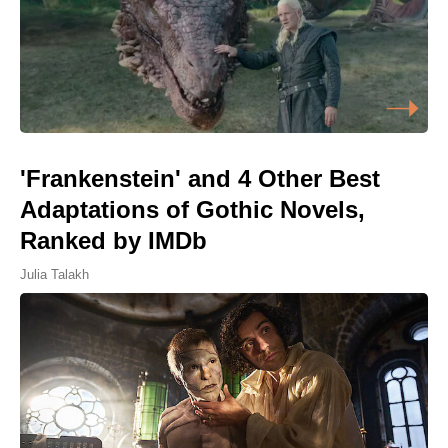
'Frankenstein' and 4 Other Best
Adaptations of Gothic Novels,
Ranked by IMDb
Julia Talakh