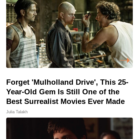
Forget 'Mulholland Drive', This 25-
Year-Old Gem Is Still One of the
Best Surrealist Movies Ever Made
Julia Talakh