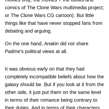
comics of The Clone Wars multimedia project;
or The Clone Wars CG cartoon). But little
things like that have never stopped fans from
debating and arguing.
On the one hand, Anakin did not share
Padme's political views at all.
It was obvious early on that they had
completely incompatible beliefs about how the
galaxy should be. But if you look at it from the
other side, it just put them on the same level
in terms of their romance being contrary to
their duties. And in terms of their characters