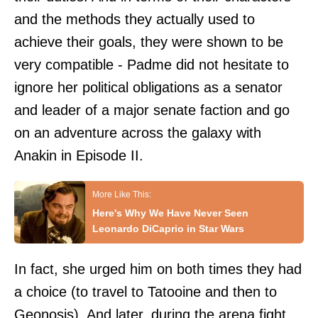
and the methods they actually used to
achieve their goals, they were shown to be
very compatible - Padme did not hesitate to
ignore her political obligations as a senator
and leader of a major senate faction and go
on an adventure across the galaxy with
Anakin in Episode II.
Here's Why We Have Never Seen
Leonardo DiCaprio in Star Wars
In fact, she urged him on both times they had
a choice (to travel to Tatooine and then to
Geonosis). And later, during the arena fight,