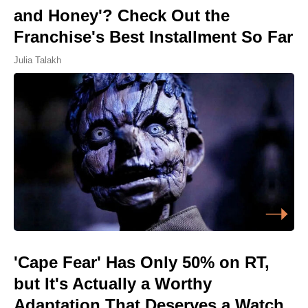
and Honey'? Check Out the
Franchise's Best Installment So Far
Julia Talakh
'Cape Fear' Has Only 50% on RT,
but It's Actually a Worthy
Adaptation That Deserves a Watch