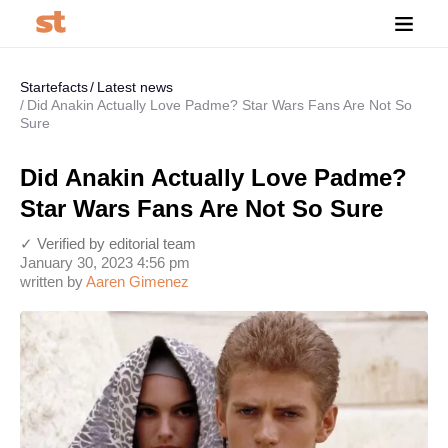
Startefacts
Latest news
Did Anakin Actually Love Padme? Star Wars Fans Are Not So
Sure
Did Anakin Actually Love Padme?
Star Wars Fans Are Not So Sure
✓ Verified by editorial team
January 30, 2023 4:56 pm
written by
Aaren Gimenez