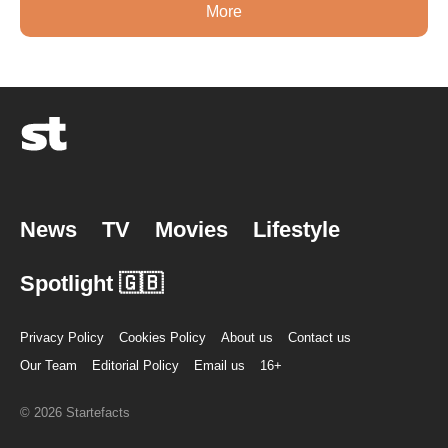
More
News
TV
Movies
Lifestyle
Spotlight 🇬🇧
Privacy Policy
Cookies Policy
About us
Contact us
Our Team
Editorial Policy
Email us
16+
© 2026 Startefacts