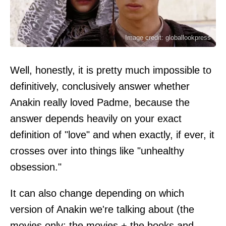
Image credit: globallookpress
Well, honestly, it is pretty much impossible to
definitively, conclusively answer whether
Anakin really loved Padme, because the
answer depends heavily on your exact
definition of "love" and when exactly, if ever, it
crosses over into things like "unhealthy
obsession."
It can also change depending on which
version of Anakin we're talking about (the
movies only; the movies + the books and