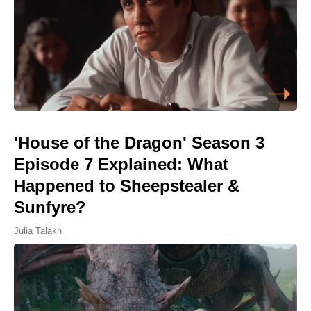
'House of the Dragon' Season 3
Episode 7 Explained: What
Happened to Sheepstealer &
Sunfyre?
Julia Talakh