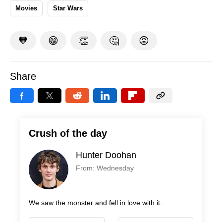
Movies
Star Wars
🧡
😁
👏
🤔
😡
Share
Crush of the day
Hunter Doohan
From: Wednesday
We saw the monster and fell in love with it.