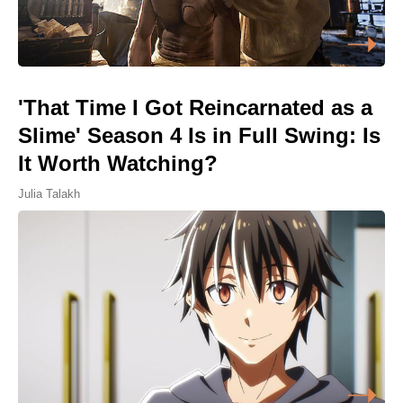
'That Time I Got Reincarnated as a
Slime' Season 4 Is in Full Swing: Is
It Worth Watching?
Julia Talakh