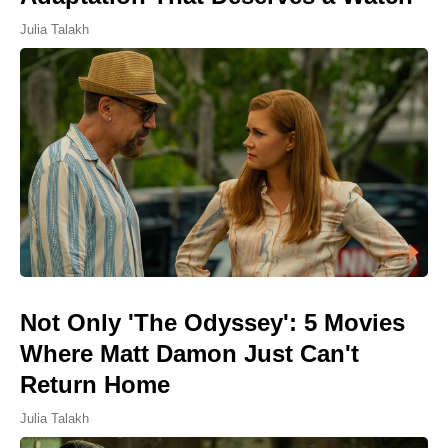
Julia Talakh
Not Only 'The Odyssey': 5 Movies
Where Matt Damon Just Can't
Return Home
Julia Talakh