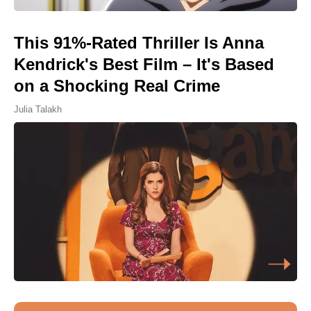
This 91%-Rated Thriller Is Anna
Kendrick's Best Film – It's Based
on a Shocking Real Crime
Julia Talakh