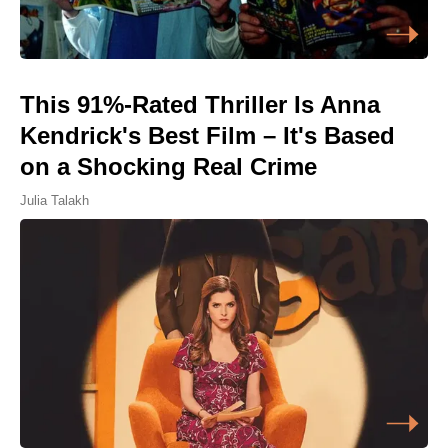
This 91%-Rated Thriller Is Anna
Kendrick's Best Film – It's Based
on a Shocking Real Crime
Julia Talakh