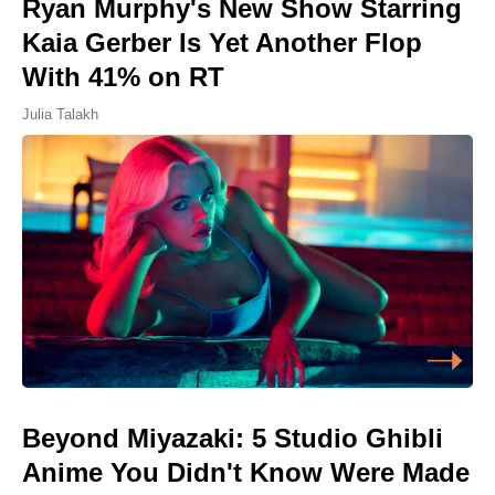
Ryan Murphy's New Show Starring
Kaia Gerber Is Yet Another Flop
With 41% on RT
Julia Talakh
Beyond Miyazaki: 5 Studio Ghibli
Anime You Didn't Know Were Made