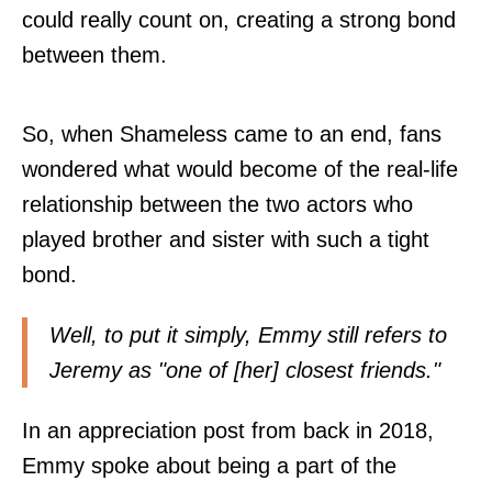
could really count on, creating a strong bond
between them.
So, when Shameless came to an end, fans
wondered what would become of the real-life
relationship between the two actors who
played brother and sister with such a tight
bond.
Well, to put it simply, Emmy still refers to
Jeremy as "one of [her] closest friends."
In an appreciation post from back in 2018,
Emmy spoke about being a part of the