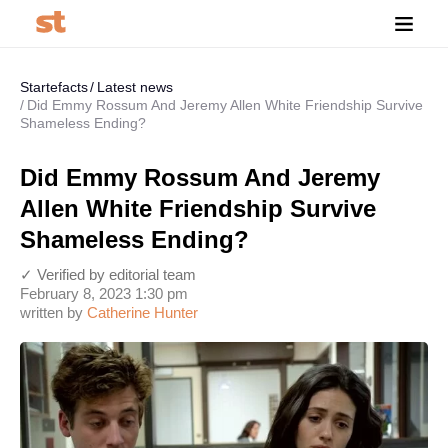
Startefacts
Latest news
Did Emmy Rossum And Jeremy Allen White Friendship Survive
Shameless Ending?
Did Emmy Rossum And Jeremy
Allen White Friendship Survive
Shameless Ending?
✓ Verified by editorial team
February 8, 2023 1:30 pm
written by
Catherine Hunter