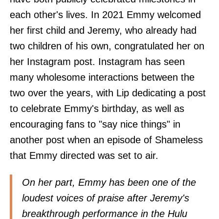
each other's lives. In 2021 Emmy welcomed
her first child and Jeremy, who already had
two children of his own, congratulated her on
her Instagram post. Instagram has seen
many wholesome interactions between the
two over the years, with Lip dedicating a post
to celebrate Emmy's birthday, as well as
encouraging fans to "say nice things" in
another post when an episode of Shameless
that Emmy directed was set to air.
On her part, Emmy has been one of the
loudest voices of praise after Jeremy's
breakthrough performance in the Hulu