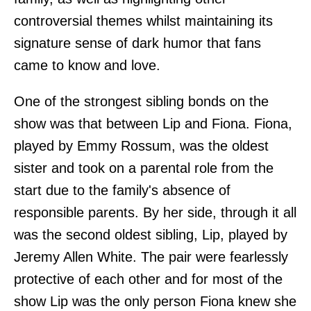
controversial themes whilst maintaining its
signature sense of dark humor that fans
came to know and love.
One of the strongest sibling bonds on the
show was that between Lip and Fiona. Fiona,
played by Emmy Rossum, was the oldest
sister and took on a parental role from the
start due to the family's absence of
responsible parents. By her side, through it all
was the second oldest sibling, Lip, played by
Jeremy Allen White. The pair were fearlessly
protective of each other and for most of the
show Lip was the only person Fiona knew she