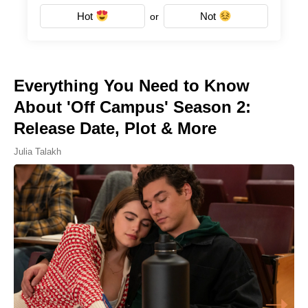
Hot
Not
or
Everything You Need to Know
About 'Off Campus' Season 2:
Release Date, Plot & More
Julia Talakh