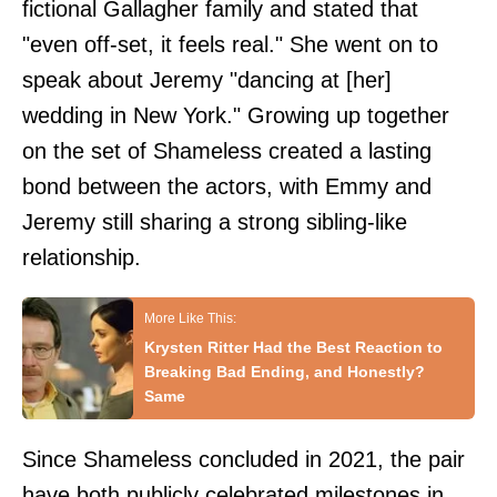
fictional Gallagher family and stated that
"even off-set, it feels real." She went on to
speak about Jeremy "dancing at [her]
wedding in New York." Growing up together
on the set of Shameless created a lasting
bond between the actors, with Emmy and
Jeremy still sharing a strong sibling-like
relationship.
Krysten Ritter Had the Best Reaction to
Breaking Bad Ending, and Honestly?
Same
Since Shameless concluded in 2021, the pair
have both publicly celebrated milestones in