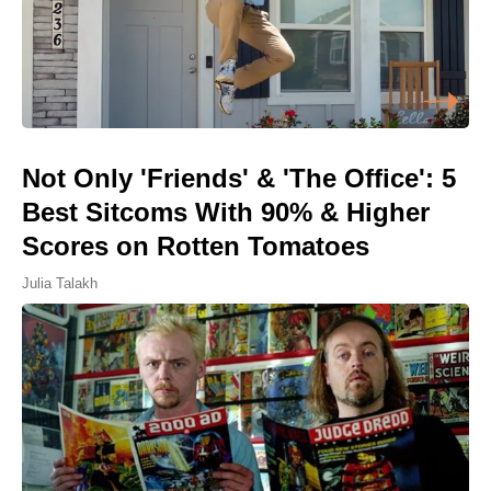
Not Only 'Friends' & 'The Office': 5
Best Sitcoms With 90% & Higher
Scores on Rotten Tomatoes
Julia Talakh