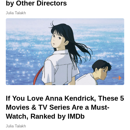
by Other Directors
Julia Talakh
If You Love Anna Kendrick, These 5
Movies & TV Series Are a Must-
Watch, Ranked by IMDb
Julia Talakh