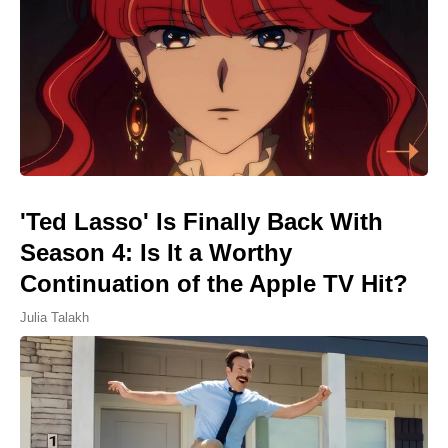
'Ted Lasso' Is Finally Back With
Season 4: Is It a Worthy
Continuation of the Apple TV Hit?
Julia Talakh