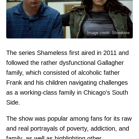
Image credit: Showtime
The series Shameless first aired in 2011 and
followed the rather dysfunctional Gallagher
family, which consisted of alcoholic father
Frank and his children navigating challenges
as a working-class family in Chicago's South
Side.
The show was popular among fans for its raw
and real portrayals of poverty, addiction, and
family, as well as highlighting other