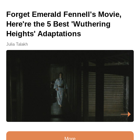
Forget Emerald Fennell's Movie,
Here're the 5 Best 'Wuthering
Heights' Adaptations
Julia Talakh
More