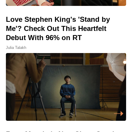
Love Stephen King's 'Stand by
Me'? Check Out This Heartfelt
Debut With 96% on RT
Julia Talakh