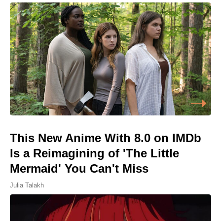
This New Anime With 8.0 on IMDb
Is a Reimagining of 'The Little
Mermaid' You Can't Miss
Julia Talakh