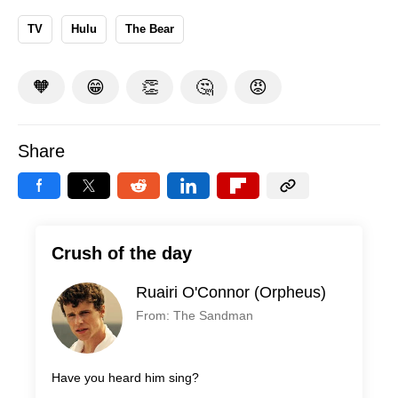
TV
Hulu
The Bear
🧡
😁
👏
🤔
😡
Share
Crush of the day
Ruairi O'Connor (Orpheus)
From: The Sandman
Have you heard him sing?