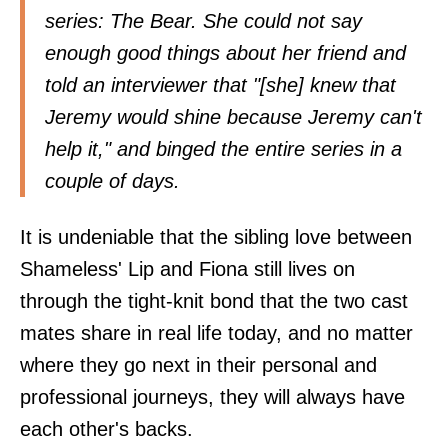
series: The Bear. She could not say
enough good things about her friend and
told an interviewer that "[she] knew that
Jeremy would shine because Jeremy can't
help it," and binged the entire series in a
couple of days.
It is undeniable that the sibling love between
Shameless' Lip and Fiona still lives on
through the tight-knit bond that the two cast
mates share in real life today, and no matter
where they go next in their personal and
professional journeys, they will always have
each other's backs.