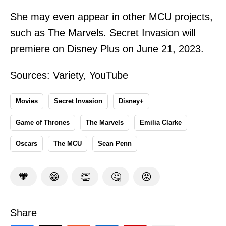
She may even appear in other MCU projects,
such as The Marvels. Secret Invasion will
premiere on Disney Plus on June 21, 2023.
Sources:
Variety
,
YouTube
Movies
Secret Invasion
Disney+
Game of Thrones
The Marvels
Emilia Clarke
Oscars
The MCU
Sean Penn
🧡
😁
👏
🤔
😡
Share