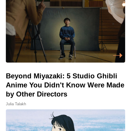
Beyond Miyazaki: 5 Studio Ghibli
Anime You Didn't Know Were Made
by Other Directors
Julia Talakh