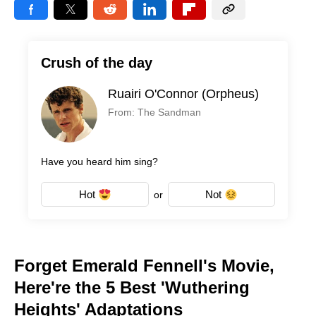
Crush of the day
Ruairi O'Connor (Orpheus)
From: The Sandman
Have you heard him sing?
Hot
Not
or
Forget Emerald Fennell's Movie,
Here're the 5 Best 'Wuthering
Heights' Adaptations