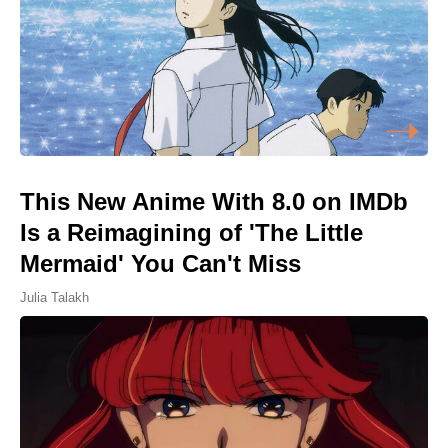
This New Anime With 8.0 on IMDb
Is a Reimagining of 'The Little
Mermaid' You Can't Miss
Julia Talakh