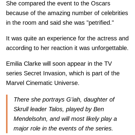
She compared the event to the Oscars
because of the amazing number of celebrities
in the room and said she was "petrified."
It was quite an experience for the actress and
according to her reaction it was unforgettable.
Emilia Clarke will soon appear in the TV
series Secret Invasion, which is part of the
Marvel Cinematic Universe.
There she portrays G'iah, daughter of
Skrull leader Talos, played by Ben
Mendelsohn, and will most likely play a
major role in the events of the series.