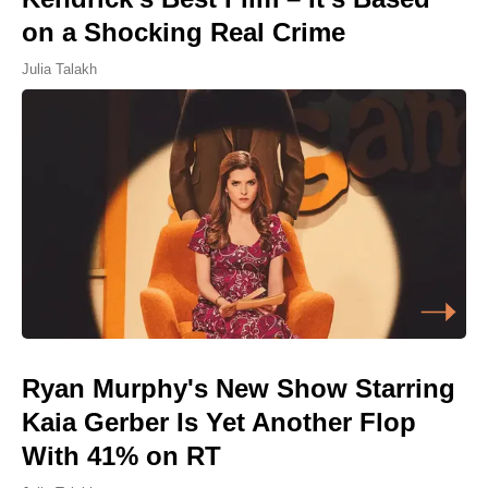
on a Shocking Real Crime
Julia Talakh
Ryan Murphy's New Show Starring
Kaia Gerber Is Yet Another Flop
With 41% on RT