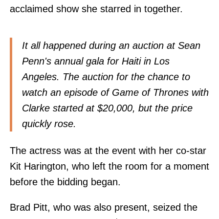
acclaimed show she starred in together.
It all happened during an auction at Sean
Penn's annual gala for Haiti in Los
Angeles. The auction for the chance to
watch an episode of Game of Thrones with
Clarke started at $20,000, but the price
quickly rose.
The actress was at the event with her co-star
Kit Harington, who left the room for a moment
before the bidding began.
Brad Pitt, who was also present, seized the