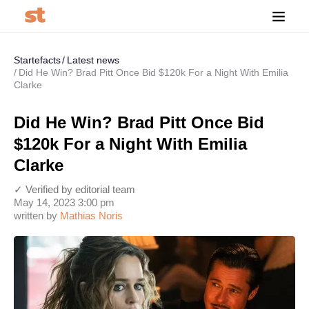
Startefacts
Latest news
Did He Win? Brad Pitt Once Bid $120k For a Night With Emilia
Clarke
Did He Win? Brad Pitt Once Bid
$120k For a Night With Emilia
Clarke
✓ Verified by editorial team
May 14, 2023 3:00 pm
written by
Mathias Noris