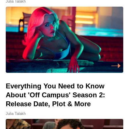
Julia Talakh
Everything You Need to Know
About 'Off Campus' Season 2:
Release Date, Plot & More
Julia Talakh