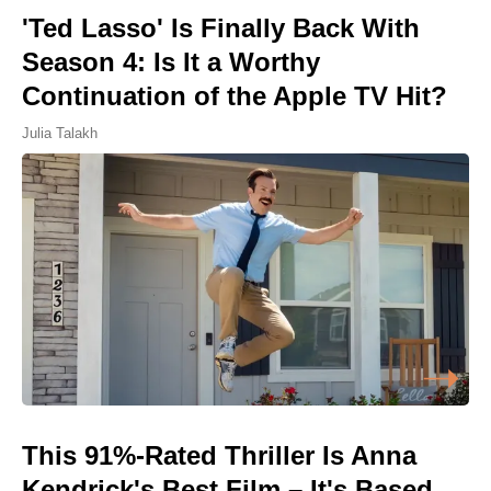
'Ted Lasso' Is Finally Back With
Season 4: Is It a Worthy
Continuation of the Apple TV Hit?
Julia Talakh
This 91%-Rated Thriller Is Anna
Kendrick's Best Film – It's Based