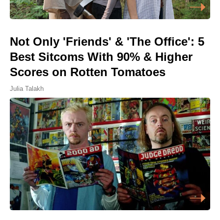
Not Only 'Friends' & 'The Office': 5
Best Sitcoms With 90% & Higher
Scores on Rotten Tomatoes
Julia Talakh