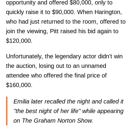
opportunity and offered $80,000, only to
quickly raise it to $90,000. When Harington,
who had just returned to the room, offered to
join the viewing, Pitt raised his bid again to
$120,000.
Unfortunately, the legendary actor didn't win
the auction, losing out to an unnamed
attendee who offered the final price of
$160,000.
Emilia later recalled the night and called it
"the best night of her life" while appearing
on The Graham Norton Show.