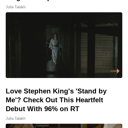
Julia Talakh
Love Stephen King's 'Stand by
Me'? Check Out This Heartfelt
Debut With 96% on RT
Julia Talakh