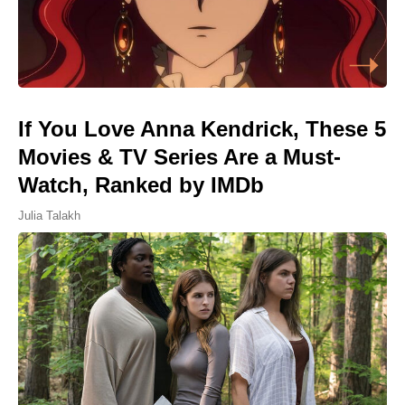
If You Love Anna Kendrick, These 5
Movies & TV Series Are a Must-
Watch, Ranked by IMDb
Julia Talakh