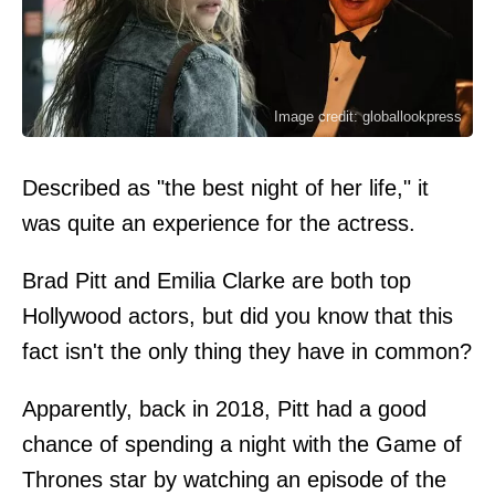
Image credit: globallookpress
Described as "the best night of her life," it
was quite an experience for the actress.
Brad Pitt and Emilia Clarke are both top
Hollywood actors, but did you know that this
fact isn't the only thing they have in common?
Apparently, back in 2018, Pitt had a good
chance of spending a night with the Game of
Thrones star by watching an episode of the