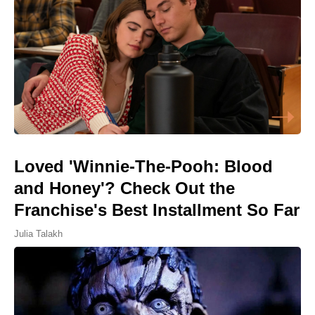
Loved 'Winnie-The-Pooh: Blood
and Honey'? Check Out the
Franchise's Best Installment So Far
Julia Talakh