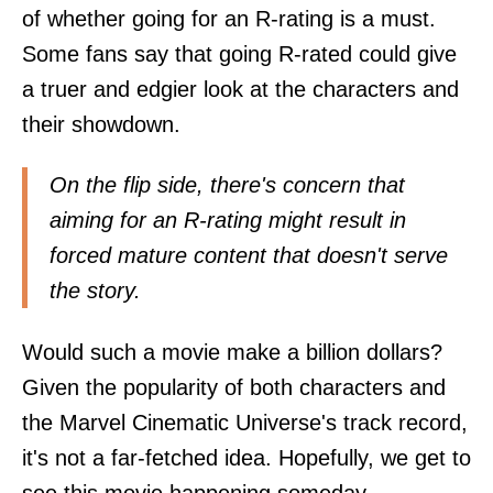
of whether going for an R-rating is a must.
Some fans say that going R-rated could give
a truer and edgier look at the characters and
their showdown.
On the flip side, there's concern that
aiming for an R-rating might result in
forced mature content that doesn't serve
the story.
Would such a movie make a billion dollars?
Given the popularity of both characters and
the Marvel Cinematic Universe's track record,
it's not a far-fetched idea. Hopefully, we get to
see this movie happening someday.