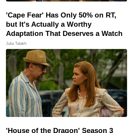
'Cape Fear' Has Only 50% on RT,
but It's Actually a Worthy
Adaptation That Deserves a Watch
Julia Talakh
'House of the Dragon' Season 3