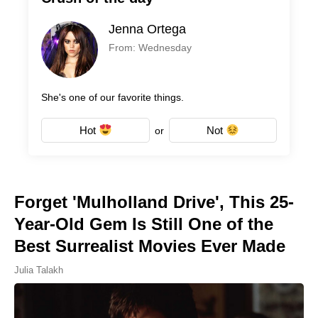
Jenna Ortega
From: Wednesday
She's one of our favorite things.
Hot
Not
or
Forget 'Mulholland Drive', This 25-
Year-Old Gem Is Still One of the
Best Surrealist Movies Ever Made
Julia Talakh