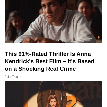
This 91%-Rated Thriller Is Anna
Kendrick's Best Film – It's Based
on a Shocking Real Crime
Julia Talakh