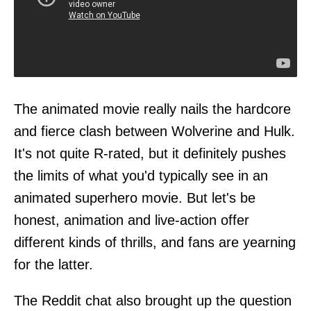
The animated movie really nails the hardcore
and fierce clash between Wolverine and Hulk.
It's not quite R-rated, but it definitely pushes
the limits of what you'd typically see in an
animated superhero movie. But let's be
honest, animation and live-action offer
different kinds of thrills, and fans are yearning
for the latter.
The Reddit chat also brought up the question