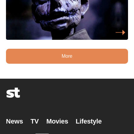
More
News
TV
Movies
Lifestyle