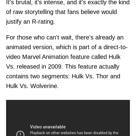
It's brutal, it's intense, and it's exactly the kind
of raw storytelling that fans believe would
justify an R-rating.
For those who can't wait, there's already an
animated version, which is part of a direct-to-
video Marvel Animation feature called Hulk
Vs. released in 2009. This feature actually
contains two segments: Hulk Vs. Thor and
Hulk Vs. Wolverine.