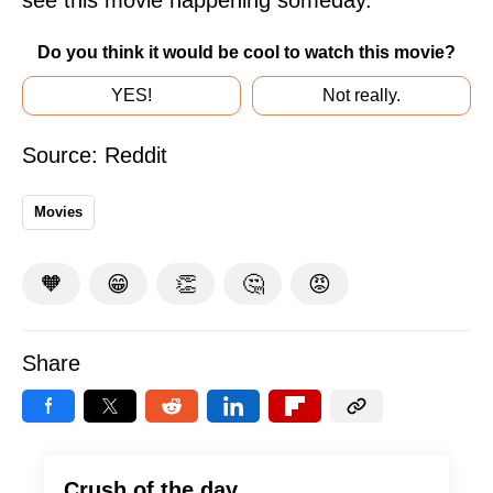
Do you think it would be cool to watch this movie?
YES!
Not really.
Source:
Reddit
Movies
🧡
😁
👏
🤔
😡
Share
Crush of the day