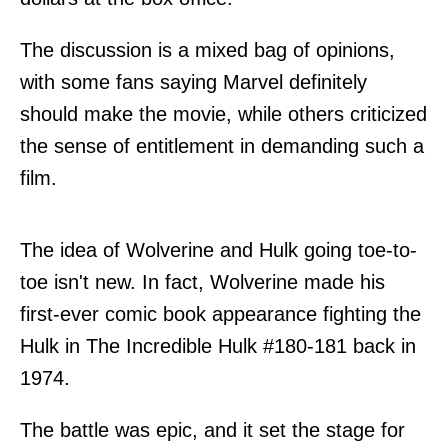
The discussion is a mixed bag of opinions,
with some fans saying Marvel definitely
should make the movie, while others criticized
the sense of entitlement in demanding such a
film.
The idea of Wolverine and Hulk going toe-to-
toe isn't new. In fact, Wolverine made his
first-ever comic book appearance fighting the
Hulk in The Incredible Hulk #180-181 back in
1974.
The battle was epic, and it set the stage for