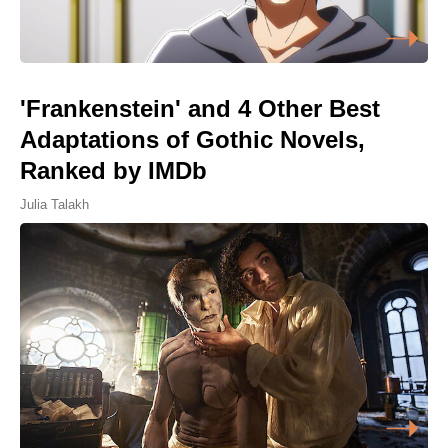
'Frankenstein' and 4 Other Best
Adaptations of Gothic Novels,
Ranked by IMDb
Julia Talakh