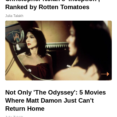
Ranked by Rotten Tomatoes
Julia Talakh
Not Only 'The Odyssey': 5 Movies
Where Matt Damon Just Can't
Return Home