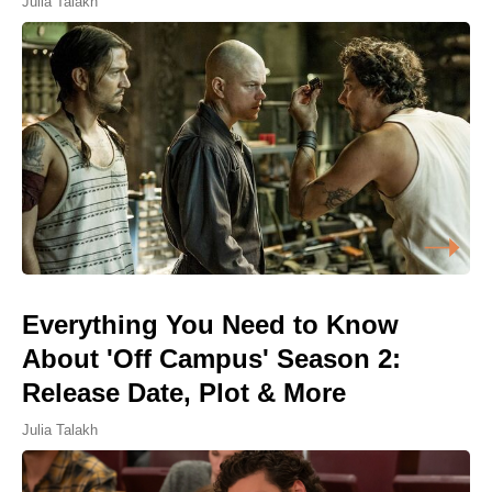
Julia Talakh
Everything You Need to Know
About 'Off Campus' Season 2:
Release Date, Plot & More
Julia Talakh