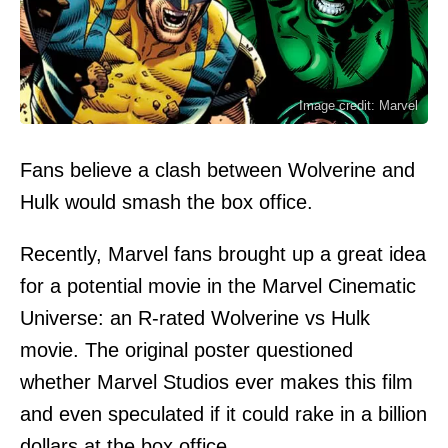
Image credit: Marvel
Fans believe a clash between Wolverine and
Hulk would smash the box office.
Recently, Marvel fans brought up a great idea
for a potential movie in the Marvel Cinematic
Universe: an R-rated Wolverine vs Hulk
movie. The original poster questioned
whether Marvel Studios ever makes this film
and even speculated if it could rake in a billion
dollars at the box office.