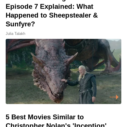
Episode 7 Explained: What
Happened to Sheepstealer &
Sunfyre?
Julia Talakh
5 Best Movies Similar to
Christopher Nolan's 'Inception',