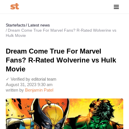
Startefacts
Latest news
Dream Come True For Marvel Fans? R-Rated Wolverine vs
Hulk Movie
Dream Come True For Marvel
Fans? R-Rated Wolverine vs Hulk
Movie
✓ Verified by editorial team
August 31, 2023 9:30 am
written by
Benjamin Patel