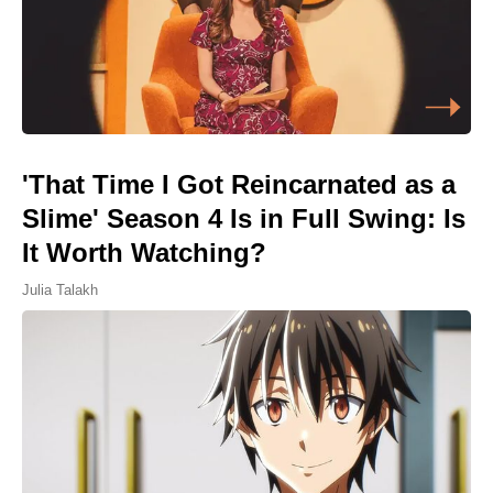
'That Time I Got Reincarnated as a
Slime' Season 4 Is in Full Swing: Is
It Worth Watching?
Julia Talakh