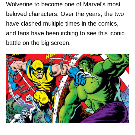
Wolverine to become one of Marvel's most
beloved characters. Over the years, the two
have clashed multiple times in the comics,
and fans have been itching to see this iconic
battle on the big screen.