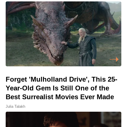
Forget 'Mulholland Drive', This 25-
Year-Old Gem Is Still One of the
Best Surrealist Movies Ever Made
Julia Talakh