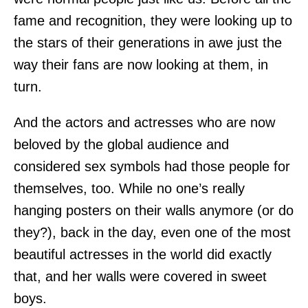
fame and recognition, they were looking up to
the stars of their generations in awe just the
way their fans are now looking at them, in
turn.
And the actors and actresses who are now
beloved by the global audience and
considered sex symbols had those people for
themselves, too. While no one’s really
hanging posters on their walls anymore (or do
they?), back in the day, even one of the most
beautiful actresses in the world did exactly
that, and her walls were covered in sweet
boys.