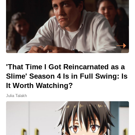
'That Time I Got Reincarnated as a
Slime' Season 4 Is in Full Swing: Is
It Worth Watching?
Julia Talakh