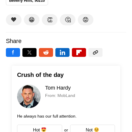
Beverly Hills, 90210
🧡
😁
👏
🤔
😡
Share
Crush of the day
Tom Hardy
From: MobLand
He always has our full attention.
Hot
Not
or