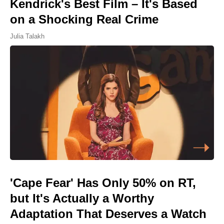
Kendrick's Best Film – It's Based
on a Shocking Real Crime
Julia Talakh
'Cape Fear' Has Only 50% on RT,
but It's Actually a Worthy
Adaptation That Deserves a Watch