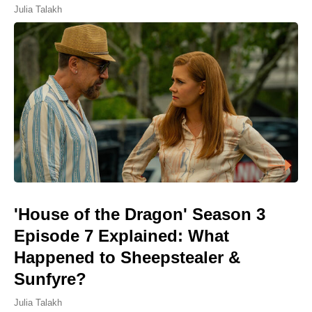
Julia Talakh
'House of the Dragon' Season 3
Episode 7 Explained: What
Happened to Sheepstealer &
Sunfyre?
Julia Talakh