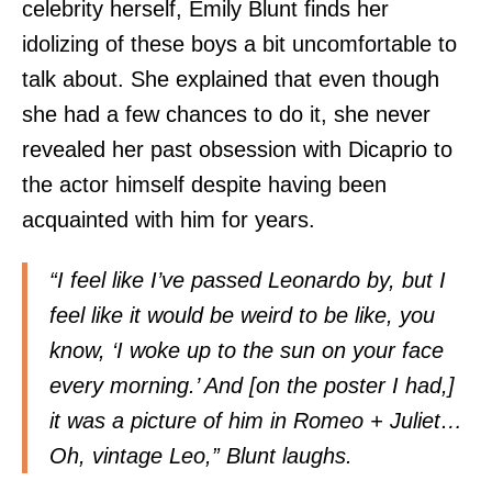
celebrity herself, Emily Blunt finds her
idolizing of these boys a bit uncomfortable to
talk about. She explained that even though
she had a few chances to do it, she never
revealed her past obsession with Dicaprio to
the actor himself despite having been
acquainted with him for years.
“I feel like I’ve passed Leonardo by, but I
feel like it would be weird to be like, you
know, ‘I woke up to the sun on your face
every morning.’ And [on the poster I had,]
it was a picture of him in Romeo + Juliet…
Oh, vintage Leo,” Blunt laughs.