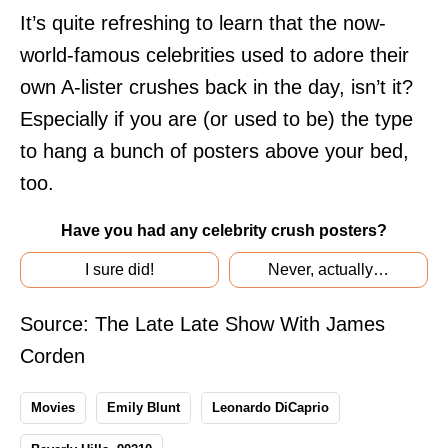
It’s quite refreshing to learn that the now-
world-famous celebrities used to adore their
own A-lister crushes back in the day, isn’t it?
Especially if you are (or used to be) the type
to hang a bunch of posters above your bed,
too.
Have you had any celebrity crush posters?
I sure did!
Never, actually…
Source:
The Late Late Show With James
Corden
Movies
Emily Blunt
Leonardo DiCaprio