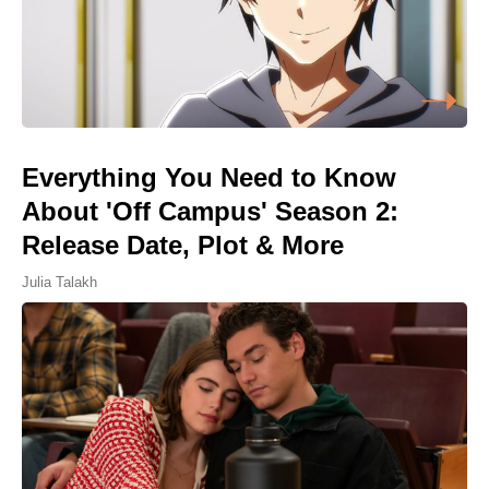
Everything You Need to Know
About 'Off Campus' Season 2:
Release Date, Plot & More
Julia Talakh