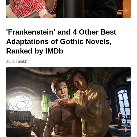
'Frankenstein' and 4 Other Best
Adaptations of Gothic Novels,
Ranked by IMDb
Julia Talakh