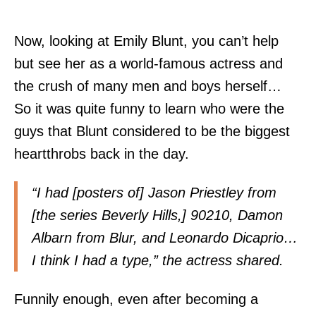
Now, looking at Emily Blunt, you can’t help
but see her as a world-famous actress and
the crush of many men and boys herself…
So it was quite funny to learn who were the
guys that Blunt considered to be the biggest
heartthrobs back in the day.
“I had [posters of] Jason Priestley from
[the series Beverly Hills,] 90210, Damon
Albarn from Blur, and Leonardo Dicaprio…
I think I had a type,” the actress shared.
Funnily enough, even after becoming a