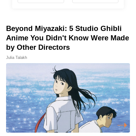
Beyond Miyazaki: 5 Studio Ghibli
Anime You Didn't Know Were Made
by Other Directors
Julia Talakh