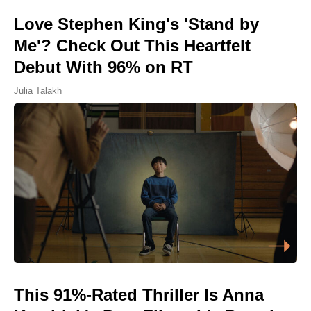
Love Stephen King's 'Stand by
Me'? Check Out This Heartfelt
Debut With 96% on RT
Julia Talakh
This 91%-Rated Thriller Is Anna