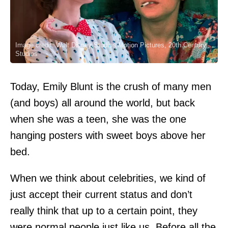
Image credit: Walt Disney Studios Motion Pictures, 20th Century
Studios
Today, Emily Blunt is the crush of many men
(and boys) all around the world, but back
when she was a teen, she was the one
hanging posters with sweet boys above her
bed.
When we think about celebrities, we kind of
just accept their current status and don’t
really think that up to a certain point, they
were normal people just like us. Before all the