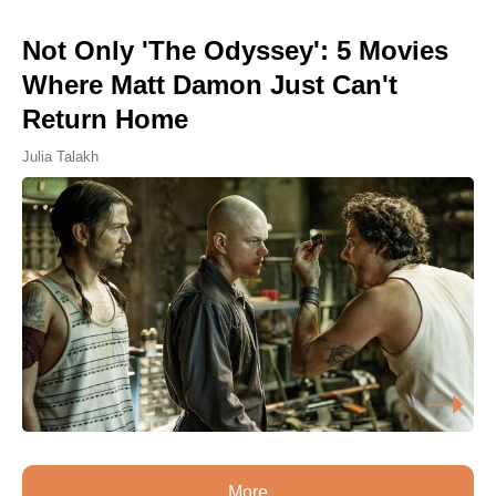
Not Only 'The Odyssey': 5 Movies
Where Matt Damon Just Can't
Return Home
Julia Talakh
More