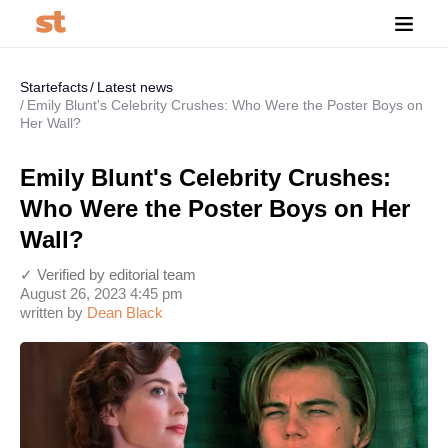
Startefacts
Latest news
Emily Blunt's Celebrity Crushes: Who Were the Poster Boys on
Her Wall?
Emily Blunt's Celebrity Crushes:
Who Were the Poster Boys on Her
Wall?
✓ Verified by editorial team
August 26, 2023 4:45 pm
written by
Dean Black