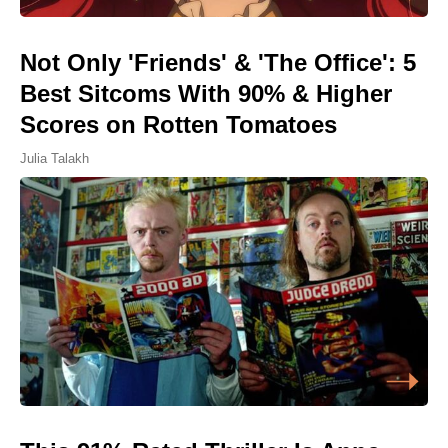
Not Only 'Friends' & 'The Office': 5
Best Sitcoms With 90% & Higher
Scores on Rotten Tomatoes
Julia Talakh