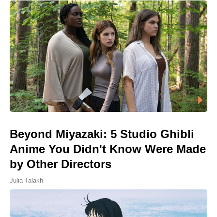
Beyond Miyazaki: 5 Studio Ghibli
Anime You Didn't Know Were Made
by Other Directors
Julia Talakh