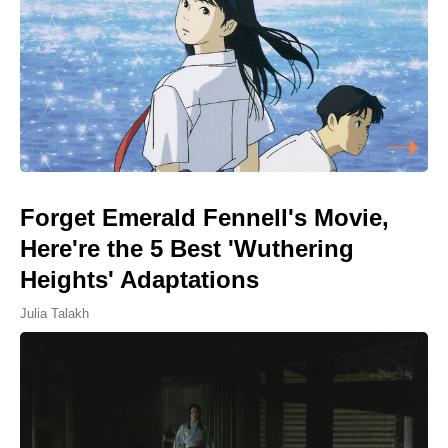
Forget Emerald Fennell's Movie,
Here're the 5 Best 'Wuthering
Heights' Adaptations
Julia Talakh