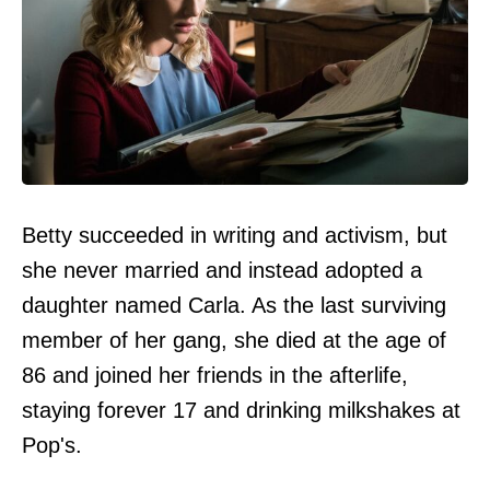
Betty succeeded in writing and activism, but
she never married and instead adopted a
daughter named Carla. As the last surviving
member of her gang, she died at the age of
86 and joined her friends in the afterlife,
staying forever 17 and drinking milkshakes at
Pop's.