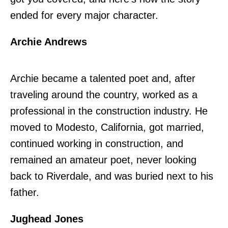
ended for every major character.
Archie Andrews
Archie became a talented poet and, after
traveling around the country, worked as a
professional in the construction industry. He
moved to Modesto, California, got married,
continued working in construction, and
remained an amateur poet, never looking
back to Riverdale, and was buried next to his
father.
Jughead Jones