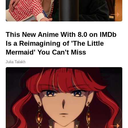
This New Anime With 8.0 on IMDb
Is a Reimagining of 'The Little
Mermaid' You Can't Miss
Julia Talakh