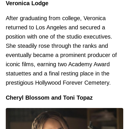
Veronica Lodge
After graduating from college, Veronica
returned to Los Angeles and secured a
position with one of the studio executives.
She steadily rose through the ranks and
eventually became a prominent producer of
iconic films, earning two Academy Award
statuettes and a final resting place in the
prestigious Hollywood Forever Cemetery.
Cheryl Blossom and Toni Topaz