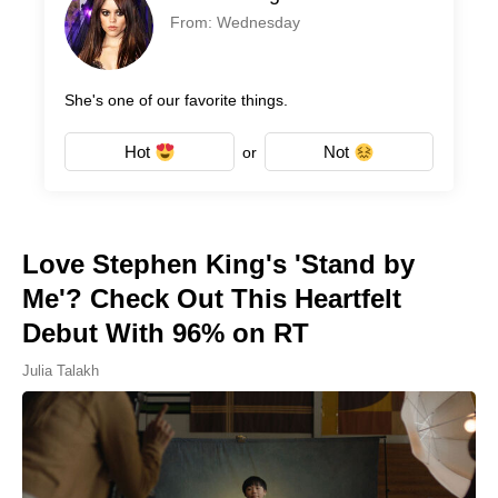
From: Wednesday
She's one of our favorite things.
Hot
Not
or
Love Stephen King's 'Stand by
Me'? Check Out This Heartfelt
Debut With 96% on RT
Julia Talakh