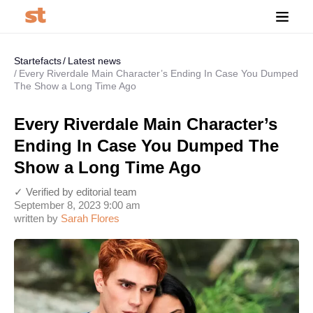
Startefacts
Latest news
Every Riverdale Main Character’s Ending In Case You Dumped
The Show a Long Time Ago
Every Riverdale Main Character’s
Ending In Case You Dumped The
Show a Long Time Ago
✓ Verified by editorial team
September 8, 2023 9:00 am
written by
Sarah Flores