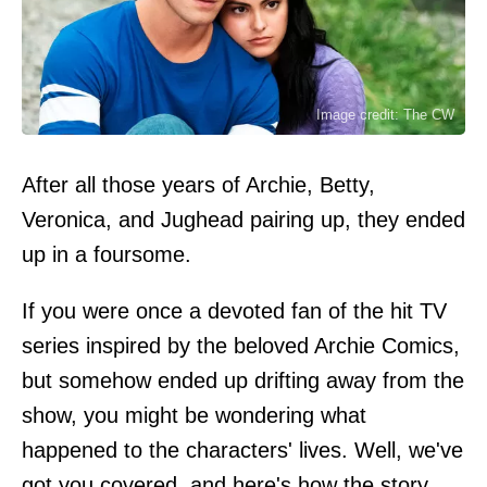
Image credit: The CW
After all those years of Archie, Betty,
Veronica, and Jughead pairing up, they ended
up in a foursome.
If you were once a devoted fan of the hit TV
series inspired by the beloved Archie Comics,
but somehow ended up drifting away from the
show, you might be wondering what
happened to the characters' lives. Well, we've
got you covered, and here's how the story