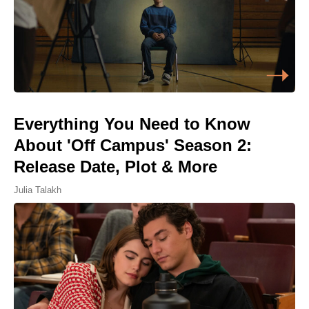
Everything You Need to Know
About 'Off Campus' Season 2:
Release Date, Plot & More
Julia Talakh