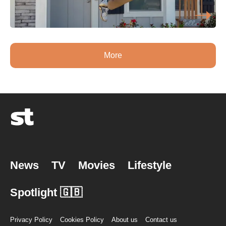
More
News
TV
Movies
Lifestyle
Spotlight 🇬🇧
Privacy Policy
Cookies Policy
About us
Contact us