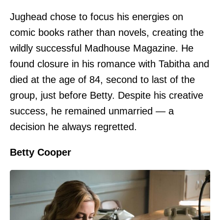
Jughead chose to focus his energies on
comic books rather than novels, creating the
wildly successful Madhouse Magazine. He
found closure in his romance with Tabitha and
died at the age of 84, second to last of the
group, just before Betty. Despite his creative
success, he remained unmarried — a
decision he always regretted.
Betty Cooper