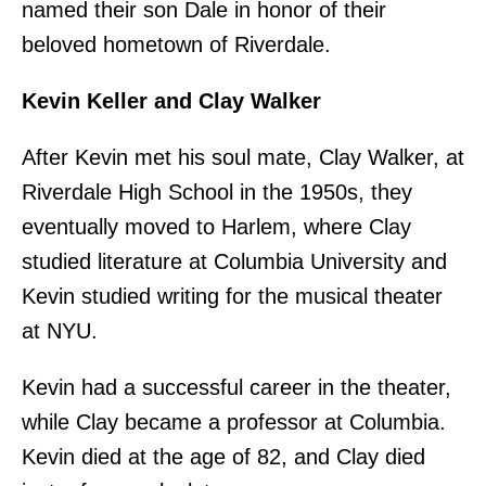
named their son Dale in honor of their
beloved hometown of Riverdale.
Kevin Keller and Clay Walker
After Kevin met his soul mate, Clay Walker, at
Riverdale High School in the 1950s, they
eventually moved to Harlem, where Clay
studied literature at Columbia University and
Kevin studied writing for the musical theater
at NYU.
Kevin had a successful career in the theater,
while Clay became a professor at Columbia.
Kevin died at the age of 82, and Clay died