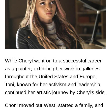
While Cheryl went on to a successful career
as a painter, exhibiting her work in galleries
throughout the United States and Europe,
Toni, known for her activism and leadership,
continued her artistic journey by Cheryl's side.
Choni moved out West, started a family, and