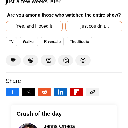
just a few weeks later.
Are you among those who watched the entire show?
Yes, and I loved it
I just couldn’t…
TV
Walker
Riverdale
The Studio
🧡
😁
👏
🤔
😡
Share
Crush of the day
Jenna Ortega