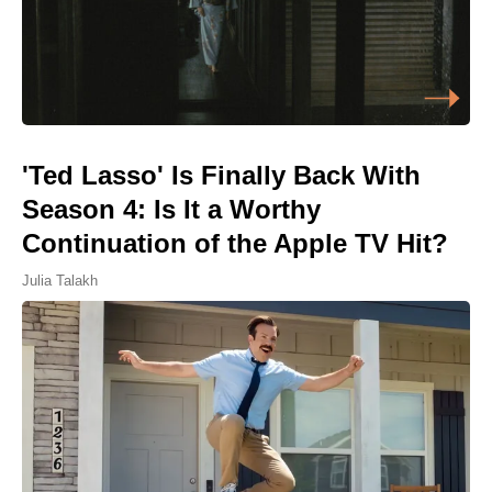
'Ted Lasso' Is Finally Back With
Season 4: Is It a Worthy
Continuation of the Apple TV Hit?
Julia Talakh