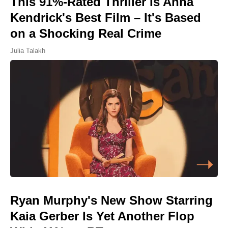
This 91%-Rated Thriller Is Anna
Kendrick's Best Film – It's Based
on a Shocking Real Crime
Julia Talakh
Ryan Murphy's New Show Starring
Kaia Gerber Is Yet Another Flop