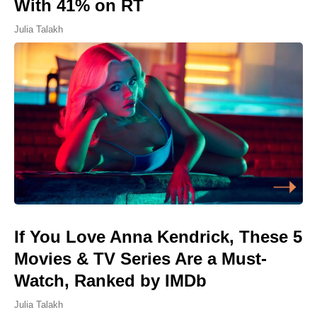
With 41% on RT
Julia Talakh
If You Love Anna Kendrick, These 5
Movies & TV Series Are a Must-
Watch, Ranked by IMDb
Julia Talakh