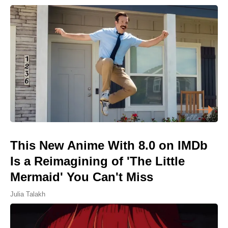
This New Anime With 8.0 on IMDb
Is a Reimagining of 'The Little
Mermaid' You Can't Miss
Julia Talakh