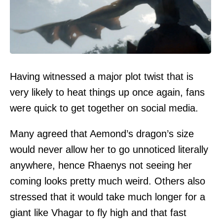
Having witnessed a major plot twist that is
very likely to heat things up once again, fans
were quick to get together on social media.
Many agreed that Aemond’s dragon’s size
would never allow her to go unnoticed literally
anywhere, hence Rhaenys not seeing her
coming looks pretty much weird. Others also
stressed that it would take much longer for a
giant like Vhagar to fly high and that fast