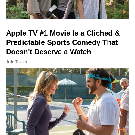
Apple TV #1 Movie Is a Cliched &
Predictable Sports Comedy That
Doesn't Deserve a Watch
Julia Talakh