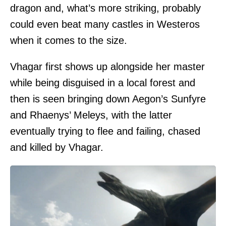
dragon and, what’s more striking, probably
could even beat many castles in Westeros
when it comes to the size.
Vhagar first shows up alongside her master
while being disguised in a local forest and
then is seen bringing down Aegon’s Sunfyre
and Rhaenys’ Meleys, with the latter
eventually trying to flee and failing, chased
and killed by Vhagar.