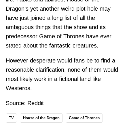
Dragon’s yet another weird plot hole may
have just joined a long list of all the
ambiguous things that the show and its
predecessor Game of Thrones have ever
stated about the fantastic creatures.
However desperate would fans be to find a
reasonable clarification, none of them would
most likely work in a fictional land like
Westeros.
Source:
Reddit
TV
House of the Dragon
Game of Thrones