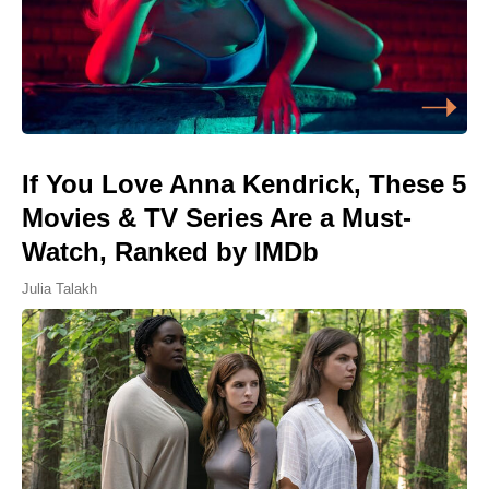
If You Love Anna Kendrick, These 5
Movies & TV Series Are a Must-
Watch, Ranked by IMDb
Julia Talakh