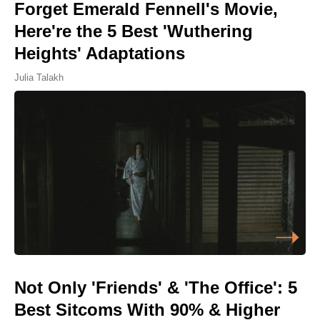
Forget Emerald Fennell's Movie,
Here're the 5 Best 'Wuthering
Heights' Adaptations
Julia Talakh
Not Only 'Friends' & 'The Office': 5
Best Sitcoms With 90% & Higher