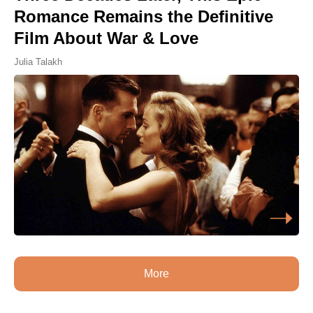
Romance Remains the Definitive
Film About War & Love
Julia Talakh
More