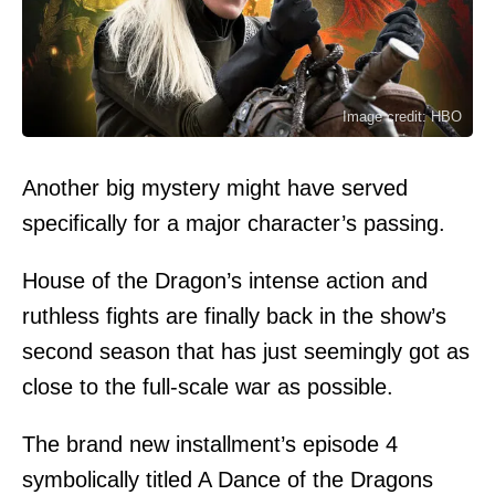
Image credit: HBO
Another big mystery might have served
specifically for a major character’s passing.
House of the Dragon’s intense action and
ruthless fights are finally back in the show’s
second season that has just seemingly got as
close to the full-scale war as possible.
The brand new installment’s episode 4
symbolically titled A Dance of the Dragons