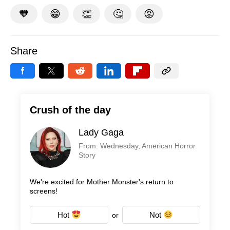
🧡
😁
👏
🤔
😡
Share
Crush of the day
Lady Gaga
From: Wednesday, American Horror
Story
We're excited for Mother Monster's return to
screens!
Hot
Not
or