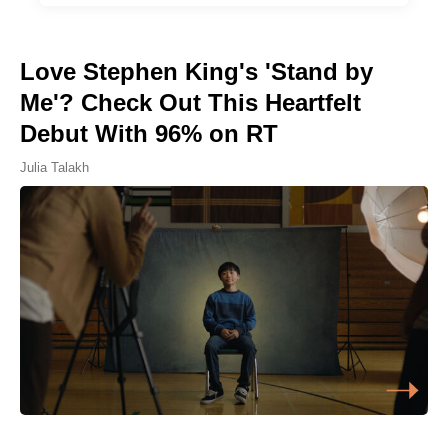
Love Stephen King's 'Stand by
Me'? Check Out This Heartfelt
Debut With 96% on RT
Julia Talakh