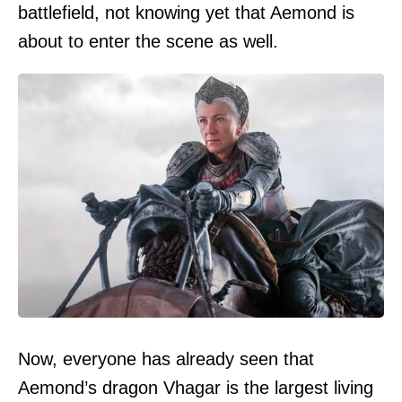
battlefield, not knowing yet that Aemond is
about to enter the scene as well.
Now, everyone has already seen that
Aemond’s dragon Vhagar is the largest living