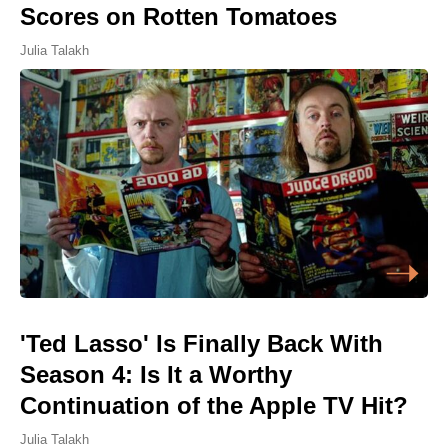
Scores on Rotten Tomatoes
Julia Talakh
'Ted Lasso' Is Finally Back With
Season 4: Is It a Worthy
Continuation of the Apple TV Hit?
Julia Talakh