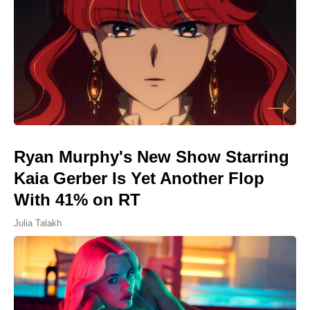
Ryan Murphy's New Show Starring
Kaia Gerber Is Yet Another Flop
With 41% on RT
Julia Talakh