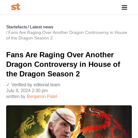
Startefacts
Latest news
Fans Are Raging Over Another Dragon Controversy in House
of the Dragon Season 2
Fans Are Raging Over Another
Dragon Controversy in House of
the Dragon Season 2
✓ Verified by editorial team
July 8, 2024 2:30 pm
written by
Benjamin Patel