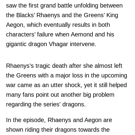
saw the first grand battle unfolding between
the Blacks’ Rhaenys and the Greens’ King
Aegon, which eventually results in both
characters’ failure when Aemond and his
gigantic dragon Vhagar intervene.
Rhaenys’s tragic death after she almost left
the Greens with a major loss in the upcoming
war came as an utter shock, yet it still helped
many fans point out another big problem
regarding the series' dragons.
In the episode, Rhaenys and Aegon are
shown riding their dragons towards the