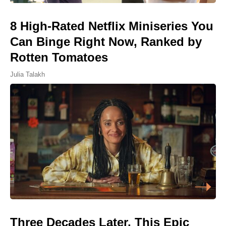
8 High-Rated Netflix Miniseries You
Can Binge Right Now, Ranked by
Rotten Tomatoes
Julia Talakh
Three Decades Later, This Epic