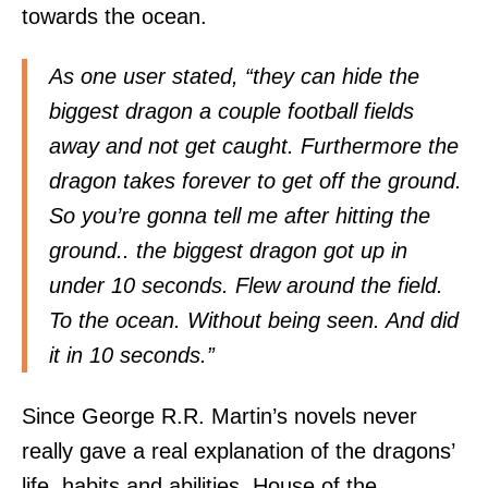
towards the ocean.
As one user stated, “they can hide the
biggest dragon a couple football fields
away and not get caught. Furthermore the
dragon takes forever to get off the ground.
So you’re gonna tell me after hitting the
ground.. the biggest dragon got up in
under 10 seconds. Flew around the field.
To the ocean. Without being seen. And did
it in 10 seconds.”
Since George R.R. Martin’s novels never
really gave a real explanation of the dragons’
life, habits and abilities, House of the