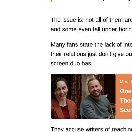
The issue is: not all of them a
and some even fall under borin
Many fans state the lack of int
their relations just don't give
screen duo has.
One
Tho
Sce
They accuse writers of reaching