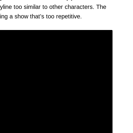
yline too similar to other characters. The
ing a show that's too repetitive.