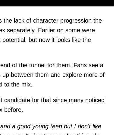
s the lack of character progression the
ex separately. Earlier on some were
potential, but now it looks like the
e end of the tunnel for them. Fans see a
ngs up between them and explore more of
d to the mix.
t candidate for that since many noticed
x before.
 and a good young teen but I don't like