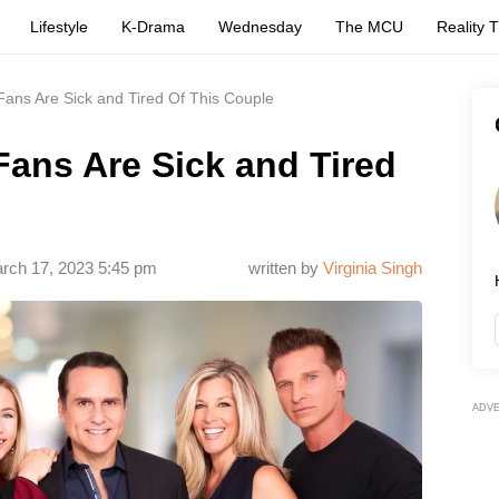
Lifestyle
K-Drama
Wednesday
The MCU
Reality 
Fans Are Sick and Tired Of This Couple
Fans Are Sick and Tired
rch 17, 2023 5:45 pm
written by
Virginia Singh
ADV