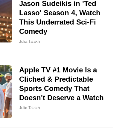
Jason Sudeikis in 'Ted
Lasso' Season 4, Watch
This Underrated Sci-Fi
Comedy
Julia Talakh
Apple TV #1 Movie Is a
Cliched & Predictable
Sports Comedy That
Doesn't Deserve a Watch
Julia Talakh