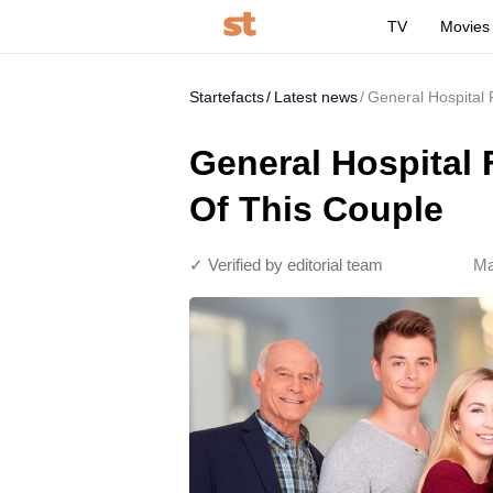
TV
Movies
Startefacts
Latest news
General Hospital 
General Hospital 
Of This Couple
✓ Verified by editorial team
Ma