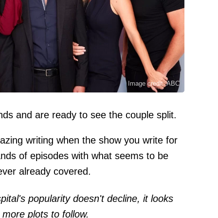
Image credit: ABC
ds and are ready to see the couple split.
azing writing when the show you write for
ands of episodes with what seems to be
 ever already covered.
tal's popularity doesn't decline, it looks
 more plots to follow.