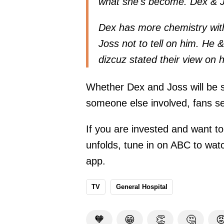
what she's become. Dex & Jo
Dex has more chemistry wit
Joss not to tell on him. He 
dizcuz
stated
their view on 
Whether Dex and Joss will be s
someone else involved, fans se
If you are invested and want to
unfolds, tune in on ABC to watch
app.
TV
General Hospital
🧡
😁
👏
🤔
