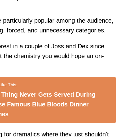
re particularly popular among the audience,
g, forced, and unnecessary categories.
erest in a couple of Joss and Dex since
 out the chemistry you would hope an on-
 Thing Never Gets Served During
se Famous Blue Bloods Dinner
nes
 for dramatics where they just shouldn't