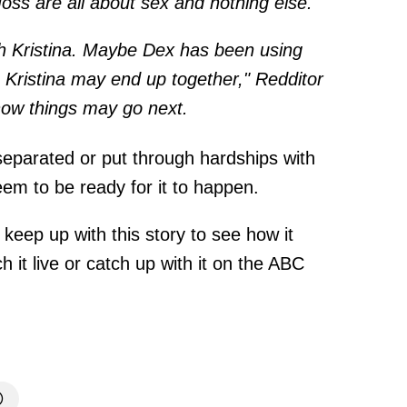
ss are all about sex and nothing else.
h Kristina. Maybe Dex has been using
& Kristina may end up together," Redditor
how things may go next.
eparated or put through hardships with
em to be ready for it to happen.
 keep up with this story to see how it
 it live or catch up with it on the ABC
