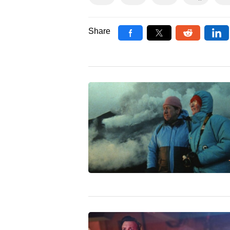
Share