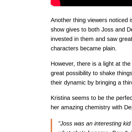
Another thing viewers noticed i
show gives to both Joss and D
invested in them and saw great 
characters became plain.
However, there is a light at th
great possibility to shake thi
their dynamic by bringing a thir
Kristina seems to be the perfec
her amazing chemistry with De
"Joss was an interesting kid