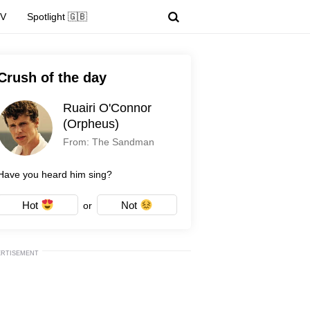
TV
Spotlight 🇬🇧
Crush of the day
Ruairi O'Connor
(Orpheus)
From: The Sandman
Have you heard him sing?
Hot
Not
or
ERTISEMENT