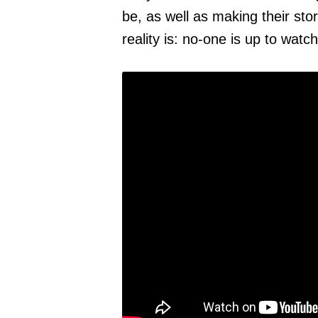
be, as well as making their stor
reality is: no-one is up to watch