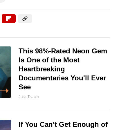
This 98%-Rated Neon Gem
Is One of the Most
Heartbreaking
Documentaries You'll Ever
See
Julia Talakh
If You Can't Get Enough of