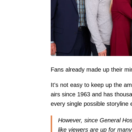
Fans already made up their min
It's not easy to keep up the am
airs since 1963 and has thous
every single possible storyline
However, since General Hospi
like viewers are up for many