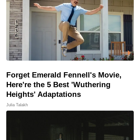
Forget Emerald Fennell's Movie,
Here're the 5 Best 'Wuthering
Heights' Adaptations
Julia Talakh