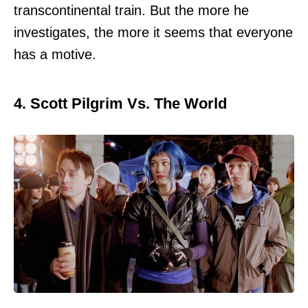
transcontinental train. But the more he
investigates, the more it seems that everyone
has a motive.
4. Scott Pilgrim Vs. The World