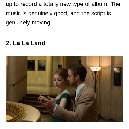
up to record a totally new type of album. The
music is genuinely good, and the script is
genuinely moving.
2. La La Land