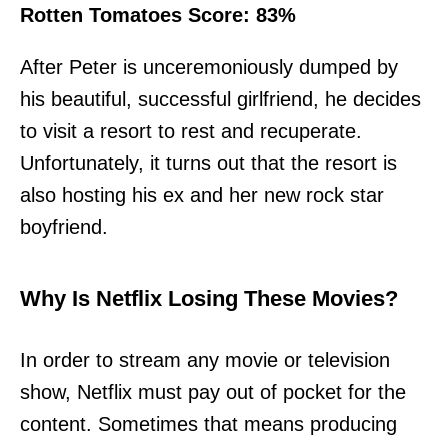
Rotten Tomatoes Score: 83%
After Peter is unceremoniously dumped by
his beautiful, successful girlfriend, he decides
to visit a resort to rest and recuperate.
Unfortunately, it turns out that the resort is
also hosting his ex and her new rock star
boyfriend.
Why Is Netflix Losing These Movies?
In order to stream any movie or television
show, Netflix must pay out of pocket for the
content. Sometimes that means producing