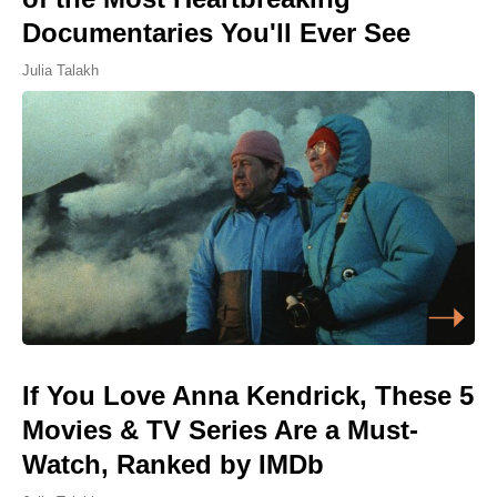
Documentaries You'll Ever See
Julia Talakh
If You Love Anna Kendrick, These 5
Movies & TV Series Are a Must-
Watch, Ranked by IMDb