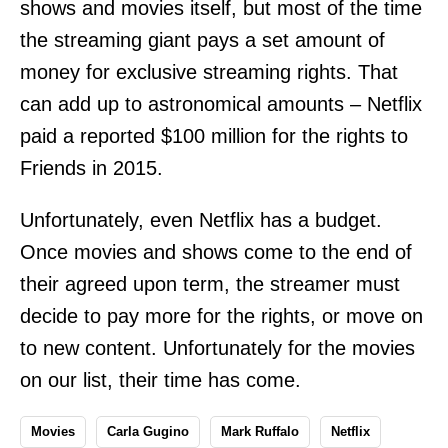
shows and movies itself, but most of the time
the streaming giant pays a set amount of
money for exclusive streaming rights. That
can add up to astronomical amounts – Netflix
paid a reported $100 million for the rights to
Friends in 2015.
Unfortunately, even Netflix has a budget.
Once movies and shows come to the end of
their agreed upon term, the streamer must
decide to pay more for the rights, or move on
to new content. Unfortunately for the movies
on our list, their time has come.
Movies
Carla Gugino
Mark Ruffalo
Netflix