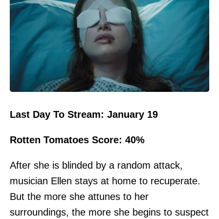
Last Day To Stream: January 19
Rotten Tomatoes Score: 40%
After she is blinded by a random attack,
musician Ellen stays at home to recuperate.
But the more she attunes to her
surroundings, the more she begins to suspect