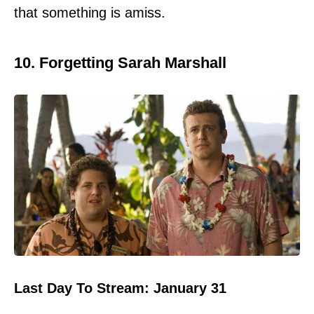
that something is amiss.
10. Forgetting Sarah Marshall
Last Day To Stream: January 31