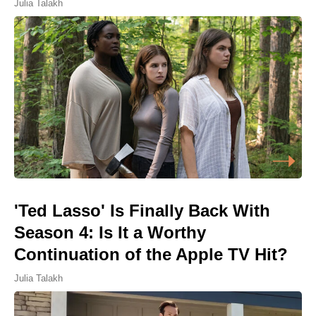
Julia Talakh
'Ted Lasso' Is Finally Back With
Season 4: Is It a Worthy
Continuation of the Apple TV Hit?
Julia Talakh