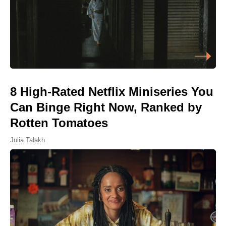
8 High-Rated Netflix Miniseries You
Can Binge Right Now, Ranked by
Rotten Tomatoes
Julia Talakh