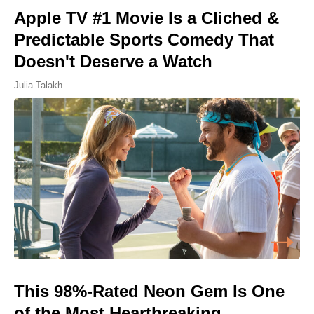
Apple TV #1 Movie Is a Cliched &
Predictable Sports Comedy That
Doesn't Deserve a Watch
Julia Talakh
This 98%-Rated Neon Gem Is One
of the Most Heartbreaking