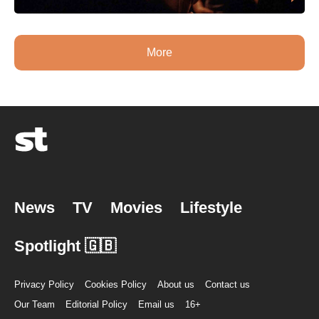
More
News
TV
Movies
Lifestyle
Spotlight 🇬🇧
Privacy Policy
Cookies Policy
About us
Contact us
Our Team
Editorial Policy
Email us
16+