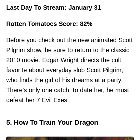
Last Day To Stream: January 31
Rotten Tomatoes Score: 82%
Before you check out the new animated Scott
Pilgrim show, be sure to return to the classic
2010 movie. Edgar Wright directs the cult
favorite about everyday slob Scott Pilgrim,
who finds the girl of his dreams at a party.
There’s only one catch: to date her, he must
defeat her 7 Evil Exes.
5. How To Train Your Dragon