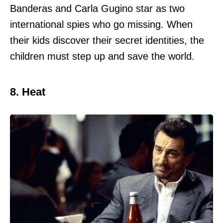
Banderas and Carla Gugino star as two
international spies who go missing. When
their kids discover their secret identities, the
children must step up and save the world.
8. Heat