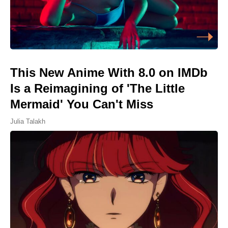
This New Anime With 8.0 on IMDb
Is a Reimagining of 'The Little
Mermaid' You Can't Miss
Julia Talakh