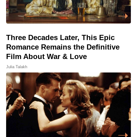
Three Decades Later, This Epic
Romance Remains the Definitive
Film About War & Love
Julia Talakh