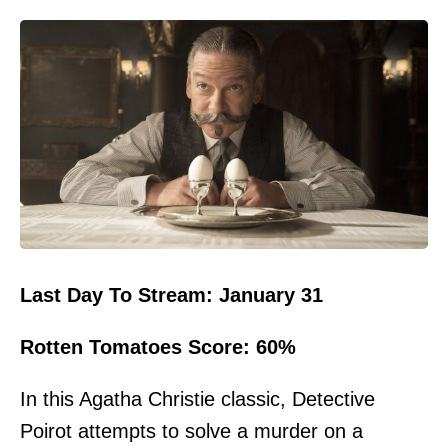
Last Day To Stream: January 31
Rotten Tomatoes Score: 60%
In this Agatha Christie classic, Detective
Poirot attempts to solve a murder on a