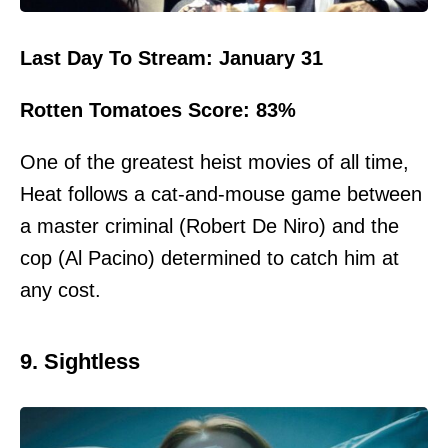
Last Day To Stream: January 31
Rotten Tomatoes Score: 83%
One of the greatest heist movies of all time,
Heat follows a cat-and-mouse game between
a master criminal (Robert De Niro) and the
cop (Al Pacino) determined to catch him at
any cost.
9. Sightless