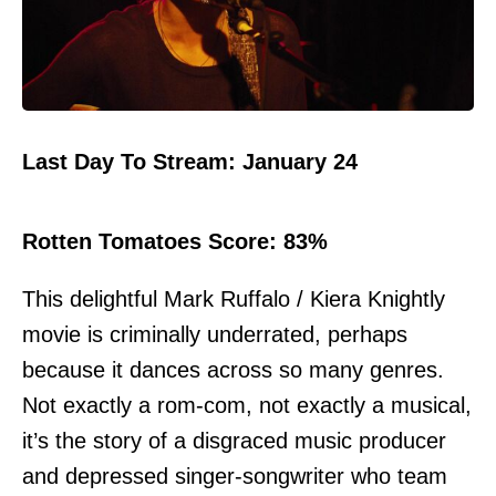
Last Day To Stream: January 24
Rotten Tomatoes Score: 83%
This delightful Mark Ruffalo / Kiera Knightly
movie is criminally underrated, perhaps
because it dances across so many genres.
Not exactly a rom-com, not exactly a musical,
it’s the story of a disgraced music producer
and depressed singer-songwriter who team