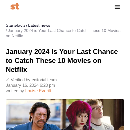
Startefacts
Latest news
January 2024 is Your Last Chance to Catch These 10 Movies
on Netflix
January 2024 is Your Last Chance
to Catch These 10 Movies on
Netflix
✓ Verified by editorial team
January 16, 2024 6:20 pm
written by
Louise Everitt