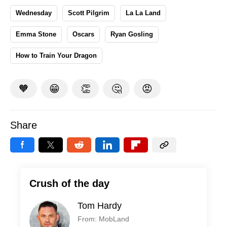
Wednesday
Scott Pilgrim
La La Land
Emma Stone
Oscars
Ryan Gosling
How to Train Your Dragon
🧡
😁
👏
🤔
😡
Share
Crush of the day
Tom Hardy
From: MobLand