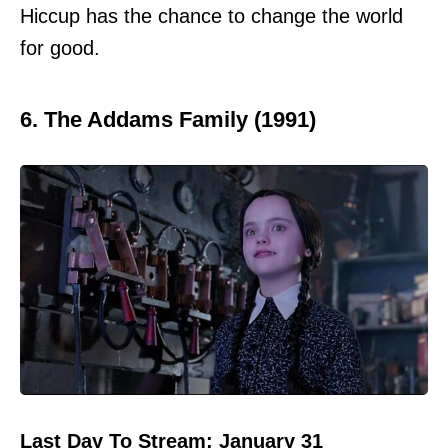
Hiccup has the chance to change the world
for good.
6. The Addams Family (1991)
Last Day To Stream: January 31