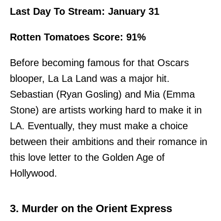
Last Day To Stream: January 31
Rotten Tomatoes Score: 91%
Before becoming famous for
that Oscars
blooper
, La La Land was a major hit.
Sebastian (Ryan Gosling) and Mia (Emma
Stone) are artists working hard to make it in
LA. Eventually, they must make a choice
between their ambitions and their romance in
this love letter to the Golden Age of
Hollywood.
3. Murder on the Orient Express