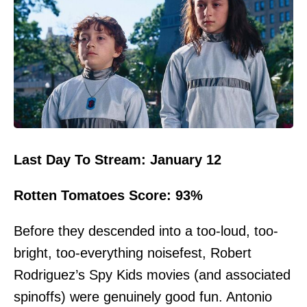
Last Day To Stream: January 12
Rotten Tomatoes Score: 93%
Before they descended into a too-loud, too-
bright, too-everything noisefest, Robert
Rodriguez’s Spy Kids movies (and associated
spinoffs) were genuinely good fun. Antonio