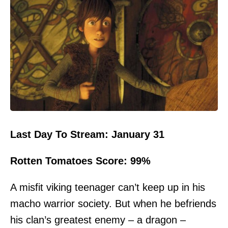
Last Day To Stream: January 31
Rotten Tomatoes Score: 99%
A misfit viking teenager can’t keep up in his
macho warrior society. But when he befriends
his clan’s greatest enemy – a dragon –