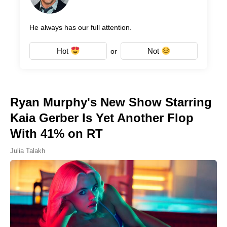
He always has our full attention.
Hot
Not
or
Ryan Murphy's New Show Starring
Kaia Gerber Is Yet Another Flop
With 41% on RT
Julia Talakh