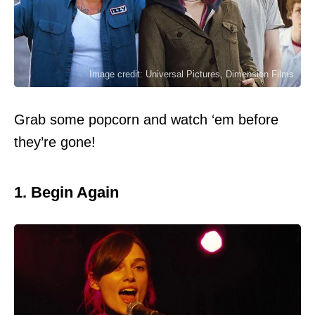
Image credit: Universal Pictures, Dimension Films
Grab some popcorn and watch ‘em before
they’re gone!
1. Begin Again