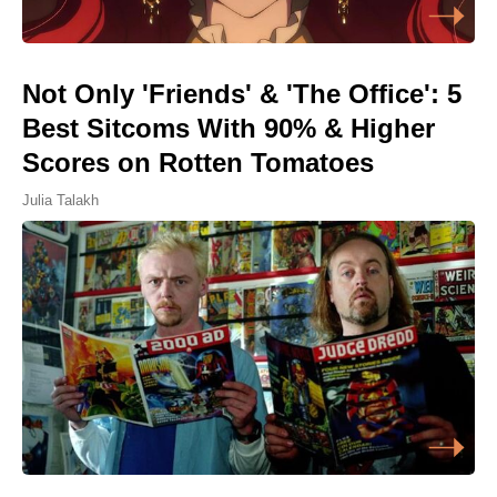
Not Only 'Friends' & 'The Office': 5
Best Sitcoms With 90% & Higher
Scores on Rotten Tomatoes
Julia Talakh