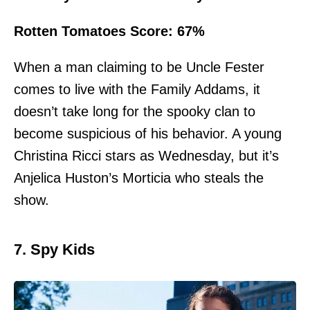
Rotten Tomatoes Score: 67%
When a man claiming to be Uncle Fester
comes to live with the Family Addams, it
doesn’t take long for the spooky clan to
become suspicious of his behavior. A young
Christina Ricci stars as Wednesday, but it’s
Anjelica Huston’s Morticia who steals the
show.
7. Spy Kids