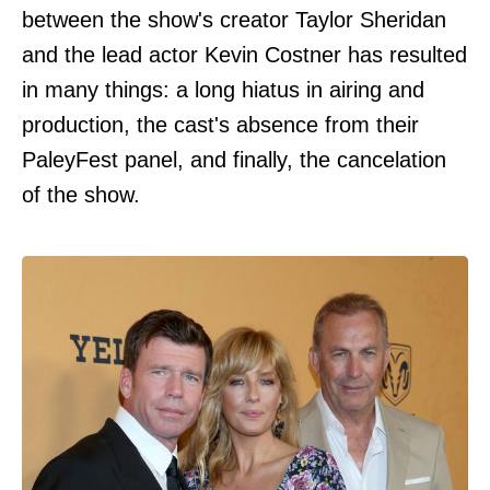
between the show's creator Taylor Sheridan
and the lead actor Kevin Costner has resulted
in many things: a long hiatus in airing and
production, the cast's absence from their
PaleyFest panel, and finally, the cancelation
of the show.