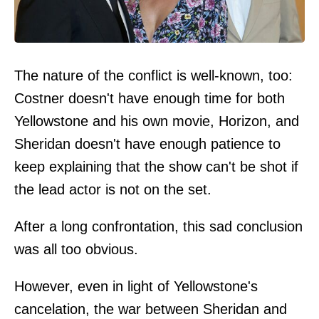
The nature of the conflict is well-known, too:
Costner doesn't have enough time for both
Yellowstone and his own movie, Horizon, and
Sheridan doesn't have enough patience to
keep explaining that the show can't be shot if
the lead actor is not on the set.
After a long confrontation, this sad conclusion
was all too obvious.
However, even in light of Yellowstone's
cancelation, the war between Sheridan and