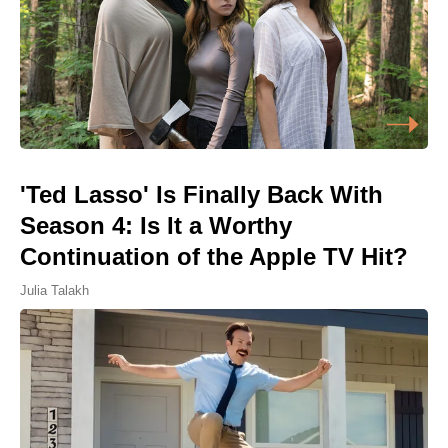
'Ted Lasso' Is Finally Back With
Season 4: Is It a Worthy
Continuation of the Apple TV Hit?
Julia Talakh