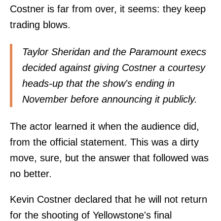
Costner is far from over, it seems: they keep
trading blows.
Taylor Sheridan and the Paramount execs
decided against giving Costner a courtesy
heads-up that the show's ending in
November before announcing it publicly.
The actor learned it when the audience did,
from the official statement. This was a dirty
move, sure, but the answer that followed was
no better.
Kevin Costner declared that he will not return
for the shooting of Yellowstone's final