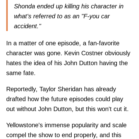
Shonda ended up killing his character in
what's referred to as an "F-you car
accident."
In a matter of one episode, a fan-favorite
character was gone. Kevin Costner obviously
hates the idea of his John Dutton having the
same fate.
Reportedly, Taylor Sheridan has already
drafted how the future episodes could play
out without John Dutton, but this won't cut it.
Yellowstone's immense popularity and scale
compel the show to end properly, and this