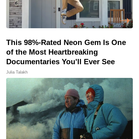
This 98%-Rated Neon Gem Is One
of the Most Heartbreaking
Documentaries You'll Ever See
Julia Talakh