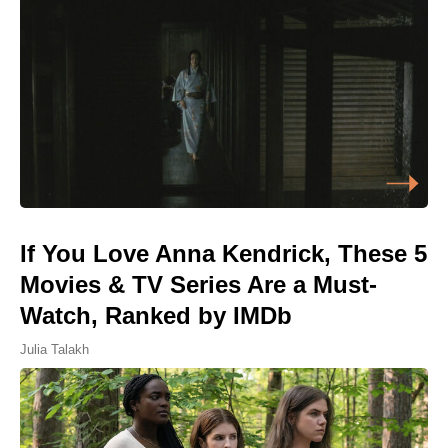
If You Love Anna Kendrick, These 5
Movies & TV Series Are a Must-
Watch, Ranked by IMDb
Julia Talakh