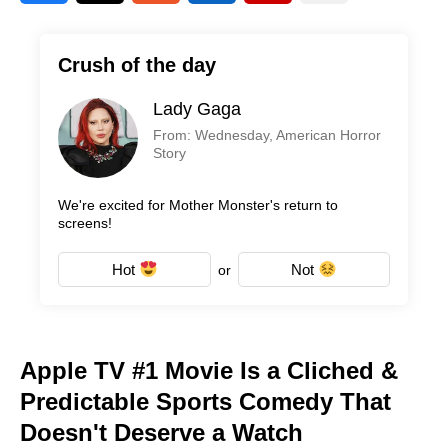
Crush of the day
Lady Gaga
From: Wednesday, American Horror
Story
We're excited for Mother Monster's return to
screens!
Hot
Not
or
Apple TV #1 Movie Is a Cliched &
Predictable Sports Comedy That
Doesn't Deserve a Watch