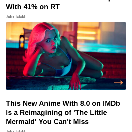
With 41% on RT
Julia Talakh
This New Anime With 8.0 on IMDb
Is a Reimagining of 'The Little
Mermaid' You Can't Miss
Julia Talakh