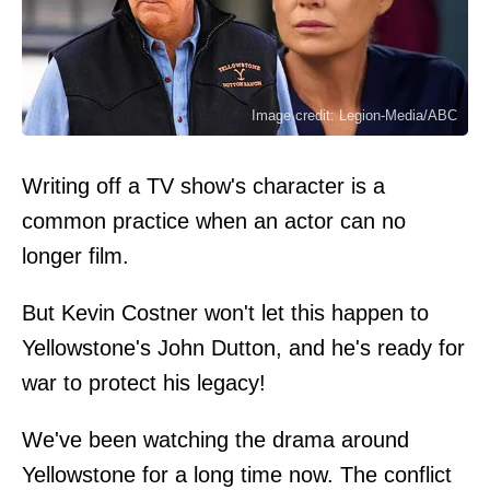
Image credit: Legion-Media/ABC
Writing off a TV show's character is a
common practice when an actor can no
longer film.
But Kevin Costner won't let this happen to
Yellowstone's John Dutton, and he's ready for
war to protect his legacy!
We've been watching the drama around
Yellowstone for a long time now. The conflict