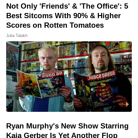
Not Only 'Friends' & 'The Office': 5
Best Sitcoms With 90% & Higher
Scores on Rotten Tomatoes
Julia Talakh
Ryan Murphy's New Show Starring
Kaia Gerber Is Yet Another Flop