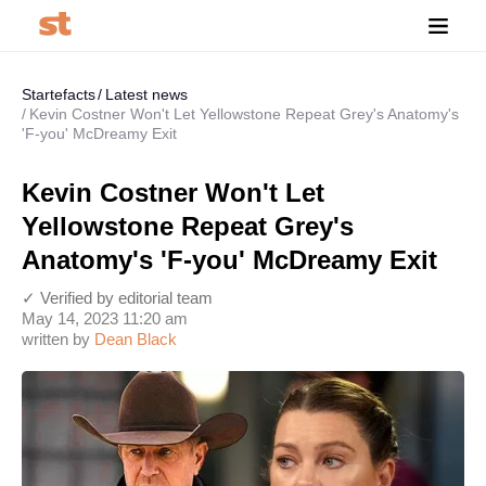
Startefacts
Latest news
Kevin Costner Won't Let Yellowstone Repeat Grey's Anatomy's
'F-you' McDreamy Exit
Kevin Costner Won't Let
Yellowstone Repeat Grey's
Anatomy's 'F-you' McDreamy Exit
✓ Verified by editorial team
May 14, 2023 11:20 am
written by
Dean Black