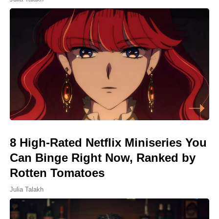
8 High-Rated Netflix Miniseries You
Can Binge Right Now, Ranked by
Rotten Tomatoes
Julia Talakh