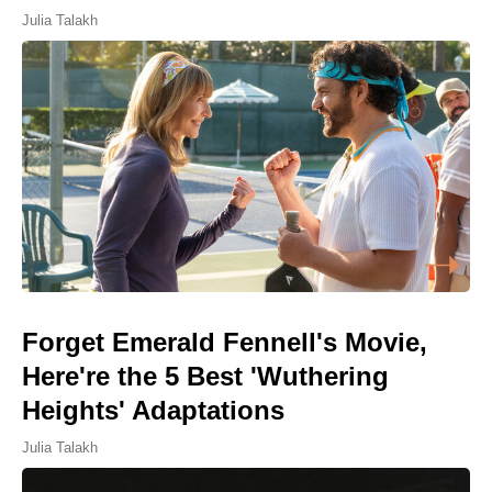
Julia Talakh
Forget Emerald Fennell's Movie,
Here're the 5 Best 'Wuthering
Heights' Adaptations
Julia Talakh