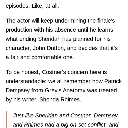
episodes. Like, at all.
The actor will keep undermining the finale's
production with his absence until he learns
what ending Sheridan has planned for his
character, John Dutton, and decides that it's
a fair and comfortable one.
To be honest, Costner's concern here is
understandable: we all remember how Patrick
Dempsey from Grey's Anatomy was treated
by his writer, Shonda Rhimes.
Just like Sheridan and Costner, Dempsey
and Rhimes had a big on-set conflict, and