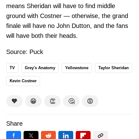
means Sheridan will have to find middle
ground with Costner — otherwise, the grand
finale will have no John Dutton, and the fans
will have both their heads.
Source:
Puck
TV
Grey's Anatomy
Yellowstone
Taylor Sheridan
Kevin Costner
🧡
😁
👏
🤔
😡
Share