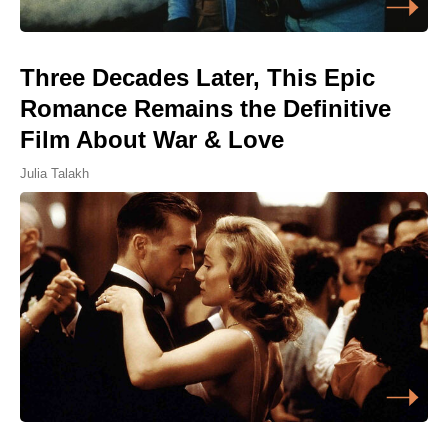
Three Decades Later, This Epic
Romance Remains the Definitive
Film About War & Love
Julia Talakh