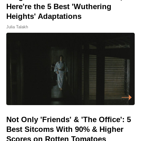
Here're the 5 Best 'Wuthering
Heights' Adaptations
Julia Talakh
Not Only 'Friends' & 'The Office': 5
Best Sitcoms With 90% & Higher
Scores on Rotten Tomatoes