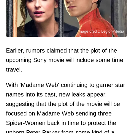
Image credit: Legion-Media
Earlier, rumors claimed that the plot of the
upcoming Sony movie will include some time
travel.
With 'Madame Web' continuing to garner star
names into its cast, new leaks appear,
suggesting that the plot of the movie will be
focused on Madame Web sending three
Spider-Women back in time to protect the
unborn Peter Parker from some kind of a