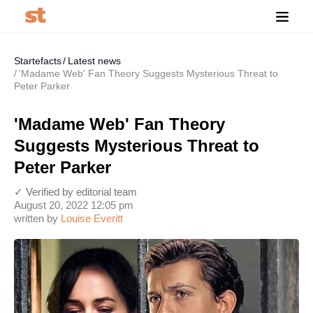
Startefacts
Latest news
'Madame Web' Fan Theory Suggests Mysterious Threat to
Peter Parker
'Madame Web' Fan Theory
Suggests Mysterious Threat to
Peter Parker
✓ Verified by editorial team
August 20, 2022 12:05 pm
written by
Louise Everitt