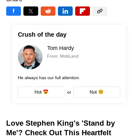
Crush of the day
Tom Hardy
From: MobLand
He always has our full attention.
Hot
Not
or
Love Stephen King's 'Stand by
Me'? Check Out This Heartfelt