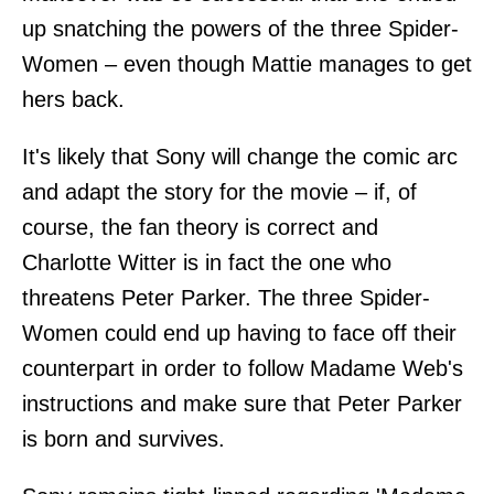
up snatching the powers of the three Spider-
Women – even though Mattie manages to get
hers back.
It's likely that Sony will change the comic arc
and adapt the story for the movie – if, of
course, the fan theory is correct and
Charlotte Witter is in fact the one who
threatens Peter Parker. The three Spider-
Women could end up having to face off their
counterpart in order to follow Madame Web's
instructions and make sure that Peter Parker
is born and survives.