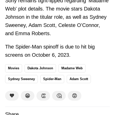
Sony remains tight-lipped regarding 'Madame
Web' plot details. The movie stars Dakota
Johnson in the titular role, as well as Sydney
Sweeney, Adam Scott, Celeste O'Connor,
and Emma Roberts.
The Spider-Man spinoff is due to hit big
screens on October 6, 2023.
Movies
Dakota Johnson
Madame Web
Sydney Sweeney
Spider-Man
Adam Scott
🧡
😁
👏
🤔
😡
Share