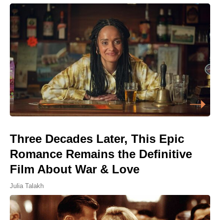
Three Decades Later, This Epic
Romance Remains the Definitive
Film About War & Love
Julia Talakh