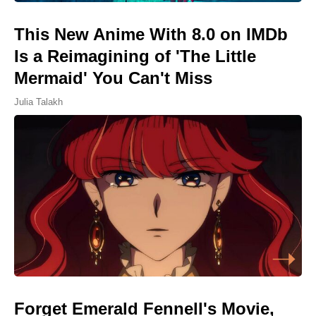
This New Anime With 8.0 on IMDb
Is a Reimagining of 'The Little
Mermaid' You Can't Miss
Julia Talakh
Forget Emerald Fennell's Movie,