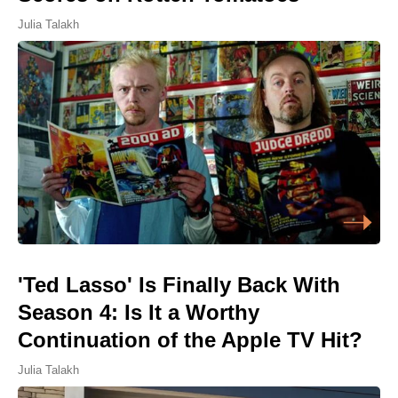
Julia Talakh
'Ted Lasso' Is Finally Back With
Season 4: Is It a Worthy
Continuation of the Apple TV Hit?
Julia Talakh