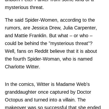
mysterious threat.
The said Spider-Women, according to the
rumors, are Jessica Drew, Julia Carpenter,
and Mattie Franklin. But what – or who –
could be behind the "mysterious threat"?
Well, fans on
Reddit
believe that it is about
the fourth Spider-Woman, who is named
Charlotte Witter.
In the comics, Witter is Madame Web's
granddaughter once captured by Doctor
Octopus and turned into a villain. The
makeover was so successful that she ended