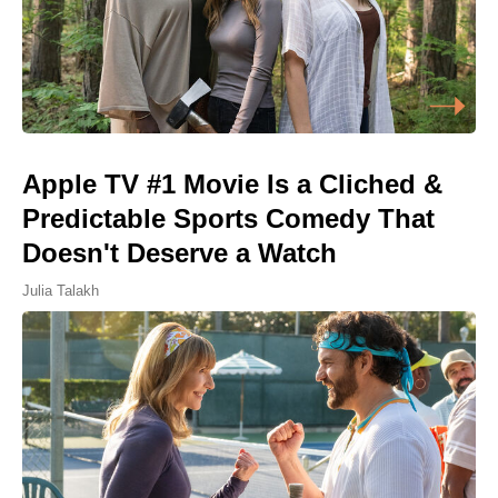
Apple TV #1 Movie Is a Cliched &
Predictable Sports Comedy That
Doesn't Deserve a Watch
Julia Talakh