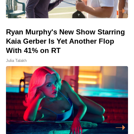
Ryan Murphy's New Show Starring
Kaia Gerber Is Yet Another Flop
With 41% on RT
Julia Talakh