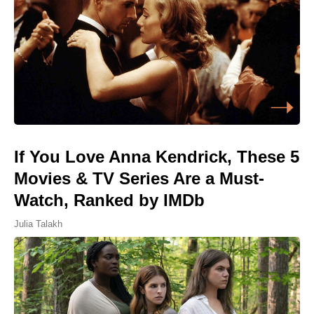
If You Love Anna Kendrick, These 5
Movies & TV Series Are a Must-
Watch, Ranked by IMDb
Julia Talakh