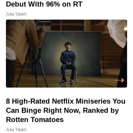
Debut With 96% on RT
Julia Talakh
8 High-Rated Netflix Miniseries You
Can Binge Right Now, Ranked by
Rotten Tomatoes
Julia Talakh