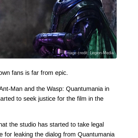
Image credit: Legion-Media
own fans is far from epic.
as Ant-Man and the Wasp: Quantumania in
rted to seek justice for the film in the
hat the studio has started to take legal
le for leaking the dialog from Quantumania