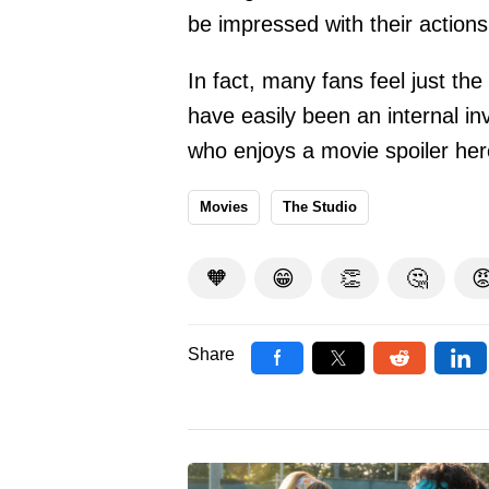
be impressed with their actions
In fact, many fans feel just th
have easily been an internal in
who enjoys a movie spoiler her
Movies
The Studio
🧡
😁
👏
🤔

Share