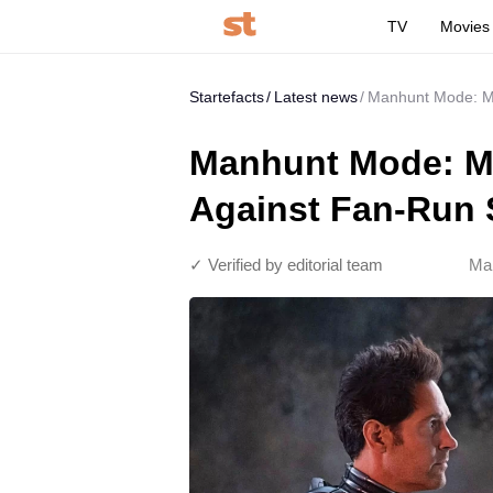
TV
Movies
Startefacts
Latest news
Manhunt Mode: Ma
Manhunt Mode: Ma
Against Fan-Run 
✓ Verified by editorial team
Mar