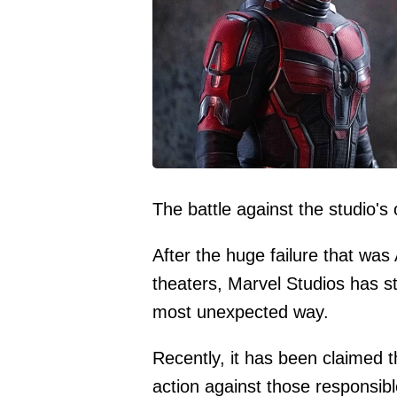
The battle against the studio's 
After the huge failure that w
theaters, Marvel Studios has sta
most unexpected way.
Recently, it has been claimed t
action against those responsib