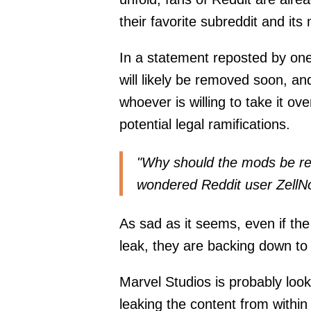
their favorite subreddit and its
In a statement reposted by one
will likely be removed soon, and i
whoever is willing to take it ov
potential legal ramifications.
"Why should the mods be re
wondered
Reddit user ZellN
As sad as it seems, even if the
leak, they are backing down to 
Marvel Studios is probably look
leaking the content from withi