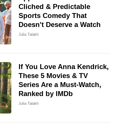
Cliched & Predictable
Sports Comedy That
Doesn't Deserve a Watch
Julia Talakh
If You Love Anna Kendrick,
These 5 Movies & TV
Series Are a Must-Watch,
Ranked by IMDb
Julia Talakh