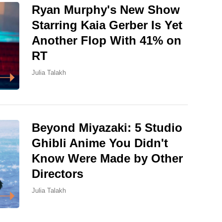
Ryan Murphy's New Show
Starring Kaia Gerber Is Yet
Another Flop With 41% on
RT
Julia Talakh
Beyond Miyazaki: 5 Studio
Ghibli Anime You Didn't
Know Were Made by Other
Directors
Julia Talakh