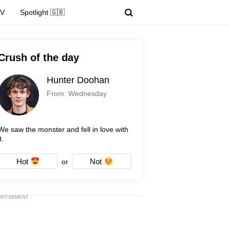
TV
Spotlight 🇬🇧
Crush of the day
Hunter Doohan
From: Wednesday
We saw the monster and fell in love with
t.
Hot
Not
or
ERTISEMENT