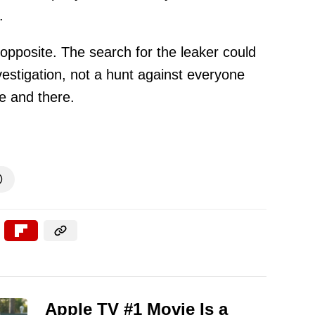
.
e opposite. The search for the leaker could
vestigation, not a hunt against everyone
e and there.

Apple TV #1 Movie Is a