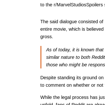
to the r/MarvelStudiosSpoilers 
The said dialogue consisted of
entire movie, which is believed 
gross.
As of today, it is known tha
similar nature to both Reddi
those who might be responsib
Despite standing its ground on i
to comment on whether or not t
While the legal process has jus
unfold, fans of Reddit are alr