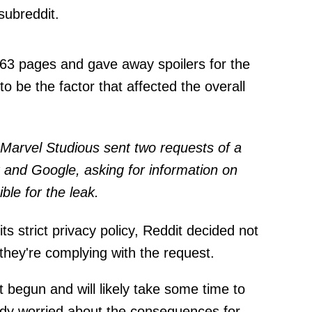
subreddit.
 63 pages and gave away spoilers for the
to be the factor that affected the overall
t Marvel Studious sent two requests of a
t and Google, asking for information on
le for the leak.
ts strict privacy policy, Reddit decided not
hey're complying with the request.
t begun and will likely take some time to
eady worried about the consequences for