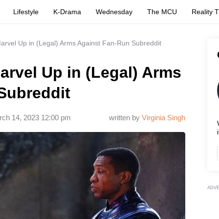
Lifestyle
K-Drama
Wednesday
The MCU
Reality 
rvel Up in (Legal) Arms Against Fan-Run Subreddit
rvel Up in (Legal) Arms
Subreddit
ch 14, 2023 12:00 pm
written by
Virginia Singh
i
ADV