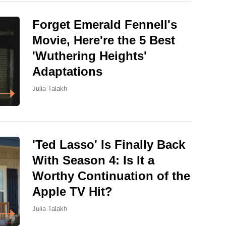
Forget Emerald Fennell's
Movie, Here're the 5 Best
'Wuthering Heights'
Adaptations
Julia Talakh
'Ted Lasso' Is Finally Back
With Season 4: Is It a
Worthy Continuation of the
Apple TV Hit?
Julia Talakh