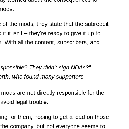
 mods.
 of the mods, they state that the subreddit
f it isn't – they're ready to give it up to
er. With all the content, subscribers, and
sponsible? They didn't sign NDAs?"
orth, who found many supporters.
 mods are not directly responsible for the
avoid legal trouble.
ing for them, hoping to get a lead on those
n the company, but not everyone seems to