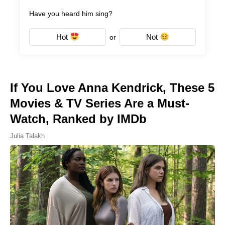
Have you heard him sing?
Hot
Not
or
If You Love Anna Kendrick, These 5
Movies & TV Series Are a Must-
Watch, Ranked by IMDb
Julia Talakh