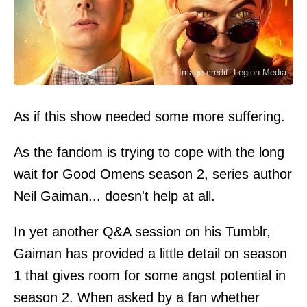
Image credit: Legion-Media
As if this show needed some more suffering.
As the fandom is trying to cope with the long
wait for Good Omens season 2, series author
Neil Gaiman... doesn't help at all.
In yet another Q&A session on his Tumblr,
Gaiman has provided a little detail on season
1 that gives room for some angst potential in
season 2. When asked by a fan whether