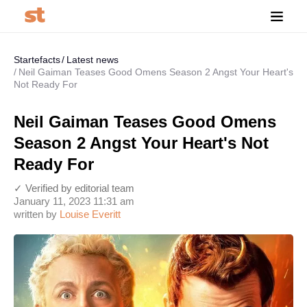
Startefacts
Latest news
Neil Gaiman Teases Good Omens Season 2 Angst Your Heart's
Not Ready For
Neil Gaiman Teases Good Omens
Season 2 Angst Your Heart's Not
Ready For
✓ Verified by editorial team
January 11, 2023 11:31 am
written by
Louise Everitt