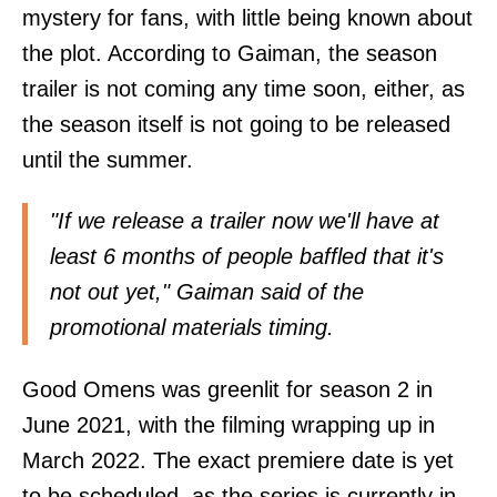
mystery for fans, with little being known about
the plot. According to Gaiman, the season
trailer is not coming any time soon, either, as
the season itself is not going to be released
until the summer.
"If we release a trailer now we'll have at
least 6 months of people baffled that it's
not out yet," Gaiman said of the
promotional materials timing.
Good Omens was greenlit for season 2 in
June 2021, with the filming wrapping up in
March 2022. The exact premiere date is yet
to be scheduled, as the series is currently in