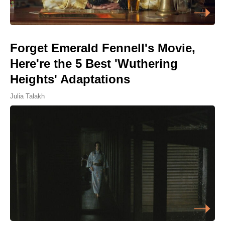
Forget Emerald Fennell's Movie,
Here're the 5 Best 'Wuthering
Heights' Adaptations
Julia Talakh