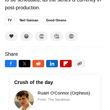
post-production.
TV
Neil Gaiman
Good Omens
🧡
😁
👏
🤔
😡
Share
Crush of the day
Ruairi O'Connor (Orpheus)
From: The Sandman