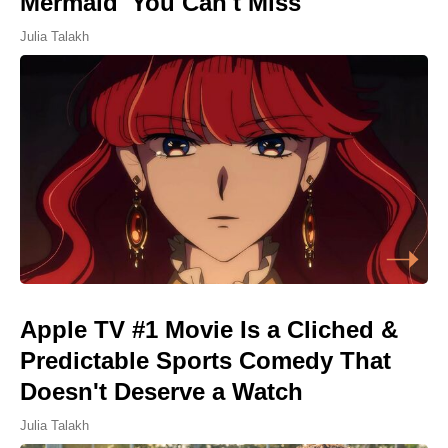
Mermaid' You Can't Miss
Julia Talakh
Apple TV #1 Movie Is a Cliched &
Predictable Sports Comedy That
Doesn't Deserve a Watch
Julia Talakh