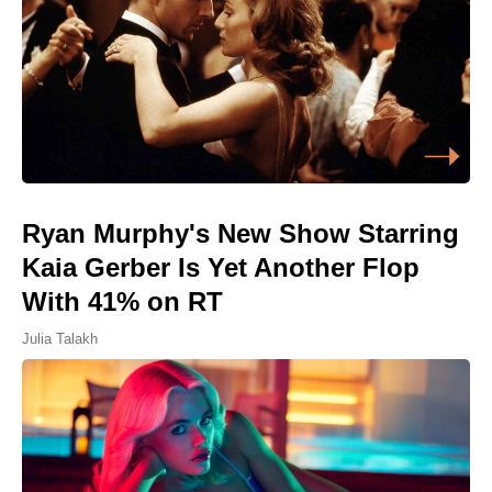
Ryan Murphy's New Show Starring
Kaia Gerber Is Yet Another Flop
With 41% on RT
Julia Talakh