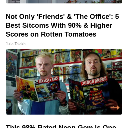
Not Only 'Friends' & 'The Office': 5
Best Sitcoms With 90% & Higher
Scores on Rotten Tomatoes
Julia Talakh
This 98%-Rated Neon Gem Is One