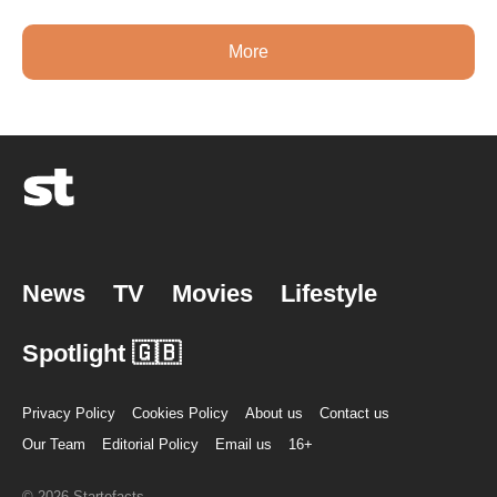
More
News
TV
Movies
Lifestyle
Spotlight 🇬🇧
Privacy Policy
Cookies Policy
About us
Contact us
Our Team
Editorial Policy
Email us
16+
© 2026 Startefacts