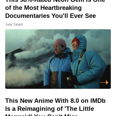
of the Most Heartbreaking
Documentaries You'll Ever See
Julia Talakh
This New Anime With 8.0 on IMDb
Is a Reimagining of 'The Little