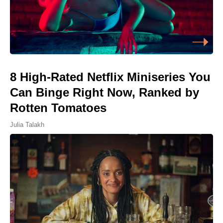
8 High-Rated Netflix Miniseries You
Can Binge Right Now, Ranked by
Rotten Tomatoes
Julia Talakh