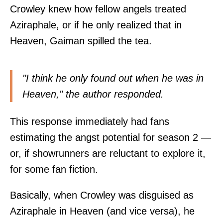
Crowley knew how fellow angels treated
Aziraphale, or if he only realized that in
Heaven, Gaiman spilled the tea.
"I think he only found out when he was in
Heaven," the author
responded
.
This response immediately had fans
estimating the angst potential for season 2 —
or, if showrunners are reluctant to explore it,
for some fan fiction.
Basically, when Crowley was disguised as
Aziraphale in Heaven (and vice versa), he