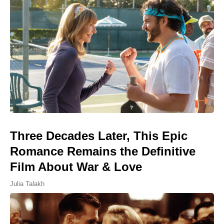
Three Decades Later, This Epic
Romance Remains the Definitive
Film About War & Love
Julia Talakh