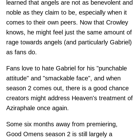
learned that angels are not as benevolent and
noble as they claim to be, especially when it
comes to their own peers. Now that Crowley
knows, he might feel just the same amount of
rage towards angels (and particularly Gabriel)
as fans do.
Fans love to hate Gabriel for his "punchable
attitude" and "smackable face", and when
season 2 comes out, there is a good chance
creators might address Heaven's treatment of
Aziraphale once again.
Some six months away from premiering,
Good Omens season 2 is still largely a