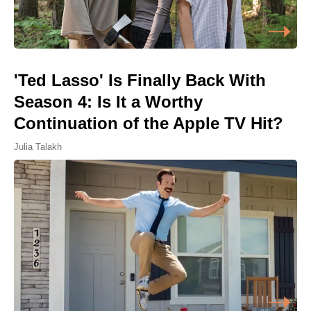
'Ted Lasso' Is Finally Back With
Season 4: Is It a Worthy
Continuation of the Apple TV Hit?
Julia Talakh