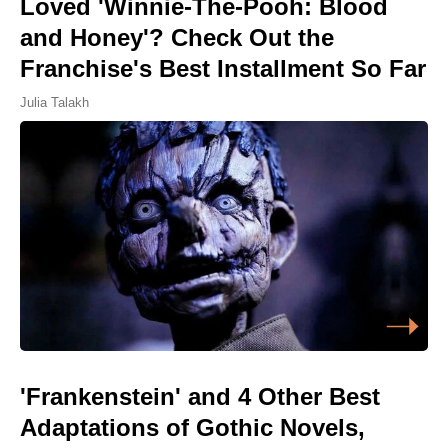
Loved 'Winnie-The-Pooh: Blood
and Honey'? Check Out the
Franchise's Best Installment So Far
Julia Talakh
'Frankenstein' and 4 Other Best
Adaptations of Gothic Novels,