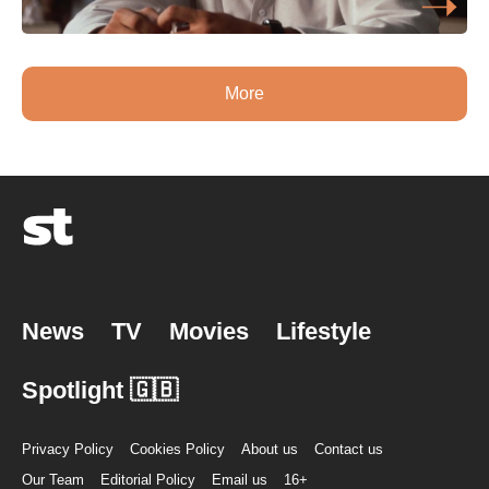
More
News
TV
Movies
Lifestyle
Spotlight 🇬🇧
Privacy Policy
Cookies Policy
About us
Contact us
Our Team
Editorial Policy
Email us
16+