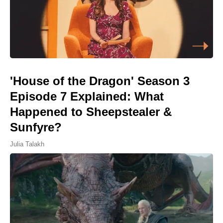
'House of the Dragon' Season 3
Episode 7 Explained: What
Happened to Sheepstealer &
Sunfyre?
Julia Talakh