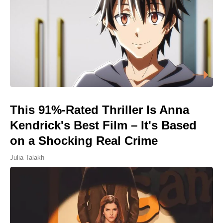
This 91%-Rated Thriller Is Anna
Kendrick's Best Film – It's Based
on a Shocking Real Crime
Julia Talakh