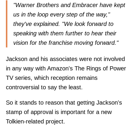
"Warner Brothers and Embracer have kept
us in the loop every step of the way,"
they've explained. "We look forward to
speaking with them further to hear their
vision for the franchise moving forward."
Jackson and his associates were not involved
in any way with Amazon's The Rings of Power
TV series, which reception remains
controversial to say the least.
So it stands to reason that getting Jackson's
stamp of approval is important for a new
Tolkien-related project.