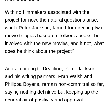
With no filmmakers associated with the
project for now, the natural questions arise:
would Peter Jackson, famed for directing two
movie trilogies based on Tolkien's books, be
involved with the new movies, and if not, what
does he think about the project?
And according to
Deadline
, Peter Jackson
and his writing partners, Fran Walsh and
Philippa Boyens, remain non-committal so far,
saying nothing definitive but keeping up the
general air of positivity and approval.