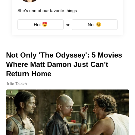
She's one of our favorite things.
Hot
Not
or
Not Only 'The Odyssey': 5 Movies
Where Matt Damon Just Can't
Return Home
Julia Talakh