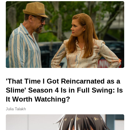
'That Time I Got Reincarnated as a
Slime' Season 4 Is in Full Swing: Is
It Worth Watching?
Julia Talakh