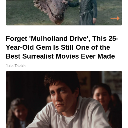
Forget 'Mulholland Drive', This 25-
Year-Old Gem Is Still One of the
Best Surrealist Movies Ever Made
Julia Talakh