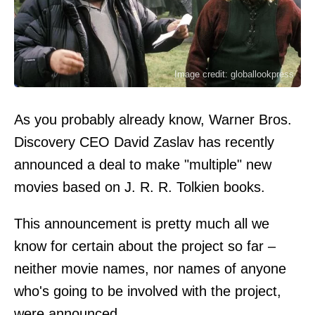
Image credit: globallookpress
As you probably already know, Warner Bros.
Discovery CEO David Zaslav has recently
announced a deal to make "multiple" new
movies based on J. R. R. Tolkien books.
This announcement is pretty much all we
know for certain about the project so far –
neither movie names, nor names of anyone
who's going to be involved with the project,
were announced.