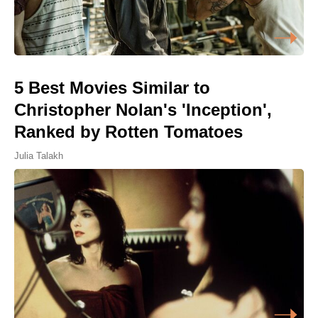
5 Best Movies Similar to
Christopher Nolan's 'Inception',
Ranked by Rotten Tomatoes
Julia Talakh