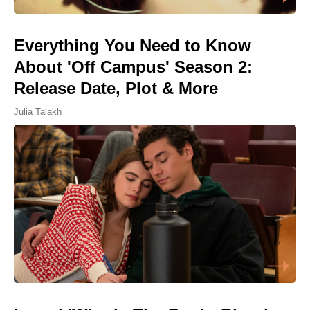
Everything You Need to Know
About 'Off Campus' Season 2:
Release Date, Plot & More
Julia Talakh