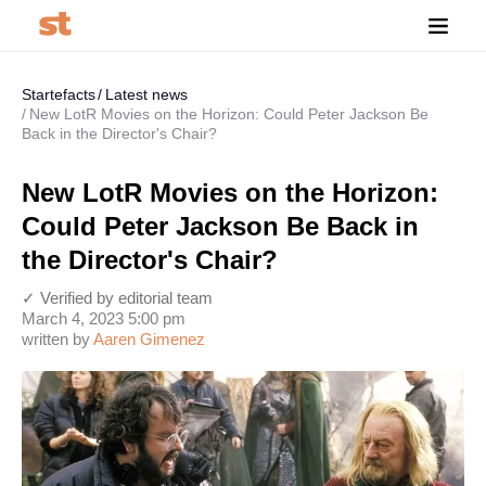
Startefacts
Latest news
New LotR Movies on the Horizon: Could Peter Jackson Be
Back in the Director's Chair?
New LotR Movies on the Horizon:
Could Peter Jackson Be Back in
the Director's Chair?
✓ Verified by editorial team
March 4, 2023 5:00 pm
written by
Aaren Gimenez