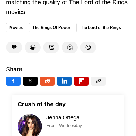
matching the quality of The Lord of the Rings
movies.
Movies
The Rings Of Power
The Lord of the Rings
🧡
😁
👏
🤔
😡
Share
Crush of the day
Jenna Ortega
From: Wednesday