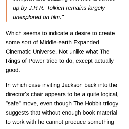
up by J.R.R. Tolkien remains largely
unexplored on film."
Which seems to indicate a desire to create
some sort of Middle-earth Expanded
Cinematic Universe. Not unlike what The
Rings of Power tried to do, except actually
good.
In which case inviting Jackson back into the
director's chair appears to be a quite logical,
"safe" move, even though The Hobbit trilogy
suggests that without enough book material
to work with he cannot produce something