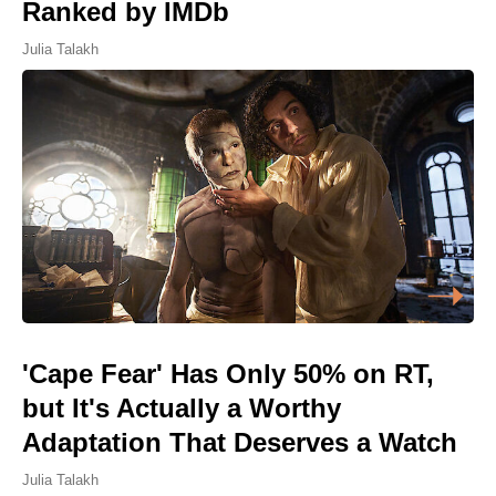
Ranked by IMDb
Julia Talakh
'Cape Fear' Has Only 50% on RT,
but It's Actually a Worthy
Adaptation That Deserves a Watch
Julia Talakh