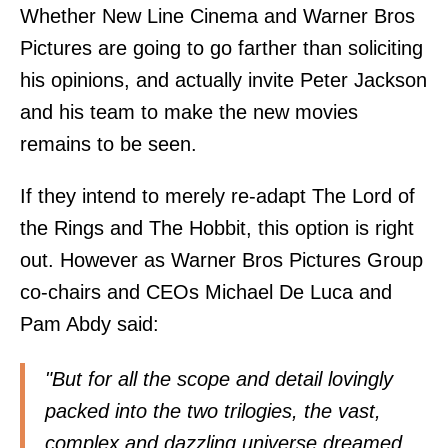
Whether New Line Cinema and Warner Bros
Pictures are going to go farther than soliciting
his opinions, and actually invite Peter Jackson
and his team to make the new movies
remains to be seen.
If they intend to merely re-adapt The Lord of
the Rings and The Hobbit, this option is right
out. However as Warner Bros Pictures Group
co-chairs and CEOs Michael De Luca and
Pam Abdy
said
:
"But for all the scope and detail lovingly
packed into the two trilogies, the vast,
complex and dazzling universe dreamed