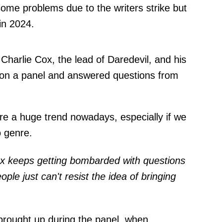
some problems due to the writers strike but
 in 2024.
Charlie Cox, the lead of Daredevil, and his
t on a panel and answered questions from
are a huge trend nowadays, especially if we
o genre.
Cox keeps getting bombarded with questions
ple just can't resist the idea of bringing
brought up during the panel, when