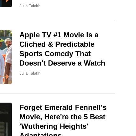
Julia Talakh
Apple TV #1 Movie Is a
Cliched & Predictable
Sports Comedy That
Doesn't Deserve a Watch
Julia Talakh
Forget Emerald Fennell's
Movie, Here're the 5 Best
'Wuthering Heights'
Adaptations