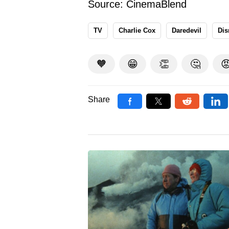
Source:
CinemaBlend
TV
Charlie Cox
Daredevil
Dis
🧡
😁
👏
🤔

Share