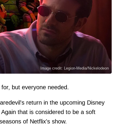
Image credit: Legion-Media/Nickelodeon
 for, but everyone needed.
aredevil's return in the upcoming Disney
 Again that is considered to be a soft
 seasons of Netflix's show.