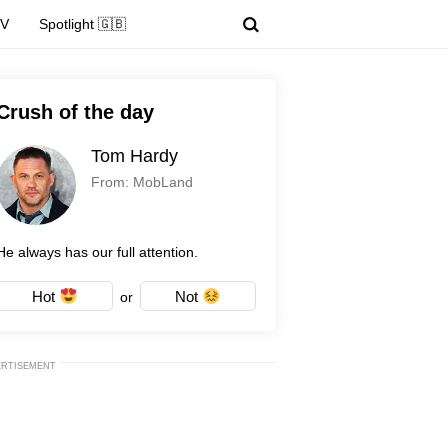
TV
Spotlight 🇬🇧
Crush of the day
Tom Hardy
From: MobLand
He always has our full attention.
Hot
Not
or
ERTISEMENT