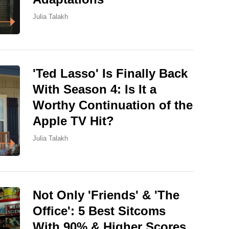
Julia Talakh
'Ted Lasso' Is Finally Back
With Season 4: Is It a
Worthy Continuation of the
Apple TV Hit?
Julia Talakh
Not Only 'Friends' & 'The
Office': 5 Best Sitcoms
With 90% & Higher Scores