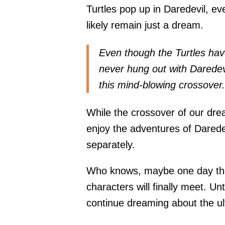
Turtles pop up in Daredevil, e
likely remain just a dream.
Even though the Turtles ha
never hung out with Daredevil
this mind-blowing crossover.
While the crossover of our drea
enjoy the adventures of Darede
separately.
Who knows, maybe one day the s
characters will finally meet. Un
continue dreaming about the u