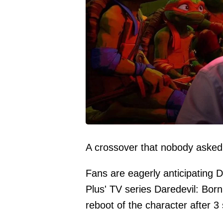
A crossover that nobody asked
Fans are eagerly anticipating D
Plus' TV series Daredevil: Born
reboot of the character after 3