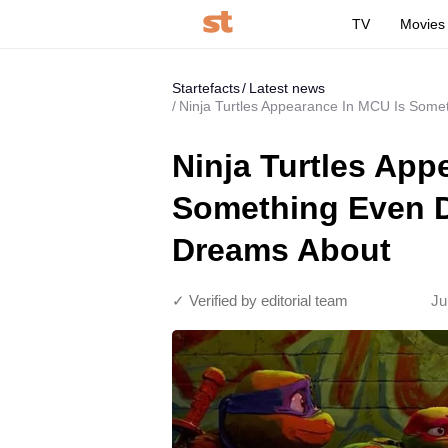
TV
Movies
Startefacts
Latest news
Ninja Turtles Appearance In MCU Is Some
Ninja Turtles App
Something Even D
Dreams About
✓ Verified by editorial team
Ju