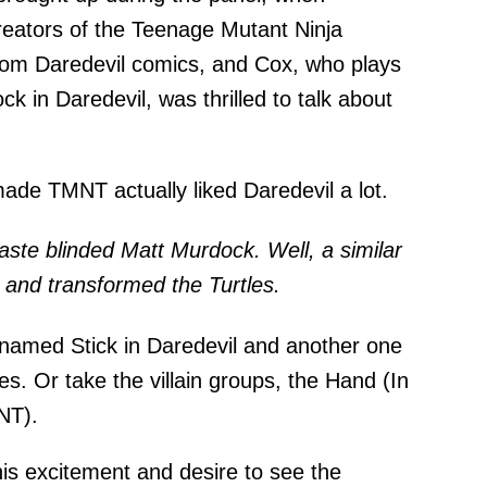
eators of the Teenage Mutant Ninja
from Daredevil comics, and Cox, who plays
k in Daredevil, was thrilled to talk about
ade TMNT actually liked Daredevil a lot.
aste blinded Matt Murdock. Well, a similar
s and transformed the Turtles.
 named Stick in Daredevil and another one
les. Or take the villain groups, the Hand (In
NT).
his excitement and desire to see the