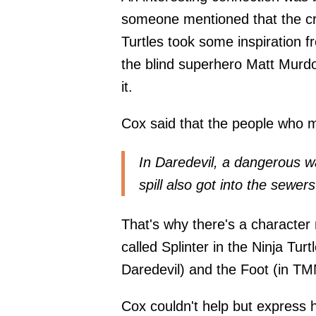
someone mentioned that the cr
Turtles took some inspiration 
the blind superhero Matt Murdoc
it.
Cox said that the people who m
In Daredevil, a dangerous w
spill also got into the sewer
That's why there's a character
called Splinter in the Ninja Turt
Daredevil) and the Foot (in TM
Cox couldn't help but express 