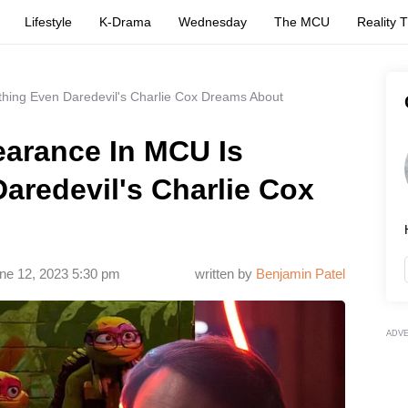
Lifestyle
K-Drama
Wednesday
The MCU
Reality 
thing Even Daredevil's Charlie Cox Dreams About
earance In MCU Is
aredevil's Charlie Cox
ne 12, 2023 5:30 pm
written by
Benjamin Patel
ADV