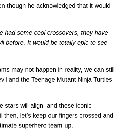
ven though he acknowledged that it would
ve had some cool crossovers, they have
 before. It would be totally epic to see
ms may not happen in reality, we can still
vil and the Teenage Mutant Ninja Turtles
tars will align, and these iconic
til then, let's keep our fingers crossed and
ltimate superhero team-up.