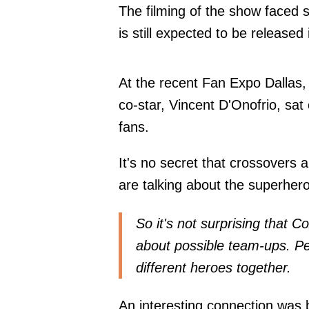
The filming of the show faced 
is still expected to be released
At the recent Fan Expo Dallas, 
co-star, Vincent D'Onofrio, sa
fans.
It's no secret that crossovers 
are talking about the superher
So it's not surprising that 
about possible team-ups. Peo
different heroes together.
An interesting connection was 