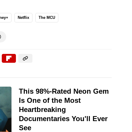
ney+
Netflix
The MCU

This 98%-Rated Neon Gem
Is One of the Most
Heartbreaking
Documentaries You'll Ever
See