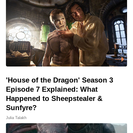
'House of the Dragon' Season 3
Episode 7 Explained: What
Happened to Sheepstealer &
Sunfyre?
Julia Talakh