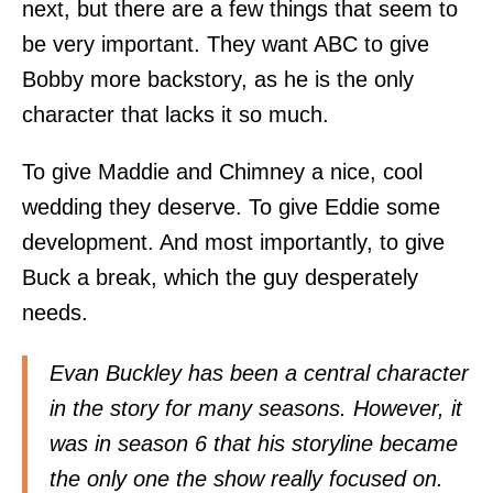
next, but there are a few things that seem to
be very important. They want ABC to give
Bobby more backstory, as he is the only
character that lacks it so much.
To give Maddie and Chimney a nice, cool
wedding they deserve. To give Eddie some
development. And most importantly, to give
Buck a break, which the guy desperately
needs.
Evan Buckley has been a central character
in the story for many seasons. However, it
was in season 6 that his storyline became
the only one the show really focused on.