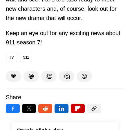
new characters and, of course, look out for
the new drama that will occur.
Keep an eye out for any exciting news about
911 season 7!
TV
911
🧡
😁
👏
🤔
😡
Share