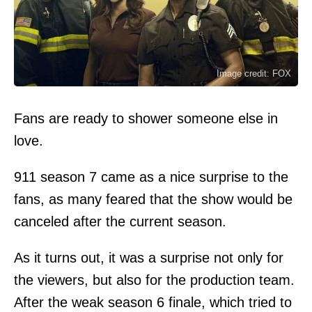
Image credit: FOX
Fans are ready to shower someone else in
love.
911 season 7 came as a nice surprise to the
fans, as many feared that the show would be
canceled after the current season.
As it turns out, it was a surprise not only for
the viewers, but also for the production team.
After the weak season 6 finale, which tried to