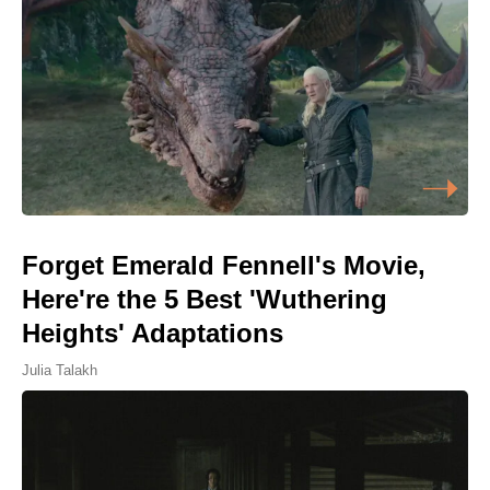
Forget Emerald Fennell's Movie,
Here're the 5 Best 'Wuthering
Heights' Adaptations
Julia Talakh