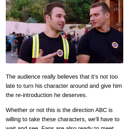
The audience really believes that it's not too
late to turn his character around and give him
the re-introduction he deserves.
Whether or not this is the direction ABC is
willing to take these characters, we'll have to
wait and see. Fans are also ready to meet