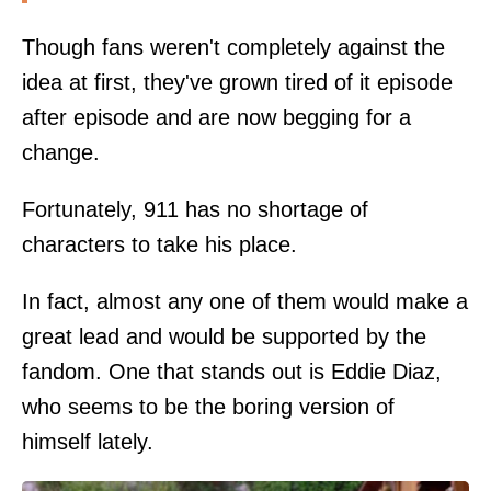
Though fans weren't completely against the
idea at first, they've grown tired of it episode
after episode and are now begging for a
change.
Fortunately, 911 has no shortage of
characters to take his place.
In fact, almost any one of them would make a
great lead and would be supported by the
fandom. One that stands out is Eddie Diaz,
who seems to be the boring version of
himself lately.