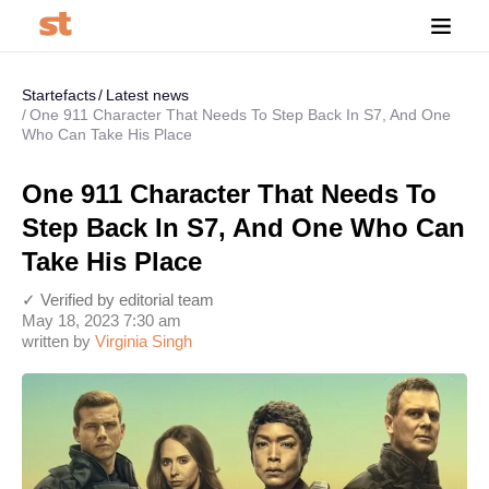
Startefacts
Latest news
One 911 Character That Needs To Step Back In S7, And One
Who Can Take His Place
One 911 Character That Needs To
Step Back In S7, And One Who Can
Take His Place
✓ Verified by editorial team
May 18, 2023 7:30 am
written by
Virginia Singh