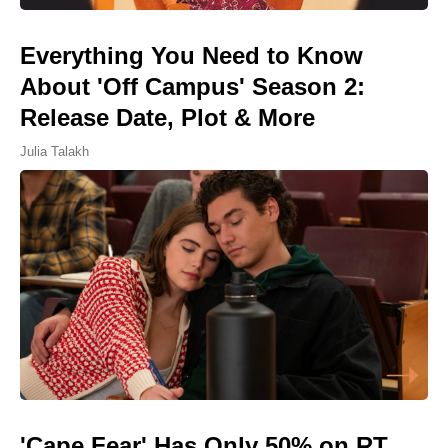
Everything You Need to Know
About 'Off Campus' Season 2:
Release Date, Plot & More
Julia Talakh
'Cape Fear' Has Only 50% on RT,