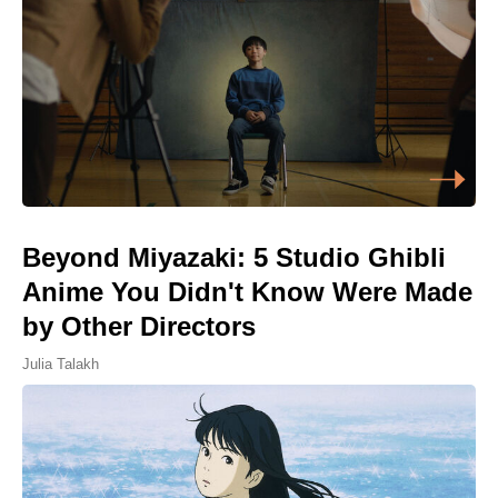
Beyond Miyazaki: 5 Studio Ghibli
Anime You Didn't Know Were Made
by Other Directors
Julia Talakh