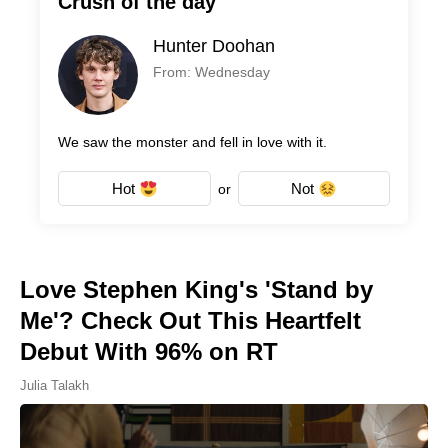
Crush of the day
Hunter Doohan
From: Wednesday
We saw the monster and fell in love with it.
Hot
Not
or
Love Stephen King's 'Stand by
Me'? Check Out This Heartfelt
Debut With 96% on RT
Julia Talakh