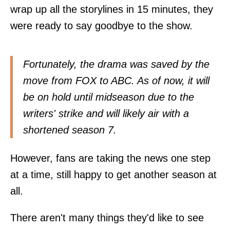
wrap up all the storylines in 15 minutes, they
were ready to say goodbye to the show.
Fortunately, the drama was saved by the
move from FOX to ABC. As of now, it will
be on hold until midseason due to the
writers' strike and will likely air with a
shortened season 7.
However, fans are taking the news one step
at a time, still happy to get another season at
all.
There aren't many things they'd like to see