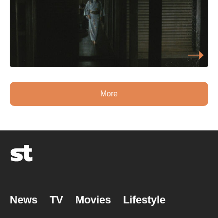
More
News
TV
Movies
Lifestyle