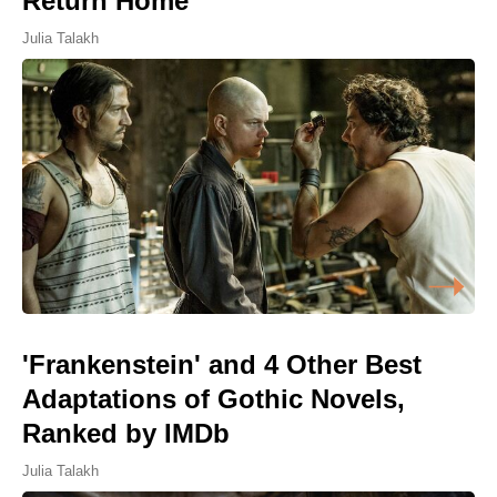
Return Home
Julia Talakh
'Frankenstein' and 4 Other Best
Adaptations of Gothic Novels,
Ranked by IMDb
Julia Talakh