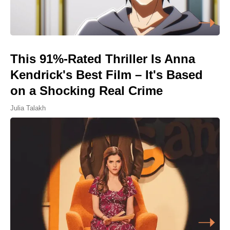
This 91%-Rated Thriller Is Anna
Kendrick's Best Film – It's Based
on a Shocking Real Crime
Julia Talakh