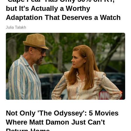
but It's Actually a Worthy
Adaptation That Deserves a Watch
Julia Talakh
Not Only 'The Odyssey': 5 Movies
Where Matt Damon Just Can't