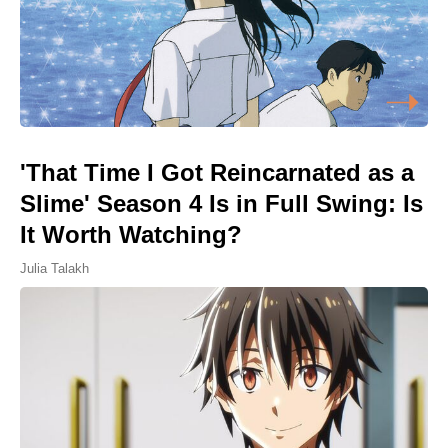
'That Time I Got Reincarnated as a
Slime' Season 4 Is in Full Swing: Is
It Worth Watching?
Julia Talakh