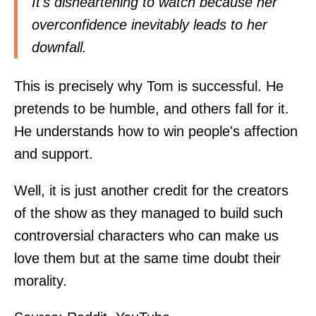
It's disheartening to watch because her
overconfidence inevitably leads to her
downfall.
This is precisely why Tom is successful. He
pretends to be humble, and others fall for it.
He understands how to win people's affection
and support.
Well, it is just another credit for the creators
of the show as they managed to build such
controversial characters who can make us
love them but at the same time doubt their
morality.