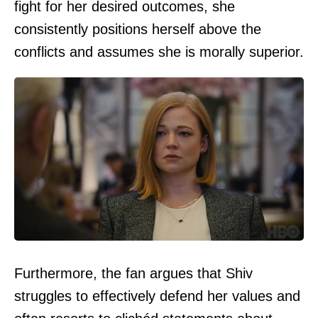
fight for her desired outcomes, she
consistently positions herself above the
conflicts and assumes she is morally superior.
Furthermore, the fan argues that Shiv
struggles to effectively defend her values and