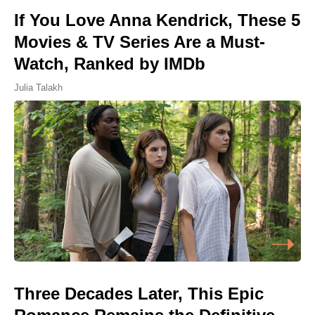
If You Love Anna Kendrick, These 5
Movies & TV Series Are a Must-
Watch, Ranked by IMDb
Julia Talakh
Three Decades Later, This Epic