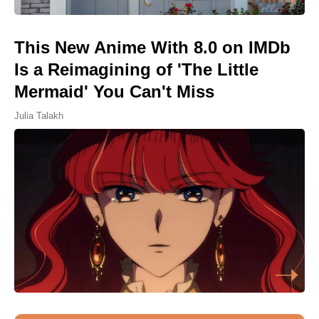
This New Anime With 8.0 on IMDb
Is a Reimagining of 'The Little
Mermaid' You Can't Miss
Julia Talakh