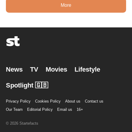
More
News
TV
Movies
Lifestyle
Spotlight 🇬🇧
Privacy Policy
Cookies Policy
About us
Contact us
Our Team
Editorial Policy
Email us
16+
© 2026 Startefacts