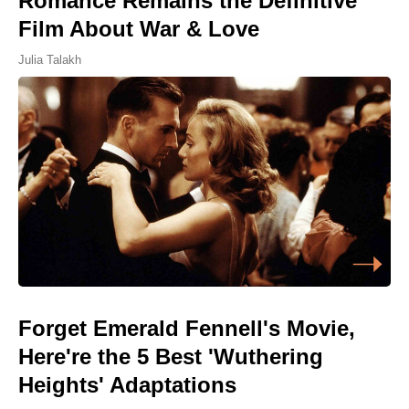
Romance Remains the Definitive
Film About War & Love
Julia Talakh
Forget Emerald Fennell's Movie,
Here're the 5 Best 'Wuthering
Heights' Adaptations