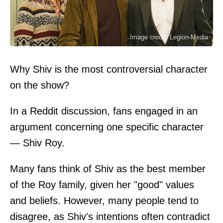
Image credit: Legion-Media
Why Shiv is the most controversial character
on the show?
In a Reddit discussion, fans engaged in an
argument concerning one specific character
— Shiv Roy.
Many fans think of Shiv as the best member
of the Roy family, given her "good" values
and beliefs. However, many people tend to
disagree, as Shiv's intentions often contradict