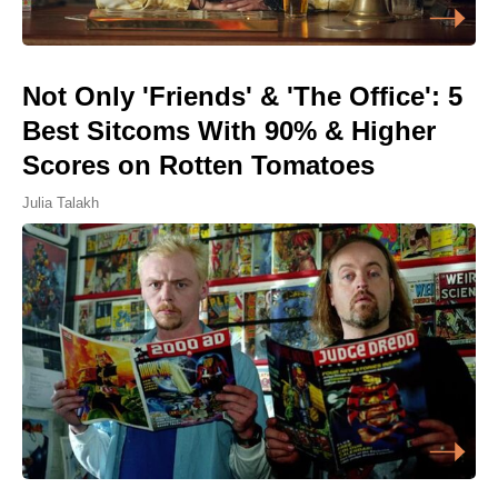
Not Only 'Friends' & 'The Office': 5
Best Sitcoms With 90% & Higher
Scores on Rotten Tomatoes
Julia Talakh