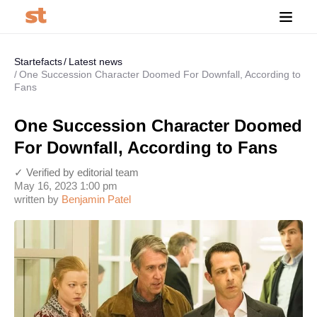
Startefacts
Latest news
One Succession Character Doomed For Downfall, According to
Fans
One Succession Character Doomed
For Downfall, According to Fans
✓ Verified by editorial team
May 16, 2023 1:00 pm
written by
Benjamin Patel