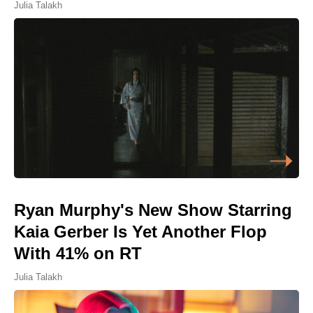
Julia Talakh
Ryan Murphy's New Show Starring
Kaia Gerber Is Yet Another Flop
With 41% on RT
Julia Talakh