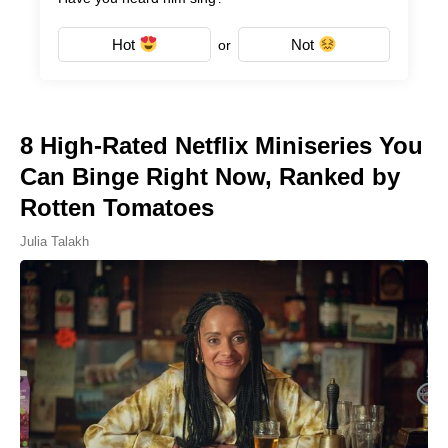
Hot
Not
or
8 High-Rated Netflix Miniseries You
Can Binge Right Now, Ranked by
Rotten Tomatoes
Julia Talakh