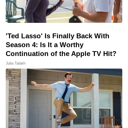
'Ted Lasso' Is Finally Back With
Season 4: Is It a Worthy
Continuation of the Apple TV Hit?
Julia Talakh