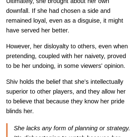
Ultimately, she brought about her own
downfall. If she had chosen a side and
remained loyal, even as a disguise, it might
have served her better.
However, her disloyalty to others, even when
pretending, coupled with her naivety, proved
to be her undoing, in some viewers' opinion.
Shiv holds the belief that she's intellectually
superior to other players, and they allow her
to believe that because they know her pride
blinds her.
She lacks any form of planning or strategy.