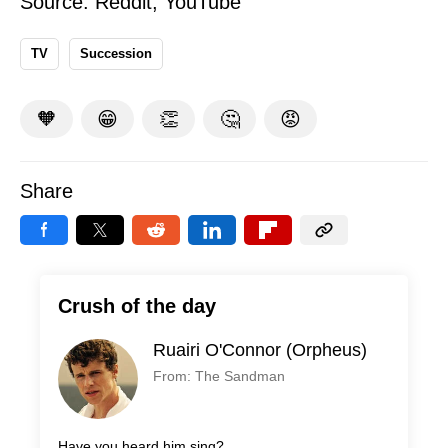
Source:
Reddit
,
YouTube
TV
Succession
🧡
😁
👏
🤔
😡
Share
Crush of the day
Ruairi O'Connor (Orpheus)
From: The Sandman
Have you heard him sing?