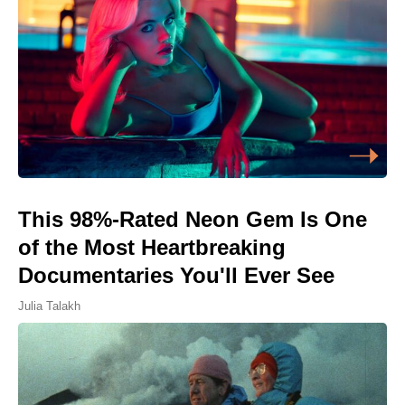
This 98%-Rated Neon Gem Is One
of the Most Heartbreaking
Documentaries You'll Ever See
Julia Talakh