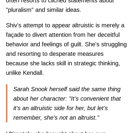
often resorts to clichéd statements about
"pluralism" and similar ideas.
Shiv's attempt to appear altruistic is merely a
façade to divert attention from her deceitful
behavior and feelings of guilt. She's struggling
and resorting to desperate measures
because she lacks skill in strategic thinking,
unlike Kendall.
Sarah Snook herself said the same thing
about her character: "It's convenient that
it's an altruistic side for her, but let's
remember, she's not an altruist."