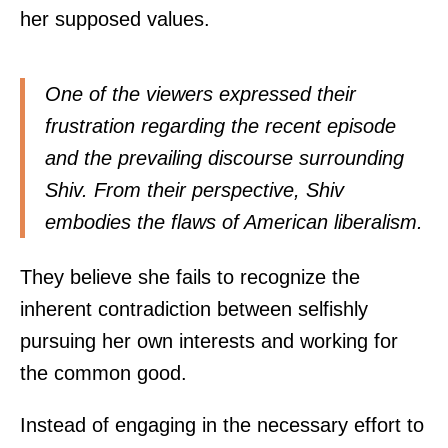
her supposed values.
One of the viewers expressed their
frustration regarding the recent episode
and the prevailing discourse surrounding
Shiv. From their perspective, Shiv
embodies the flaws of American liberalism.
They believe she fails to recognize the
inherent contradiction between selfishly
pursuing her own interests and working for
the common good.
Instead of engaging in the necessary effort to