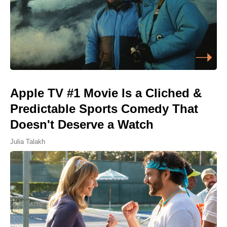
Apple TV #1 Movie Is a Cliched &
Predictable Sports Comedy That
Doesn't Deserve a Watch
Julia Talakh