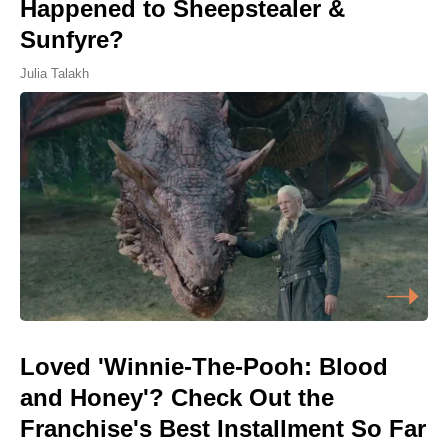
Happened to Sheepstealer &
Sunfyre?
Julia Talakh
Loved 'Winnie-The-Pooh: Blood
and Honey'? Check Out the
Franchise's Best Installment So Far