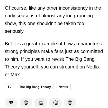
Of course, like any other inconsistency in the
early seasons of almost any long-running
show, this one shouldn't be taken too
seriously.
But it is a great example of how a character's
strong principles make fans just as committed
to him. If you want to revisit The Big Bang
Theory yourself, you can stream it on Netflix
or Max.
TV
The Big Bang Theory
Netflix
🧡
😁
👏
🤔
😡