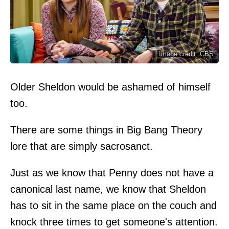
Image credit: CBS
Older Sheldon would be ashamed of himself
too.
There are some things in Big Bang Theory
lore that are simply sacrosanct.
Just as we know that Penny does not have a
canonical last name, we know that Sheldon
has to sit in the same place on the couch and
knock three times to get someone's attention.