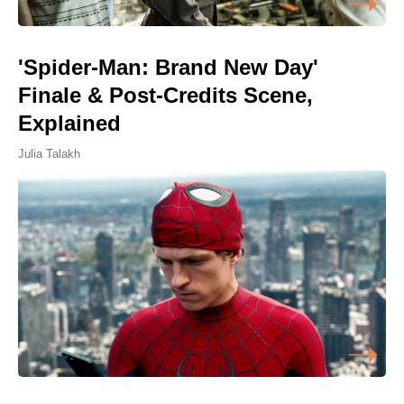
'Spider-Man: Brand New Day'
Finale & Post-Credits Scene,
Explained
Julia Talakh