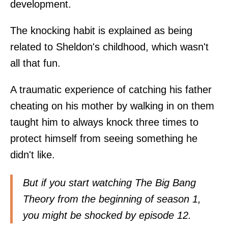
development.
The knocking habit is explained as being
related to Sheldon's childhood, which wasn't
all that fun.
A traumatic experience of catching his father
cheating on his mother by walking in on them
taught him to always knock three times to
protect himself from seeing something he
didn't like.
But if you start watching The Big Bang
Theory from the beginning of season 1,
you might be shocked by episode 12.