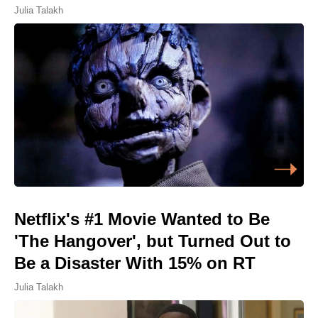
Julia Talakh
Netflix's #1 Movie Wanted to Be
'The Hangover', but Turned Out to
Be a Disaster With 15% on RT
Julia Talakh