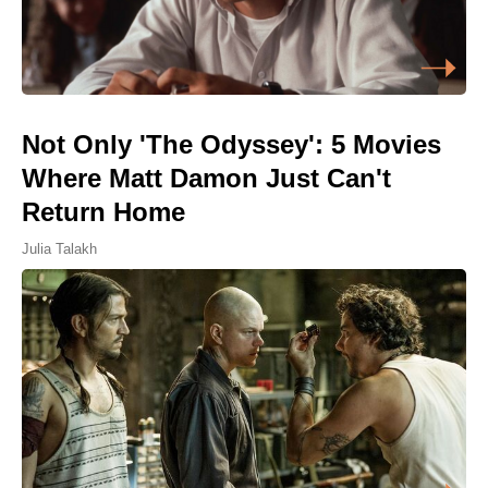
Not Only 'The Odyssey': 5 Movies
Where Matt Damon Just Can't
Return Home
Julia Talakh