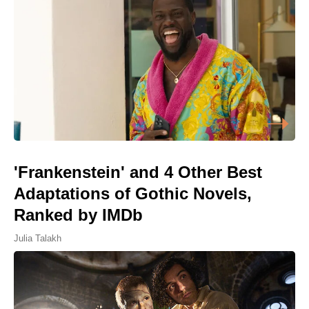
'Frankenstein' and 4 Other Best
Adaptations of Gothic Novels,
Ranked by IMDb
Julia Talakh