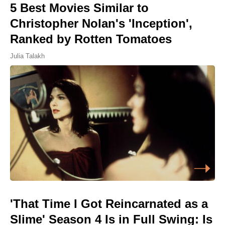
5 Best Movies Similar to
Christopher Nolan's 'Inception',
Ranked by Rotten Tomatoes
Julia Talakh
'That Time I Got Reincarnated as a
Slime' Season 4 Is in Full Swing: Is