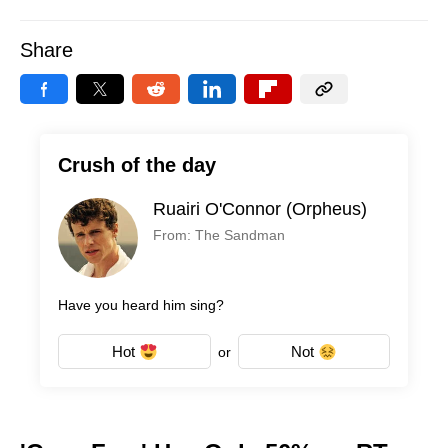
Share
Crush of the day
Ruairi O'Connor (Orpheus)
From: The Sandman
Have you heard him sing?
Hot
Not
or