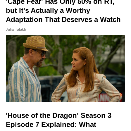
'Cape Fear' Has Only 50% on RT,
but It's Actually a Worthy
Adaptation That Deserves a Watch
Julia Talakh
'House of the Dragon' Season 3
Episode 7 Explained: What