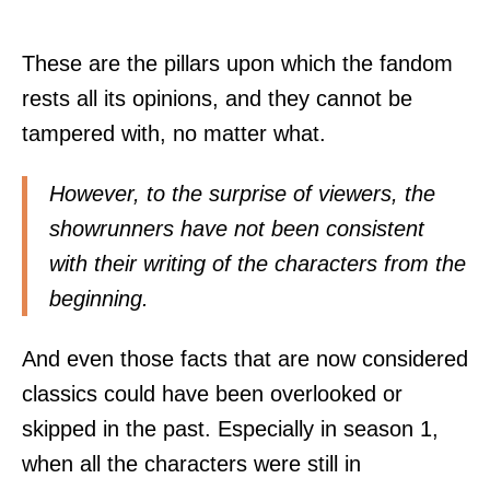
These are the pillars upon which the fandom
rests all its opinions, and they cannot be
tampered with, no matter what.
However, to the surprise of viewers, the
showrunners have not been consistent
with their writing of the characters from the
beginning.
And even those facts that are now considered
classics could have been overlooked or
skipped in the past. Especially in season 1,
when all the characters were still in