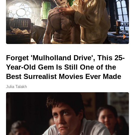
Forget 'Mulholland Drive', This 25-
Year-Old Gem Is Still One of the
Best Surrealist Movies Ever Made
Julia Talakh