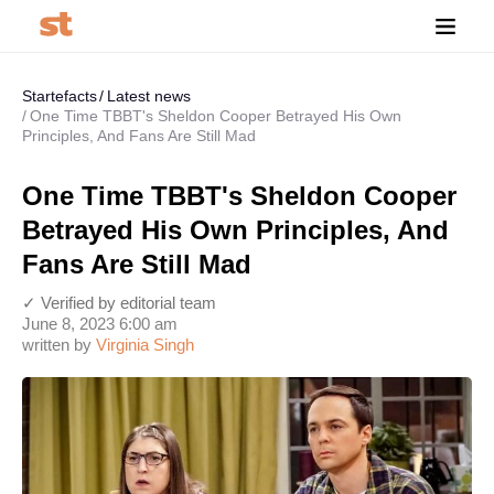
Startefacts
Latest news
One Time TBBT's Sheldon Cooper Betrayed His Own
Principles, And Fans Are Still Mad
One Time TBBT's Sheldon Cooper
Betrayed His Own Principles, And
Fans Are Still Mad
✓ Verified by editorial team
June 8, 2023 6:00 am
written by
Virginia Singh