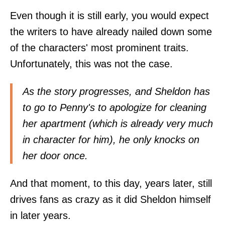
Even though it is still early, you would expect
the writers to have already nailed down some
of the characters' most prominent traits.
Unfortunately, this was not the case.
As the story progresses, and Sheldon has
to go to Penny's to apologize for cleaning
her apartment (which is already very much
in character for him), he only knocks on
her door once.
And that moment, to this day, years later, still
drives fans as crazy as it did Sheldon himself
in later years.