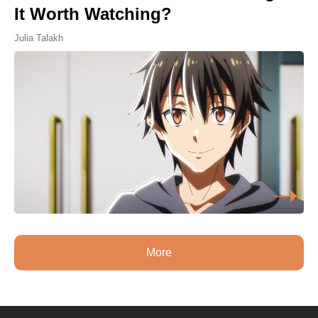
It Worth Watching?
Julia Talakh
More