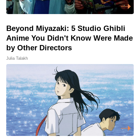
Beyond Miyazaki: 5 Studio Ghibli
Anime You Didn't Know Were Made
by Other Directors
Julia Talakh