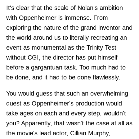
It's clear that the scale of Nolan's ambition
with Oppenheimer is immense. From
exploring the nature of the grand inventor and
the world around us to literally recreating an
event as monumental as the Trinity Test
without CGI, the director has put himself
before a gargantuan task. Too much had to
be done, and it had to be done flawlessly.
You would guess that such an overwhelming
quest as Oppenheimer's production would
take ages on each and every step, wouldn't
you? Apparently, that wasn't the case at all as
the movie's lead actor, Cillian Murphy,