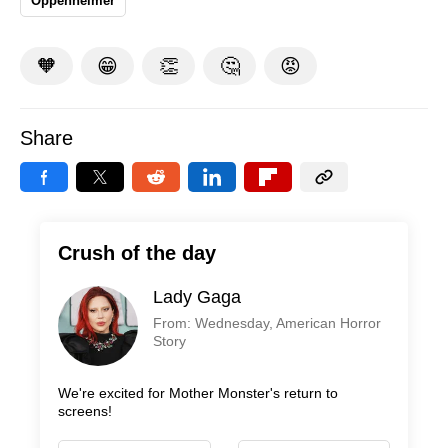
Oppenheimer
🧡
😁
👏
🤔
😡
Share
Crush of the day
Lady Gaga
From: Wednesday, American Horror
Story
We're excited for Mother Monster's return to
screens!