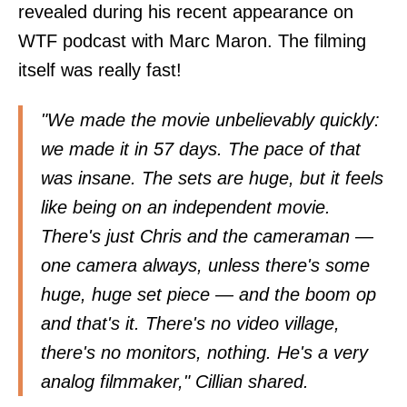
revealed during his recent appearance on
WTF podcast with Marc Maron. The filming
itself was really fast!
"We made the movie unbelievably quickly:
we made it in 57 days. The pace of that
was insane. The sets are huge, but it feels
like being on an independent movie.
There's just Chris and the cameraman —
one camera always, unless there's some
huge, huge set piece — and the boom op
and that's it. There's no video village,
there's no monitors, nothing. He's a very
analog filmmaker," Cillian shared.