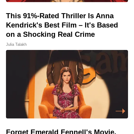
This 91%-Rated Thriller Is Anna
Kendrick's Best Film – It's Based
on a Shocking Real Crime
Julia Talakh
Forget Emerald Fennell's Movie,