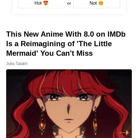
Hot
Not
or
This New Anime With 8.0 on IMDb
Is a Reimagining of 'The Little
Mermaid' You Can't Miss
Julia Talakh