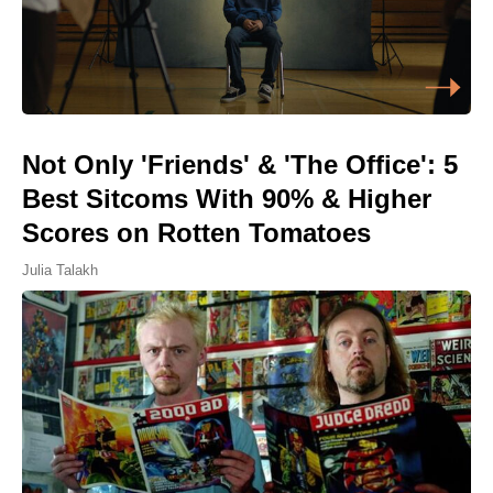
Not Only 'Friends' & 'The Office': 5
Best Sitcoms With 90% & Higher
Scores on Rotten Tomatoes
Julia Talakh