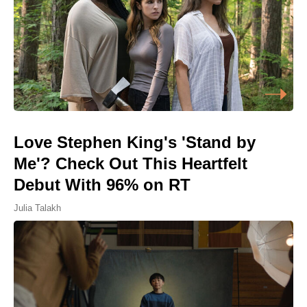
Love Stephen King's 'Stand by
Me'? Check Out This Heartfelt
Debut With 96% on RT
Julia Talakh