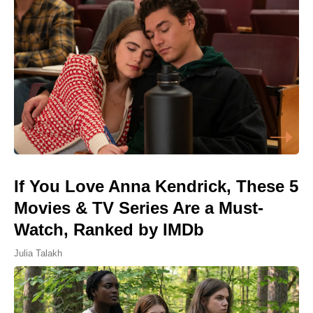
If You Love Anna Kendrick, These 5
Movies & TV Series Are a Must-
Watch, Ranked by IMDb
Julia Talakh