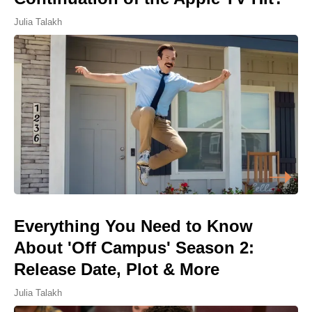
Julia Talakh
Everything You Need to Know
About 'Off Campus' Season 2:
Release Date, Plot & More
Julia Talakh