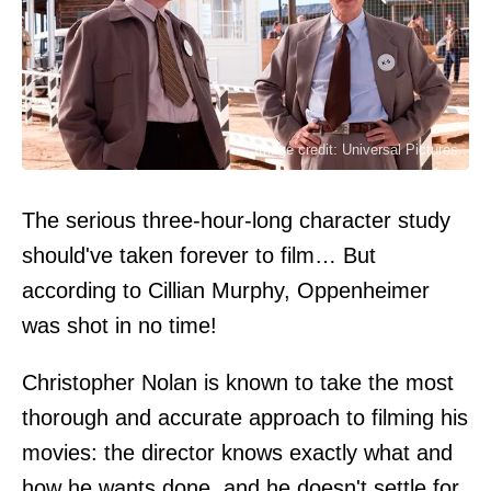
Image credit: Universal Pictures
The serious three-hour-long character study
should've taken forever to film… But
according to Cillian Murphy, Oppenheimer
was shot in no time!
Christopher Nolan is known to take the most
thorough and accurate approach to filming his
movies: the director knows exactly what and
how he wants done, and he doesn't settle for