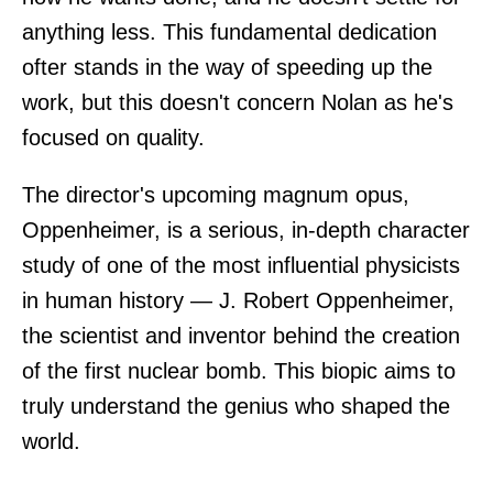
anything less. This fundamental dedication
ofter stands in the way of speeding up the
work, but this doesn't concern Nolan as he's
focused on quality.
The director's upcoming magnum opus,
Oppenheimer, is a serious, in-depth character
study of one of the most influential physicists
in human history — J. Robert Oppenheimer,
the scientist and inventor behind the creation
of the first nuclear bomb. This biopic aims to
truly understand the genius who shaped the
world.