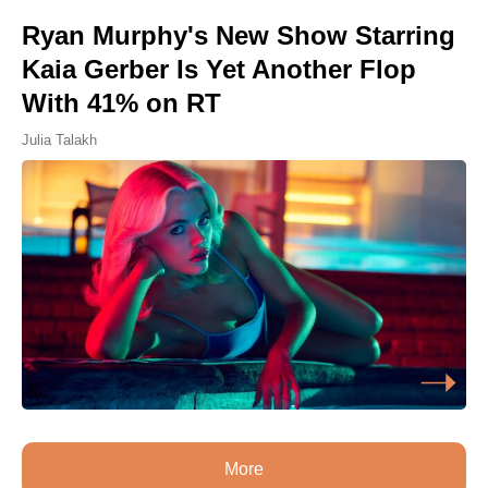
Ryan Murphy's New Show Starring
Kaia Gerber Is Yet Another Flop
With 41% on RT
Julia Talakh
More