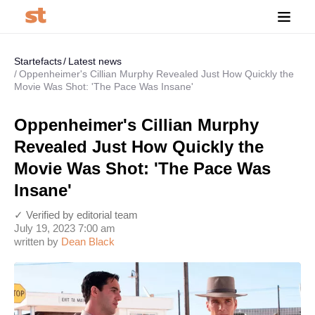
Startefacts
Latest news
Oppenheimer's Cillian Murphy Revealed Just How Quickly the
Movie Was Shot: 'The Pace Was Insane'
Oppenheimer's Cillian Murphy
Revealed Just How Quickly the
Movie Was Shot: 'The Pace Was
Insane'
✓ Verified by editorial team
July 19, 2023 7:00 am
written by
Dean Black