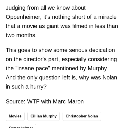
Judging from all we know about
Oppenheimer, it's nothing short of a miracle
that a movie as giant was filmed in less than
two months.
This goes to show some serious dedication
on the director's part, especially considering
the "insane pace" mentioned by Murphy…
And the only question left is, why was Nolan
in such a hurry?
Source:
WTF with Marc Maron
Movies
Cillian Murphy
Christopher Nolan