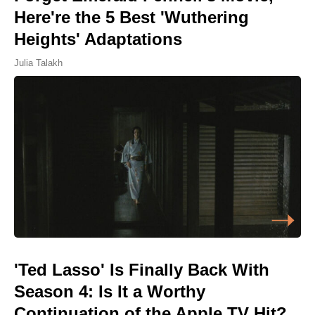
Here're the 5 Best 'Wuthering
Heights' Adaptations
Julia Talakh
'Ted Lasso' Is Finally Back With
Season 4: Is It a Worthy
Continuation of the Apple TV Hit?