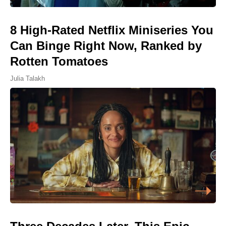
8 High-Rated Netflix Miniseries You
Can Binge Right Now, Ranked by
Rotten Tomatoes
Julia Talakh