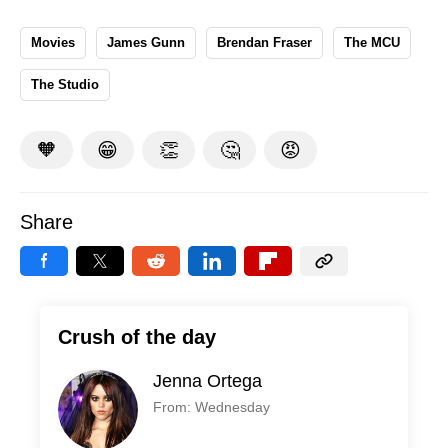
Movies
James Gunn
Brendan Fraser
The MCU
The Studio
🧡
😁
👏
🤔
😡
Share
Crush of the day
Jenna Ortega
From: Wednesday