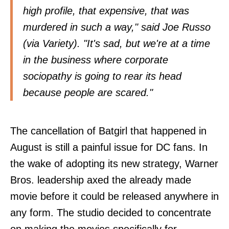
high profile, that expensive, that was
murdered in such a way," said Joe Russo
(via
Variety
). "It's sad, but we're at a time
in the business where corporate
sociopathy is going to rear its head
because people are scared."
The cancellation of Batgirl that happened in
August is still a painful issue for DC fans. In
the wake of adopting its new strategy, Warner
Bros. leadership axed the already made
movie before it could be released anywhere in
any form. The studio decided to concentrate