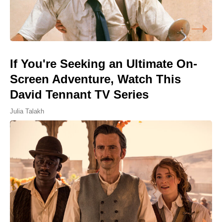
If You're Seeking an Ultimate On-
Screen Adventure, Watch This
David Tennant TV Series
Julia Talakh