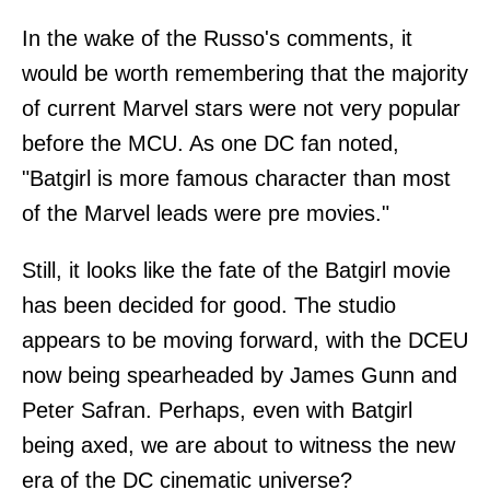
In the wake of the Russo's comments, it
would be worth remembering that the majority
of current Marvel stars were not very popular
before the MCU. As one DC fan noted,
"Batgirl is more famous character than most
of the Marvel leads were pre movies."
Still, it looks like the fate of the Batgirl movie
has been decided for good. The studio
appears to be moving forward, with the DCEU
now being spearheaded by James Gunn and
Peter Safran. Perhaps, even with Batgirl
being axed, we are about to witness the new
era of the DC cinematic universe?