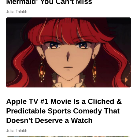
Mermaid' You Can't Miss
Julia Talakh
Apple TV #1 Movie Is a Cliched &
Predictable Sports Comedy That
Doesn't Deserve a Watch
Julia Talakh