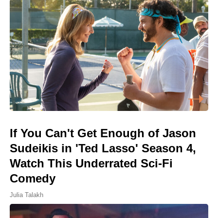
If You Can't Get Enough of Jason
Sudeikis in 'Ted Lasso' Season 4,
Watch This Underrated Sci-Fi
Comedy
Julia Talakh