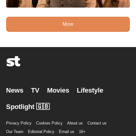
More
News
TV
Movies
Lifestyle
Spotlight 🇬🇧
Privacy Policy
Cookies Policy
About us
Contact us
Our Team
Editorial Policy
Email us
16+