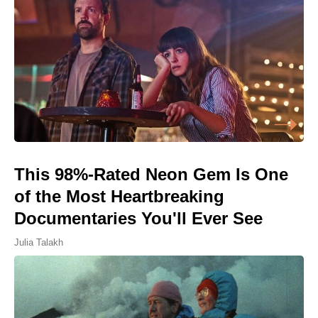
This 98%-Rated Neon Gem Is One
of the Most Heartbreaking
Documentaries You'll Ever See
Julia Talakh