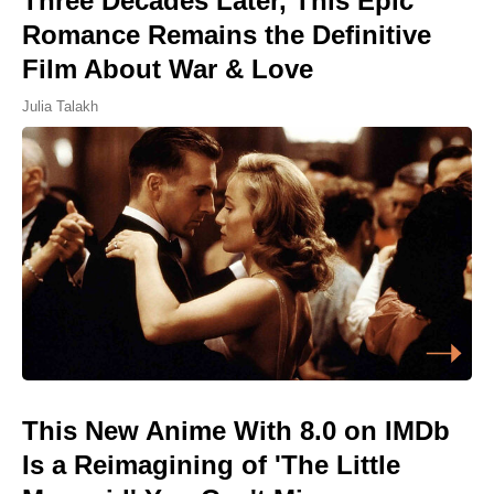
Three Decades Later, This Epic
Romance Remains the Definitive
Film About War & Love
Julia Talakh
This New Anime With 8.0 on IMDb
Is a Reimagining of 'The Little