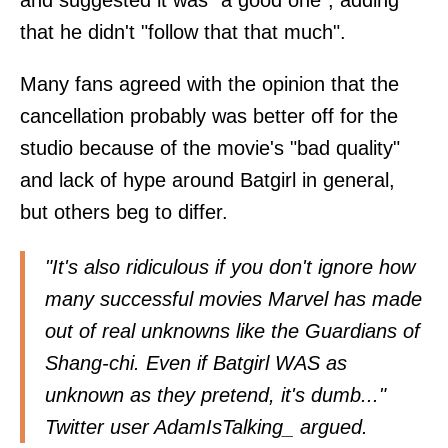
and suggested it was "a good one", adding
that he didn't "follow that that much".
Many fans agreed with the opinion that the
cancellation probably was better off for the
studio because of the movie's "bad quality"
and lack of hype around Batgirl in general,
but others beg to differ.
"It's also ridiculous if you don't ignore how
many successful movies Marvel has made
out of real unknowns like the Guardians of
Shang-chi. Even if Batgirl WAS as
unknown as they pretend, it's dumb..."
Twitter user
AdamIsTalking_
argued.