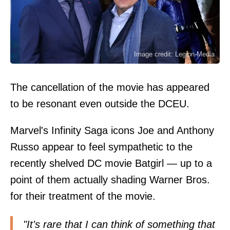
Image credit: Legion-Media
The cancellation of the movie has appeared
to be resonant even outside the DCEU.
Marvel's Infinity Saga icons Joe and Anthony
Russo appear to feel sympathetic to the
recently shelved DC movie Batgirl — up to a
point of them actually shading Warner Bros.
for their treatment of the movie.
"It's rare that I can think of something that