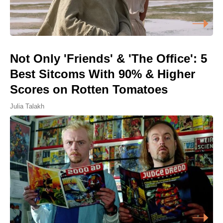
Not Only 'Friends' & 'The Office': 5
Best Sitcoms With 90% & Higher
Scores on Rotten Tomatoes
Julia Talakh