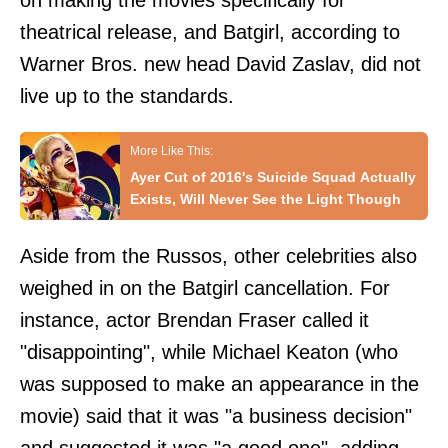
on making the movies specifically for
theatrical release, and Batgirl, according to
Warner Bros. new head David Zaslav, did not
live up to the standards.
Ayer Cut of 2016's Suicide Squad Actually
Exists, Will Never See the Light Though
Aside from the Russos, other celebrities also
weighed in on the Batgirl cancellation. For
instance, actor Brendan Fraser called it
"disappointing", while Michael Keaton (who
was supposed to make an appearance in the
movie) said that it was "a business decision"