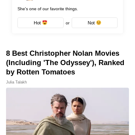
She's one of our favorite things.
Hot
Not
or
8 Best Christopher Nolan Movies
(Including 'The Odyssey'), Ranked
by Rotten Tomatoes
Julia Talakh