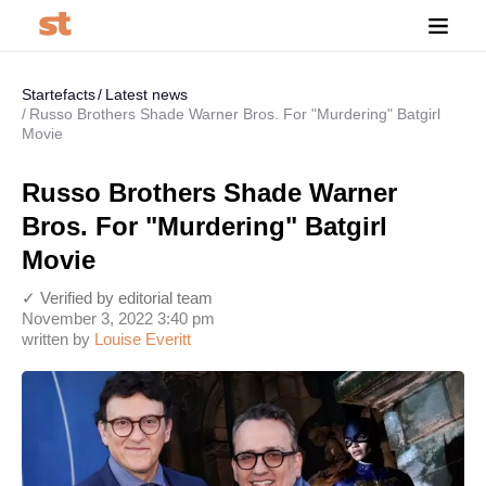
Startefacts
Latest news
Russo Brothers Shade Warner Bros. For "Murdering" Batgirl
Movie
Russo Brothers Shade Warner
Bros. For "Murdering" Batgirl
Movie
✓ Verified by editorial team
November 3, 2022 3:40 pm
written by
Louise Everitt