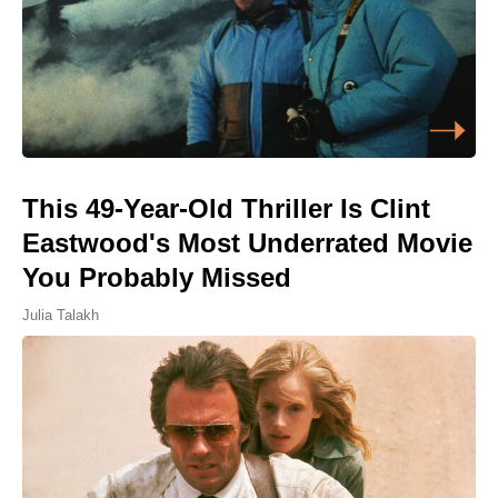
This 49-Year-Old Thriller Is Clint
Eastwood's Most Underrated Movie
You Probably Missed
Julia Talakh