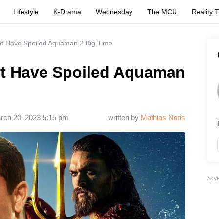
Lifestyle
K-Drama
Wednesday
The MCU
Reality 
t Have Spoiled Aquaman 2 Big Time
t Have Spoiled Aquaman
rch 20, 2023 5:15 pm
written by
Mathias Noris
ADV