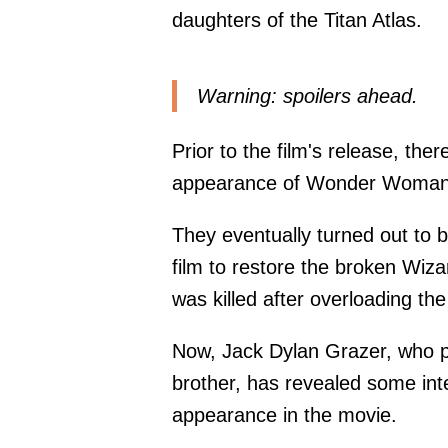
daughters of the Titan Atlas.
Warning: spoilers ahead.
Prior to the film's release, th
appearance of Wonder Woman, p
They eventually turned out to b
film to restore the broken Wizar
was killed after overloading the 
Now, Jack Dylan Grazer, who pl
brother, has revealed some inte
appearance in the movie.