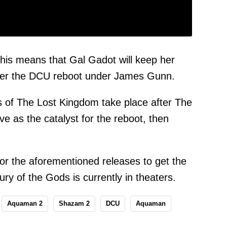
this means that Gal Gadot will keep her
er the DCU reboot under James Gunn.
ts of The Lost Kingdom take place after The
ve as the catalyst for the reboot, then
for the aforementioned releases to get the
y of the Gods is currently in theaters.
Aquaman 2
Shazam 2
DCU
Aquaman