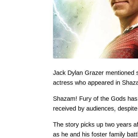
Jack Dylan Grazer mentioned so
actress who appeared in Shaza
Shazam! Fury of the Gods has
received by audiences, despite 
The story picks up two years af
as he and his foster family bat