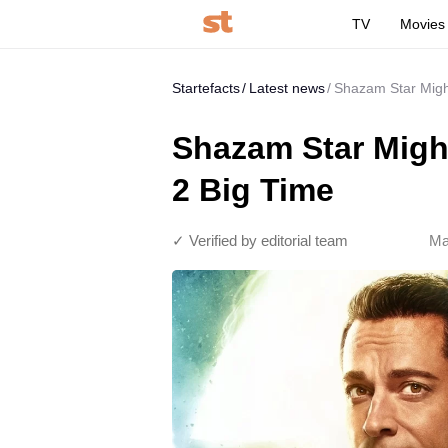
TV
Movies
Startefacts
Latest news
Shazam Star Migh
Shazam Star Migh
2 Big Time
✓ Verified by editorial team
Ma