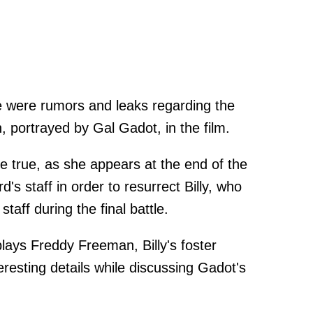
ere were rumors and leaks regarding the
ortrayed by Gal Gadot, in the film.
e true, as she appears at the end of the
d's staff in order to resurrect Billy, who
staff during the final battle.
ays Freddy Freeman, Billy's foster
resting details while discussing Gadot's