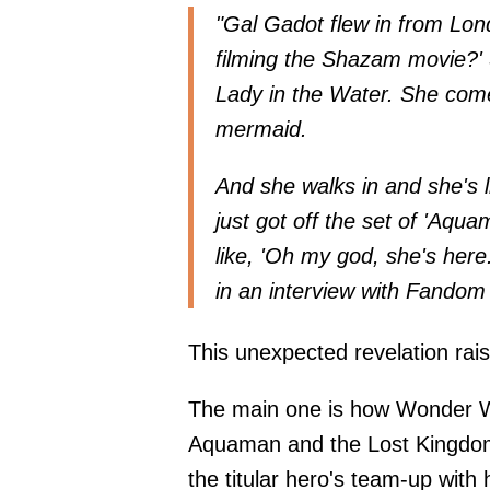
"Gal Gadot flew in from Lon
filming the Shazam movie?' 
Lady in the Water. She comes
mermaid.
And she walks in and she's l
just got off the set of 'Aqua
like, 'Oh my god, she's her
in an interview with
Fandom 
This unexpected revelation rai
The main one is how Wonder Wo
Aquaman and the Lost Kingdom,
the titular hero's team-up wit