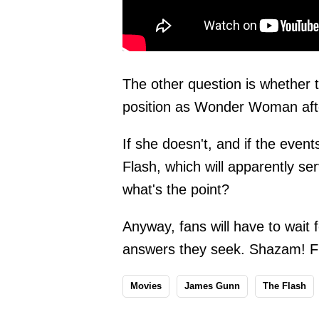
The other question is whether 
position as Wonder Woman aft
If she doesn't, and if the even
Flash, which will apparently ser
what's the point?
Anyway, fans will have to wait 
answers they seek. Shazam! Fur
Movies
James Gunn
The Flash