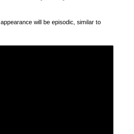
 appearance will be episodic, similar to