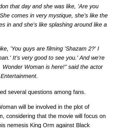
don that day and she was like, 'Are you
She comes in very mystique, she's like the
 in and she's like splashing around like a
ike, 'You guys are filming 'Shazam 2?' I
man.' It's very good to see you.' And we're
e. Wonder Woman is here!" said the actor
Entertainment
.
sed several questions among fans.
man will be involved in the plot of
 considering that the movie will focus on
h his nemesis King Orm against Black