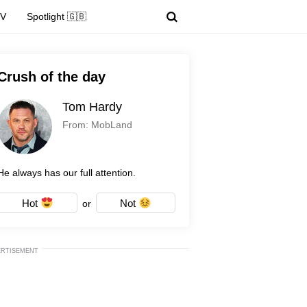
TV
Spotlight 🇬🇧
Crush of the day
Tom Hardy
From: MobLand
He always has our full attention.
Hot
Not
or
ERTISEMENT