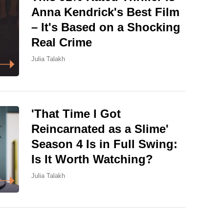
Anna Kendrick's Best Film
– It's Based on a Shocking
Real Crime
Julia Talakh
'That Time I Got
Reincarnated as a Slime'
Season 4 Is in Full Swing:
Is It Worth Watching?
Julia Talakh