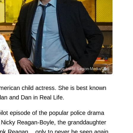
Image credit: Legion-Media/CBS
erican child actress. She is best known
plan and Dan in Real Life.
ilot episode of the popular police drama
 Nicky Reagan-Boyle, the granddaughter
ank Reagan... only to never be seen again