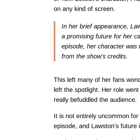
on any kind of screen.
In her brief appearance, Law
a promising future for her ca
episode, her character was
from the show's credits.
This left many of her fans wo
left the spotlight. Her role we
really befuddled the audience.
It is not entirely uncommon for 
episode, and Lawston's future 