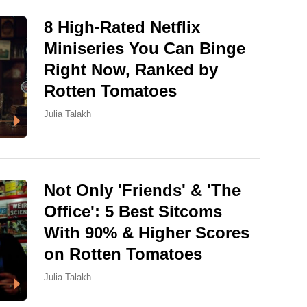
8 High-Rated Netflix
Miniseries You Can Binge
Right Now, Ranked by
Rotten Tomatoes
Julia Talakh
Not Only 'Friends' & 'The
Office': 5 Best Sitcoms
With 90% & Higher Scores
on Rotten Tomatoes
Julia Talakh