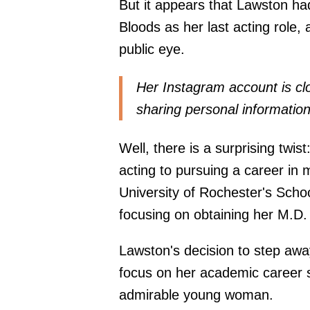
But it appears that Lawston had
Bloods as her last acting role
public eye.
Her Instagram
account
is cl
sharing personal information
Well, there is a surprising twis
acting to pursuing a career in 
University of Rochester's Scho
focusing on obtaining her M.D.
Lawston's decision to step awa
focus on her academic career sh
admirable young woman.