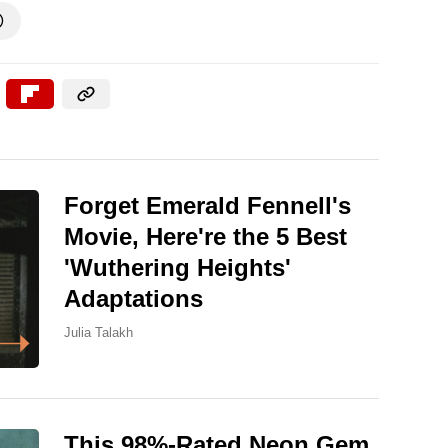

Forget Emerald Fennell's
Movie, Here're the 5 Best
'Wuthering Heights'
Adaptations
Julia Talakh
This 98%-Rated Neon Gem