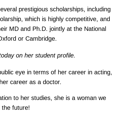
everal prestigious scholarships, including
arship, which is highly competitive, and
heir MD and Ph.D. jointly at the National
 Oxford or Cambridge.
today on her student
profile
.
ublic eye in terms of her career in acting,
n her career as a doctor.
ation to her studies, she is a woman we
 the future!