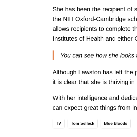
She has been the recipient of s
the NIH Oxford-Cambridge schol
allows recipients to complete t
Institutes of Health and either
You can see how she looks 
Although Lawston has left the p
it is clear that she is thriving i
With her intelligence and dedic
can expect great things from in
TV
Tom Selleck
Blue Bloods