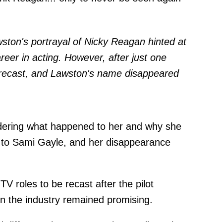
ston's portrayal of Nicky Reagan hinted at
reer in acting. However, after just one
 recast, and Lawston's name disappeared
ndering what happened to her and why she
nt to Sami Gayle, and her disappearance
TV roles to be recast after the pilot
in the industry remained promising.