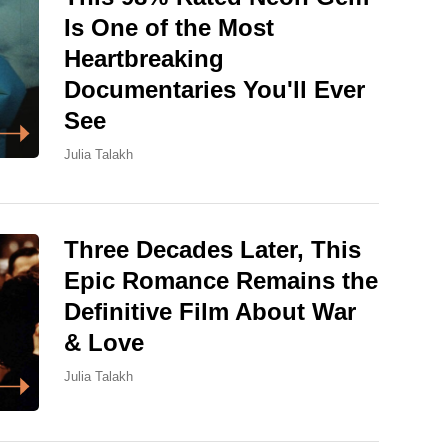
Is One of the Most
Heartbreaking
Documentaries You'll Ever
See
Julia Talakh
Three Decades Later, This
Epic Romance Remains the
Definitive Film About War
& Love
Julia Talakh