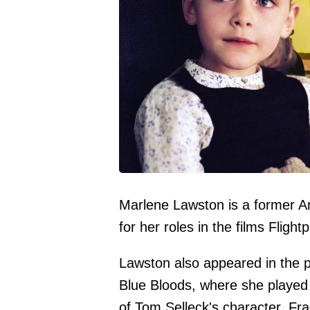
Marlene Lawston is a former Am
for her roles in the films Flight
Lawston also appeared in the p
Blue Bloods, where she played
of Tom Selleck's character, Fr