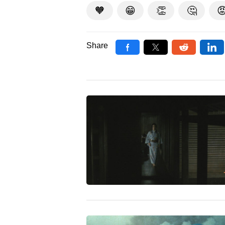
🧡
😁
👏
🤔

Share