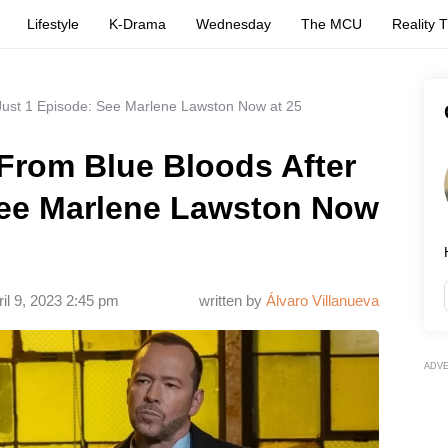
Lifestyle
K-Drama
Wednesday
The MCU
Reality 
Just 1 Episode: See Marlene Lawston Now at 25
From Blue Bloods After
See Marlene Lawston Now
ril 9, 2023 2:45 pm
written by
Álvaro Villanueva
ADV