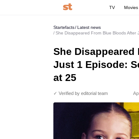
TV
Movies
Startefacts
Latest news
She Disappeared From Blue Bloods After 
She Disappeared 
Just 1 Episode: 
at 25
✓ Verified by editorial team
Ap