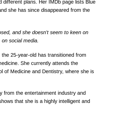
 different plans. Her IMDb page lists Blue
, and she has since disappeared from the
osed, and she doesn't seem to keen on
 on social media.
t: the 25-year-old has transitioned from
medicine. She currently attends the
ol of Medicine and Dentistry, where she is
y from the entertainment industry and
ows that she is a highly intelligent and