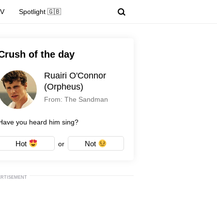
TV
Spotlight 🇬🇧
Crush of the day
Ruairi O'Connor
(Orpheus)
From: The Sandman
Have you heard him sing?
Hot
Not
or
ERTISEMENT