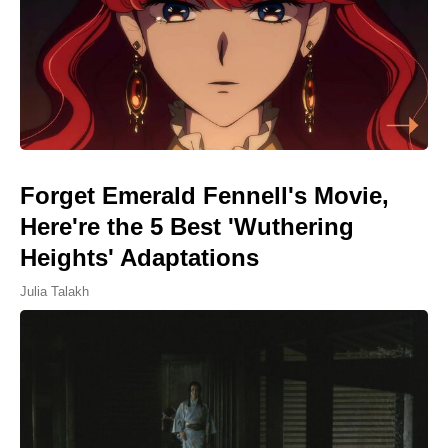
Forget Emerald Fennell's Movie,
Here're the 5 Best 'Wuthering
Heights' Adaptations
Julia Talakh