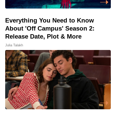
Everything You Need to Know
About 'Off Campus' Season 2:
Release Date, Plot & More
Julia Talakh