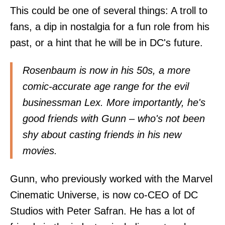
This could be one of several things: A troll to
fans, a dip in nostalgia for a fun role from his
past, or a hint that he will be in DC's future.
Rosenbaum is now in his 50s, a more
comic-accurate age range for the evil
businessman Lex. More importantly, he's
good friends with Gunn – who's not been
shy about casting friends in his new
movies.
Gunn, who previously worked with the Marvel
Cinematic Universe, is now co-CEO of DC
Studios with Peter Safran. He has a lot of