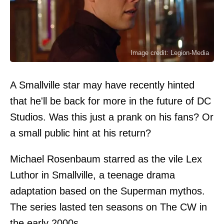
Image credit: Legion-Media
A Smallville star may have recently hinted
that he'll be back for more in the future of DC
Studios. Was this just a prank on his fans? Or
a small public hint at his return?
Michael Rosenbaum starred as the vile Lex
Luthor in Smallville, a teenage drama
adaptation based on the Superman mythos.
The series lasted ten seasons on The CW in
the early 2000s.