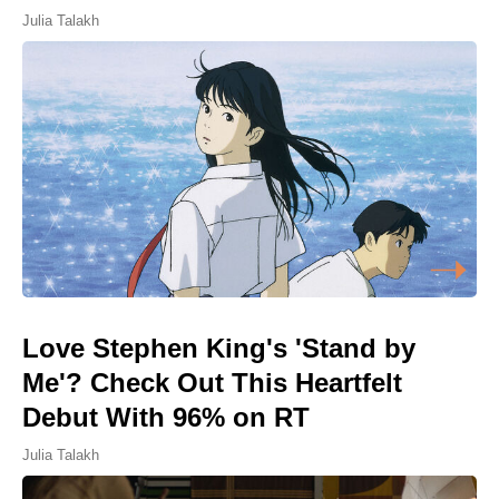
Julia Talakh
Love Stephen King's 'Stand by
Me'? Check Out This Heartfelt
Debut With 96% on RT
Julia Talakh