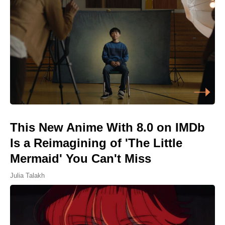
This New Anime With 8.0 on IMDb
Is a Reimagining of 'The Little
Mermaid' You Can't Miss
Julia Talakh