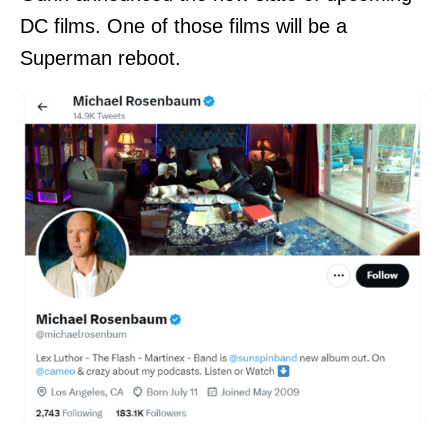
DC films. One of those films will be a
Superman reboot.