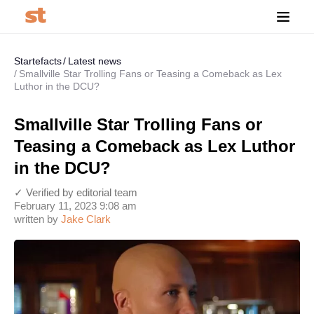
Startefacts
Latest news
Smallville Star Trolling Fans or Teasing a Comeback as Lex
Luthor in the DCU?
Smallville Star Trolling Fans or
Teasing a Comeback as Lex Luthor
in the DCU?
✓ Verified by editorial team
February 11, 2023 9:08 am
written by
Jake Clark