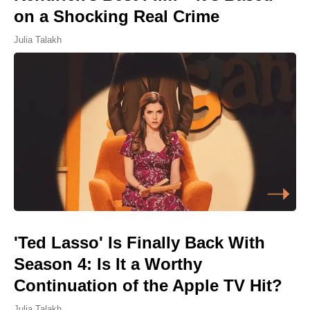
on a Shocking Real Crime
Julia Talakh
'Ted Lasso' Is Finally Back With
Season 4: Is It a Worthy
Continuation of the Apple TV Hit?
Julia Talakh