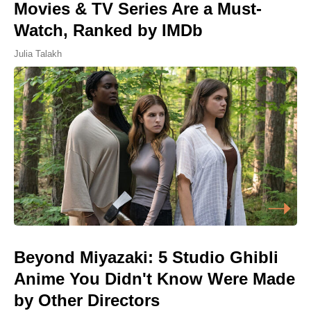
Movies & TV Series Are a Must-
Watch, Ranked by IMDb
Julia Talakh
Beyond Miyazaki: 5 Studio Ghibli
Anime You Didn't Know Were Made
by Other Directors