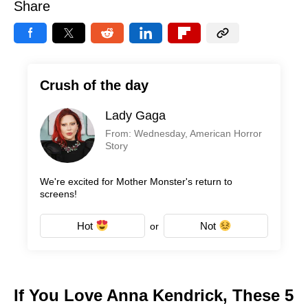
Share
Crush of the day
Lady Gaga
From: Wednesday, American Horror
Story
We're excited for Mother Monster's return to
screens!
Hot
Not
or
If You Love Anna Kendrick, These 5