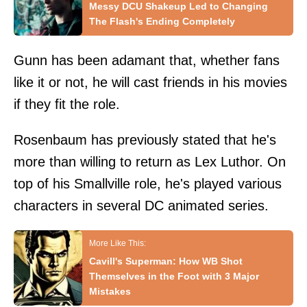
Messy DCU Shakeup Led to Changing
The Flash's Ending Completely
Gunn has been adamant that, whether fans
like it or not, he will cast friends in his movies
if they fit the role.
Rosenbaum has previously stated that he's
more than willing to return as Lex Luthor. On
top of his Smallville role, he's played various
characters in several DC animated series.
Cavill's Superman: How WB Shot
Themselves in the Foot with 3 Major
Mistakes