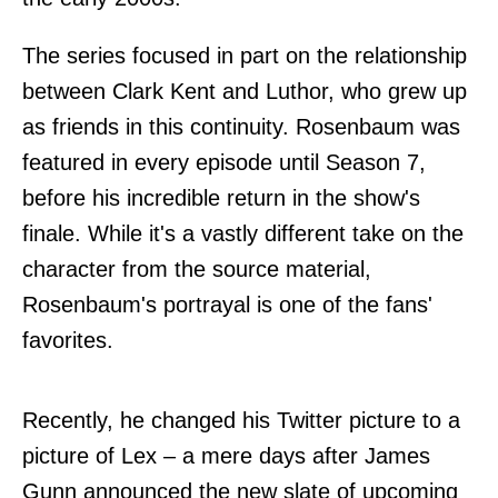
The series focused in part on the relationship
between Clark Kent and Luthor, who grew up
as friends in this continuity. Rosenbaum was
featured in every episode until Season 7,
before his incredible return in the show's
finale. While it's a vastly different take on the
character from the source material,
Rosenbaum's portrayal is one of the fans'
favorites.
Recently, he changed his Twitter picture to a
picture of Lex – a mere days after James
Gunn announced the new slate of upcoming