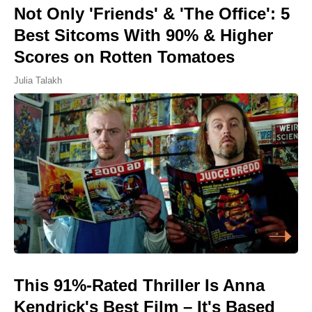
Not Only 'Friends' & 'The Office': 5
Best Sitcoms With 90% & Higher
Scores on Rotten Tomatoes
Julia Talakh
This 91%-Rated Thriller Is Anna
Kendrick's Best Film – It's Based