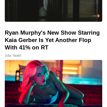
Ryan Murphy's New Show Starring
Kaia Gerber Is Yet Another Flop
With 41% on RT
Julia Talakh