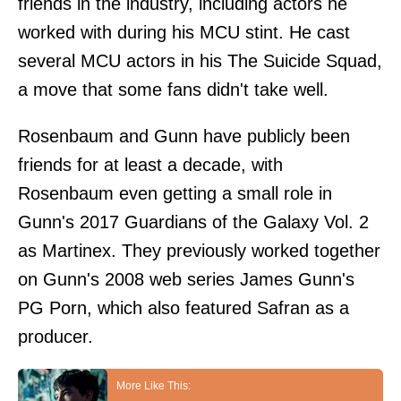
friends in the industry, including actors he
worked with during his MCU stint. He cast
several MCU actors in his The Suicide Squad,
a move that some fans didn't take well.
Rosenbaum and Gunn have publicly been
friends for at least a decade, with
Rosenbaum even getting a small role in
Gunn's 2017 Guardians of the Galaxy Vol. 2
as Martinex. They previously worked together
on Gunn's 2008 web series James Gunn's
PG Porn, which also featured Safran as a
producer.