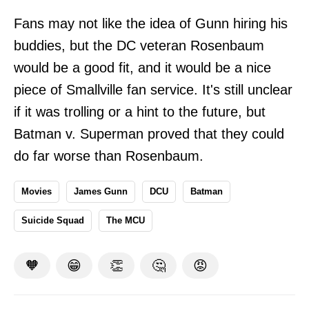
Fans may not like the idea of Gunn hiring his
buddies, but the DC veteran Rosenbaum
would be a good fit, and it would be a nice
piece of Smallville fan service. It's still unclear
if it was trolling or a hint to the future, but
Batman v. Superman proved that they could
do far worse than Rosenbaum.
Movies
James Gunn
DCU
Batman
Suicide Squad
The MCU
🧡
😁
👏
🤔
😡