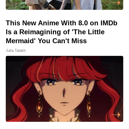
This New Anime With 8.0 on IMDb
Is a Reimagining of 'The Little
Mermaid' You Can't Miss
Julia Talakh