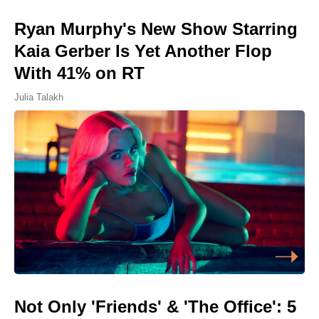
Ryan Murphy's New Show Starring
Kaia Gerber Is Yet Another Flop
With 41% on RT
Julia Talakh
Not Only 'Friends' & 'The Office': 5