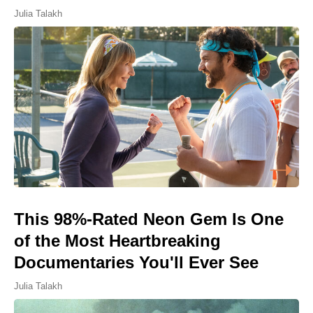
Julia Talakh
This 98%-Rated Neon Gem Is One
of the Most Heartbreaking
Documentaries You'll Ever See
Julia Talakh