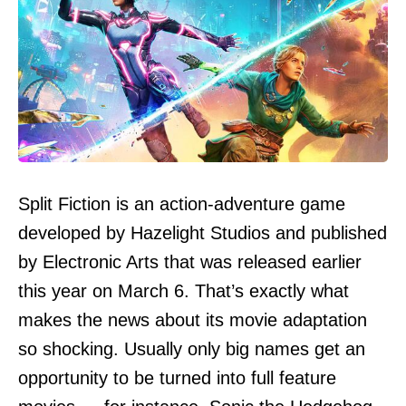
Split Fiction is an action-adventure game
developed by Hazelight Studios and published
by Electronic Arts that was released earlier
this year on March 6. That’s exactly what
makes the news about its movie adaptation
so shocking. Usually only big names get an
opportunity to be turned into full feature