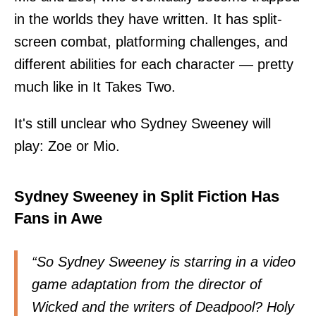
in the worlds they have written. It has split-
screen combat, platforming challenges, and
different abilities for each character — pretty
much like in It Takes Two.
It's still unclear who Sydney Sweeney will
play: Zoe or Mio.
Sydney Sweeney in Split Fiction Has
Fans in Awe
“So Sydney Sweeney is starring in a video
game adaptation from the director of
Wicked and the writers of Deadpool? Holy