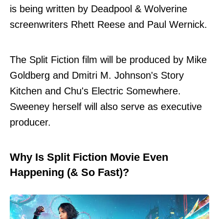
is being written by Deadpool & Wolverine
screenwriters Rhett Reese and Paul Wernick.
The Split Fiction film will be produced by Mike
Goldberg and Dmitri M. Johnson's Story
Kitchen and Chu's Electric Somewhere.
Sweeney herself will also serve as executive
producer.
Why Is Split Fiction Movie Even
Happening (& So Fast)?