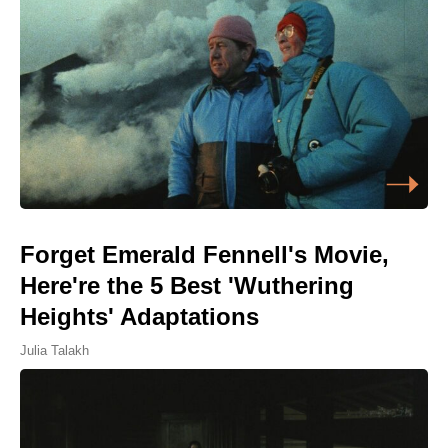
Forget Emerald Fennell's Movie,
Here're the 5 Best 'Wuthering
Heights' Adaptations
Julia Talakh