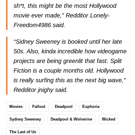
sh*t, this might be the most Hollywood
movie ever made,” Redditor Lonely-
Freedom4986
said
.
“Sidney Sweeney is booked until her late
50s. Also, kinda incredible how videogame
projects are being greenlit that fast. Split
Fiction is a couple months old. Hollywood
is really surfing this as the next big wave,”
Redditor jnighy
said
.
Movies
Fallout
Deadpool
Euphoria
Sydney Sweeney
Deadpool & Wolverine
Wicked
The Last of Us