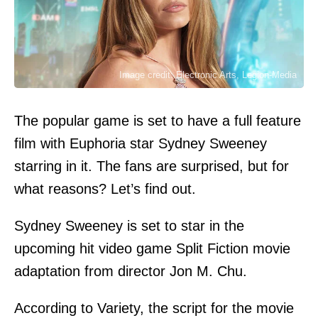
Image credit: Electronic Arts, Legion-Media
The popular game is set to have a full feature
film with Euphoria star Sydney Sweeney
starring in it. The fans are surprised, but for
what reasons? Let’s find out.
Sydney Sweeney is set to star in the
upcoming hit video game Split Fiction movie
adaptation from director Jon M. Chu.
According to
Variety
, the script for the movie