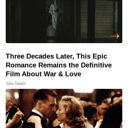
Three Decades Later, This Epic
Romance Remains the Definitive
Film About War & Love
Julia Talakh