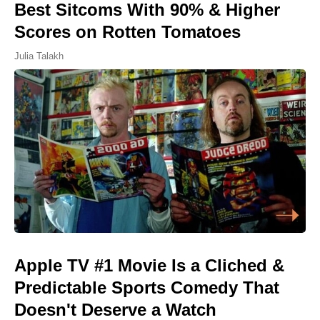
Best Sitcoms With 90% & Higher
Scores on Rotten Tomatoes
Julia Talakh
Apple TV #1 Movie Is a Cliched &
Predictable Sports Comedy That
Doesn't Deserve a Watch