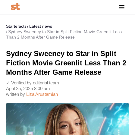
Startefacts
Latest news
Sydney Sweeney to Star in Split Fiction Movie Greenlit Less
Than 2 Months After Game Release
Sydney Sweeney to Star in Split
Fiction Movie Greenlit Less Than 2
Months After Game Release
✓ Verified by editorial team
April 25, 2025 8:00 am
written by
Liza Arustamian