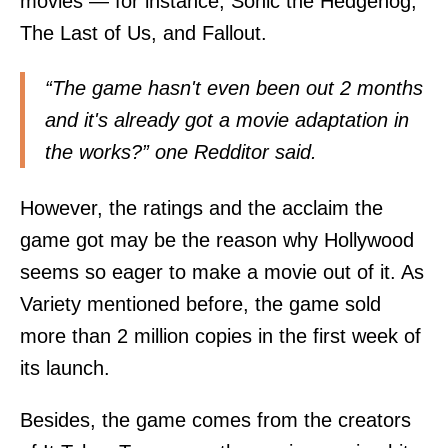
movies — for instance, Sonic the Hedgehog,
The Last of Us, and Fallout.
“The game hasn't even been out 2 months
and it's already got a movie adaptation in
the works?” one Redditor
said
.
However, the ratings and the acclaim the
game got may be the reason why Hollywood
seems so eager to make a movie out of it. As
Variety
mentioned before, the game sold
more than 2 million copies in the first week of
its launch.
Besides, the game comes from the creators