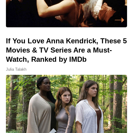
If You Love Anna Kendrick, These 5
Movies & TV Series Are a Must-
Watch, Ranked by IMDb
Julia Talakh