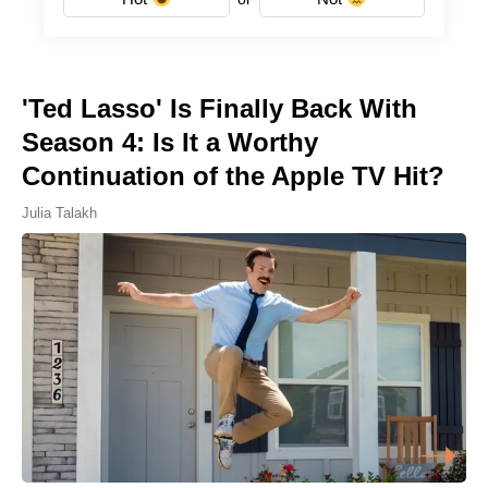
'Ted Lasso' Is Finally Back With
Season 4: Is It a Worthy
Continuation of the Apple TV Hit?
Julia Talakh