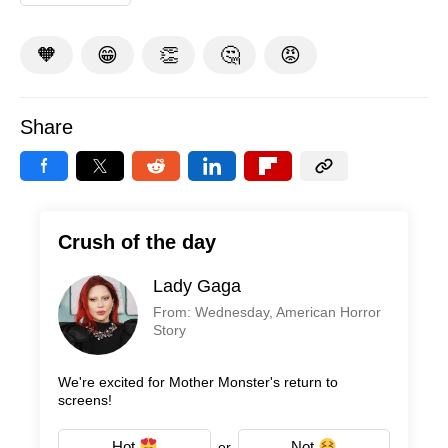
🧡
😁
👏
🤔
😡
Share
Crush of the day
Lady Gaga
From: Wednesday, American Horror
Story
We're excited for Mother Monster's return to
screens!
Hot
Not
or