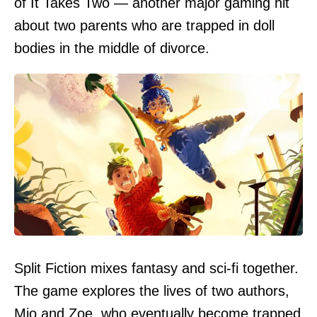
of It Takes Two — another major gaming hit
about two parents who are trapped in doll
bodies in the middle of divorce.
Split Fiction mixes fantasy and sci-fi together.
The game explores the lives of two authors,
Mio and Zoe, who eventually become trapped