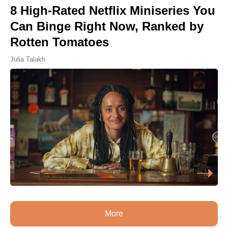
8 High-Rated Netflix Miniseries You
Can Binge Right Now, Ranked by
Rotten Tomatoes
Julia Talakh
More