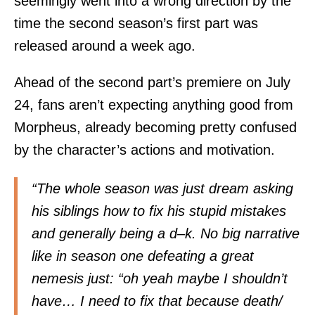
seemingly went into a wrong direction by the
time the second season’s first part was
released around a week ago.
Ahead of the second part’s premiere on July
24, fans aren’t expecting anything good from
Morpheus, already becoming pretty confused
by the character’s actions and motivation.
“The whole season was just dream asking
his siblings how to fix his stupid mistakes
and generally being a d–k. No big narrative
like in season one defeating a great
nemesis just: “oh yeah maybe I shouldn’t
have… I need to fix that because death/