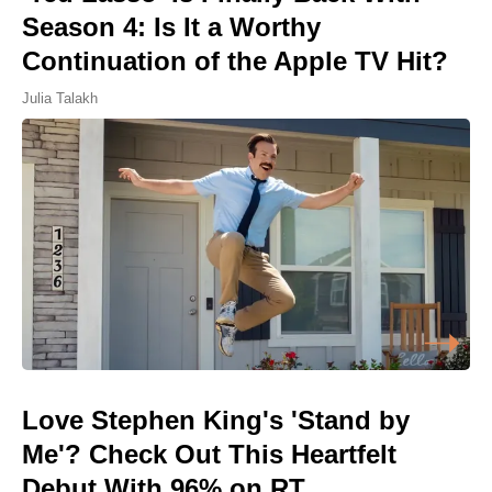
Season 4: Is It a Worthy
Continuation of the Apple TV Hit?
Julia Talakh
Love Stephen King's 'Stand by
Me'? Check Out This Heartfelt
Debut With 96% on RT