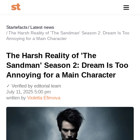
Startefacts
Latest news
The Harsh Reality of 'The Sandman' Season 2: Dream Is Too
Annoying for a Main Character
The Harsh Reality of 'The
Sandman' Season 2: Dream Is Too
Annoying for a Main Character
✓ Verified by editorial team
July 11, 2025 5:00 pm
written by
Violetta Efimova