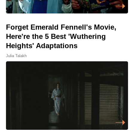
Forget Emerald Fennell's Movie,
Here're the 5 Best 'Wuthering
Heights' Adaptations
Julia Talakh