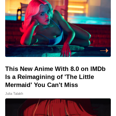
This New Anime With 8.0 on IMDb
Is a Reimagining of 'The Little
Mermaid' You Can't Miss
Julia Talakh