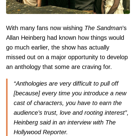
With many fans now wishing
The Sandman
’s
Allan Heinberg had known how things would
go much earlier, the show has actually
missed out on a major opportunity to develop
an anthology that some are craving for.
“Anthologies are very difficult to pull off
[because] every time you introduce a new
cast of characters, you have to earn the
audience’s trust, love and rooting interest”,
Heinberg said in an interview with The
Hollywood Reporter.