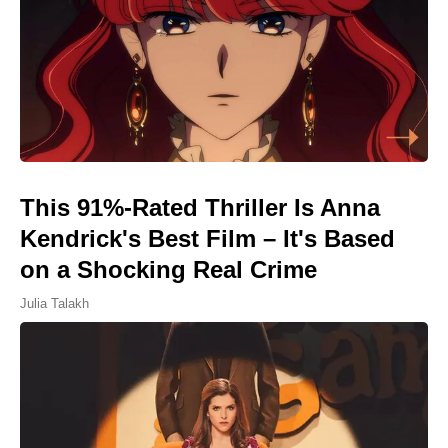
This 91%-Rated Thriller Is Anna
Kendrick's Best Film – It's Based
on a Shocking Real Crime
Julia Talakh