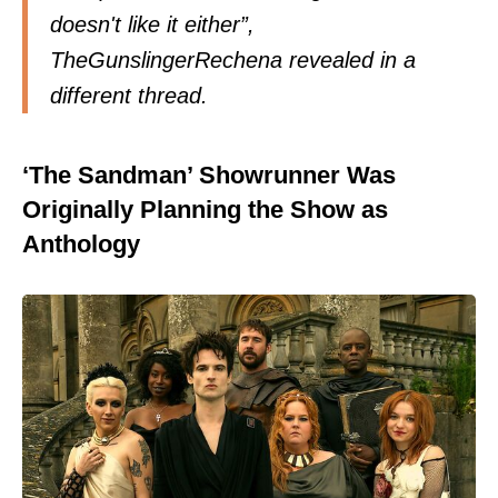
doesn't like it either”,
TheGunslingerRechena revealed in a
different thread.
‘The Sandman’ Showrunner Was
Originally Planning the Show as
Anthology