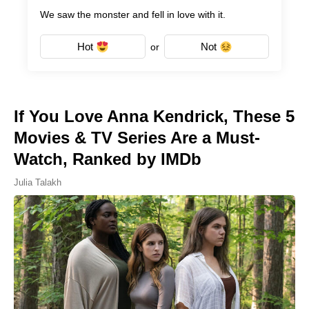
We saw the monster and fell in love with it.
Hot
Not
or
If You Love Anna Kendrick, These 5
Movies & TV Series Are a Must-
Watch, Ranked by IMDb
Julia Talakh