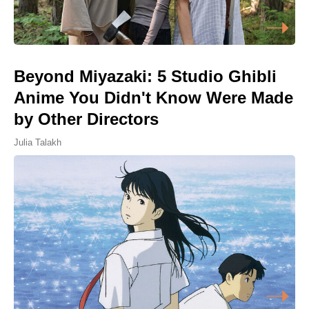
Beyond Miyazaki: 5 Studio Ghibli
Anime You Didn't Know Were Made
by Other Directors
Julia Talakh