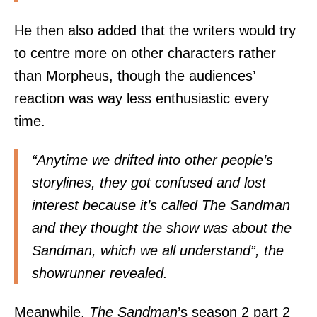
He then also added that the writers would try
to centre more on other characters rather
than Morpheus, though the audiences’
reaction was way less enthusiastic every
time.
“Anytime we drifted into other people’s
storylines, they got confused and lost
interest because it’s called The Sandman
and they thought the show was about the
Sandman, which we all understand”, the
showrunner revealed.
Meanwhile,
The Sandman
’s season 2 part 2