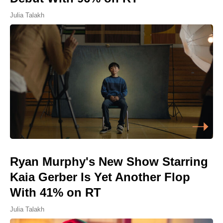
Julia Talakh
Ryan Murphy's New Show Starring
Kaia Gerber Is Yet Another Flop
With 41% on RT
Julia Talakh