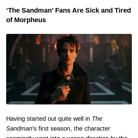
‘The Sandman’ Fans Are Sick and Tired
of Morpheus
Having started out quite well in
The
Sandman
’s first season, the character