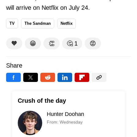
will arrive on Netflix on July 24.
TV
The Sandman
Netflix
🧡
😁
👏
🤔
1
😡
Share
Crush of the day
Hunter Doohan
From: Wednesday