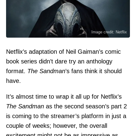
Image credit: Netflix
Netflix’s adaptation of Neil Gaiman’s comic
book series didn’t dare try an anthology
format.
The Sandman
’s fans think it should
have.
It’s almost time to wrap it all up for Netflix’s
The Sandman
as the second season’s part 2
is coming to the streamer’s platform in just a
couple of weeks; however, the overall
excitement might not be as impressive as