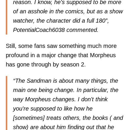
reason. I know, he's supposed to be more
of an asshole in the comics, but as a show
watcher, the character did a full 180”,
PotentialCoach6038 commented.
Still, some fans saw something much more
profound in a major change that Morpheus
has gone through by season 2.
“The Sandman is about many things, the
main one being change. In particular, the
way Morpheus changes. I don't think
you're supposed to like how he
[sometimes] treats others, the books ( and
show) are about him finding out that he