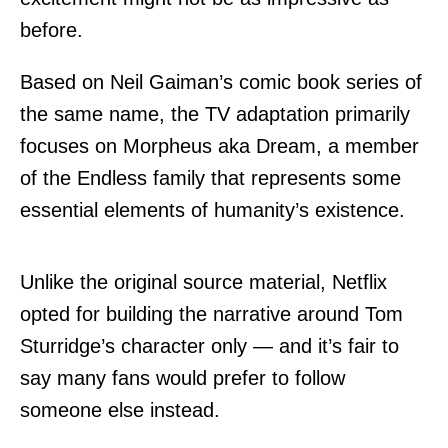
before.
Based on Neil Gaiman’s
comic book series of
the same name
, the TV adaptation primarily
focuses on Morpheus aka Dream, a member
of the Endless family that represents some
essential elements of humanity’s existence.
Unlike the original source material, Netflix
opted for building the narrative around Tom
Sturridge’s character only — and it’s fair to
say many fans would prefer to follow
someone else instead.