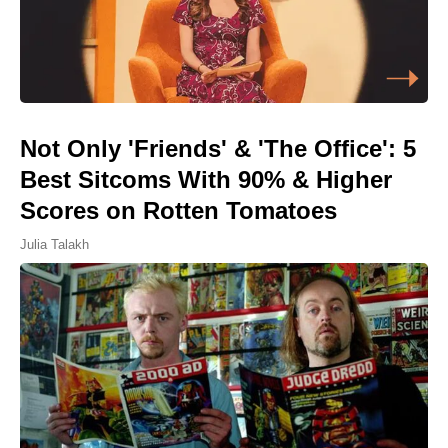
Not Only 'Friends' & 'The Office': 5
Best Sitcoms With 90% & Higher
Scores on Rotten Tomatoes
Julia Talakh