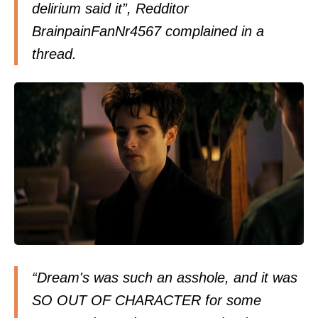
delirium said it”, Redditor
BrainpainFanNr4567 complained in a
thread.
“Dream's was such an asshole, and it was
SO OUT OF CHARACTER for some