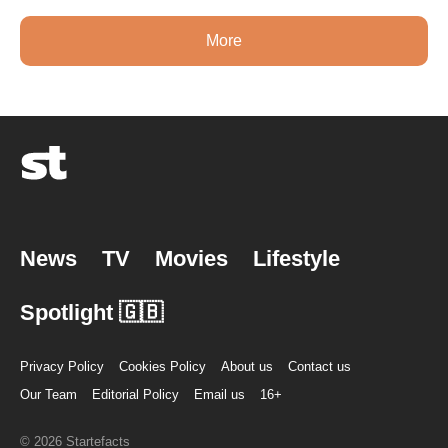
More
News
TV
Movies
Lifestyle
Spotlight 🇬🇧
Privacy Policy
Cookies Policy
About us
Contact us
Our Team
Editorial Policy
Email us
16+
© 2026 Startefacts