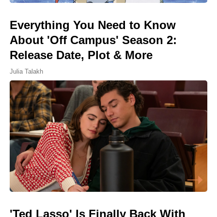
Everything You Need to Know
About 'Off Campus' Season 2:
Release Date, Plot & More
Julia Talakh
'Ted Lasso' Is Finally Back With