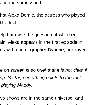
st in the same world.
d that Alexa Demie, the actress who played
The Idol.
help but raise the question of whether
n. Alexa appears in the first episode in
es with choreographer Dyanne, portrayed
n screen is so brief that it is not clear if
ng. So far, everything points to the fact
ll playing Maddy.
two shows are in the same universe, and