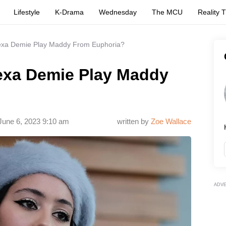
Lifestyle
K-Drama
Wednesday
The MCU
Reality 
lexa Demie Play Maddy From Euphoria?
lexa Demie Play Maddy
June 6, 2023 9:10 am
written by
Zoe Wallace
ADV