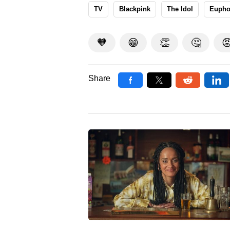
TV
Blackpink
The Idol
Eupho
🧡
😁
👏
🤔

Share