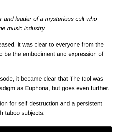
 and leader of a mysterious cult who
he music industry.
eased, it was clear to everyone from the
uld be the embodiment and expression of
pisode, it became clear that The Idol was
radigm as Euphoria, but goes even further.
n for self-destruction and a persistent
th taboo subjects.