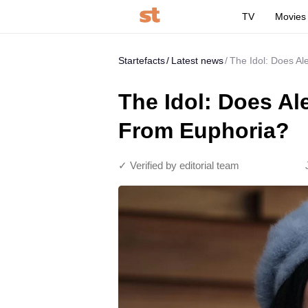
TV
Movies
Startefacts
Latest news
The Idol: Does A
The Idol: Does A
From Euphoria?
✓ Verified by editorial team