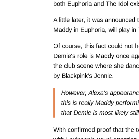
both Euphoria and The Idol exi
A little later, it was announce
Maddy in Euphoria, will play in 
Of course, this fact could not 
Demie's role is Maddy once agai
the club scene where she danc
by Blackpink's Jennie.
However, Alexa's appearance o
this is really Maddy performi
that Demie is most likely sti
With confirmed proof that the 