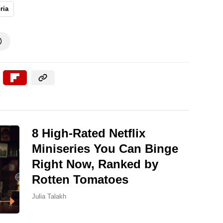
ria

8 High-Rated Netflix
Miniseries You Can Binge
Right Now, Ranked by
Rotten Tomatoes
Julia Talakh