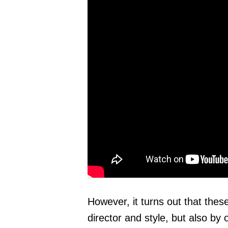
However, it turns out that thes
director and style, but also b