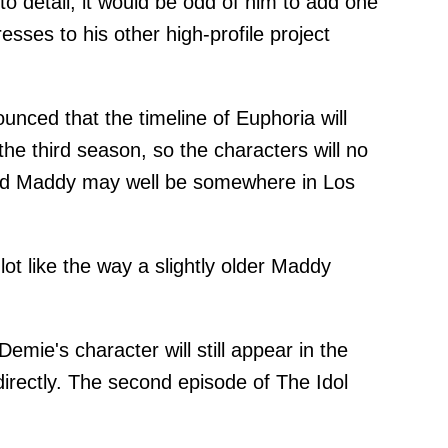
to detail, it would be odd of him to add one
esses to his other high-profile project
ounced that the timeline of Euphoria will
he third season, so the characters will no
 and Maddy may well be somewhere in Los
lot like the way a slightly older Maddy
emie's character will still appear in the
directly. The second episode of The Idol