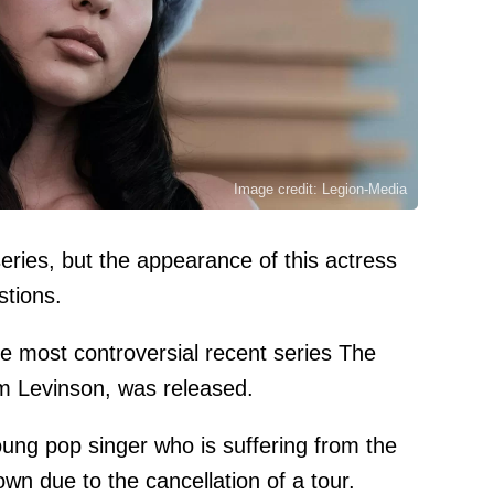
Image credit: Legion-Media
eries, but the appearance of this actress
stions.
the most controversial recent series The
am Levinson, was released.
oung pop singer who is suffering from the
wn due to the cancellation of a tour.