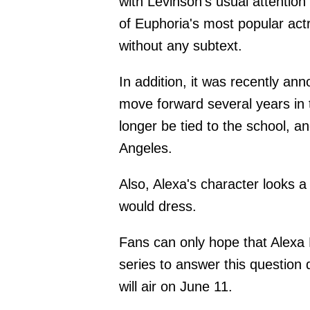
with Levinson's usual attention 
of Euphoria's most popular actr
without any subtext.
In addition, it was recently ann
move forward several years in t
longer be tied to the school,
Angeles.
Also, Alexa's character looks a 
would dress.
Fans can only hope that Alexa D
series to answer this question 
will air on June 11.