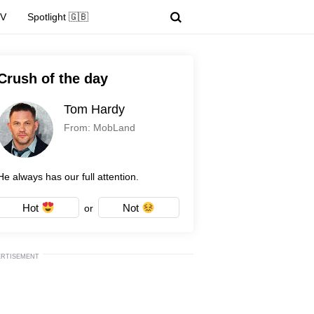
TV
Spotlight 🇬🇧
Crush of the day
Tom Hardy
From: MobLand
He always has our full attention.
Hot
Not
or
ERTISEMENT