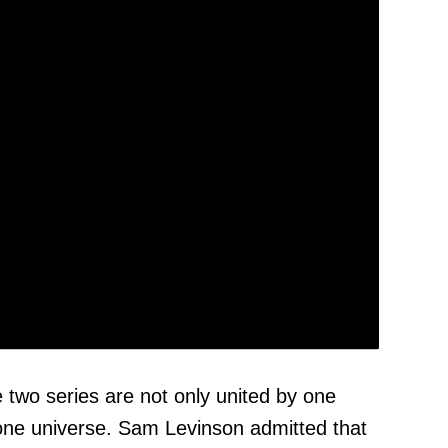
e two series are not only united by one
y one universe. Sam Levinson admitted that