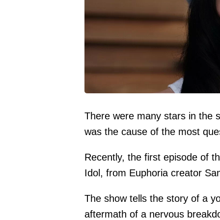
There were many stars in the s
was the cause of the most que
Recently, the first episode of 
Idol, from Euphoria creator S
The show tells the story of a y
aftermath of a nervous breakdo