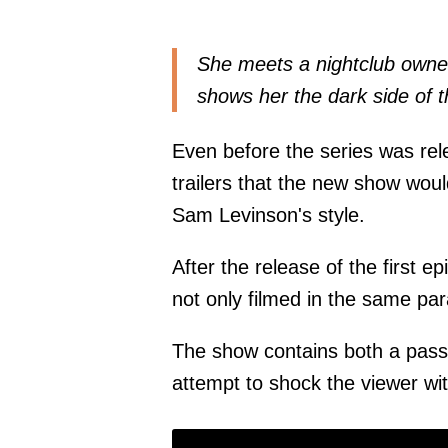
She meets a nightclub owner
shows her the dark side of t
Even before the series was rel
trailers that the new show wo
Sam Levinson's style.
After the release of the first e
not only filmed in the same pa
The show contains both a passio
attempt to shock the viewer wi