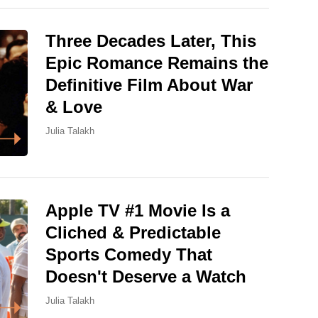
Three Decades Later, This
Epic Romance Remains the
Definitive Film About War
& Love
Julia Talakh
Apple TV #1 Movie Is a
Cliched & Predictable
Sports Comedy That
Doesn't Deserve a Watch
Julia Talakh