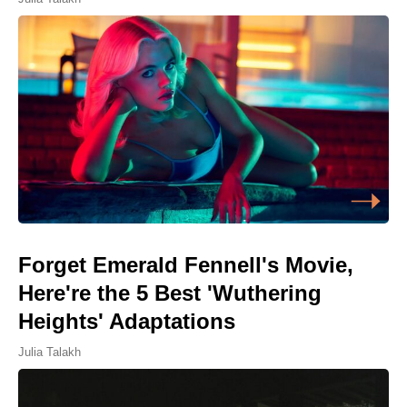
Forget Emerald Fennell's Movie,
Here're the 5 Best 'Wuthering
Heights' Adaptations
Julia Talakh