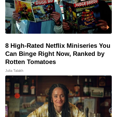
8 High-Rated Netflix Miniseries You
Can Binge Right Now, Ranked by
Rotten Tomatoes
Julia Talakh