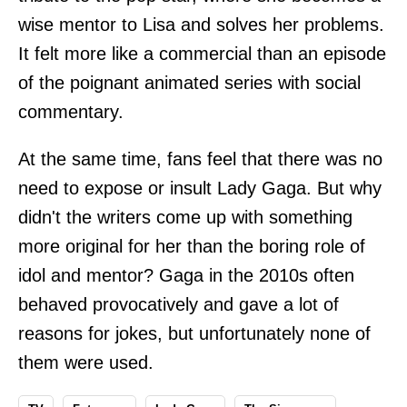
wise mentor to Lisa and solves her problems.
It felt more like a commercial than an episode
of the poignant animated series with social
commentary.
At the same time, fans feel that there was no
need to expose or insult Lady Gaga. But why
didn't the writers come up with something
more original for her than the boring role of
idol and mentor? Gaga in the 2010s often
behaved provocatively and gave a lot of
reasons for jokes, but unfortunately none of
them were used.