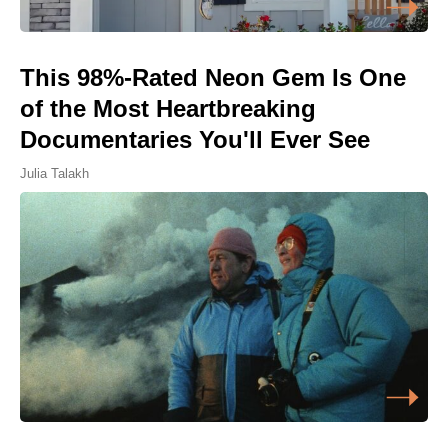
This 98%-Rated Neon Gem Is One
of the Most Heartbreaking
Documentaries You'll Ever See
Julia Talakh