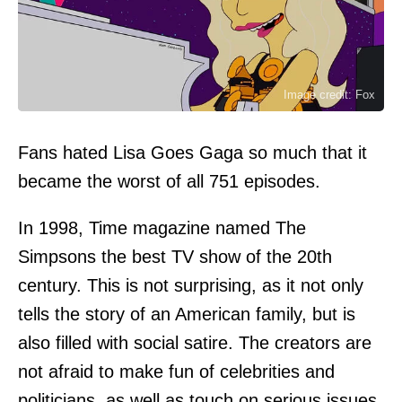
Image credit: Fox
Fans hated Lisa Goes Gaga so much that it
became the worst of all 751 episodes.
In 1998, Time magazine named The
Simpsons the best TV show of the 20th
century. This is not surprising, as it not only
tells the story of an American family, but is
also filled with social satire. The creators are
not afraid to make fun of celebrities and
politicians, as well as touch on serious issues.