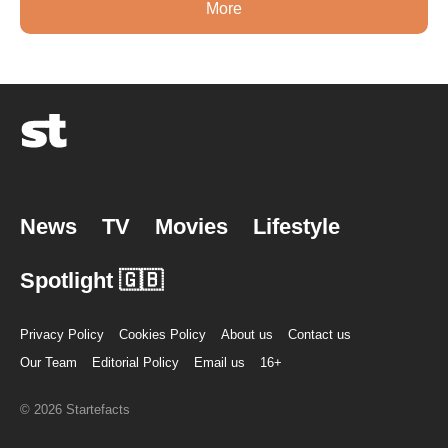
More
News
TV
Movies
Lifestyle
Spotlight 🇬🇧
Privacy Policy
Cookies Policy
About us
Contact us
Our Team
Editorial Policy
Email us
16+
© 2026 Startefacts