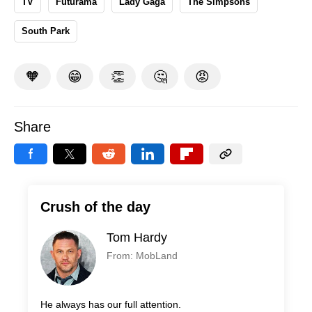
TV
Futurama
Lady Gaga
The Simpsons
South Park
🧡
😁
👏
🤔
😡
Share
Crush of the day
Tom Hardy
From: MobLand
He always has our full attention.