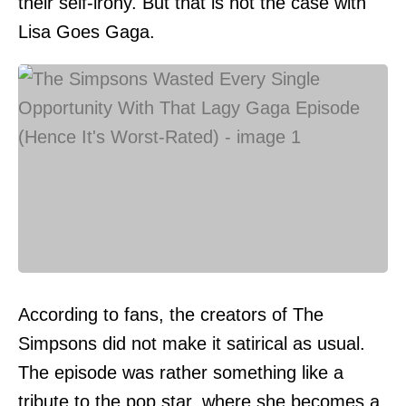
their self-irony. But that is not the case with
Lisa Goes Gaga.
According to fans, the creators of The
Simpsons did not make it satirical as usual.
The episode was rather something like a
tribute to the pop star, where she becomes a