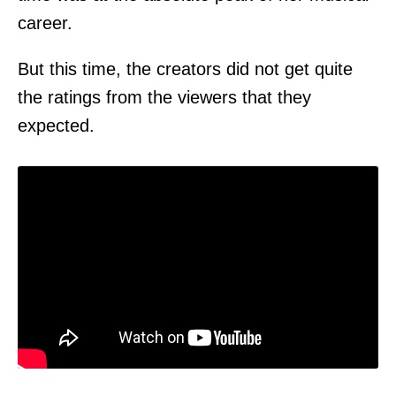
career.
But this time, the creators did not get quite
the ratings from the viewers that they
expected.