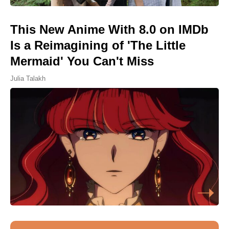
This New Anime With 8.0 on IMDb
Is a Reimagining of 'The Little
Mermaid' You Can't Miss
Julia Talakh