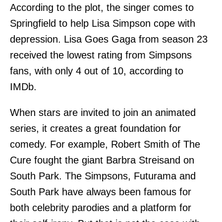
According to the plot, the singer comes to
Springfield to help Lisa Simpson cope with
depression. Lisa Goes Gaga from season 23
received the lowest rating from Simpsons
fans, with only 4 out of 10, according to
IMDb.
When stars are invited to join an animated
series, it creates a great foundation for
comedy. For example, Robert Smith of The
Cure fought the giant Barbra Streisand on
South Park. The Simpsons, Futurama and
South Park have always been famous for
both celebrity parodies and a platform for