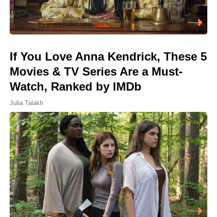
If You Love Anna Kendrick, These 5
Movies & TV Series Are a Must-
Watch, Ranked by IMDb
Julia Talakh