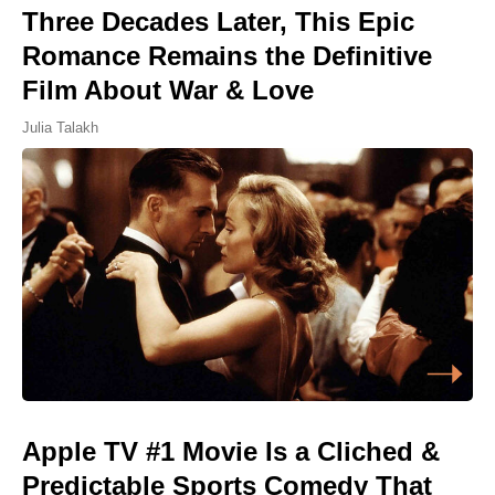
Three Decades Later, This Epic
Romance Remains the Definitive
Film About War & Love
Julia Talakh
Apple TV #1 Movie Is a Cliched &
Predictable Sports Comedy That