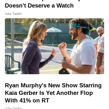
Doesn't Deserve a Watch
Julia Talakh
Ryan Murphy's New Show Starring
Kaia Gerber Is Yet Another Flop
With 41% on RT
Julia Talakh