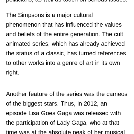
The Simpsons is a major cultural
phenomenon that has influenced the values
and beliefs of the entire generation. The cult
animated series, which has already achieved
the status of a classic, has turned references
to other works into a genre of art in its own
right.
Another feature of the series was the cameos
of the biggest stars. Thus, in 2012, an
episode Lisa Goes Gaga was released with
the participation of Lady Gaga, who at that
time was at the absolute peak of her musical