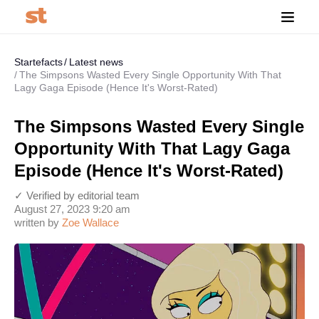
Startefacts
Latest news
The Simpsons Wasted Every Single Opportunity With That
Lagy Gaga Episode (Hence It's Worst-Rated)
The Simpsons Wasted Every Single
Opportunity With That Lagy Gaga
Episode (Hence It's Worst-Rated)
✓ Verified by editorial team
August 27, 2023 9:20 am
written by
Zoe Wallace