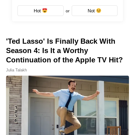
Hot
Not
or
'Ted Lasso' Is Finally Back With
Season 4: Is It a Worthy
Continuation of the Apple TV Hit?
Julia Talakh