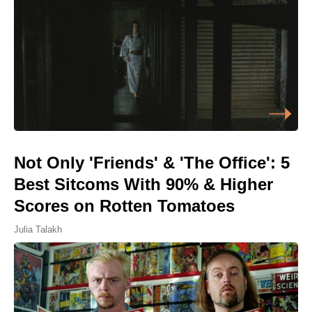
Not Only 'Friends' & 'The Office': 5
Best Sitcoms With 90% & Higher
Scores on Rotten Tomatoes
Julia Talakh