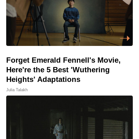
Forget Emerald Fennell's Movie,
Here're the 5 Best 'Wuthering
Heights' Adaptations
Julia Talakh