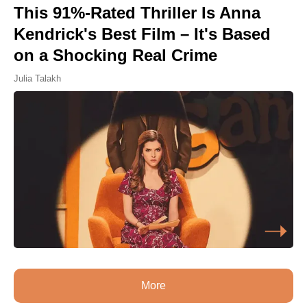
This 91%-Rated Thriller Is Anna
Kendrick's Best Film – It's Based
on a Shocking Real Crime
Julia Talakh
More