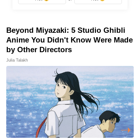
Beyond Miyazaki: 5 Studio Ghibli
Anime You Didn't Know Were Made
by Other Directors
Julia Talakh