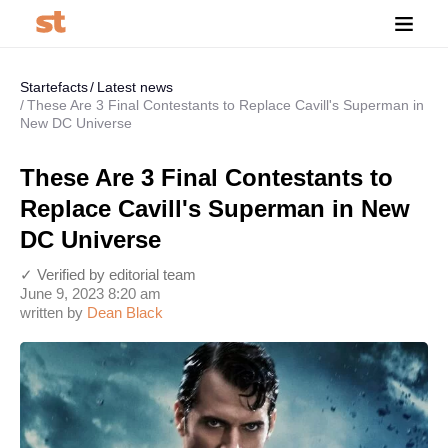
Startefacts
Latest news
These Are 3 Final Contestants to Replace Cavill's Superman in
New DC Universe
These Are 3 Final Contestants to
Replace Cavill's Superman in New
DC Universe
✓ Verified by editorial team
June 9, 2023 8:20 am
written by
Dean Black