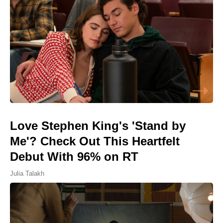
Love Stephen King's 'Stand by
Me'? Check Out This Heartfelt
Debut With 96% on RT
Julia Talakh