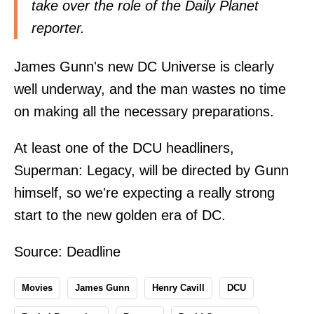
take over the role of the Daily Planet
reporter.
James Gunn's new DC Universe is clearly
well underway, and the man wastes no time
on making all the necessary preparations.
At least one of the DCU headliners,
Superman: Legacy, will be directed by Gunn
himself, so we're expecting a really strong
start to the new golden era of DC.
Source:
Deadline
Movies
James Gunn
Henry Cavill
DCU