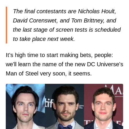
The final contestants are Nicholas Hoult,
David Corenswet, and Tom Brittney, and
the last stage of screen tests is scheduled
to take place next week.
It's high time to start making bets, people:
we'll learn the name of the new DC Universe's
Man of Steel very soon, it seems.