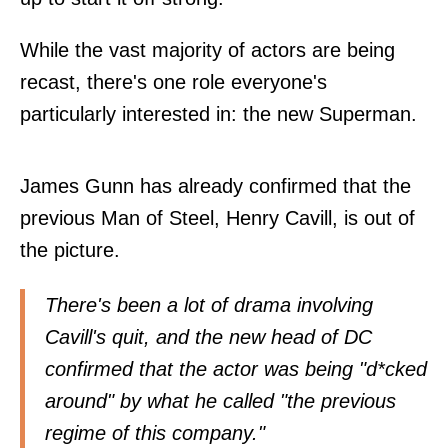
While the vast majority of actors are being
recast, there's one role everyone's
particularly interested in: the new Superman.
James Gunn has already confirmed that the
previous Man of Steel, Henry Cavill, is out of
the picture.
There's been a lot of drama involving
Cavill's quit, and the new head of DC
confirmed that the actor was being "d*cked
around" by what he called "the previous
regime of this company."