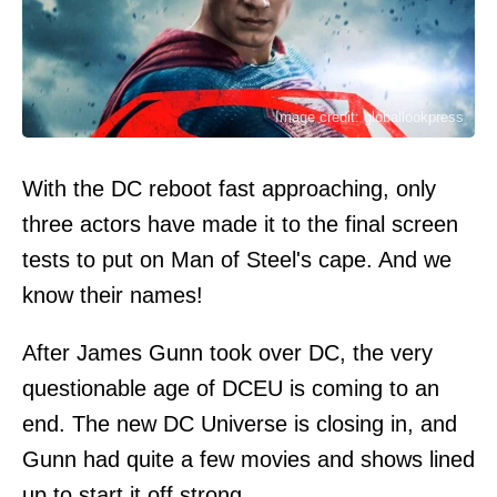
Image credit: globallookpress
With the DC reboot fast approaching, only
three actors have made it to the final screen
tests to put on Man of Steel's cape. And we
know their names!
After James Gunn took over DC, the very
questionable age of DCEU is coming to an
end. The new DC Universe is closing in, and
Gunn had quite a few movies and shows lined
up to start it off strong.