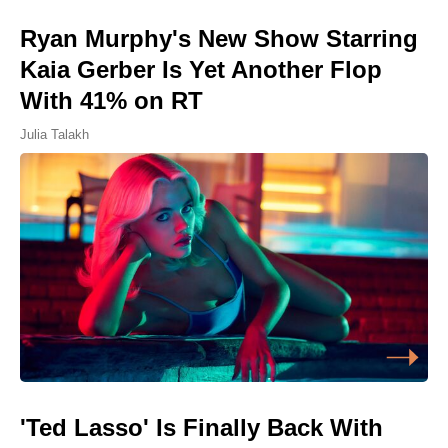
Ryan Murphy's New Show Starring
Kaia Gerber Is Yet Another Flop
With 41% on RT
Julia Talakh
'Ted Lasso' Is Finally Back With