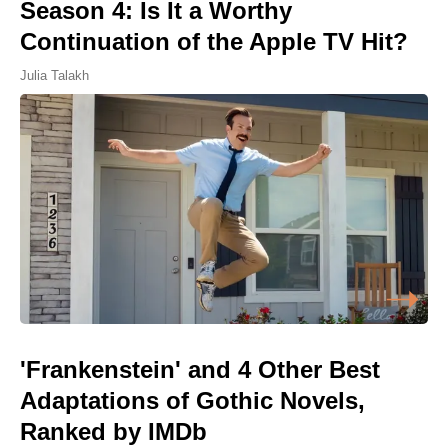
Season 4: Is It a Worthy
Continuation of the Apple TV Hit?
Julia Talakh
'Frankenstein' and 4 Other Best
Adaptations of Gothic Novels,
Ranked by IMDb