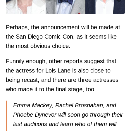
Perhaps, the announcement will be made at
the San Diego Comic Con, as it seems like
the most obvious choice.
Funnily enough, other reports suggest that
the actress for Lois Lane is also close to
being recast, and there are three actresses
who made it to the final stage, too.
Emma Mackey, Rachel Brosnahan, and
Phoebe Dynevor will soon go through their
last auditions and learn who of them will