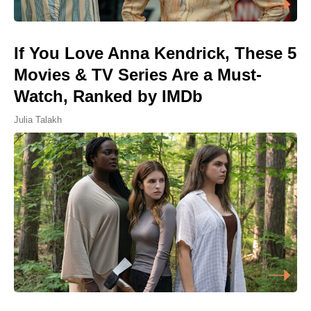
If You Love Anna Kendrick, These 5
Movies & TV Series Are a Must-
Watch, Ranked by IMDb
Julia Talakh