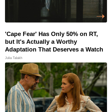
'Cape Fear' Has Only 50% on RT,
but It's Actually a Worthy
Adaptation That Deserves a Watch
Julia Talakh