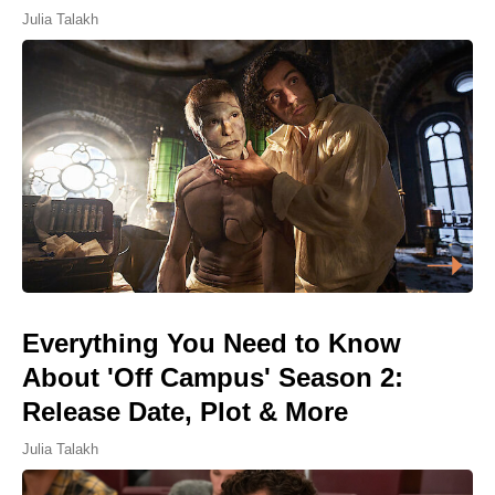
Julia Talakh
Everything You Need to Know
About 'Off Campus' Season 2:
Release Date, Plot & More
Julia Talakh