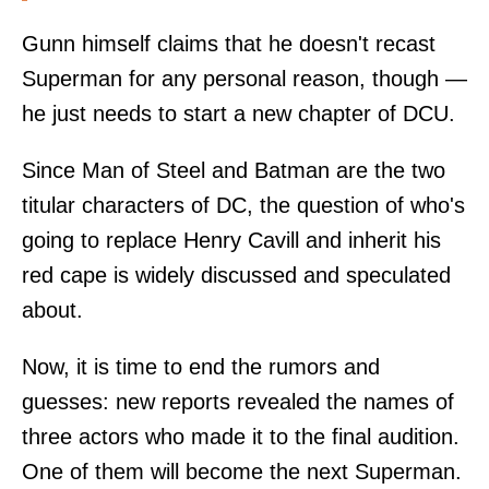
Gunn himself claims that he doesn't recast
Superman for any personal reason, though —
he just needs to start a new chapter of DCU.
Since Man of Steel and Batman are the two
titular characters of DC, the question of who's
going to replace Henry Cavill and inherit his
red cape is widely discussed and speculated
about.
Now, it is time to end the rumors and
guesses: new reports revealed the names of
three actors who made it to the final audition.
One of them will become the next Superman.