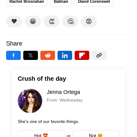
Rachel Brosnahan
Batman
David Corenswet
🧡
😁
👏
🤔
😡
Share
Crush of the day
Jenna Ortega
From: Wednesday
She's one of our favorite things.
Hot
Not
or