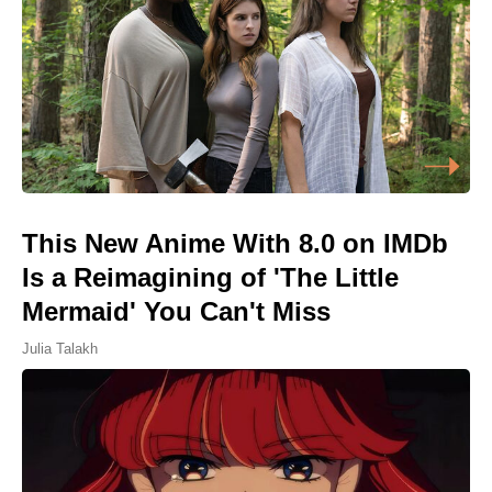
This New Anime With 8.0 on IMDb
Is a Reimagining of 'The Little
Mermaid' You Can't Miss
Julia Talakh