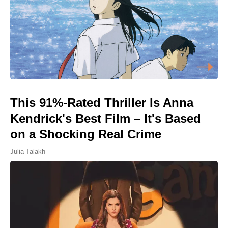
This 91%-Rated Thriller Is Anna
Kendrick's Best Film – It's Based
on a Shocking Real Crime
Julia Talakh