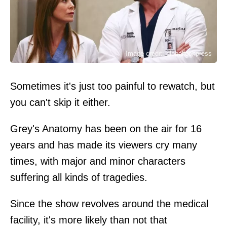
Image credit: globallookpress
Sometimes it's just too painful to rewatch, but
you can't skip it either.
Grey's Anatomy has been on the air for 16
years and has made its viewers cry many
times, with major and minor characters
suffering all kinds of tragedies.
Since the show revolves around the medical
facility, it's more likely than not that