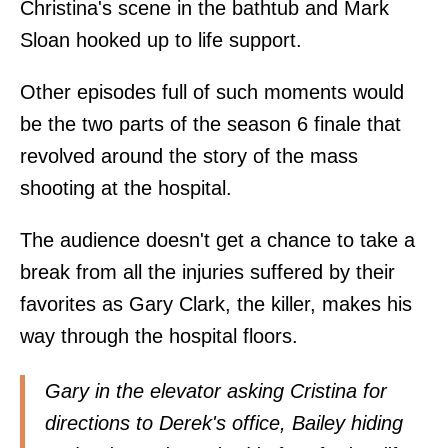
Christina's scene in the bathtub and Mark
Sloan hooked up to life support.
Other episodes full of such moments would
be the two parts of the season 6 finale that
revolved around the story of the mass
shooting at the hospital.
The audience doesn't get a chance to take a
break from all the injuries suffered by their
favorites as Gary Clark, the killer, makes his
way through the hospital floors.
Gary in the elevator asking Cristina for
directions to Derek's office, Bailey hiding