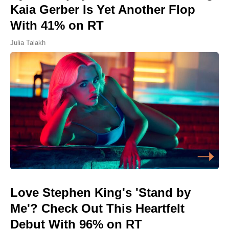
Kaia Gerber Is Yet Another Flop
With 41% on RT
Julia Talakh
Love Stephen King's 'Stand by
Me'? Check Out This Heartfelt
Debut With 96% on RT