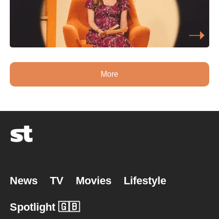
More
News
TV
Movies
Lifestyle
Spotlight 🇬🇧