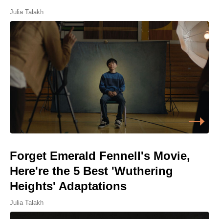
Julia Talakh
Forget Emerald Fennell's Movie,
Here're the 5 Best 'Wuthering
Heights' Adaptations
Julia Talakh