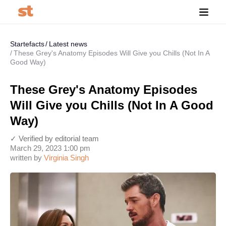
Startefacts
Latest news
These Grey's Anatomy Episodes Will Give you Chills (Not In A
Good Way)
These Grey's Anatomy Episodes
Will Give you Chills (Not In A Good
Way)
✓ Verified by editorial team
March 29, 2023 1:00 pm
written by
Virginia Singh