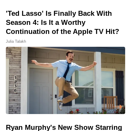
'Ted Lasso' Is Finally Back With
Season 4: Is It a Worthy
Continuation of the Apple TV Hit?
Julia Talakh
Ryan Murphy's New Show Starring