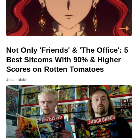
Not Only 'Friends' & 'The Office': 5
Best Sitcoms With 90% & Higher
Scores on Rotten Tomatoes
Julia Talakh