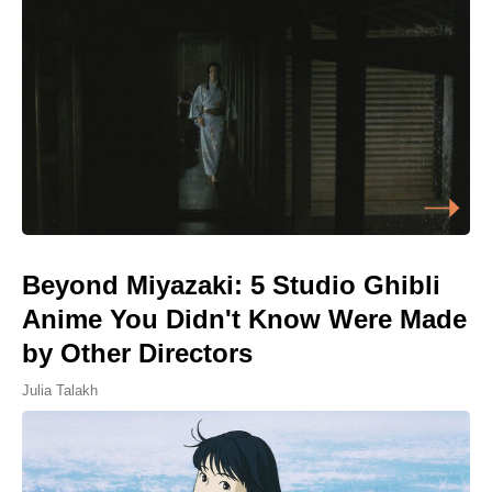
Beyond Miyazaki: 5 Studio Ghibli
Anime You Didn't Know Were Made
by Other Directors
Julia Talakh