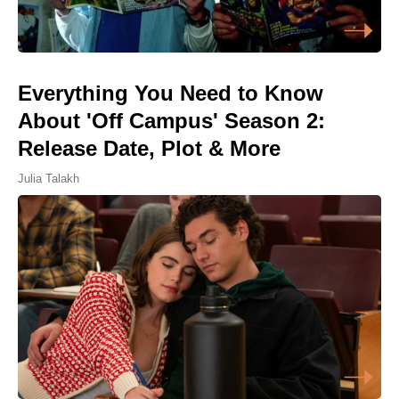
Everything You Need to Know
About 'Off Campus' Season 2:
Release Date, Plot & More
Julia Talakh