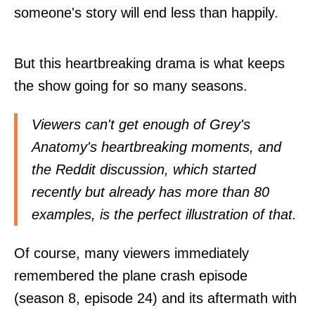
someone's story will end less than happily.
But this heartbreaking drama is what keeps
the show going for so many seasons.
Viewers can't get enough of Grey's
Anatomy's heartbreaking moments, and
the Reddit
discussion
, which started
recently but already has more than 80
examples, is the perfect illustration of that.
Of course, many viewers immediately
remembered the plane crash episode
(season 8, episode 24) and its aftermath with