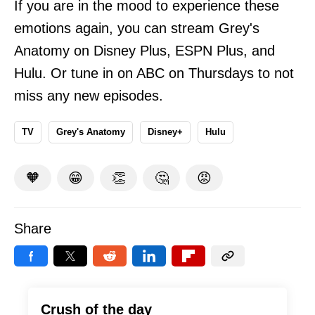
If you are in the mood to experience these
emotions again, you can stream Grey's
Anatomy on Disney Plus, ESPN Plus, and
Hulu. Or tune in on ABC on Thursdays to not
miss any new episodes.
TV
Grey's Anatomy
Disney+
Hulu
🧡
😁
👏
🤔
😡
Share
Crush of the day