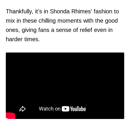
Thankfully, it's in Shonda Rhimes' fashion to
mix in these chilling moments with the good
ones, giving fans a sense of relief even in
harder times.