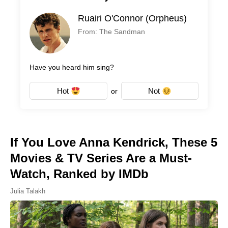
Ruairi O'Connor (Orpheus)
From: The Sandman
Have you heard him sing?
Hot
Not
or
If You Love Anna Kendrick, These 5
Movies & TV Series Are a Must-
Watch, Ranked by IMDb
Julia Talakh