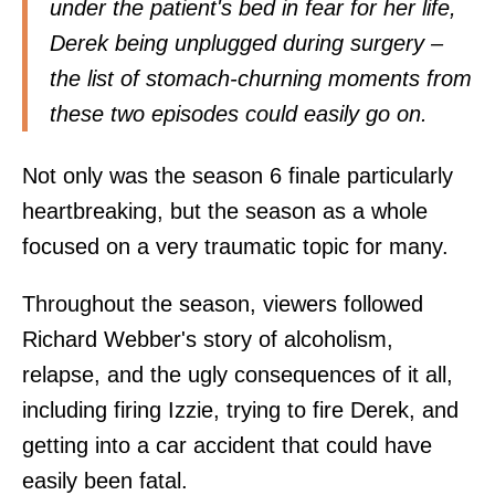
under the patient's bed in fear for her life,
Derek being unplugged during surgery –
the list of stomach-churning moments from
these two episodes could easily go on.
Not only was the season 6 finale particularly
heartbreaking, but the season as a whole
focused on a very traumatic topic for many.
Throughout the season, viewers followed
Richard Webber's story of alcoholism,
relapse, and the ugly consequences of it all,
including firing Izzie, trying to fire Derek, and
getting into a car accident that could have
easily been fatal.