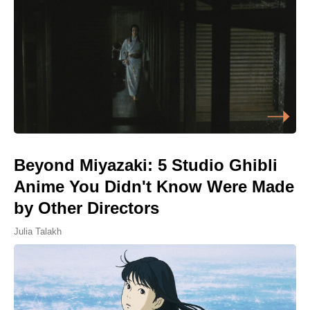
Beyond Miyazaki: 5 Studio Ghibli
Anime You Didn't Know Were Made
by Other Directors
Julia Talakh