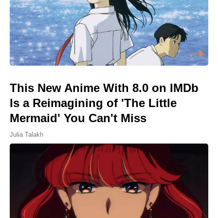
This New Anime With 8.0 on IMDb
Is a Reimagining of 'The Little
Mermaid' You Can't Miss
Julia Talakh