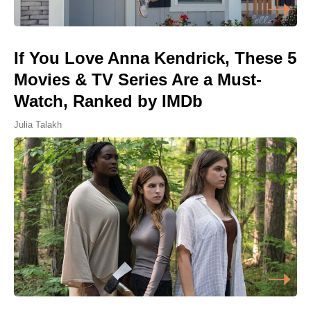
If You Love Anna Kendrick, These 5
Movies & TV Series Are a Must-
Watch, Ranked by IMDb
Julia Talakh