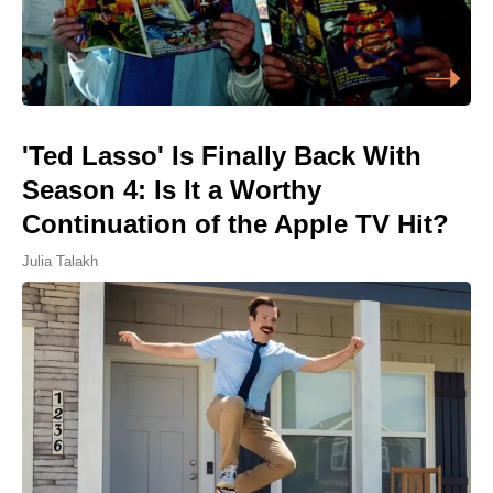
'Ted Lasso' Is Finally Back With
Season 4: Is It a Worthy
Continuation of the Apple TV Hit?
Julia Talakh