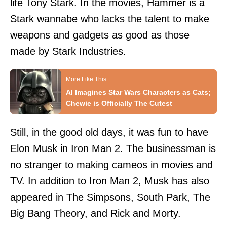
life Tony Stark. In the movies, Hammer is a
Stark wannabe who lacks the talent to make
weapons and gadgets as good as those
made by Stark Industries.
AI Imagines Star Wars Characters as Cats;
Chewie is Officially The Cutest
Still, in the good old days, it was fun to have
Elon Musk in Iron Man 2. The businessman is
no stranger to making cameos in movies and
TV. In addition to Iron Man 2, Musk has also
appeared in The Simpsons, South Park, The
Big Bang Theory, and Rick and Morty.