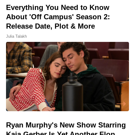
Everything You Need to Know
About 'Off Campus' Season 2:
Release Date, Plot & More
Julia Talakh
Ryan Murphy's New Show Starring
Kaia Gerber Is Yet Another Flop