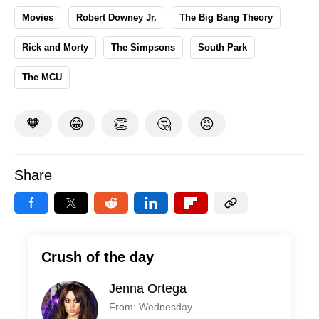
Movies
Robert Downey Jr.
The Big Bang Theory
Rick and Morty
The Simpsons
South Park
The MCU
🧡
😁
👏
🤔
😡
Share
Crush of the day
Jenna Ortega
From: Wednesday