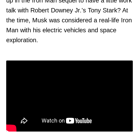
up in the Iron Man sequel to have a little work
talk with Robert Downey Jr.'s Tony Stark? At
the time, Musk was considered a real-life Iron
Man with his electric vehicles and space
exploration.