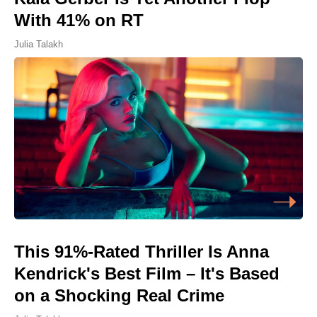
With 41% on RT
Julia Talakh
This 91%-Rated Thriller Is Anna
Kendrick's Best Film – It's Based
on a Shocking Real Crime