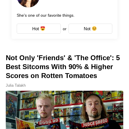
She's one of our favorite things.
Hot
Not
or
Not Only 'Friends' & 'The Office': 5
Best Sitcoms With 90% & Higher
Scores on Rotten Tomatoes
Julia Talakh