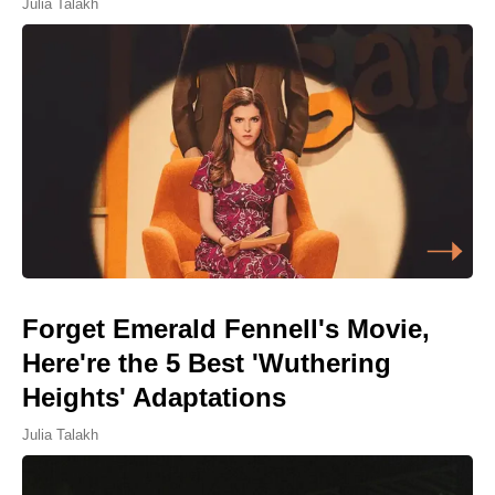
Julia Talakh
Forget Emerald Fennell's Movie,
Here're the 5 Best 'Wuthering
Heights' Adaptations
Julia Talakh