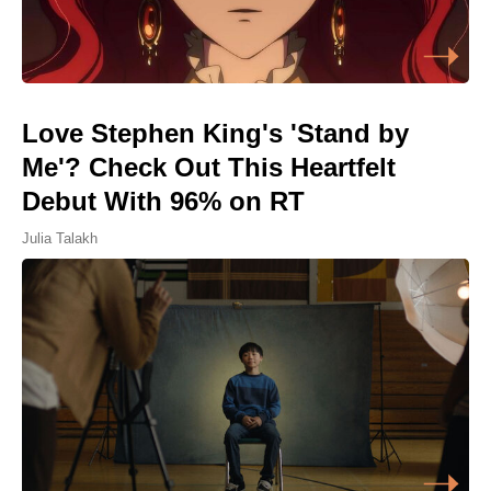
Love Stephen King's 'Stand by
Me'? Check Out This Heartfelt
Debut With 96% on RT
Julia Talakh