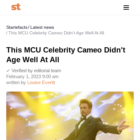
Startefacts
Latest news
This MCU Celebrity Cameo Didn't Age Well At All
This MCU Celebrity Cameo Didn't
Age Well At All
✓ Verified by editorial team
February 1, 2023 9:00 am
written by
Louise Everitt