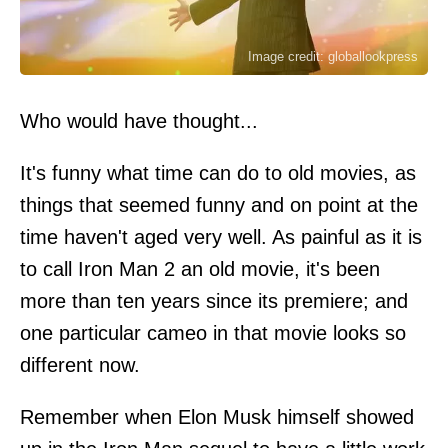
Image credit: globallookpress
Who would have thought...
It's funny what time can do to old movies, as
things that seemed funny and on point at the
time haven't aged very well. As painful as it is
to call Iron Man 2 an old movie, it's been
more than ten years since its premiere; and
one particular cameo in that movie looks so
different now.
Remember when Elon Musk himself showed