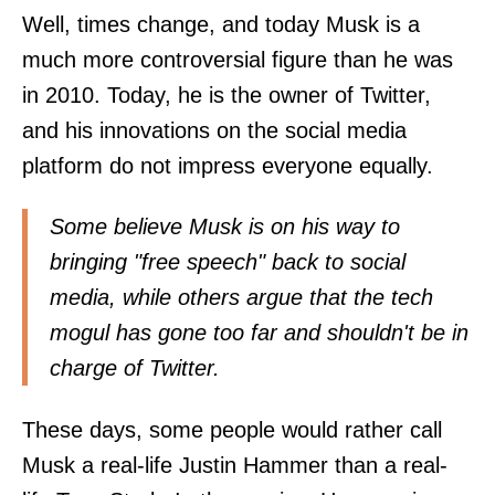
Well, times change, and today Musk is a
much more controversial figure than he was
in 2010. Today, he is the owner of Twitter,
and his innovations on the social media
platform do not impress everyone equally.
Some believe Musk is on his way to
bringing "free speech" back to social
media, while others argue that the tech
mogul has gone too far and shouldn't be in
charge of Twitter.
These days, some people would rather call
Musk a real-life Justin Hammer than a real-