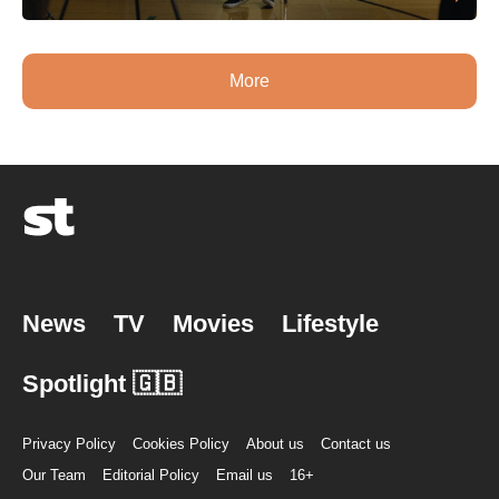
More
News
TV
Movies
Lifestyle
Spotlight 🇬🇧
Privacy Policy
Cookies Policy
About us
Contact us
Our Team
Editorial Policy
Email us
16+