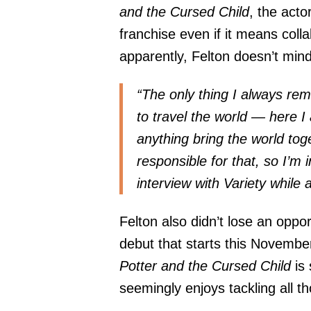
and the Cursed Child
, the acto
franchise even if it means col
apparently, Felton doesn’t mind 
“The only thing I always rem
to travel the world — here 
anything bring the world tog
responsible for that, so I’m 
interview with
Variety
while 
Felton also didn’t lose an oppo
debut that starts this November,
Potter and the Cursed Child
is
seemingly enjoys tackling all t