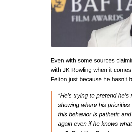
Even with some sources claimin
with JK Rowling when it comes 
Felton just because he hasn't 
“He's trying to pretend he's 
showing where his priorities l
this behavior is pathetic an
again even if he knows what'