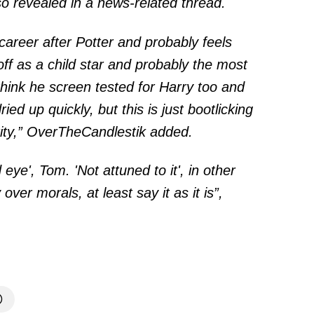
o revealed in a news-related
thread
.
career after Potter and probably feels
off as a child star and probably the most
think he screen tested for Harry too and
ried up quickly, but this is just bootlicking
rity,” OverTheCandlestik added.
d eye', Tom. 'Not attuned to it', in other
er morals, at least say it as it is”,
