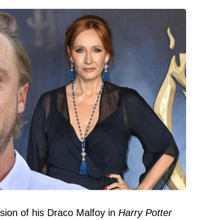
rsion of his Draco Malfoy in
Harry Potter