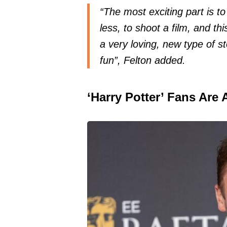
“The most exciting part is to
less, to shoot a film, and thi
a very loving, new type of st
fun”, Felton added.
‘Harry Potter’ Fans Are