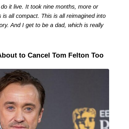
 do it live. It took nine months, more or
s is all compact. This is all reimagined into
ory. And I get to be a dad, which is really
 About to Cancel Tom Felton Too