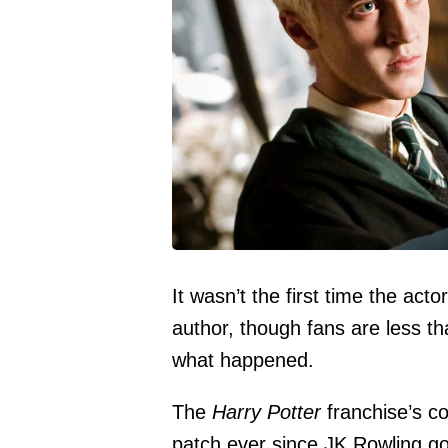
It wasn’t the first time the act
author, though fans are less t
what happened.
The
Harry Potter
franchise’s c
patch ever since JK Rowling go