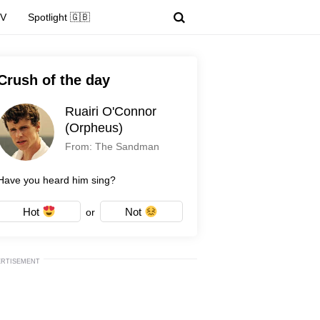
TV
Spotlight 🇬🇧
Crush of the day
Ruairi O'Connor
(Orpheus)
From: The Sandman
Have you heard him sing?
Hot
Not
or
ERTISEMENT