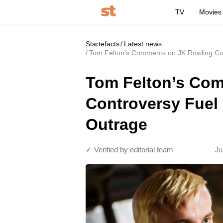
TV
Movies
Startefacts
Latest news
Tom Felton’s Comments on JK Rowling Cont
Tom Felton’s Co
Controversy Fuel 
Outrage
✓ Verified by editorial team
Ju