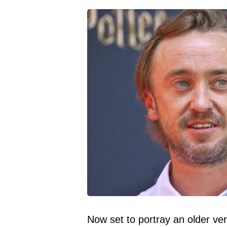
Now set to portray an older ve