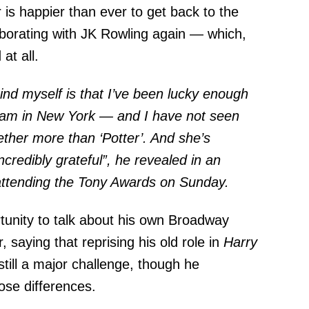
r is happier than ever to get back to the
laborating with JK Rowling again — which,
at all.
ind myself is that I’ve been lucky enough
I am in New York — and I have not seen
ether more than ‘Potter’. And she’s
incredibly grateful”, he revealed in an
attending the Tony Awards on Sunday.
rtunity to talk about his own Broadway
 saying that reprising his old role in
Harry
 still a major challenge, though he
hose differences.