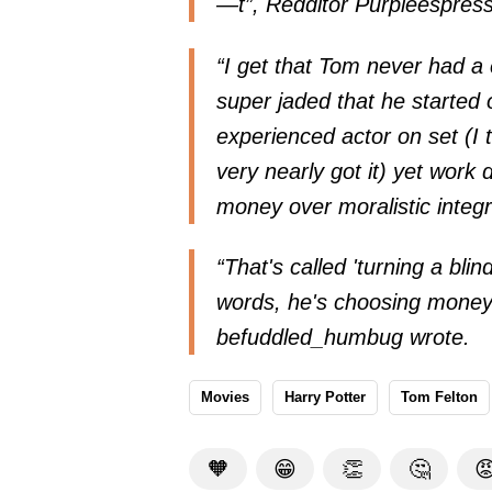
—t”, Redditor Purpleespress
“I get that Tom never had a 
super jaded that he started 
experienced actor on set (I 
very nearly got it) yet work d
money over moralistic integ
“That's called 'turning a blin
words, he's choosing money ov
befuddled_humbug wrote.
Movies
Harry Potter
Tom Felton
🧡
😁
👏
🤔
