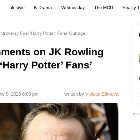
Lifestyle
K-Drama
Wednesday
The MCU
Reality 
roversy Fuel ‘Harry Potter’ Fans’ Outrage
mments on JK Rowling
‘Harry Potter’ Fans’
ne 9, 2025 6:00 pm
written by
Violetta Efimova
ADV