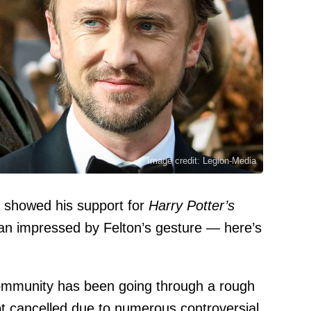
Image credit: Legion-Media
or showed his support for
Harry Potter’s
han impressed by Felton’s gesture — here’s
ommunity has been going through a rough
t cancelled due to numerous controversial