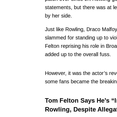
statements, but there was at le
by her side.
Just like Rowling, Draco Malfo
slammed for standing up to vio
Felton reprising his role in Br
added up to the overall fuss.
However, it was the actor’s rev
some fans became the breaking
Tom Felton Says He’s “I
Rowling, Despite Allega