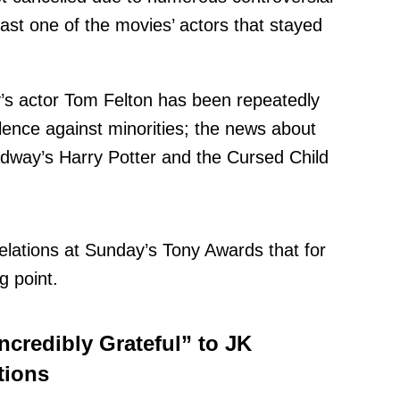
ast one of the movies’ actors that stayed
y’s actor Tom Felton has been repeatedly
lence against minorities;
the news about
oadway’s Harry Potter and the Cursed Child
elations at Sunday’s Tony Awards that for
 point.
ncredibly Grateful” to JK
tions