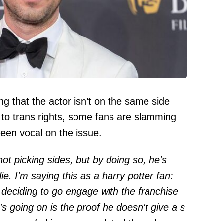
g that the actor isn’t on the same side
to trans rights, some fans are slamming
been vocal on the issue.
not picking sides, but by doing so, he's
ie. I'm saying this as a harry potter fan:
d deciding to go engage with the franchise
s going on is the proof he doesn't give a s