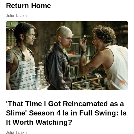
Return Home
Julia Talakh
'That Time I Got Reincarnated as a
Slime' Season 4 Is in Full Swing: Is
It Worth Watching?
Julia Talakh