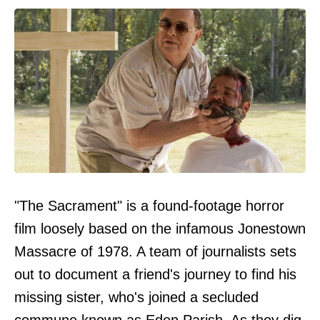
"The Sacrament" is a found-footage horror
film loosely based on the infamous Jonestown
Massacre of 1978. A team of journalists sets
out to document a friend's journey to find his
missing sister, who's joined a secluded
commune known as Eden Parish. As they dig