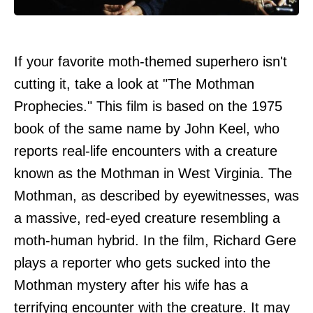
If your favorite moth-themed superhero isn't
cutting it, take a look at "The Mothman
Prophecies." This film is based on the 1975
book of the same name by John Keel, who
reports real-life encounters with a creature
known as the Mothman in West Virginia. The
Mothman, as described by eyewitnesses, was
a massive, red-eyed creature resembling a
moth-human hybrid. In the film, Richard Gere
plays a reporter who gets sucked into the
Mothman mystery after his wife has a
terrifying encounter with the creature. It may