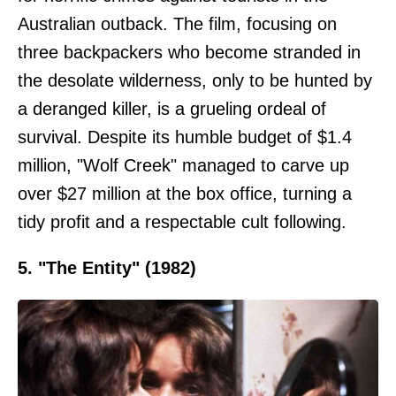
Australian outback. The film, focusing on
three backpackers who become stranded in
the desolate wilderness, only to be hunted by
a deranged killer, is a grueling ordeal of
survival. Despite its humble budget of $1.4
million, "Wolf Creek" managed to carve up
over $27 million at the box office, turning a
tidy profit and a respectable cult following.
5. "The Entity" (1982)