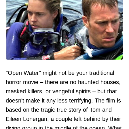
"Open Water" might not be your traditional
horror movie – there are no haunted houses,
masked killers, or vengeful spirits – but that
doesn't make it any less terrifying. The film is
based on the tragic true story of Tom and
Eileen Lonergan, a couple left behind by their
diving group in the middle of the ocean. What