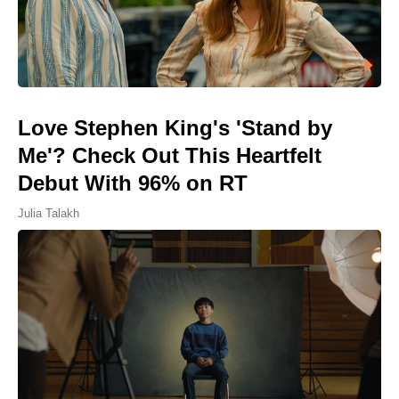
Love Stephen King's 'Stand by
Me'? Check Out This Heartfelt
Debut With 96% on RT
Julia Talakh