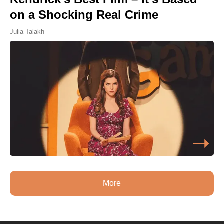
on a Shocking Real Crime
Julia Talakh
More