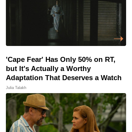
'Cape Fear' Has Only 50% on RT,
but It's Actually a Worthy
Adaptation That Deserves a Watch
Julia Talakh