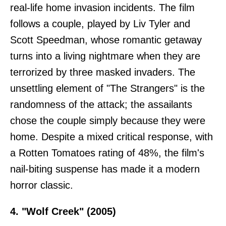
real-life home invasion incidents. The film
follows a couple, played by Liv Tyler and
Scott Speedman, whose romantic getaway
turns into a living nightmare when they are
terrorized by three masked invaders. The
unsettling element of "The Strangers" is the
randomness of the attack; the assailants
chose the couple simply because they were
home. Despite a mixed critical response, with
a Rotten Tomatoes rating of 48%, the film's
nail-biting suspense has made it a modern
horror classic.
4. "Wolf Creek" (2005)