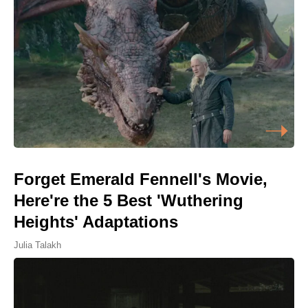
Forget Emerald Fennell's Movie,
Here're the 5 Best 'Wuthering
Heights' Adaptations
Julia Talakh