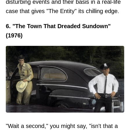
disturbing events and their basis in a real-life
case that gives "The Entity" its chilling edge.
6. "The Town That Dreaded Sundown"
(1976)
"Wait a second," you might say, "isn't that a