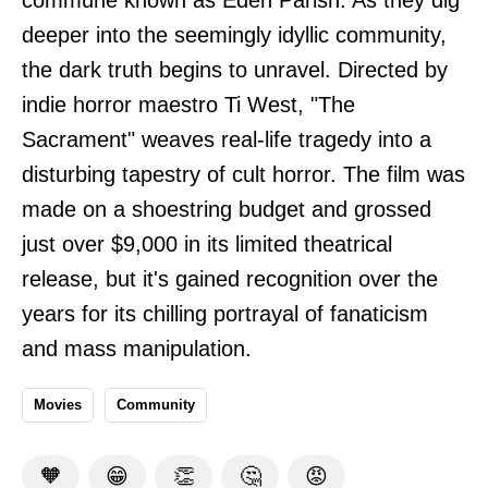
deeper into the seemingly idyllic community,
the dark truth begins to unravel. Directed by
indie horror maestro Ti West, "The
Sacrament" weaves real-life tragedy into a
disturbing tapestry of cult horror. The film was
made on a shoestring budget and grossed
just over $9,000 in its limited theatrical
release, but it's gained recognition over the
years for its chilling portrayal of fanaticism
and mass manipulation.
Movies
Community
🧡
😁
👏
🤔
😡