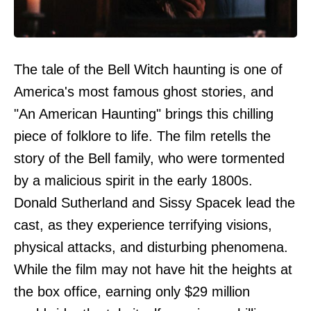
The tale of the Bell Witch haunting is one of
America's most famous ghost stories, and
"An American Haunting" brings this chilling
piece of folklore to life. The film retells the
story of the Bell family, who were tormented
by a malicious spirit in the early 1800s.
Donald Sutherland and Sissy Spacek lead the
cast, as they experience terrifying visions,
physical attacks, and disturbing phenomena.
While the film may not have hit the heights at
the box office, earning only $29 million