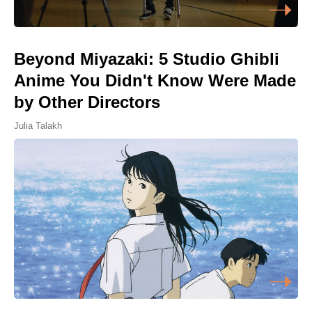
Beyond Miyazaki: 5 Studio Ghibli
Anime You Didn't Know Were Made
by Other Directors
Julia Talakh