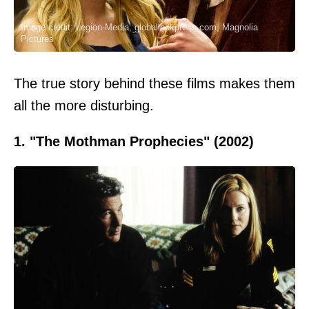
Image credit: Legion-Media, globallookpress.com, Magnolia
Pictures
The true story behind these films makes them
all the more disturbing.
1. "The Mothman Prophecies" (2002)