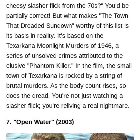
cheesy slasher flick from the 70s?" You'd be
partially correct! But what makes "The Town
That Dreaded Sundown" worthy of this list is
its basis in reality. It's based on the
Texarkana Moonlight Murders of 1946, a
series of unsolved crimes attributed to the
elusive "Phantom Killer." In the film, the small
town of Texarkana is rocked by a string of
brutal murders. As the body count rises, so
does the dread. You're not just watching a
slasher flick; you're reliving a real nightmare.
7. "Open Water" (2003)