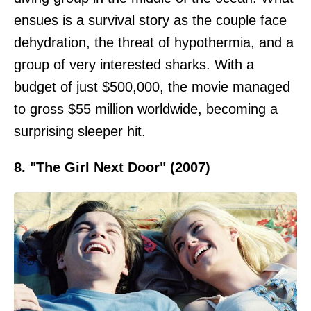
ensues is a survival story as the couple face
dehydration, the threat of hypothermia, and a
group of very interested sharks. With a
budget of just $500,000, the movie managed
to gross $55 million worldwide, becoming a
surprising sleeper hit.
8. "The Girl Next Door" (2007)