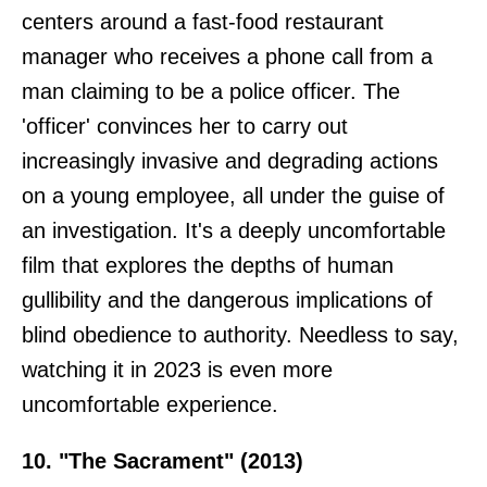
centers around a fast-food restaurant
manager who receives a phone call from a
man claiming to be a police officer. The
'officer' convinces her to carry out
increasingly invasive and degrading actions
on a young employee, all under the guise of
an investigation. It's a deeply uncomfortable
film that explores the depths of human
gullibility and the dangerous implications of
blind obedience to authority. Needless to say,
watching it in 2023 is even more
uncomfortable experience.
10. "The Sacrament" (2013)