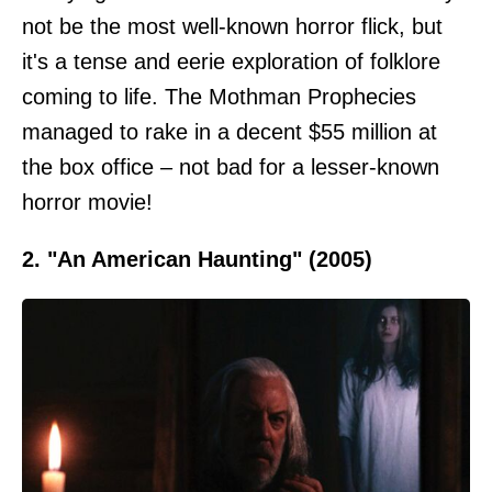
not be the most well-known horror flick, but
it's a tense and eerie exploration of folklore
coming to life. The Mothman Prophecies
managed to rake in a decent $55 million at
the box office – not bad for a lesser-known
horror movie!
2. "An American Haunting" (2005)