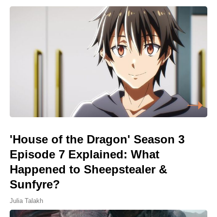
'House of the Dragon' Season 3
Episode 7 Explained: What
Happened to Sheepstealer &
Sunfyre?
Julia Talakh