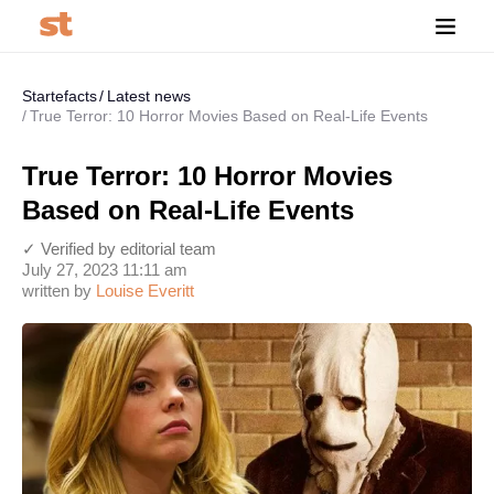
Startefacts
Latest news
True Terror: 10 Horror Movies Based on Real-Life Events
True Terror: 10 Horror Movies
Based on Real-Life Events
✓ Verified by editorial team
July 27, 2023 11:11 am
written by
Louise Everitt