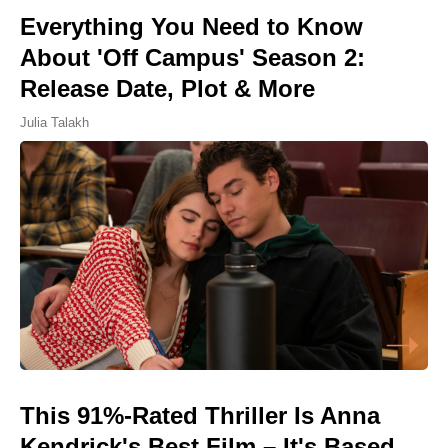
Everything You Need to Know
About 'Off Campus' Season 2:
Release Date, Plot & More
Julia Talakh
This 91%-Rated Thriller Is Anna
Kendrick's Best Film – It's Based