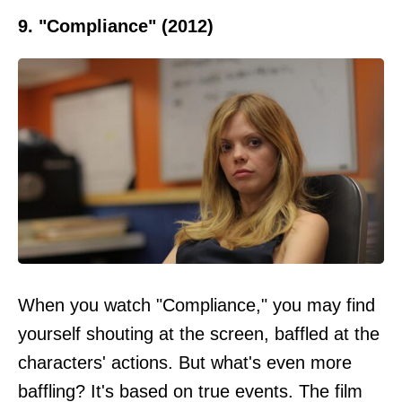
9. "Compliance" (2012)
When you watch "Compliance," you may find
yourself shouting at the screen, baffled at the
characters' actions. But what's even more
baffling? It's based on true events. The film