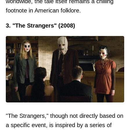
worldwide, the tale itself remains a chilling
footnote in American folklore.
3. "The Strangers" (2008)
"The Strangers," though not directly based on
a specific event, is inspired by a series of