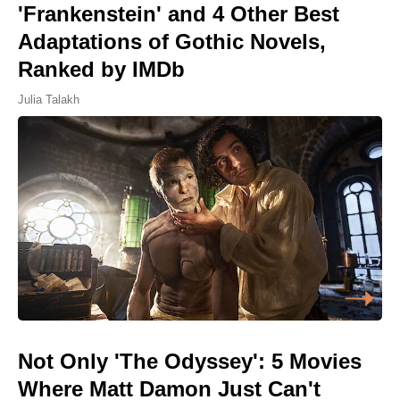
'Frankenstein' and 4 Other Best
Adaptations of Gothic Novels,
Ranked by IMDb
Julia Talakh
Not Only 'The Odyssey': 5 Movies
Where Matt Damon Just Can't