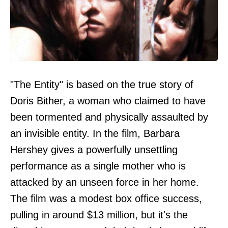
"The Entity" is based on the true story of
Doris Bither, a woman who claimed to have
been tormented and physically assaulted by
an invisible entity. In the film, Barbara
Hershey gives a powerfully unsettling
performance as a single mother who is
attacked by an unseen force in her home.
The film was a modest box office success,
pulling in around $13 million, but it's the