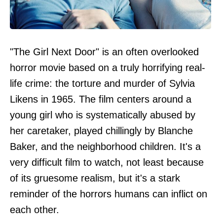
"The Girl Next Door" is an often overlooked
horror movie based on a truly horrifying real-
life crime: the torture and murder of Sylvia
Likens in 1965. The film centers around a
young girl who is systematically abused by
her caretaker, played chillingly by Blanche
Baker, and the neighborhood children. It's a
very difficult film to watch, not least because
of its gruesome realism, but it's a stark
reminder of the horrors humans can inflict on
each other.