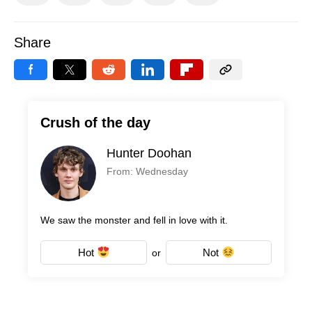
Share
Crush of the day
Hunter Doohan
From: Wednesday
We saw the monster and fell in love with it.
Hot
Not
or