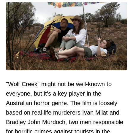
"Wolf Creek" might not be well-known to
everyone, but it's a key player in the
Australian horror genre. The film is loosely
based on real-life murderers Ivan Milat and
Bradley John Murdoch, two men responsible
for horrific crimes against tourists in the