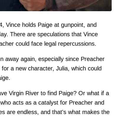
 4, Vince holds Paige at gunpoint, and
day. There are speculations that Vince
eacher could face legal repercussions.
run away again, especially since Preacher
 for a new character, Julia, which could
aige.
ve Virgin River to find Paige? Or what if a
who acts as a catalyst for Preacher and
ies are endless, and that's what makes the