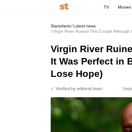
TV
Movies
Startefacts
Latest news
Virgin River Ruined This Couple Although 
Virgin River Ruin
It Was Perfect in
Lose Hope)
✓ Verified by editorial team
Sept