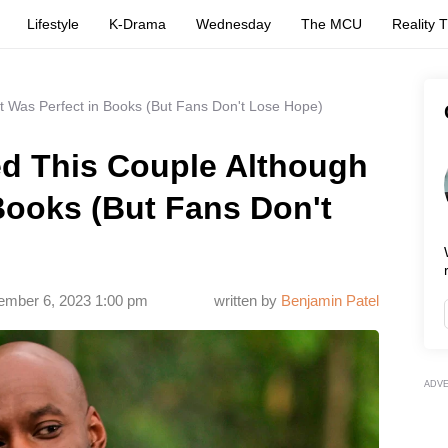
Lifestyle
K-Drama
Wednesday
The MCU
Reality 
It Was Perfect in Books (But Fans Don't Lose Hope)
ed This Couple Although
 Books (But Fans Don't
ember 6, 2023 1:00 pm
written by
Benjamin Patel
ADV