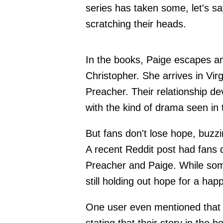
series has taken some, let's say
scratching their heads.
In the books, Paige escapes a
Christopher. She arrives in Vir
Preacher. Their relationship de
with the kind of drama seen in
But fans don't lose hope, buzzi
A recent Reddit post had fans d
Preacher and Paige. While some f
still holding out hope for a hap
One user even mentioned that th