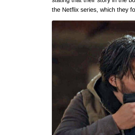
stating that their story in the 
the Netflix series, which they 