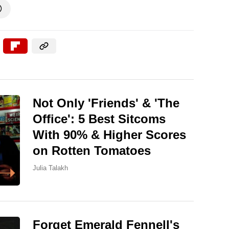

Not Only 'Friends' & 'The
Office': 5 Best Sitcoms
With 90% & Higher Scores
on Rotten Tomatoes
Julia Talakh
Forget Emerald Fennell's