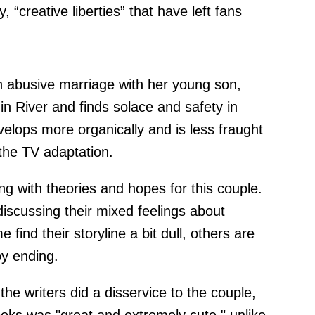
, “creative liberties” that have left fans
n abusive marriage with her young son,
gin River and finds solace and safety in
velops more organically and is less fraught
 the TV adaptation.
ng with theories and hopes for this couple.
iscussing their mixed feelings about
ind their storyline a bit dull, others are
py ending.
e writers did a disservice to the couple,