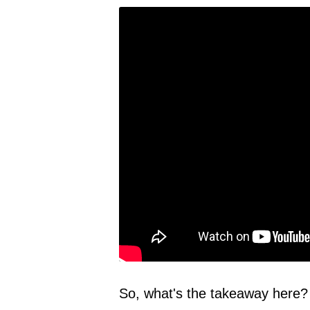
So, what's the takeaway here? 