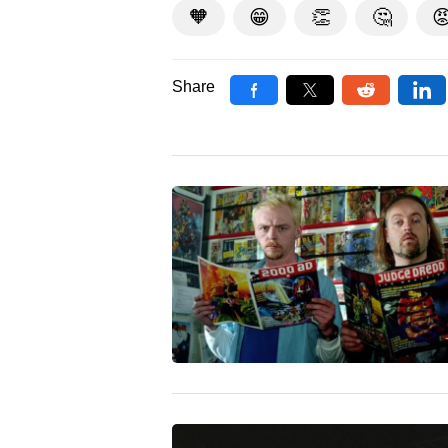
🧡
😁
👏
🤔

Share