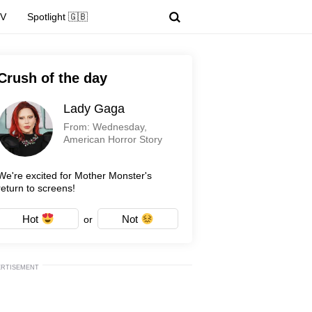
TV
Spotlight 🇬🇧
Crush of the day
Lady Gaga
From: Wednesday,
American Horror Story
We're excited for Mother Monster's
return to screens!
Hot
Not
or
ERTISEMENT