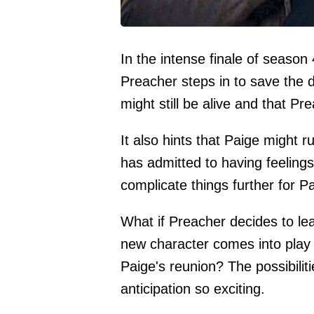
In the intense finale of season
Preacher steps in to save the 
might still be alive and that Pr
It also hints that Paige might 
has admitted to having feelings
complicate things further for P
What if Preacher decides to lea
new character comes into play 
Paige's reunion? The possibilit
anticipation so exciting.