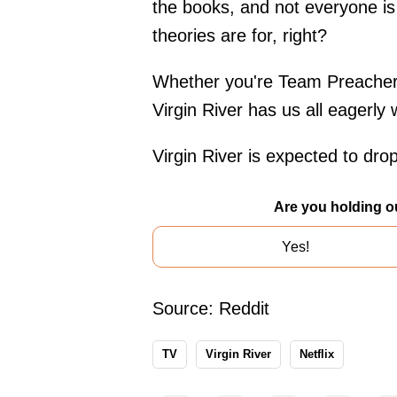
the books, and not everyone is 
theories are for, right?
Whether you're Team Preacher a
Virgin River has us all eagerly w
Virgin River is expected to dro
Are you holding o
Yes!
Source:
Reddit
TV
Virgin River
Netflix