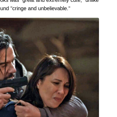
books was "great and extremely cute," unlike
found "cringe and unbelievable."