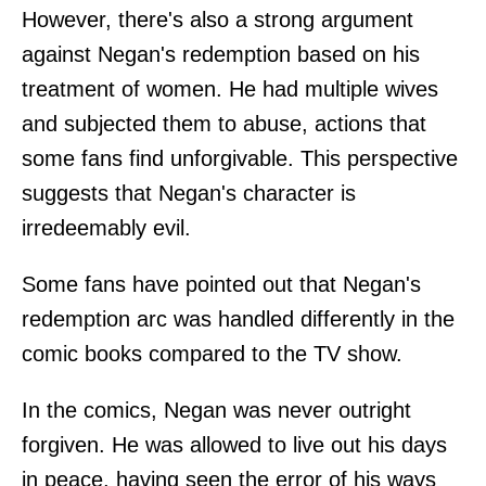
However, there's also a strong argument
against Negan's redemption based on his
treatment of women. He had multiple wives
and subjected them to abuse, actions that
some fans find unforgivable. This perspective
suggests that Negan's character is
irredeemably evil.
Some fans have pointed out that Negan's
redemption arc was handled differently in the
comic books compared to the TV show.
In the comics, Negan was never outright
forgiven. He was allowed to live out his days
in peace, having seen the error of his ways