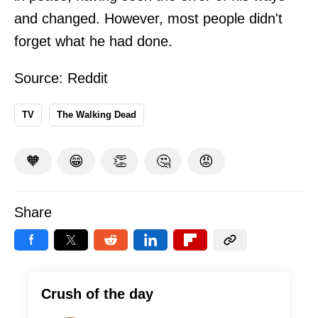
and changed. However, most people didn't
forget what he had done.
Source:
Reddit
TV
The Walking Dead
🧡
😁
👏
🤔
😡
Share
Crush of the day