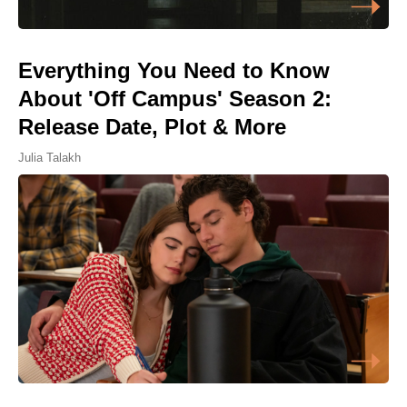
Everything You Need to Know
About 'Off Campus' Season 2:
Release Date, Plot & More
Julia Talakh