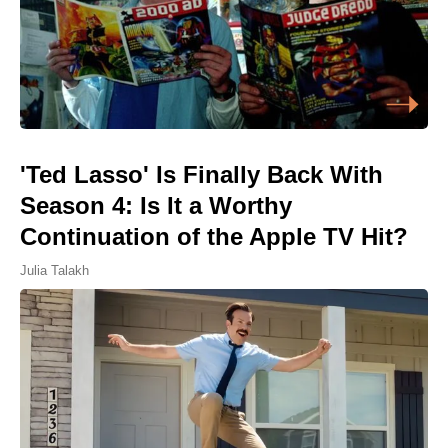
'Ted Lasso' Is Finally Back With
Season 4: Is It a Worthy
Continuation of the Apple TV Hit?
Julia Talakh