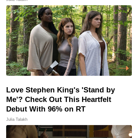
Love Stephen King's 'Stand by
Me'? Check Out This Heartfelt
Debut With 96% on RT
Julia Talakh