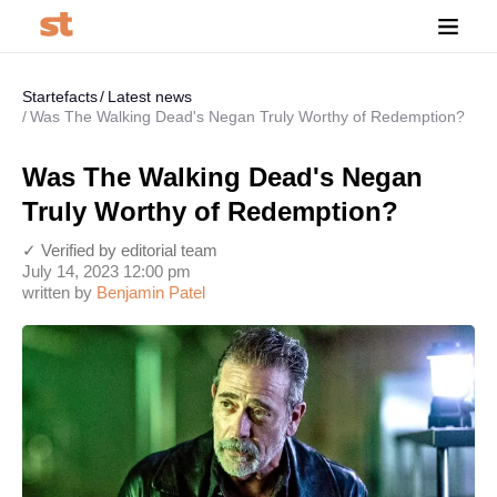
Startefacts
Latest news
Was The Walking Dead's Negan Truly Worthy of Redemption?
Was The Walking Dead's Negan
Truly Worthy of Redemption?
✓ Verified by editorial team
July 14, 2023 12:00 pm
written by
Benjamin Patel