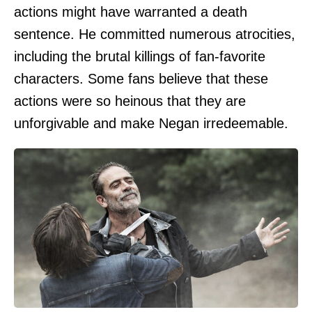
actions might have warranted a death
sentence. He committed numerous atrocities,
including the brutal killings of fan-favorite
characters. Some fans believe that these
actions were so heinous that they are
unforgivable and make Negan irredeemable.