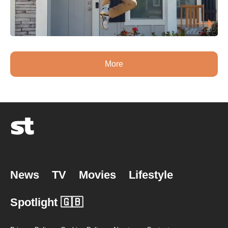
More
News
TV
Movies
Lifestyle
Spotlight 🇬🇧