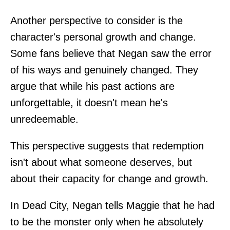
Another perspective to consider is the
character's personal growth and change.
Some fans believe that Negan saw the error
of his ways and genuinely changed. They
argue that while his past actions are
unforgettable, it doesn't mean he's
unredeemable.
This perspective suggests that redemption
isn't about what someone deserves, but
about their capacity for change and growth.
In Dead City, Negan tells Maggie that he had
to be the monster only when he absolutely