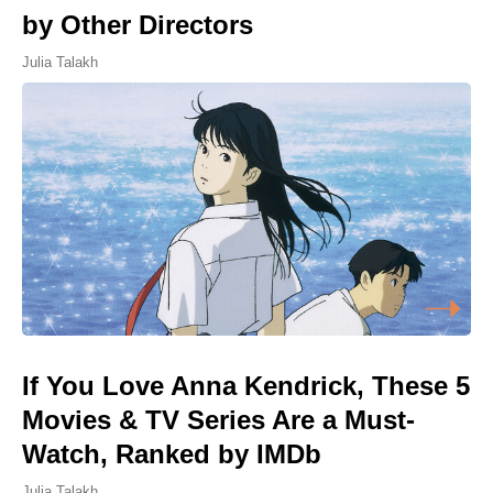
by Other Directors
Julia Talakh
If You Love Anna Kendrick, These 5
Movies & TV Series Are a Must-
Watch, Ranked by IMDb
Julia Talakh