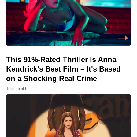
This 91%-Rated Thriller Is Anna
Kendrick's Best Film – It's Based
on a Shocking Real Crime
Julia Talakh