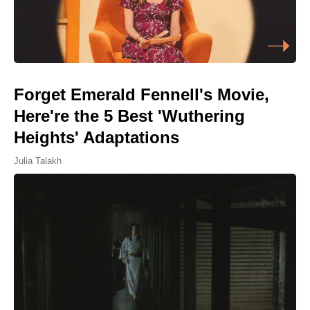
Forget Emerald Fennell's Movie,
Here're the 5 Best 'Wuthering
Heights' Adaptations
Julia Talakh