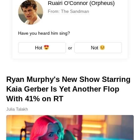
Ruairi O'Connor (Orpheus)
From: The Sandman
Have you heard him sing?
Hot
Not
or
Ryan Murphy's New Show Starring
Kaia Gerber Is Yet Another Flop
With 41% on RT
Julia Talakh