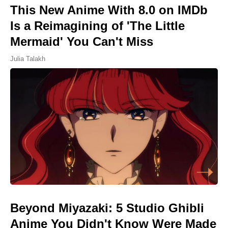
This New Anime With 8.0 on IMDb
Is a Reimagining of 'The Little
Mermaid' You Can't Miss
Julia Talakh
Beyond Miyazaki: 5 Studio Ghibli
Anime You Didn't Know Were Made