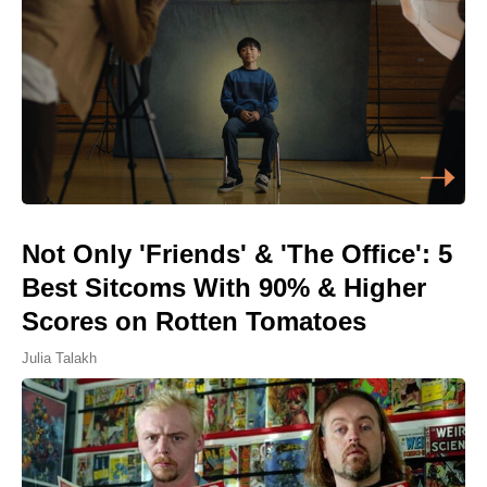
Not Only 'Friends' & 'The Office': 5
Best Sitcoms With 90% & Higher
Scores on Rotten Tomatoes
Julia Talakh