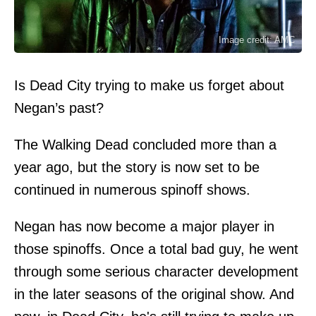
Image credit: AMC
Is Dead City trying to make us forget about
Negan’s past?
The Walking Dead concluded more than a
year ago, but the story is now set to be
continued in numerous spinoff shows.
Negan has now become a major player in
those spinoffs. Once a total bad guy, he went
through some serious character development
in the later seasons of the original show. And