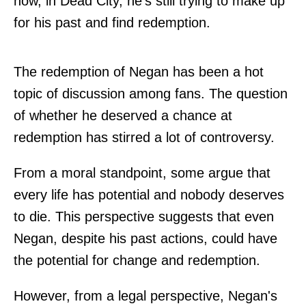
now, in Dead City, he's still trying to make up
for his past and find redemption.
The redemption of Negan has been a hot
topic of discussion among fans. The question
of whether he deserved a chance at
redemption has stirred a lot of controversy.
From a moral standpoint, some argue that
every life has potential and nobody deserves
to die. This perspective suggests that even
Negan, despite his past actions, could have
the potential for change and redemption.
However, from a legal perspective, Negan's