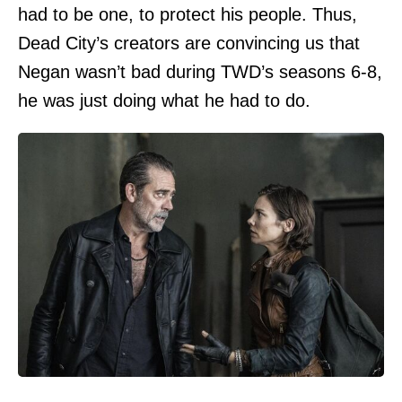
had to be one, to protect his people. Thus,
Dead City’s creators are convincing us that
Negan wasn’t bad during TWD’s seasons 6-8,
he was just doing what he had to do.