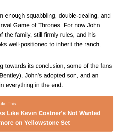
 enough squabbling, double-dealing, and
 rival Game of Thrones. For now John
 the family, still firmly rules, and his
oks well-positioned to inherit the ranch.
ng towards its conclusion, some of the fans
Bentley), John's adopted son, and an
win everything in the end.
s Like Kevin Costner's Not Wanted
more on Yellowstone Set