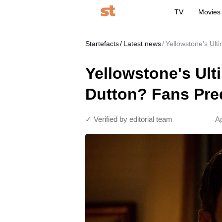
TV
Movies
Startefacts
Latest news
Yellowstone's Ult
Yellowstone's Ult
Dutton? Fans Pred
✓ Verified by editorial team
Ap