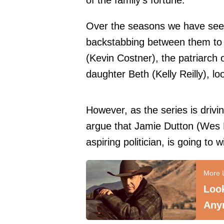
of the family's fortune.
Over the seasons we have seen
backstabbing between them to
(Kevin Costner), the patriarch of
daughter Beth (Kelly Reilly), lo
However, as the series is drivi
argue that Jamie Dutton (Wes 
aspiring politician, is going to 
Look
Any