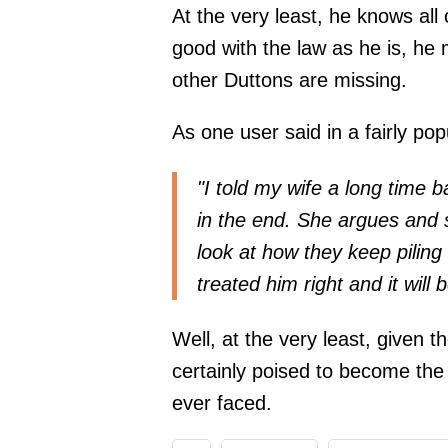
At the very least, he knows all
good with the law as he is, he 
other Duttons are missing.
As one user said in a fairly pop
"I told my wife a long time b
in the end. She argues and say
look at how they keep pili
treated him right and it will 
Well, at the very least, given th
certainly poised to become th
ever faced.