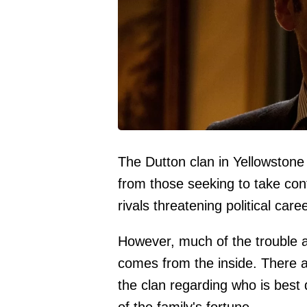
The Dutton clan in Yellowstone 
from those seeking to take cont
rivals threatening political car
However, much of the trouble a
comes from the inside. There are
the clan regarding who is best q