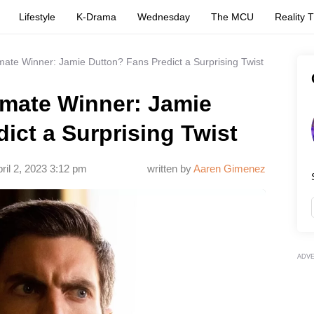
Lifestyle
K-Drama
Wednesday
The MCU
Reality 
imate Winner: Jamie Dutton? Fans Predict a Surprising Twist
imate Winner: Jamie
ict a Surprising Twist
ril 2, 2023 3:12 pm
written by
Aaren Gimenez
ADV