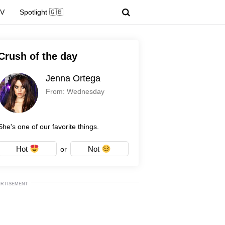
TV
Spotlight 🇬🇧
Crush of the day
Jenna Ortega
From: Wednesday
She's one of our favorite things.
Hot
Not
or
ERTISEMENT