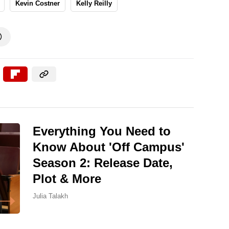
Kevin Costner
Kelly Reilly

Everything You Need to
Know About 'Off Campus'
Season 2: Release Date,
Plot & More
Julia Talakh