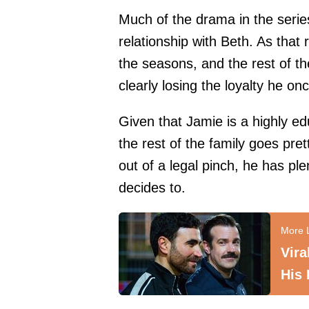
Much of the drama in the series
relationship with Beth. As that
the seasons, and the rest of th
clearly losing the loyalty he o
Given that Jamie is a highly 
the rest of the family goes pr
out of a legal pinch, he has pl
decides to.
Vir
His 