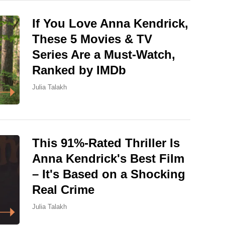
If You Love Anna Kendrick,
These 5 Movies & TV
Series Are a Must-Watch,
Ranked by IMDb
Julia Talakh
This 91%-Rated Thriller Is
Anna Kendrick's Best Film
– It's Based on a Shocking
Real Crime
Julia Talakh