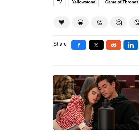
TV
Yellowstone
Game of Thrones
🧡
😁
👏
🤔

Share