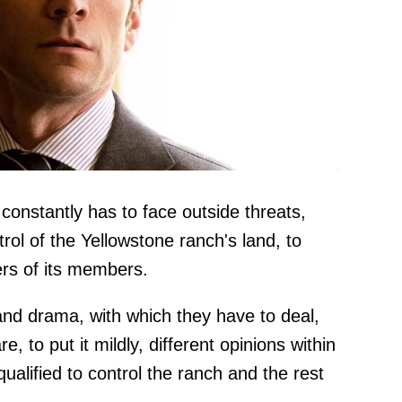
Image credit: Paramount
constantly has to face outside threats,
rol of the Yellowstone ranch's land, to
eers of its members.
nd drama, with which they have to deal,
, to put it mildly, different opinions within
ualified to control the ranch and the rest