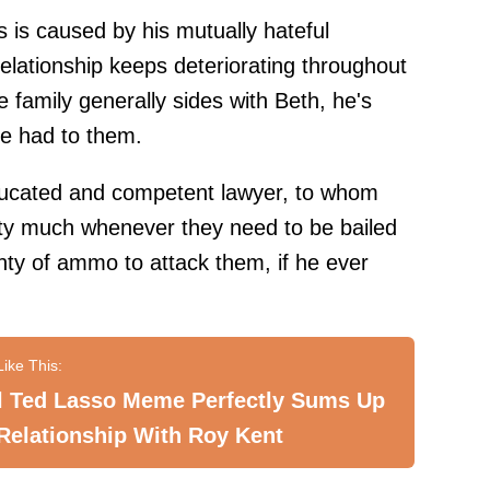
 is caused by his mutually hateful
 relationship keeps deteriorating throughout
e family generally sides with Beth, he's
nce had to them.
educated and competent lawyer, to whom
etty much whenever they need to be bailed
enty of ammo to attack them, if he ever
al Ted Lasso Meme Perfectly Sums Up
Relationship With Roy Kent