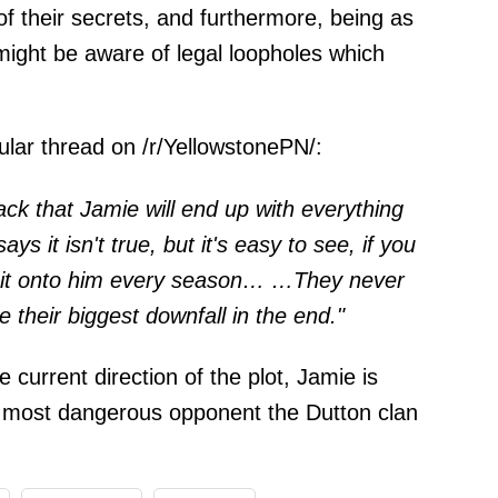
 of their secrets, and furthermore, being as
might be aware of legal loopholes which
ular thread on /r/
YellowstonePN
/:
ack that Jamie will end up with everything
s it isn't true, but it's easy to see, if you
ng it onto him every season… …They never
be their biggest downfall in the end."
e current direction of the plot, Jamie is
e most dangerous opponent the Dutton clan