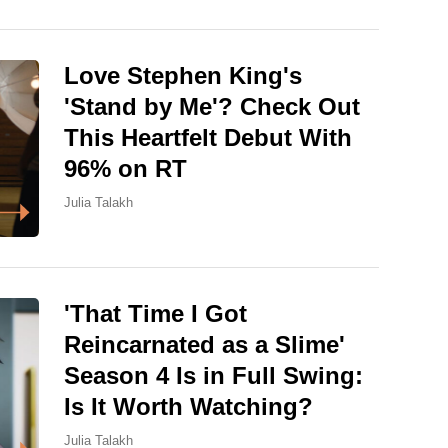
Love Stephen King's
'Stand by Me'? Check Out
This Heartfelt Debut With
96% on RT
Julia Talakh
'That Time I Got
Reincarnated as a Slime'
Season 4 Is in Full Swing:
Is It Worth Watching?
Julia Talakh