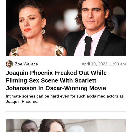
Zoe Wallace
April 19, 2023 11:00 am
Joaquin Phoenix Freaked Out While
Filming Sex Scene With Scarlett
Johansson In Oscar-Winning Movie
Intimate scenes can be hard even for such acclaimed actors as
Joaquin Phoenix.