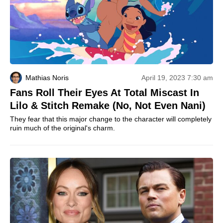
Mathias Noris
April 19, 2023 7:30 am
Fans Roll Their Eyes At Total Miscast In
Lilo & Stitch Remake (No, Not Even Nani)
They fear that this major change to the character will completely
ruin much of the original's charm.