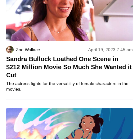
Zoe Wallace
April 19, 2023 7:45 am
Sandra Bullock Loathed One Scene in
$212 Million Movie So Much She Wanted it
Cut
The actress fights for the versatility of female characters in the
movies.