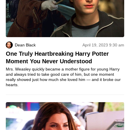
Dean Black
April 19, 2023 9:30 am
One Truly Heartbreaking Harry Potter
Moment You Never Understood
Mrs. Weasley quickly became a mother figure for young Harry
and always tried to take good care of him, but one moment
really showed just how much she loved him — and it broke our
hearts.