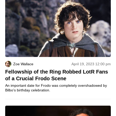
Zoe Wallace
April 19, 2023 12:00 pm
Fellowship of the Ring Robbed LotR Fans
of a Crucial Frodo Scene
An important date for Frodo was completely overshadowed by
Bilbo's birthday celebration.