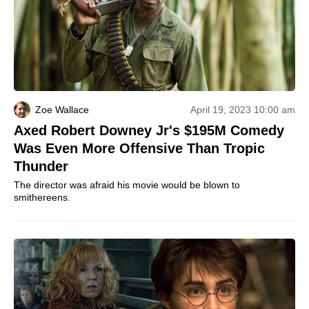
Zoe Wallace
April 19, 2023 10:00 am
Axed Robert Downey Jr's $195M Comedy
Was Even More Offensive Than Tropic
Thunder
The director was afraid his movie would be blown to
smithereens.