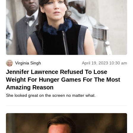
Virginia Singh
April 19, 2023 10:30 am
Jennifer Lawrence Refused To Lose
Weight For Hunger Games For The Most
Amazing Reason
She looked great on the screen no matter what.