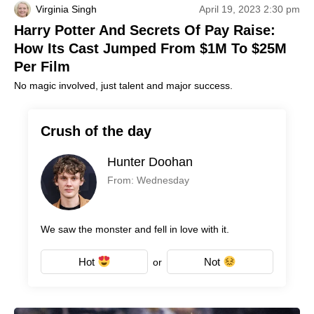
Virginia Singh
April 19, 2023 2:30 pm
Harry Potter And Secrets Of Pay Raise:
How Its Cast Jumped From $1M To $25M
Per Film
No magic involved, just talent and major success.
Crush of the day
Hunter Doohan
From: Wednesday
We saw the monster and fell in love with it.
Hot
Not
or