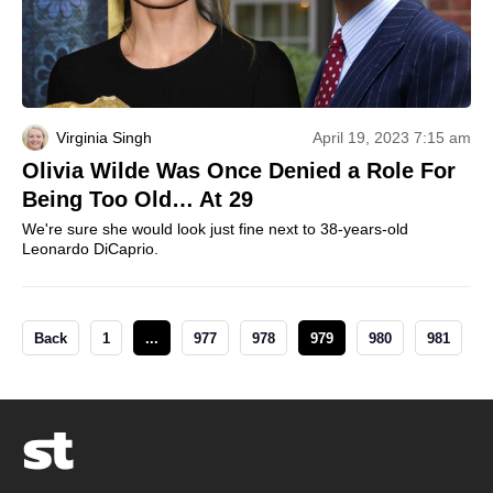
Virginia Singh
April 19, 2023 7:15 am
Olivia Wilde Was Once Denied a Role For
Being Too Old… At 29
We're sure she would look just fine next to 38-years-old
Leonardo DiCaprio.
Back
1
...
977
978
979
980
981
.