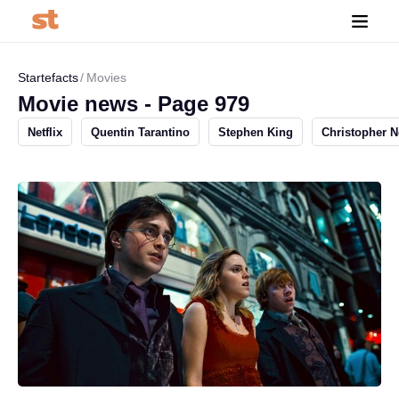
Startefacts
Movies
Movie news - Page 979
Netflix
Quentin Tarantino
Stephen King
Christopher N