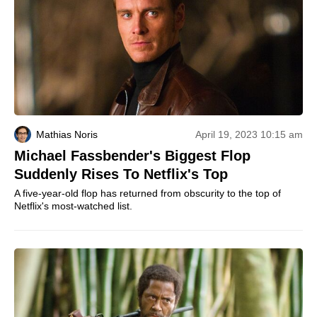
Mathias Noris
April 19, 2023 10:15 am
Michael Fassbender's Biggest Flop
Suddenly Rises To Netflix's Top
A five-year-old flop has returned from obscurity to the top of
Netflix's most-watched list.